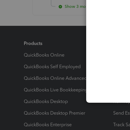
Show 3 more replies
Products
Feature
QuickBooks Online
Track I
QuickBooks Self Employed
Invoice
QuickBooks Online Advanced
Maximiz
QuickBooks Live Bookkeeping
Track M
QuickBooks Desktop
Run Rep
QuickBooks Desktop Premier
Send Es
QuickBooks Enterprise
Track Sa