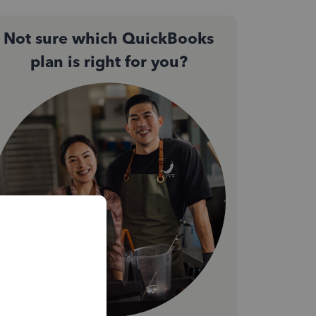
Not sure which QuickBooks
plan is right for you?