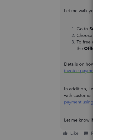
Let me walk you through how to accom
Go to
Settings
and click
Settin
Choose an app that's taking up 
To free up the storage without 
the
Offload App
.
Details on how to mark invoices with a
invoice payment using the QBO mobi
In addition, I want to give you access
with customer payments in QuickBooks.
payment using the QuickBooks Onlin
Let me know if you have other QuickBo
Like
Reply