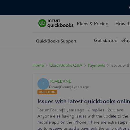
Plans & Pricing
How It
Get started
To
Home
QuickBooks Q&A
Payments
Issues wit
TCMEBANE
T
Forum|Forum|3 years ago
QUESTION
Issues with latest quickbooks onl
Forum|Forum|3 years ago
6 replies
26 views
Anyone else having issues with the update to the
mobile app on the iPhone. There are extra steps 
go to receive or add a payment, the only options 