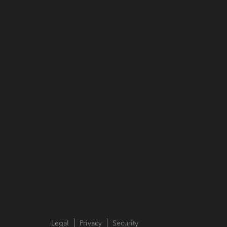
Legal
Privacy
Security