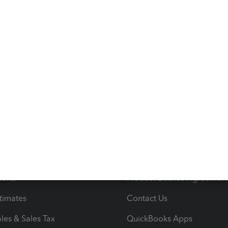
s
Resources
ncome & Expenses
Resource Center
 & Accept Payments
Product Support
e Tax Deductions
Tutorials
iles
Blog
orts
Product License Agreemen
timates
Contact Us
les & Sales Tax
QuickBooks Apps