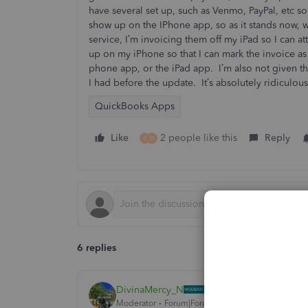
have several set up, such as Venmo, PayPal, etc s
show up on the IPhone app, so as it stands now, wh
service, I’m invoicing them off my iPad so I can at
up on my iPhone so that I can mark the invoice as
phone app, or the iPad app. I’m also not given t
I had before the update. It’s absolutely ridiculou
QuickBooks Apps
Like
2 people like this
Reply
E
D
6 replies
DivinaMercy_N
Moderator
Forum|Forum|3 years ago