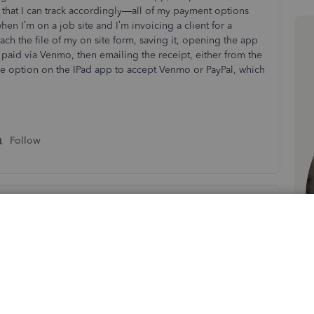
o that I can track accordingly—all of my payment options
en I’m on a job site and I’m invoicing a client for a
tach the file of my on site form, saving it, opening the app
 paid via Venmo, then emailing the receipt, either from the
he option on the IPad app to accept Venmo or PayPal, which
s
Follow
Sort by
:
Oldest first