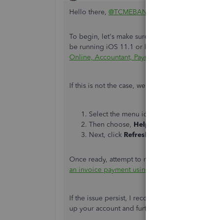
Hello there,
@TCMEBANE
. I want to ensure this
To begin, let's make sure you're using support
be running iOS 11.1 or later. Check out this lin
Online, Accountant, Payroll, and QuickBooks S
If this is not the case, we can reset the app's c
Select the menu icon.
Then choose,
Help & Feedback.
Next, click
Refresh Data
and select
Refr
Once ready, attempt to receive an invoice paymen
an invoice payment using the QuickBooks Onl
If the issue persist, I recommend reaching out t
up your account and further check the root caus