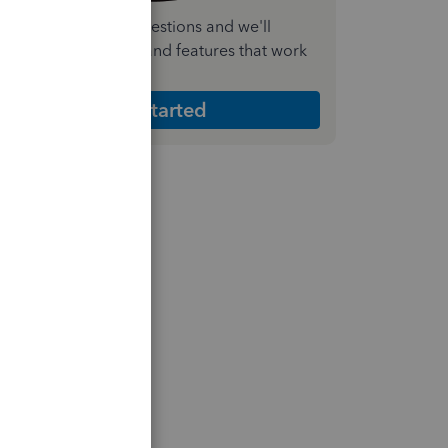
nswer a few quick questions and we'll
ecommend the plan and features that work
est for your business
Get Started