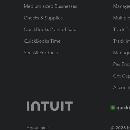
Medium-sized Businesses
Manage 
Checks & Supplies
Multipl
QuickBooks Point of Sale
Track T
QuickBooks Time
Track I
See All Products
Manage 
Pay Em
Get Cap
Account
About Intuit
© 2026 Int