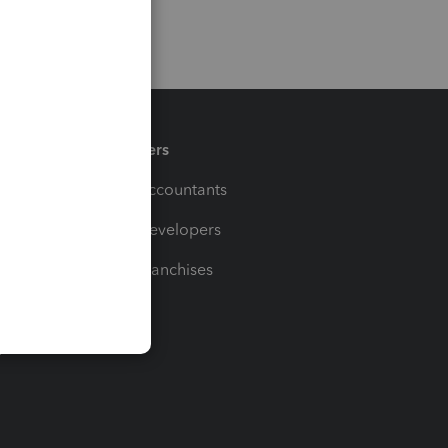
Partners
For Accountants
For Developers
For Franchises
t