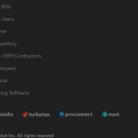
Bills
e Users
ime
nventory
1099 Contractors
ployees
ital
ing Software
uit Inc. All rights reserved