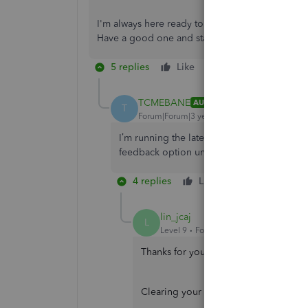
I'm always here ready to help if you have any 
Have a good one and stay safe.
5 replies
Like
Reply
TCMEBANE
AUTHOR
T
Forum|Forum|3 years ago
I’m running the latest version of iOS, which
feedback option under menu, just help, and 
4 replies
Like
Reply
lin_jcaj
L
Level 9
Forum|Forum|3 years ago
Thanks for your prompt reply, TCMEBAN
Clearing your app's cache to remove 