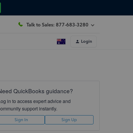
Talk to Sales: 877-683-3280
Login
Need QuickBooks guidance?
Log in to access expert advice and
community support instantly.
Sign In
Sign Up