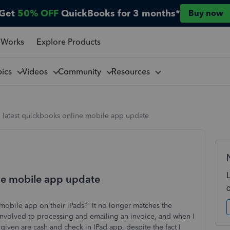
Get
50% OFF
QuickBooks for 3 months*
Buy now
 Works
Explore Products
pics
Videos
Community
Resources
h latest quickbooks online mobile app update
ine mobile app update
 mobile app on their iPads? It no longer matches the
involved to processing and emailing an invoice, and when I
given are cash and check in IPad app, despite the fact I