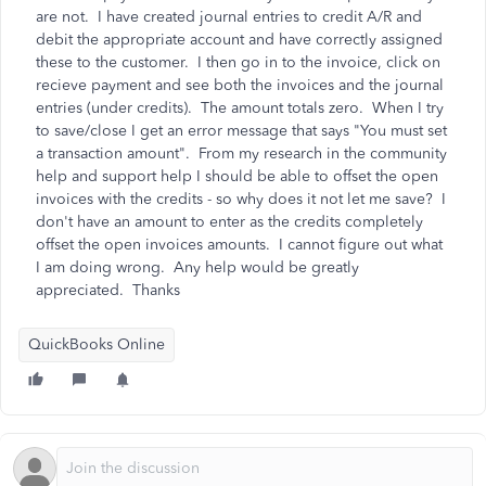
are not. I have created journal entries to credit A/R and
debit the appropriate account and have correctly assigned
these to the customer. I then go in to the invoice, click on
recieve payment and see both the invoices and the journal
entries (under credits). The amount totals zero. When I try
to save/close I get an error message that says "You must set
a transaction amount". From my research in the community
help and support help I should be able to offset the open
invoices with the credits - so why does it not let me save? I
don't have an amount to enter as the credits completely
offset the open invoices amounts. I cannot figure out what
I am doing wrong. Any help would be greatly
appreciated. Thanks
QuickBooks Online