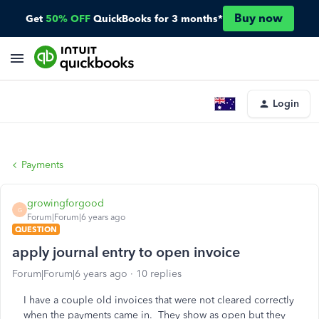
Buy now
Get
50% OFF
QuickBooks for 3 months*
Login
Payments
growingforgood
G
Forum|Forum|6 years ago
QUESTION
apply journal entry to open invoice
Forum|Forum|6 years ago
10 replies
I have a couple old invoices that were not cleared correctly
when the payments came in. They show as open but they