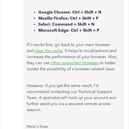
Google Chrome: Ctrl + Shift + N
Mozilla Firefox: Ctrl + Shift + P
Safari: Command + Shift + N
Microsoft Edge: Ctrl + Shift + P
If it works fine, go back to your main browser
and
clear the cache
. It helps to troubleshoot and
increases the performance of your browser. Also,
they can use
other supported browsers
to better
isolate the possibility of a browser-related issue.
However, if you get the same result, I’d
recommend contacting our Technical Support
Team. A specialist will look up your account and
further assist you via a secured remote access
session.
Here's how: