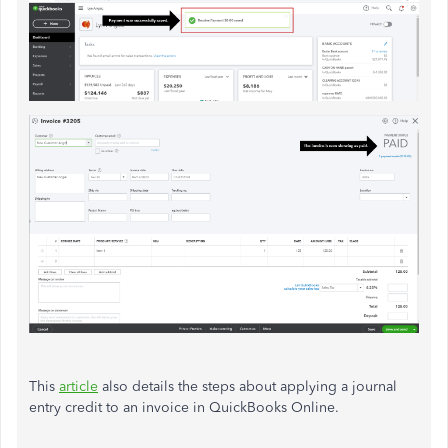
This
article
also details the steps about applying a journal
entry credit to an invoice in QuickBooks Online.