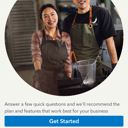
Answer a few quick questions and we'll recommend the
plan and features that work best for your business
Get Started