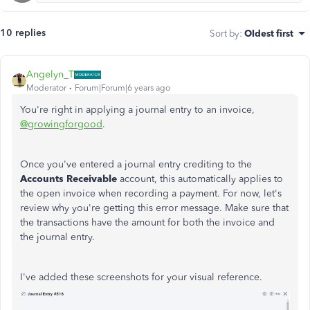
10 replies
Sort by
:
Oldest first
Angelyn_T
Moderator
Forum|Forum|6 years ago
You're right in applying a journal entry to an invoice,
@growingforgood
.
Once you've entered a journal entry crediting to the
Accounts Receivable
account, this automatically applies to
the open invoice when recording a payment. For now, let's
review why you're getting this error message. Make sure that
the transactions have the amount for both the invoice and
the journal entry.
I've added these screenshots for your visual reference.