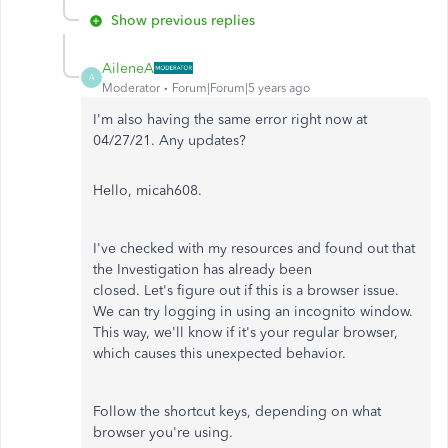
Show previous replies
AileneA
A
Moderator
Forum|Forum|5 years ago
I'm also having the same error right now at
04/27/21. Any updates?
Hello, micah608.
I've checked with my resources and found out that
the Investigation has already been
closed. Let's figure out if this is a browser issue.
We can try logging in using an incognito window.
This way, we'll know if it's your regular browser,
which causes this unexpected behavior.
Follow the shortcut keys, depending on what
browser you're using.