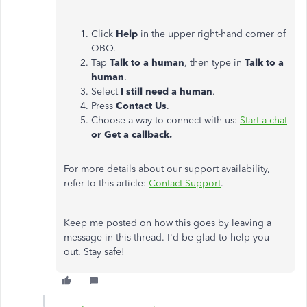
Click
Help
in the upper right-hand corner of
QBO.
Tap
Talk to a human
, then type in
Talk to a
human
.
Select
I still need a human
.
Press
Contact Us
.
Choose a way to connect with us:
Start a chat
or Get a callback.
For more details about our support availability,
refer to this article:
Contact Support
.
Keep me posted on how this goes by leaving a
message in this thread. I'd be glad to help you
out. Stay safe!