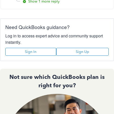
Show 1 more reply
Need QuickBooks guidance?
Log in to access expert advice and community support
instantly.
Sign In
Sign Up
Not sure which QuickBooks plan is
right for you?