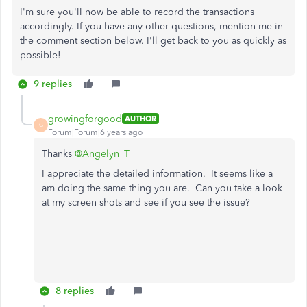
I'm sure you'll now be able to record the transactions
accordingly. If you have any other questions, mention me in
the comment section below. I'll get back to you as quickly as
possible!
9 replies
growingforgood
AUTHOR
G
Forum|Forum|6 years ago
Thanks
@Angelyn_T
I appreciate the detailed information. It seems like a
am doing the same thing you are. Can you take a look
at my screen shots and see if you see the issue?
8 replies