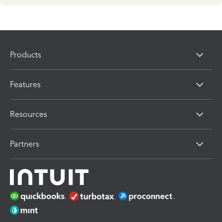
Products
Features
Resources
Partners