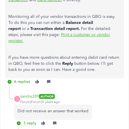
Monitoring all of your vendor transactions in QBO is easy.
To do this you can run either a
Balance detail
report
or
a
Transaction detail report.
For the detailed
steps, please visit this page:
Print a customer or vendor
register.
If you have more questions about entering debit card return
in QBO, feel free to click the
Reply
button below. I'll get
back to you as soon as I can. Have a good one.
6 replies
sandie289
AUTHOR
S
Forum|Forum|5 years ago
Did not receive an answer that worked
1 reply