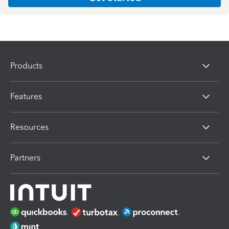
Products
Features
Resources
Partners