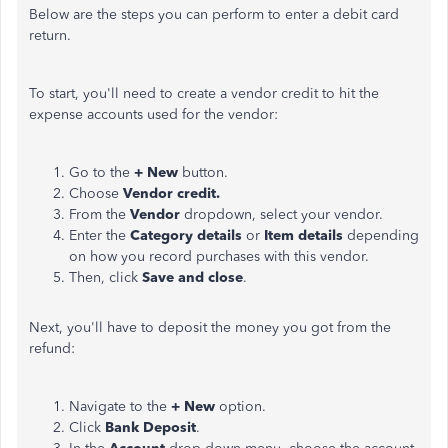
Below are the steps you can perform to enter a debit card
return.
To start, you'll need to create a vendor credit to hit the
expense accounts used for the vendor:
Go to the
+ New
button.
Choose
Vendor credit.
From the
Vendor
dropdown, select your vendor.
Enter the
Category details
or
Item details
depending
on how you record purchases with this vendor.
Then, click
Save and close
.
Next, you'll have to deposit the money you got from the
refund:
Navigate to the
+ New
option.
Click
Bank Deposit
.