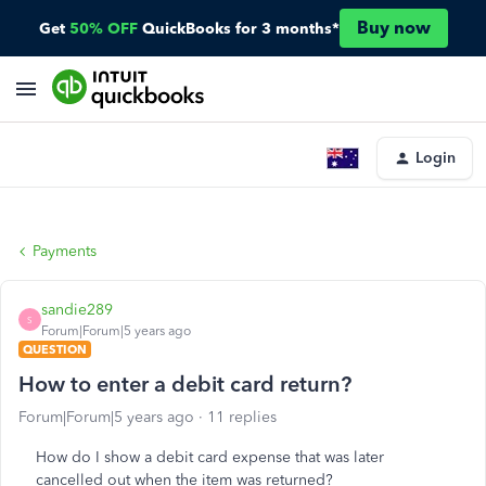
Buy now
Get
50% OFF
QuickBooks for 3 months*
Login
Payments
sandie289
S
Forum|Forum|5 years ago
QUESTION
How to enter a debit card return?
Forum|Forum|5 years ago
11 replies
How do I show a debit card expense that was later
cancelled out when the item was returned?