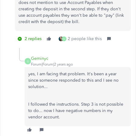
does not mention to use Account Payables when
creating the deposit in the second step. If they don't
use account payables they won't be able to "pay" (link
credit with the deposit) the bill.
2 replies
2 people like this
G
Geminyc
G
Forum|Forum|2 years ago
yes, I am facing that problem. It's been a year
since someone responded to this and I see no
solution...
I followed the instructions. Step 3 is not possible
to do... now I have negative numbers in my
vendor account.