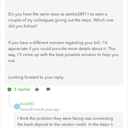
Do you have the same issue as sandie289? I've seen a
couple of my colleagues giving out the steps. Which one
did you follow?
If you have a different concern regarding your bill, I'd
appreciate if you could provide more details about it. This
way, I'll come up with the best possible solution to help you
out.
Looking forward to your reply.
3 replies
ArielED
A
Forum|Forum|4 years ago
I think the problem they were facing was connecting
the bank deposit to the vendor credit. In the steps it