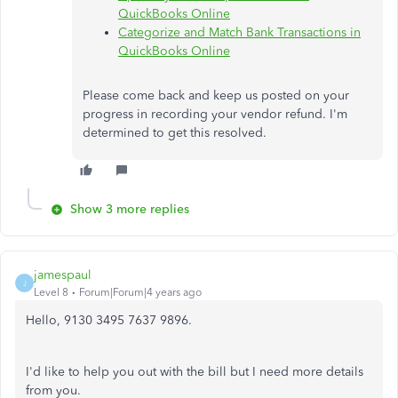
QuickBooks Online
Categorize and Match Bank Transactions in
QuickBooks Online
Please come back and keep us posted on your
progress in recording your vendor refund. I'm
determined to get this resolved.
Show 3 more replies
jamespaul
J
Level 8
Forum|Forum|4 years ago
Hello, 9130 3495 7637 9896.
I'd like to help you out with the bill but I need more details
from you.