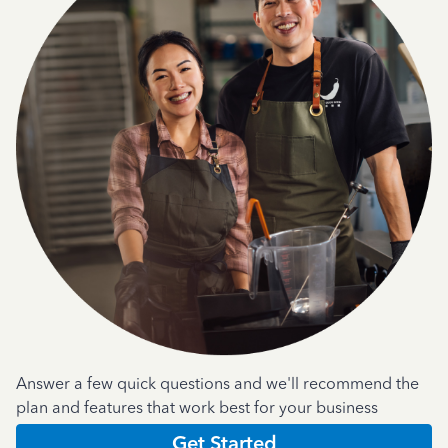
Answer a few quick questions and we'll recommend the
plan and features that work best for your business
Get Started