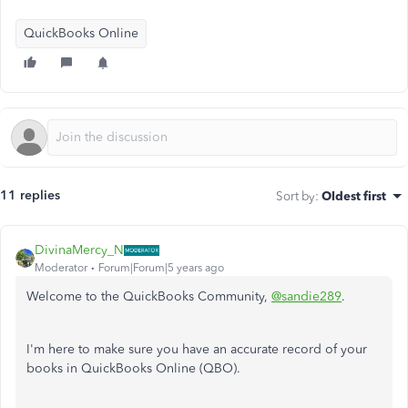
QuickBooks Online
11 replies
Sort by
:
Oldest first
DivinaMercy_N
Moderator
Forum|Forum|5 years ago
Welcome to the QuickBooks Community,
@sandie289
.
I'm here to make sure you have an accurate record of your
books in QuickBooks Online (QBO).