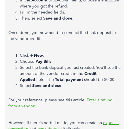
In the
Account
drop-down menu, choose the account
where you got the refund.
Fill in the needed fields.
Then, select
Save and close
.
Once done, you now need to connect the bank deposit to
the vendor credit:
Click
+ New
.
Choose
Pay Bills
.
Select the bank deposit you just created. You’ll see the
amount of the vendor credit in the
Credit
Applied
field. The
Total payment
should be $0.00.
Select
Save and close
.
For your reference, please see this article:
Enter a refund
from a vendor.
However, if there's no bill made, you can create an
expense
transaction
and
bank deposit
it directly.