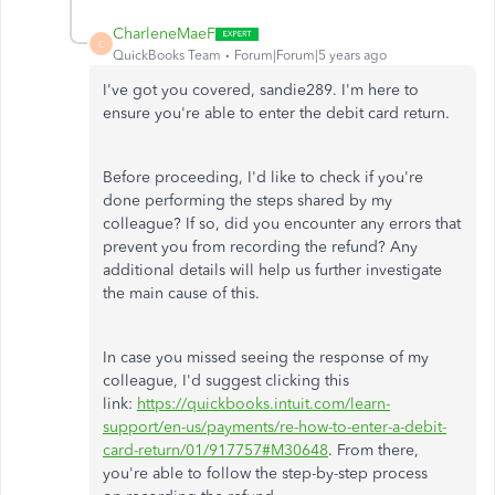
CharleneMaeF
C
QuickBooks Team
Forum|Forum|5 years ago
I've got you covered, sandie289. I'm here to
ensure you're able to enter the debit card return.
Before proceeding, I'd like to check if you're
done performing the steps shared by my
colleague? If so, did you encounter any errors that
prevent you from recording the refund? Any
additional details will help us further investigate
the main cause of this.
In case you missed seeing the response of my
colleague, I'd suggest clicking this
link:
https://quickbooks.intuit.com/learn-
support/en-us/payments/re-how-to-enter-a-debit-
card-return/01/917757#M30648
. From there,
you're able to follow the step-by-step process