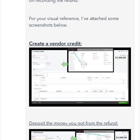
on recording the refund.
For your visual reference, I've attached some
screenshots below.
Create a vendor credit:
Deposit the money you got from the refund: