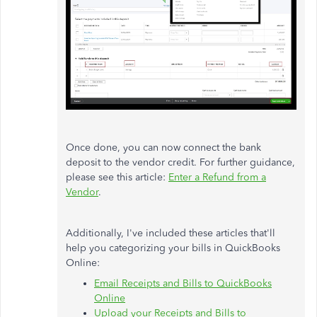
Once done, you can now connect the bank
deposit to the vendor credit. For further guidance,
please see this article:
Enter a Refund from a
Vendor
.
Additionally, I've included these articles that'll
help you categorizing your bills in QuickBooks
Online:
Email Receipts and Bills to QuickBooks
Online
Upload your Receipts and Bills to