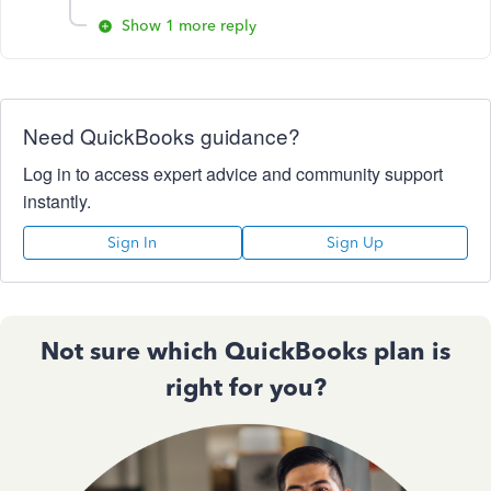
Show 1 more reply
Need QuickBooks guidance?
Log in to access expert advice and community support
instantly.
Sign In
Sign Up
Not sure which QuickBooks plan is
right for you?