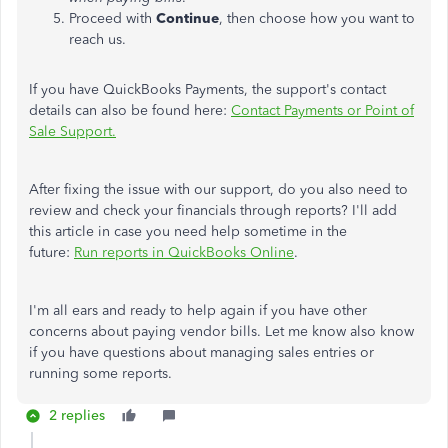
Proceed with
Continue
, then choose how you want to
reach us.
If you have QuickBooks Payments, the support's contact
details can also be found here:
Contact Payments or Point of
Sale Support.
After fixing the issue with our support, do you also need to
review and check your financials through reports? I'll add
this article in case you need help sometime in the
future:
Run reports in QuickBooks Online
.
I'm all ears and ready to help again if you have other
concerns about paying vendor bills. Let me know also know
if you have questions about managing sales entries or
running some reports.
2 replies