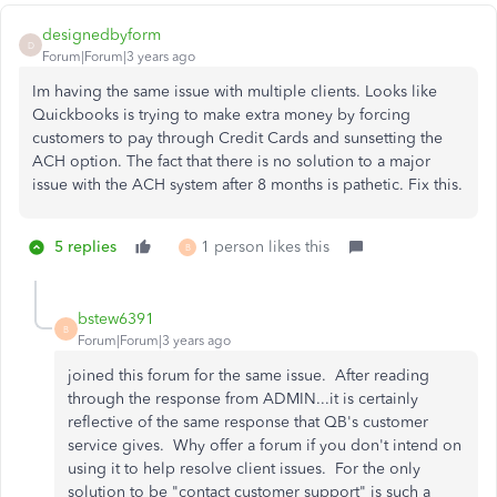
designedbyform
D
Forum|Forum|3 years ago
Im having the same issue with multiple clients. Looks like
Quickbooks is trying to make extra money by forcing
customers to pay through Credit Cards and sunsetting the
ACH option. The fact that there is no solution to a major
issue with the ACH system after 8 months is pathetic. Fix this.
5 replies
1 person likes this
B
bstew6391
B
Forum|Forum|3 years ago
joined this forum for the same issue. After reading
through the response from ADMIN...it is certainly
reflective of the same response that QB's customer
service gives. Why offer a forum if you don't intend on
using it to help resolve client issues. For the only
solution to be "contact customer support" is such a