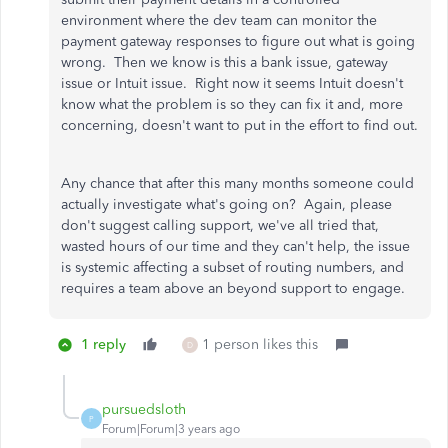
environment where the dev team can monitor the
payment gateway responses to figure out what is going
wrong. Then we know is this a bank issue, gateway
issue or Intuit issue. Right now it seems Intuit doesn't
know what the problem is so they can fix it and, more
concerning, doesn't want to put in the effort to find out.
Any chance that after this many months someone could
actually investigate what's going on? Again, please
don't suggest calling support, we've all tried that,
wasted hours of our time and they can't help, the issue
is systemic affecting a subset of routing numbers, and
requires a team above an beyond support to engage.
1 reply
1 person likes this
D
pursuedsloth
P
Forum|Forum|3 years ago