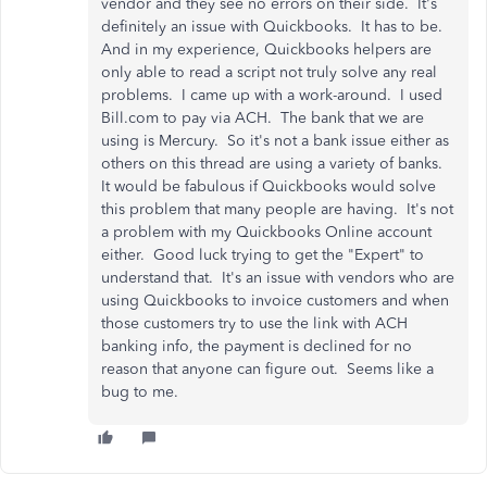
vendor and they see no errors on their side. It's
definitely an issue with Quickbooks. It has to be.
And in my experience, Quickbooks helpers are
only able to read a script not truly solve any real
problems. I came up with a work-around. I used
Bill.com to pay via ACH. The bank that we are
using is Mercury. So it's not a bank issue either as
others on this thread are using a variety of banks.
It would be fabulous if Quickbooks would solve
this problem that many people are having. It's not
a problem with my Quickbooks Online account
either. Good luck trying to get the "Expert" to
understand that. It's an issue with vendors who are
using Quickbooks to invoice customers and when
those customers try to use the link with ACH
banking info, the payment is declined for no
reason that anyone can figure out. Seems like a
bug to me.