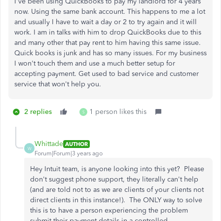
I've been using QuickBooks to pay my landlord for 4 years
now. Using the same bank account. This happens to me a lot
and usually I have to wait a day or 2 to try again and it will
work. I am in talks with him to drop QuickBooks due to this
and many other that pay rent to him having this same issue.
Quick books is junk and has so many issues. For my business
I won't touch them and use a much better setup for
accepting payment. Get used to bad service and customer
service that won't help you.
2 replies
1 person likes this
S
Whittade
AUTHOR
W
Forum|Forum|3 years ago
Hey Intuit team, is anyone looking into this yet? Please
don't suggest phone support, they literally can't help
(and are told not to as we are clients of your clients not
direct clients in this instance!). The ONLY way to solve
this is to have a person experiencing the problem
submit their payment details in a controlled