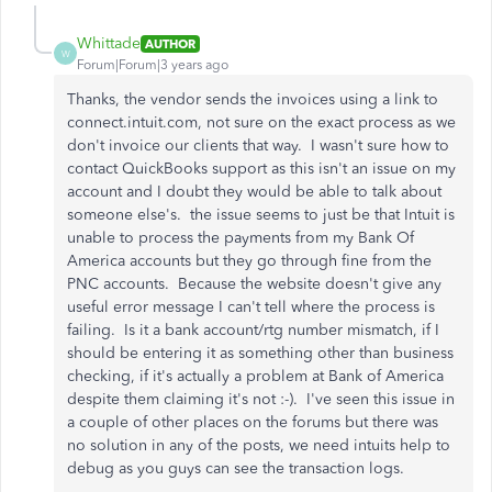
Whittade
AUTHOR
W
Forum|Forum|3 years ago
Thanks, the vendor sends the invoices using a link to
connect.intuit.com, not sure on the exact process as we
don't invoice our clients that way. I wasn't sure how to
contact QuickBooks support as this isn't an issue on my
account and I doubt they would be able to talk about
someone else's. the issue seems to just be that Intuit is
unable to process the payments from my Bank Of
America accounts but they go through fine from the
PNC accounts. Because the website doesn't give any
useful error message I can't tell where the process is
failing. Is it a bank account/rtg number mismatch, if I
should be entering it as something other than business
checking, if it's actually a problem at Bank of America
despite them claiming it's not :-). I've seen this issue in
a couple of other places on the forums but there was
no solution in any of the posts, we need intuits help to
debug as you guys can see the transaction logs.