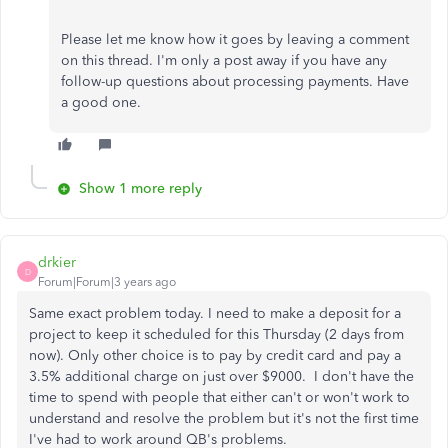
Please let me know how it goes by leaving a comment
on this thread. I'm only a post away if you have any
follow-up questions about processing payments. Have
a good one.
Show 1 more reply
drkier
D
Forum|Forum|3 years ago
Same exact problem today. I need to make a deposit for a
project to keep it scheduled for this Thursday (2 days from
now). Only other choice is to pay by credit card and pay a
3.5% additional charge on just over $9000. I don't have the
time to spend with people that either can't or won't work to
understand and resolve the problem but it's not the first time
I've had to work around QB's problems.