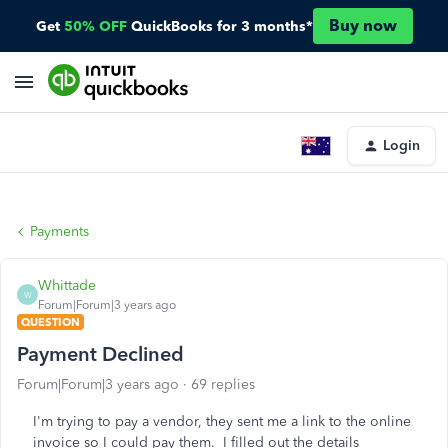
Buy now
Get
50% OFF
QuickBooks for 3 months*
Login
Payments
Whittade
W
Forum|Forum|3 years ago
QUESTION
Payment Declined
Forum|Forum|3 years ago
69 replies
I'm trying to pay a vendor, they sent me a link to the online
invoice so I could pay them. I filled out the details