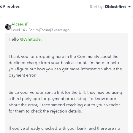
69 replies
Sort by
:
Oldest first
AlcaeusF
Level 14
Forum|Forum|3 years ago
Hello
@Whittade
,
Thank you for dropping here in the Community about the
declined charge from your bank account. I'm here to help
you figure out how you can get more information about the
payment error.
Since your vendor sent a link for the bill, they may be using
a third-party app for payment processing. To know more
about the error, I recommend reaching out to your vendor
for them to check the rejection details.
If you've already checked with your bank, and there are no