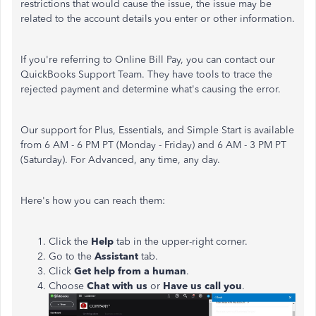
restrictions that would cause the issue, the issue may be
related to the account details you enter or other information.
If you're referring to Online Bill Pay, you can contact our
QuickBooks Support Team. They have tools to trace the
rejected payment and determine what's causing the error.
Our support for Plus, Essentials, and Simple Start is available
from 6 AM - 6 PM PT (Monday - Friday) and 6 AM - 3 PM PT
(Saturday). For Advanced, any time, any day.
Here's how you can reach them:
Click the
Help
tab in the upper-right corner.
Go to the
Assistant
tab.
Click
Get help from a human
.
Choose
Chat with us
or
Have us call you
.