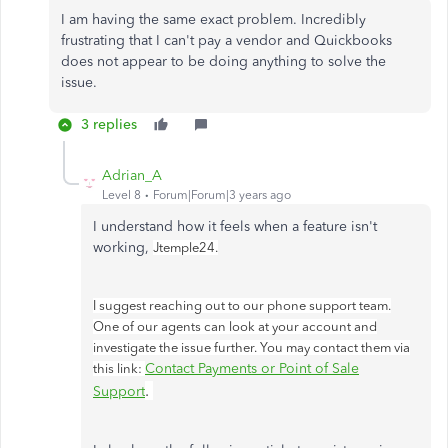
I am having the same exact problem. Incredibly
frustrating that I can't pay a vendor and Quickbooks
does not appear to be doing anything to solve the
issue.
3 replies
Adrian_A
Level 8
Forum|Forum|3 years ago
I understand how it feels when a feature isn't
working,
Jtemple24.
I suggest reaching out to our phone support team.
One of our agents can look at your account and
investigate the issue further. You may contact them via
Contact Payments or Point of Sale
this link:
.
Support