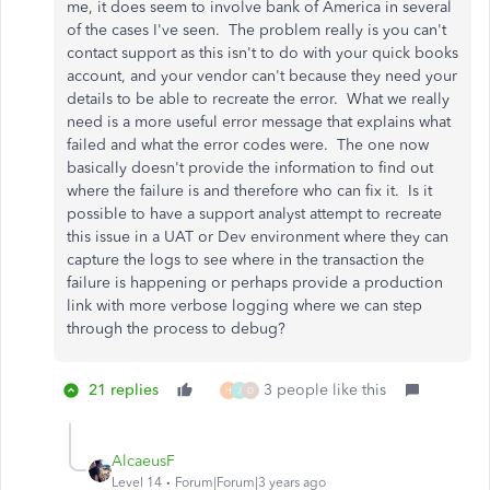
me, it does seem to involve bank of America in several
of the cases I've seen. The problem really is you can't
contact support as this isn't to do with your quick books
account, and your vendor can't because they need your
details to be able to recreate the error. What we really
need is a more useful error message that explains what
failed and what the error codes were. The one now
basically doesn't provide the information to find out
where the failure is and therefore who can fix it. Is it
possible to have a support analyst attempt to recreate
this issue in a UAT or Dev environment where they can
capture the logs to see where in the transaction the
failure is happening or perhaps provide a production
link with more verbose logging where we can step
through the process to debug?
21 replies
3 people like this
H
J
D
AlcaeusF
Level 14
Forum|Forum|3 years ago