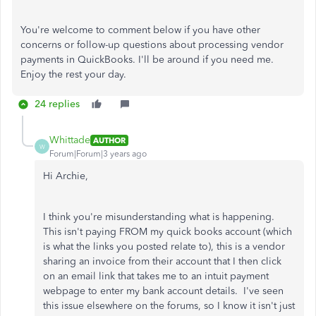
You're welcome to comment below if you have other
concerns or follow-up questions about processing vendor
payments in QuickBooks. I'll be around if you need me.
Enjoy the rest your day.
24 replies
Whittade
AUTHOR
W
Forum|Forum|3 years ago
Hi Archie,
I think you're misunderstanding what is happening.
This isn't paying FROM my quick books account (which
is what the links you posted relate to), this is a vendor
sharing an invoice from their account that I then click
on an email link that takes me to an intuit payment
webpage to enter my bank account details. I've seen
this issue elsewhere on the forums, so I know it isn't just