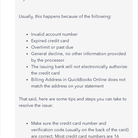
Usually, this happens because of the following:
Invalid account number
Expired credit card
Overlimit or past due
General decline, no other information provided
by the processor
The issuing bank will not electronically authorize
the credit card
Billing Address in QuickBooks Online does not
match the address on your statement
That said, here are some tips and steps you can take to
resolve the issue:
Make sure the credit card number and
verification code (usually on the back of the card)
are correct. Most credit card numbers are 16