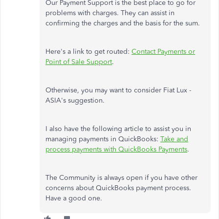
Our Payment Support is the best place to go for
problems with charges. They can assist in
confirming the charges and the basis for the sum.
Here's a link to get routed:
Contact Payments or
Point of Sale Support
.
Otherwise, you may want to consider Fiat Lux -
ASIA's suggestion.
I also have the following article to assist you in
managing payments in QuickBooks:
Take and
process payments with QuickBooks Payments
.
The Community is always open if you have other
concerns about QuickBooks payment process.
Have a good one.