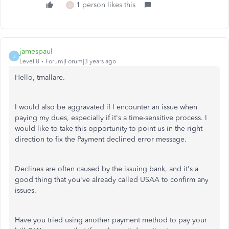
1 person likes this
D
jamespaul
J
Level 8
Forum|Forum|3 years ago
Hello, tmallare.
I would also be aggravated if I encounter an issue when
paying my dues, especially if it's a time-sensitive process. I
would like to take this opportunity to point us in the right
direction to fix the Payment declined error message.
Declines are often caused by the issuing bank, and it's a
good thing that you've already called USAA to confirm any
issues.
Have you tried using another payment method to pay your