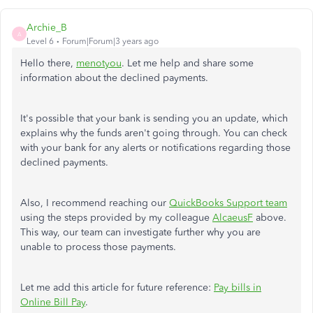
Archie_B
A
Level 6
Forum|Forum|3 years ago
Hello there,
menotyou
. Let me help and share some
information about the declined payments.
It's possible that your bank is sending you an update, which
explains why the funds aren't going through. You can check
with your bank for any alerts or notifications regarding those
declined payments.
Also, I recommend reaching our
QuickBooks Support team
using the steps provided by my colleague
AlcaeusF
above.
This way, our team can investigate further why you are
unable to process those payments.
Let me add this article for future reference:
Pay bills in
Online Bill Pay
.