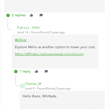
2 replies
Fiat Lux - ASIA
Level 14
Forum|Forum|3 years ago
@drkier
Explore Melio as another option to lower your cost.
https://affiliates.meliopayments.com/pricing
1 reply
Charies_M
C
Level 9
Forum|Forum|3 years ago
Hello there, Whittade.