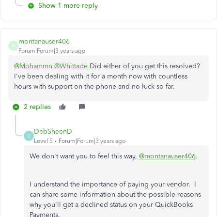
Show 1 more reply
montanauser406
M
Forum|Forum|3 years ago
@Mohammn
@Whittade
Did either of you get this resolved?
I've been dealing with it for a month now with countless
hours with support on the phone and no luck so far.
2 replies
DebSheenD
D
Level 5
Forum|Forum|3 years ago
We don't want you to feel this way,
@montanauser406
.
I understand the importance of paying your vendor. I
can share some information about the possible reasons
why you'll get a declined status on your QuickBooks
Payments.