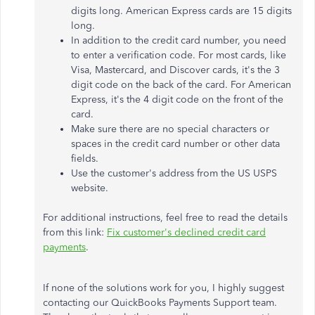
digits long. American Express cards are 15 digits
long.
In addition to the credit card number, you need
to enter a verification code. For most cards, like
Visa, Mastercard, and Discover cards, it's the 3
digit code on the back of the card. For American
Express, it's the 4 digit code on the front of the
card.
Make sure there are no special characters or
spaces in the credit card number or other data
fields.
Use the customer's address from the US USPS
website.
For additional instructions, feel free to read the details
from this link:
Fix customer's declined credit card
payments
.
If none of the solutions work for you, I highly suggest
contacting our QuickBooks Payments Support team.