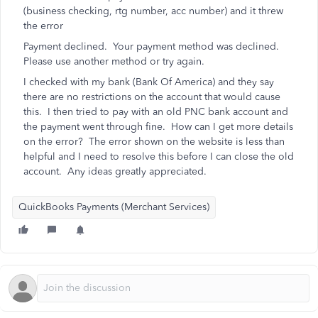
(business checking, rtg number, acc number) and it threw
the error
Payment declined. Your payment method was declined.
Please use another method or try again.
I checked with my bank (Bank Of America) and they say
there are no restrictions on the account that would cause
this. I then tried to pay with an old PNC bank account and
the payment went through fine. How can I get more details
on the error? The error shown on the website is less than
helpful and I need to resolve this before I can close the old
account. Any ideas greatly appreciated.
QuickBooks Payments (Merchant Services)