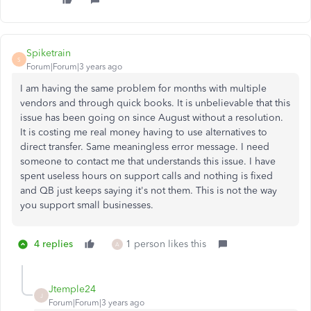
Spiketrain
S
Forum|Forum|3 years ago
I am having the same problem for months with multiple
vendors and through quick books. It is unbelievable that this
issue has been going on since August without a resolution.
It is costing me real money having to use alternatives to
direct transfer. Same meaningless error message. I need
someone to contact me that understands this issue. I have
spent useless hours on support calls and nothing is fixed
and QB just keeps saying it's not them. This is not the way
you support small businesses.
4 replies
1 person likes this
A
Jtemple24
J
Forum|Forum|3 years ago