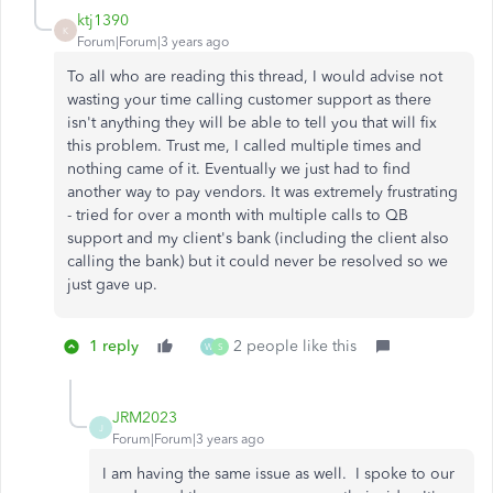
ktj1390
K
Forum|Forum|3 years ago
To all who are reading this thread, I would advise not
wasting your time calling customer support as there
isn't anything they will be able to tell you that will fix
this problem. Trust me, I called multiple times and
nothing came of it. Eventually we just had to find
another way to pay vendors. It was extremely frustrating
- tried for over a month with multiple calls to QB
support and my client's bank (including the client also
calling the bank) but it could never be resolved so we
just gave up.
1 reply
2 people like this
W
S
JRM2023
J
Forum|Forum|3 years ago
I am having the same issue as well. I spoke to our