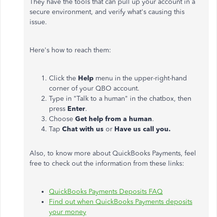
They have the tools that can pull up your account in a
secure environment, and verify what's causing this
issue.
Here's how to reach them:
Click the
Help
menu in the upper-right-hand
corner of your QBO account.
Type in "Talk to a human" in the chatbox, then
press
Enter
.
Choose
Get help from a human
.
Tap
Chat with us
or
Have us call you.
Also, to know more about QuickBooks Payments, feel
free to check out the information from these links:
QuickBooks Payments Deposits FAQ
Find out when QuickBooks Payments deposits
your money