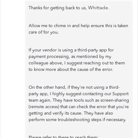
Whittade.
Thanks for getting back to us,
Allow me to chime in and help ensure this is taken
care of for you.
If your vendor is using a third-party app for
payment processing, as mentioned by my
colleague above, I suggest reaching out to them
to know more about the cause of the error.
On the other hand, if they're not using a third-
party app, I highly suggest contacting our Support
team again. They have tools such as screen-sharing
(remote access) that can check the error that you're
getting and verify its cause. They have also
perform some troubleshooting steps if necessary.
Please refer to these to reach them: