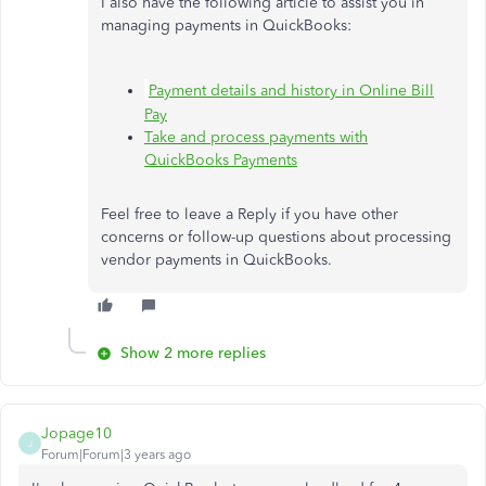
I also have the following article to assist you in
managing payments in QuickBooks:
Payment details and history in Online Bill
Pay
Take and process payments with
QuickBooks Payments
Feel free to leave a Reply if you have other
concerns or follow-up questions about processing
vendor payments in QuickBooks.
Show 2 more replies
Jopage10
J
Forum|Forum|3 years ago