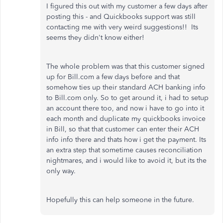
I figured this out with my customer a few days after
posting this - and Quickbooks support was still
contacting me with very weird suggestions!! Its
seems they didn't know either!
The whole problem was that this customer signed
up for Bill.com a few days before and that
somehow ties up their standard ACH banking info
to Bill.com only. So to get around it, i had to setup
an account there too, and now i have to go into it
each month and duplicate my quickbooks invoice
in Bill, so that that customer can enter their ACH
info info there and thats how i get the payment. Its
an extra step that sometime causes reconciliation
nightmares, and i would like to avoid it, but its the
only way.
Hopefully this can help someone in the future.