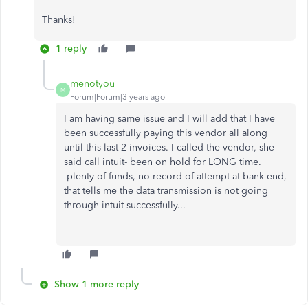
Thanks!
1 reply
menotyou
M
Forum|Forum|3 years ago
I am having same issue and I will add that I have
been successfully paying this vendor all along
until this last 2 invoices. I called the vendor, she
said call intuit- been on hold for LONG time.
plenty of funds, no record of attempt at bank end,
that tells me the data transmission is not going
through intuit successfully...
Show 1 more reply