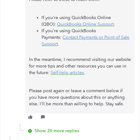
If you're using QuickBooks Online
(QBO):
QuickBooks Online Support
.
If you're using QuickBooks
Payments:
Contact Payments or Point of Sale
Support
.
In the meantime, I recommend visiting our website
for more tips and other resources you can use in
the future:
Self-help articles
.
Please post again or leave a comment below if
you have more questions about this or anything
else. I'll be more than willing to help. Stay safe.
Show 20 more replies