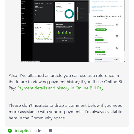
Also, I've attached an article you can use as a reference in
the future in viewing payment history if you'll use Online Bill
Pay:
Payment details and history in Online Bill Pay
.
Please don't hesitate to drop a comment below if you need
more assistance with vendor payments. I'm always available
here in the Community space.
6 replies