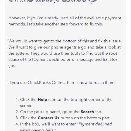
bills? We can use that if you haven't done it yet.
However, if you've already used all of the available payment
methods, let's take another step forward to fix this.
We would want to get to the bottom of this and fix this issue.
We'll want to give our phone agents a go and take a look at
the system. They would use their tools to find out the root
cause of the Payment declined error message and fix it for
you.
If you use QuickBooks Online, here's how to reach them:
Click the
Help
icon on the top right corner of the
screen.
On the pop-up panel, go to the
Search
tab.
Click the
Contact
Us
button on the bottom part.
In the box, we'll want to enter "
Payment declined
when paying bills
."