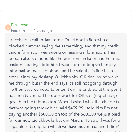
DAJensen
D
Forum|Forum|4 years ago
I received a call today from a Quickbooks Rep with a
blocked number saying the same thing, and that my credit
card information was wrong or missing information. This
person also sounded like he was from India or another mid
eastern country. I told him I wasn't going to give him any
information over the phone and he said that's fine I can
enter it into my desktop Quickbooks. OK fine, so he walks
me through but in the end says it's still not going through.
He then says we need to enter it on his end. So at this point
he already verified he does work for QB so I (regrettably)
gave him the information. When I asked what the charge is
that was going through he said $499.99 I told him I'm not
paying another $500.00 on top of the $600.00 we just paid
for our new Quickbooks back in March. He said if was for a
separate subscription which we have never had and I didn't