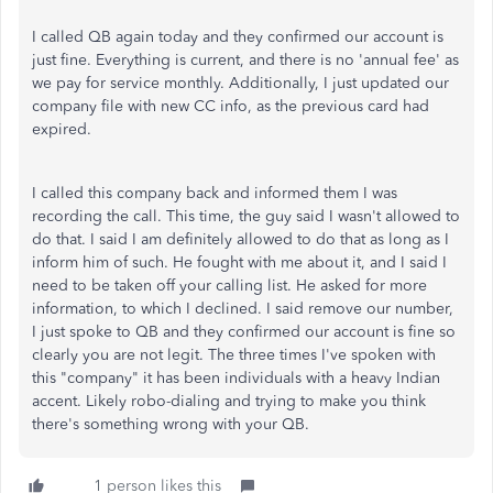
I called QB again today and they confirmed our account is
just fine. Everything is current, and there is no 'annual fee' as
we pay for service monthly. Additionally, I just updated our
company file with new CC info, as the previous card had
expired.
I called this company back and informed them I was
recording the call. This time, the guy said I wasn't allowed to
do that. I said I am definitely allowed to do that as long as I
inform him of such. He fought with me about it, and I said I
need to be taken off your calling list. He asked for more
information, to which I declined. I said remove our number,
I just spoke to QB and they confirmed our account is fine so
clearly you are not legit. The three times I've spoken with
this "company" it has been individuals with a heavy Indian
accent. Likely robo-dialing and trying to make you think
there's something wrong with your QB.
1 person likes this