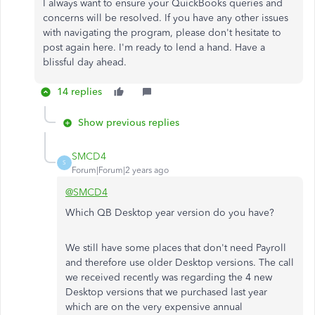
I always want to ensure your QuickBooks queries and
concerns will be resolved. If you have any other issues
with navigating the program, please don't hesitate to
post again here. I'm ready to lend a hand. Have a
blissful day ahead.
14 replies
Show previous replies
SMCD4
S
Forum|Forum|2 years ago
@SMCD4
Which QB Desktop year version do you have?
We still have some places that don't need Payroll
and therefore use older Desktop versions. The call
we received recently was regarding the 4 new
Desktop versions that we purchased last year
which are on the very expensive annual