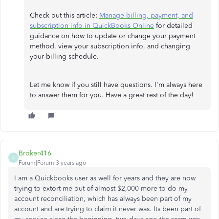
Check out this article:
Manage billing, payment, and
subscription info in QuickBooks Online
for detailed
guidance on how to update or change your payment
method, view your subscription info, and changing
your billing schedule.
Let me know if you still have questions. I'm always here
to answer them for you. Have a great rest of the day!
Broker416
B
Forum|Forum|3 years ago
I am a Quickbooks user as well for years and they are now
trying to extort me out of almost $2,000 more to do my
account reconciliation, which has always been part of my
account and are trying to claim it never was. Its been part of