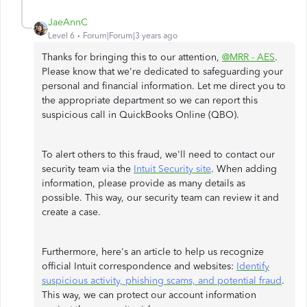
JaeAnnC
Level 6
Forum|Forum|3 years ago
Thanks for bringing this to our attention,
@MRR - AES
.
Please know that we're dedicated to safeguarding your
personal and financial information. Let me direct you to
the appropriate department so we can report this
suspicious call in QuickBooks Online (QBO).
To alert others to this fraud, we'll need to contact our
security team via the
Intuit Security site
. When adding
information, please provide as many details as
possible. This way, our security team can review it and
create a case.
Furthermore, here's an article to help us recognize
official Intuit correspondence and websites:
Identify
suspicious activity, phishing scams, and potential fraud
.
This way, we can protect our account information