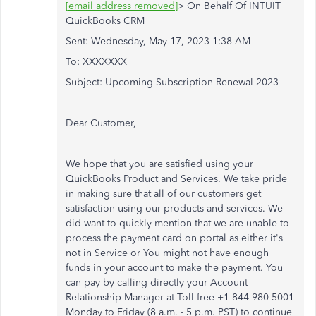
[email address removed]
> On Behalf Of INTUIT
QuickBooks CRM
Sent: Wednesday, May 17, 2023 1:38 AM
To: XXXXXXX
Subject: Upcoming Subscription Renewal 2023
Dear Customer,
We hope that you are satisfied using your
QuickBooks Product and Services. We take pride
in making sure that all of our customers get
satisfaction using our products and services. We
did want to quickly mention that we are unable to
process the payment card on portal as either it's
not in Service or You might not have enough
funds in your account to make the payment. You
can pay by calling directly your Account
Relationship Manager at Toll-free +1-844-980-5001
Monday to Friday (8 a.m. - 5 p.m. PST) to continue