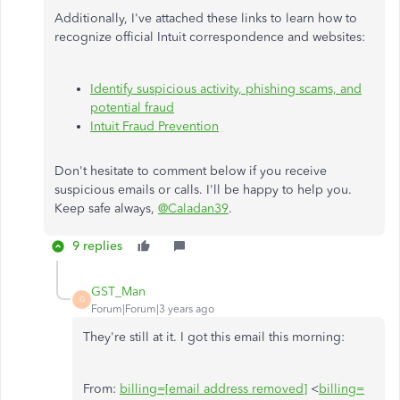
Additionally, I've attached these links to learn how to
recognize official Intuit correspondence and websites:
Identify suspicious activity, phishing scams, and
potential fraud
Intuit Fraud Prevention
Don't hesitate to comment below if you receive
suspicious emails or calls. I'll be happy to help you.
Keep safe always,
@Caladan39
.
9 replies
GST_Man
G
Forum|Forum|3 years ago
They're still at it. I got this email this morning:
From:
billing=[email address removed]
<
billing=