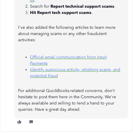
us
.
Search for
Report technical support scams
.
Hit Report tech support scams
.
I've also added the following articles to learn more
about managing scams or any other fraudulent
activities:
Official email communication from Intuit
Payments
Identify suspicious activity, phishing scams, and
potential fraud
For additional QuickBooks-related concerns, don't
hesitate to post them here in the Community. We're
always available and willing to lend a hand to your
queries. Have a great day ahead.