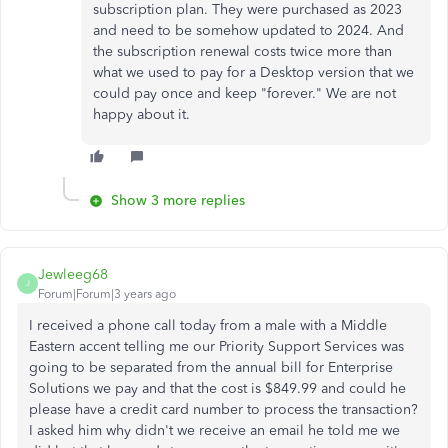
subscription plan. They were purchased as 2023
and need to be somehow updated to 2024. And
the subscription renewal costs twice more than
what we used to pay for a Desktop version that we
could pay once and keep "forever." We are not
happy about it.
Show 3 more replies
Jewleeg68
J
Forum|Forum|3 years ago
I received a phone call today from a male with a Middle
Eastern accent telling me our Priority Support Services was
going to be separated from the annual bill for Enterprise
Solutions we pay and that the cost is $849.99 and could he
please have a credit card number to process the transaction?
I asked him why didn't we receive an email he told me we