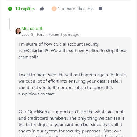
10 replies
1 person likes this
D
MichelleBh
Level 8
Forum|Forum|3 years ago
I'm aware of how crucial account security
is, @
Caladan39.
We will exert every effort to stop these
scam calls.
I want to make sure this will not happen again. At Intuit,
we put a lot of effort into ensuring your data is safe. I
can direct you to the proper place to report this
suspicious contact.
Our QuickBooks support can't see the whole account
and credit card numbers. The only thing we can see is
the last 4 digits of your card number since that's all it
shows in our system for security purposes. Also, our