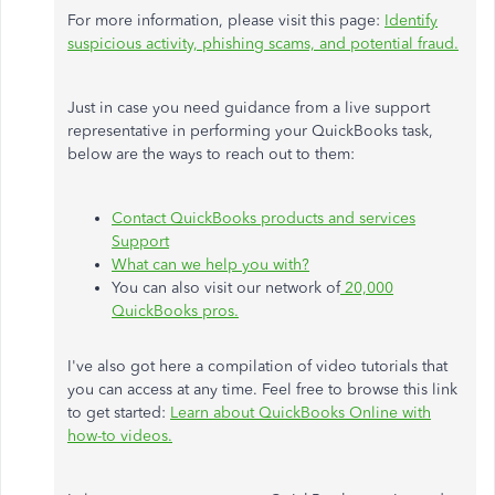
For more information, please visit this page:
Identify
suspicious activity, phishing scams, and potential fraud.
Just in case you need guidance from a live support
representative in performing your QuickBooks task,
below are the ways to reach out to them:
Contact QuickBooks products and services
Support
What can we help you with?
You can also visit our network of
20,000
QuickBooks pros.
I've also got here a compilation of video tutorials that
you can access at any time. Feel free to browse this link
to get started:
Learn about QuickBooks Online with
how-to videos.