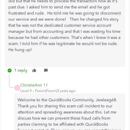
did but that he needs to process the transaction now as it's
past due. I asked him to send me the email and he got
frustrated and rude. He told me he was going to disconnect
our service and we were done! Then he changed his story
that he was not the dedicated customer service account
manager but from accounting and that I was wasting his time
because he had other customers. That's when I knew it was a
scam. I told him if he was legitimate he would not be rude.
He hung up!
1 reply
ChristieAnn 11
C
Level 9
Forum|Forum|3 years ago
Welcome to the QuickBooks Community, Jewleeg68.
Thank you for sharing this scam call incident to our
attention and spreading awareness about this. Let me
discuss how we can prevent these fraud calls from
parties claiming to be affiliated with QuickBooks