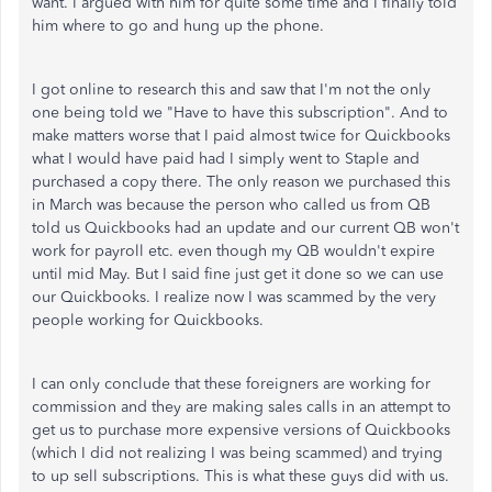
want. I argued with him for quite some time and I finally told
him where to go and hung up the phone.
I got online to research this and saw that I'm not the only
one being told we "Have to have this subscription". And to
make matters worse that I paid almost twice for Quickbooks
what I would have paid had I simply went to Staple and
purchased a copy there. The only reason we purchased this
in March was because the person who called us from QB
told us Quickbooks had an update and our current QB won't
work for payroll etc. even though my QB wouldn't expire
until mid May. But I said fine just get it done so we can use
our Quickbooks. I realize now I was scammed by the very
people working for Quickbooks.
I can only conclude that these foreigners are working for
commission and they are making sales calls in an attempt to
get us to purchase more expensive versions of Quickbooks
(which I did not realizing I was being scammed) and trying
to up sell subscriptions. This is what these guys did with us.