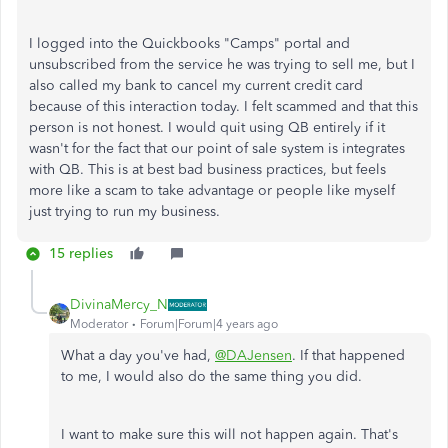
I logged into the Quickbooks "Camps" portal and
unsubscribed from the service he was trying to sell me, but I
also called my bank to cancel my current credit card
because of this interaction today. I felt scammed and that this
person is not honest. I would quit using QB entirely if it
wasn't for the fact that our point of sale system is integrates
with QB. This is at best bad business practices, but feels
more like a scam to take advantage or people like myself
just trying to run my business.
15 replies
DivinaMercy_N
Moderator
Forum|Forum|4 years ago
What a day you've had,
@DAJensen
. If that happened
to me, I would also do the same thing you did.
I want to make sure this will not happen again. That's