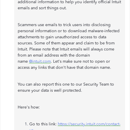
additional information to help you identify official Intuit
emails and sort things out.
Scammers use emails to trick users into disclosing
personal information or to download malware-infected
attachments to gain unauthorized access to data
sources. Some of them appear and claim to be from
Intuit. Please note that Intuit emails will always come
from an email address with the domain
name
@intuit.com
. Let's make sure not to open or
access any links that don't have that domain name.
You can also report this one to our Security Team to
ensure your data is well protected.
Here's how:
Go to this link:
https://security.intuit.com/contact-