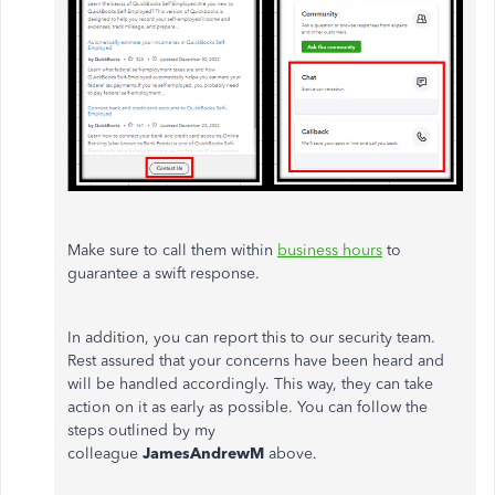
Make sure to call them within
business hours
to
guarantee a swift response.
In addition, you can report this to our security team.
Rest assured that your concerns have been heard and
will be handled accordingly. This way, they can take
action on it as early as possible. You can follow the
steps outlined by my
colleague
JamesAndrewM
above.