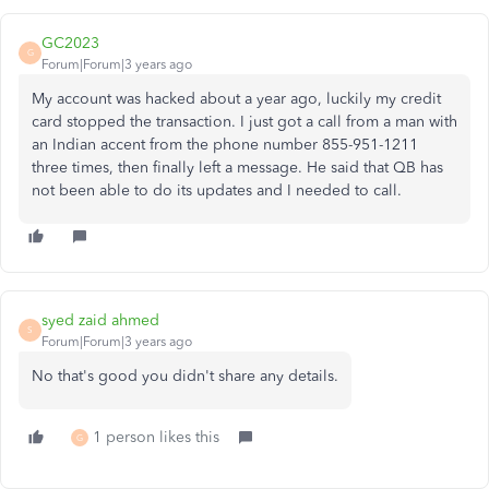
GC2023
G
Forum|Forum|3 years ago
My account was hacked about a year ago, luckily my credit
card stopped the transaction. I just got a call from a man with
an Indian accent from the phone number 855-951-1211
three times, then finally left a message. He said that QB has
not been able to do its updates and I needed to call.
syed zaid ahmed
S
Forum|Forum|3 years ago
No that's good you didn't share any details.
1 person likes this
G