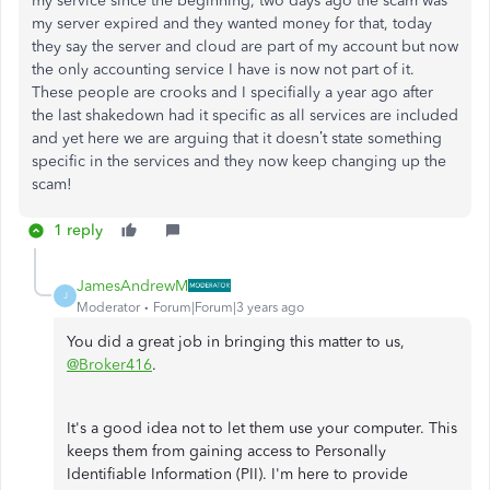
my service since the beginning, two days ago the scam was
my server expired and they wanted money for that, today
they say the server and cloud are part of my account but now
the only accounting service I have is now not part of it.
These people are crooks and I specifially a year ago after
the last shakedown had it specific as all services are included
and yet here we are arguing that it doesn’t state something
specific in the services and they now keep changing up the
scam!
1 reply
JamesAndrewM
J
Moderator
Forum|Forum|3 years ago
You did a great job in bringing this matter to us,
@Broker416
.
It's a good idea not to let them use your computer. This
keeps them from gaining access to Personally
Identifiable Information (PII). I'm here to provide