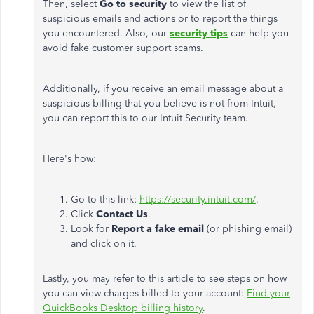
Then, select
Go to security
to view the list of
suspicious emails and actions or to report the things
you encountered. Also, our
security tips
can help you
avoid fake customer support scams.
Additionally,
if you receive an email
message
about a
suspicious billing that you believe is not from Intuit,
you can report this to our Intuit Security team.
Here's how:
Go to this link:
https://security.intuit.com/
.
Click
Contact Us
.
Look for
Report a fake email
(or phishing email)
and click on it.
Lastly, you may refer to this article to see steps on how
you can view charges billed to your account:
Find your
QuickBooks Desktop billing history
.