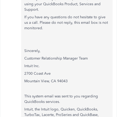
using your QuickBooks Product, Services and
Support.
If you have any questions do not hesitate to give
us a call. Please do not reply, this email box is not
monitored.
Sincerely,
Customer Relationship Manager Team
Intuit Inc.
2700 Coast Ave
Mountain View, CA 94043
This system email was sent to you regarding
QuickBooks services.
Intuit, the Intuit logo, Quicken, QuickBooks,
TurboTax, Lacerte, ProSeries and QuickBase,