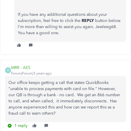
If you have any additional questions about your
subscription, feel free to click the
REPLY
button below.
I'm more than willing to assist you again, Jewleeg68.
You have a good one.
MRR - AES
M
Forum|Forum|3 years ago
Our office keeps getting a call that states QuickBooks
"unable to process payments with card on file." However,
our QB is through a bank - no card. We get an 866 number
to call, and when called, it immediately disconnects. Has
anyone experienced this and how can we report this as a
fraud call to warn others?
1 reply