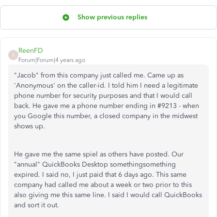
Show previous replies
ReenFD
R
Forum|Forum|4 years ago
"Jacob" from this company just called me. Came up as
'Anonymous' on the caller-id. I told him I need a legitimate
phone number for security purposes and that I would call
back. He gave me a phone number ending in #9213 - when
you Google this number, a closed company in the midwest
shows up.
He gave me the same spiel as others have posted. Our
"annual" QuickBooks Desktop somethingsomething
expired. I said no, I just paid that 6 days ago. This same
company had called me about a week or two prior to this
also giving me this same line. I said I would call QuickBooks
and sort it out.