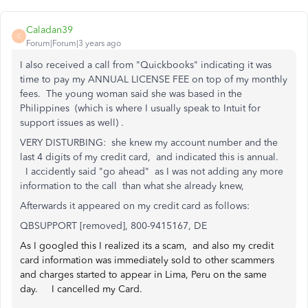
Caladan39
C
Forum|Forum|3 years ago
I also received a call from "Quickbooks" indicating it was
time to pay my ANNUAL LICENSE FEE on top of my monthly
fees. The young woman said she was based in the
Philippines (which is where I usually speak to Intuit for
support issues as well) .
VERY DISTURBING: she knew my account number and the
last 4 digits of my credit card, and indicated this is annual.
I accidently said "go ahead" as I was not adding any more
information to the call than what she already knew,
Afterwards it appeared on my credit card as follows:
QBSUPPORT [removed], 800-9415167, DE
As I googled this I realized its a scam, and also my credit
card information was immediately sold to other scammers
and charges started to appear in Lima, Peru on the same
day. I cancelled my Card.