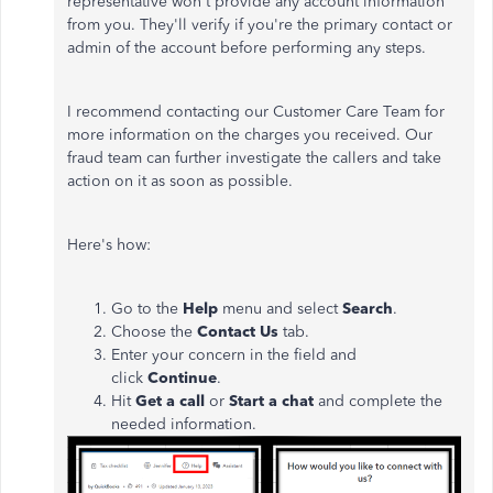
representative won't provide any account information
from you. They'll verify if you're the primary contact or
admin of the account before performing any steps.
I recommend contacting our Customer Care Team for
more information on the charges you received. Our
fraud team can further investigate the callers and take
action on it as soon as possible.
Here's how:
Go to the
Help
menu and select
Search
.
Choose the
Contact Us
tab.
Enter your concern in the field and
click
Continue
.
Hit
Get a call
or
Start a chat
and complete the
needed information.