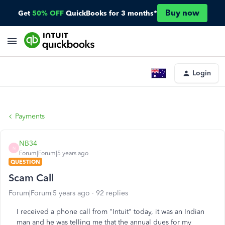
Buy now
Get
50% OFF
QuickBooks for 3 months*
Login
Payments
NB34
N
Forum|Forum|5 years ago
QUESTION
Scam Call
Forum|Forum|5 years ago
92 replies
I received a phone call from "Intuit" today, it was an Indian
man and he was telling me that the annual dues for my