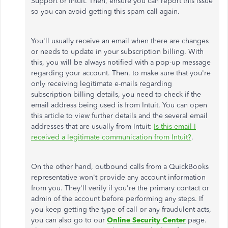
Support or Intuit. Then, ensure you can report this issue
so you can avoid getting this spam call again.
You'll usually receive an email when there are changes
or needs to update in your subscription billing. With
this, you will be always notified with a pop-up message
regarding your account. Then, to make sure that you're
only receiving legitimate e-mails regarding
subscription billing details, you need to check if the
email address being used is from Intuit. You can open
this article to view further details and the several email
addresses that are usually from Intuit:
Is this email I
received a legitimate communication from Intuit?
.
On the other hand, outbound calls from a QuickBooks
representative won't provide any account information
from you. They'll verify if you're the primary contact or
admin of the account before performing any steps. If
you keep getting the type of call or any fraudulent acts,
you can also go to our
Online Security Center
page.