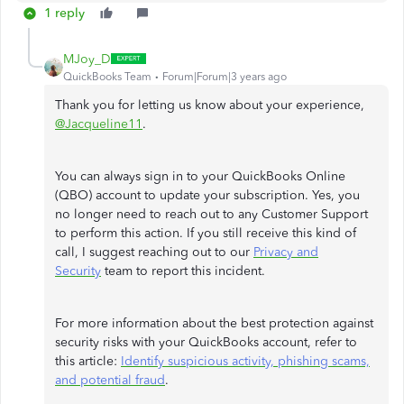
1 reply
MJoy_D
QuickBooks Team
Forum|Forum|3 years ago
Thank you for letting us know about your experience,
@Jacqueline11
.
You can always sign in to your QuickBooks Online
(QBO) account to update your subscription. Yes, you
no longer need to reach out to any Customer Support
to perform this action. If you still receive this kind of
call, I suggest reaching out to our
Privacy and
Security
team to report this incident.
For more information about the best protection against
security risks with your QuickBooks account, refer to
this article:
Identify suspicious activity, phishing scams,
and potential fraud
.