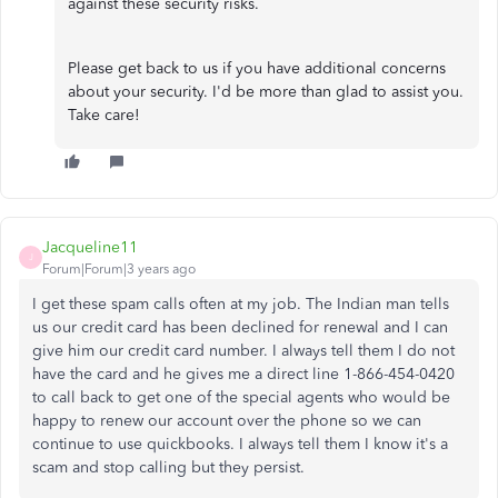
against these security risks.
Please get back to us if you have additional concerns
about your security. I'd be more than glad to assist you.
Take care!
Jacqueline11
J
Forum|Forum|3 years ago
I get these spam calls often at my job. The Indian man tells
us our credit card has been declined for renewal and I can
give him our credit card number. I always tell them I do not
have the card and he gives me a direct line 1-866-454-0420
to call back to get one of the special agents who would be
happy to renew our account over the phone so we can
continue to use quickbooks. I always tell them I know it's a
scam and stop calling but they persist.