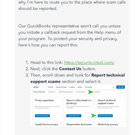
why I'm here to route you to the place where scam calls
should be reported.
Our QuickBooks representative won't call you unless
you initiate a callback request from the Help menu of
your program. To protect your security and privacy,
here's how you can report this:
Head to this link:
https://security.intuit.com/
.
Next, click the
Contact Us
button.
Then, scroll down and look for
Report technical
support scams
section and select it.