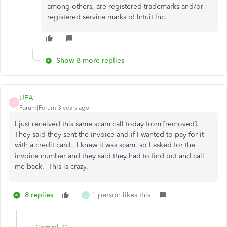
among others, are registered trademarks and/or
registered service marks of Intuit Inc.
Show 8 more replies
UEA
U
Forum|Forum|3 years ago
I just received this same scam call today from [removed].
They said they sent the invoice and if I wanted to pay for it
with a credit card. I knew it was scam, so I asked for the
invoice number and they said they had to find out and call
me back. This is crazy.
8 replies
1 person likes this
C