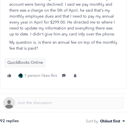
account were being declined. I said we pay monthly and
there was a charge on the 5th of April, he said that's my
monthly employee dues and that I need to pay my annual
every year in April for $299.00. He directed me to where I
need to update my information and everything there was
up to date. I didn't give him any card infp over the phone.
My question is, is there an annual fee on top of the monthly
fee that is paid?
QuickBooks Online
1 person likes this
92 replies
Sort by
:
Oldest first