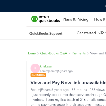
Plans & Pricing
How It
Get started
To
Home
QuickBooks Q&A
Payments
View and 
kriskaza
K
Forum|Forum|6 years ago
QUESTION
View and Pay Now link unavailabl
Forum|Forum|6 years ago
85 replies
233 views
I just recently added merchant services through 
invoices. I sent my first batch of 216 emails con
online payments setup in their accounts. I tested 