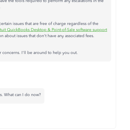
 have the tools required to perform any escalations in the
.
rtain issues that are free of charge regardless of the
ntuit QuickBooks Desktop & Point-of-Sale software support
on about issues that don't have any associated fees.
 concerns. I'll be around to help you out.
rks. What can I do now?