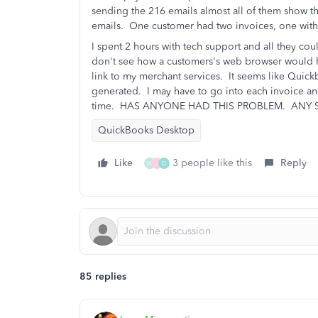
sending the 216 emails almost all of them show th
emails. One customer had two invoices, one with 
I spent 2 hours with tech support and all they c
don't see how a customers's web browser would 
link to my merchant services. It seems like Quick
generated. I may have to go into each invoice and
time. HAS ANYONE HAD THIS PROBLEM. ANY 
QuickBooks Desktop
Like
3 people like this
Reply
W
J
D
85 replies