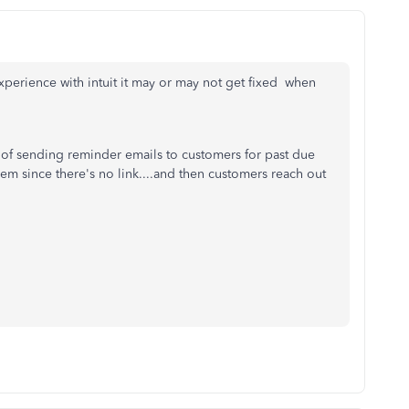
xperience with intuit it may or may not get fixed when
e of sending reminder emails to customers for past due
them since there's no link....and then customers reach out