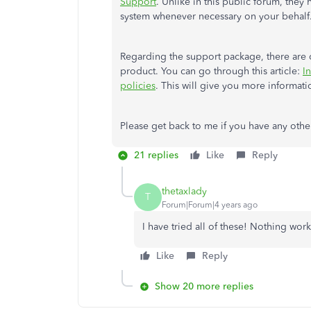
Support
. Unlike in this public forum, they
system whenever necessary on your behalf
Regarding the support package, there are ce
product. You can go through this article:
I
policies
. This will give you more informati
Please get back to me if you have any other
21 replies
Like
Reply
thetaxlady
T
Forum|Forum|4 years ago
I have tried all of these! Nothing wo
Like
Reply
Show 20 more replies