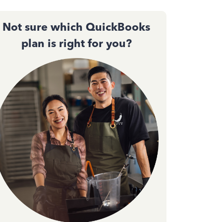
Not sure which QuickBooks
plan is right for you?