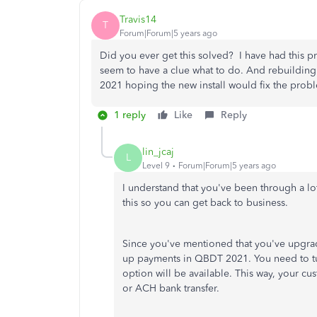
Travis14
T
Forum|Forum|5 years ago
Did you ever get this solved? I have had this p
seem to have a clue what to do. And rebuilding
2021 hoping the new install would fix the pro
1 reply
Like
Reply
lin_jcaj
L
Level 9
Forum|Forum|5 years ago
I understand that you've been through a lo
this so you can get back to business.
Since you've mentioned that you've upgra
up payments in QBDT 2021. You need to t
option will be available. This way, your cu
or ACH bank transfer.