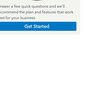
nswer a few quick questions and we'll
ecommend the plan and features that work
est for your business
Get Started