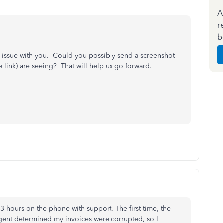
A
r
b
his issue with you. Could you possibly send a screenshot
link) are seeing? That will help us go forward.
3 hours on the phone with support. The first time, the
gent determined my invoices were corrupted, so I