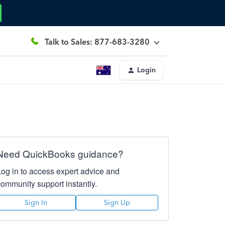
Talk to Sales: 877-683-3280
Login
Need QuickBooks guidance?
Log in to access expert advice and
community support instantly.
Sign In
Sign Up