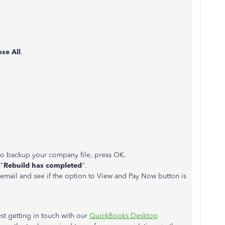
ose All
.
to backup your company file, press OK.
 "
Rebuild has completed
".
email and see if the option to View and Pay Now button is
st getting in touch with our
QuickBooks Desktop