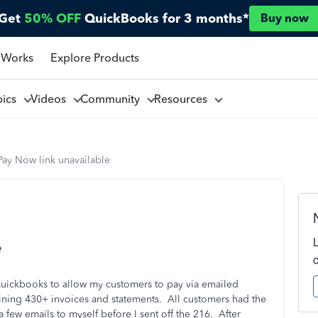
Get
50% OFF
QuickBooks for 3 months*
Buy now
 Works
Explore Products
pics
Videos
Community
Resources
Pay Now link unavailable
e
Quickbooks to allow my customers to pay via emailed
taining 430+ invoices and statements. All customers had the
a few emails to myself before I sent off the 216. After