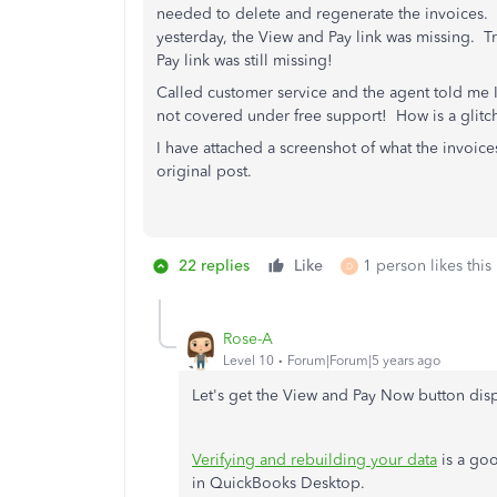
needed to delete and regenerate the invoices.
yesterday, the View and Pay link was missing. 
Pay link was still missing!
Called customer service and the agent told me I
not covered under free support! How is a glitc
I have attached a screenshot of what the invoice
original post.
22 replies
Like
1 person likes this
D
Rose-A
Level 10
Forum|Forum|5 years ago
Let's get the View and Pay Now button dis
Verifying and rebuilding your data
is a goo
in QuickBooks Desktop.