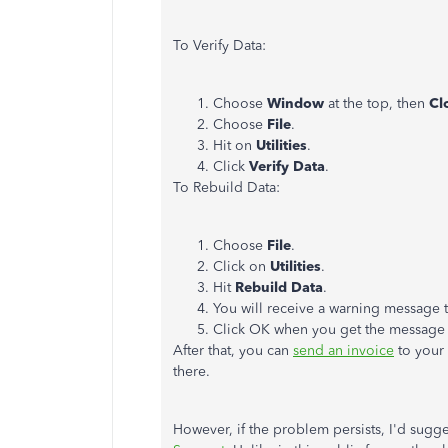
To Verify Data:
Choose
Window
at the top, then
Cl
Choose
File
.
Hit on
Utilities
.
Click
Verify Data
.
To Rebuild Data:
Choose
File
.
Click on
Utilities
.
Hit
Rebuild Data
.
You will receive a warning message 
Click OK when you get the message
After that, you can
send an invoice
to your 
there.
However, if the problem persists, I'd sugge