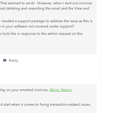
 That seemed to work! However, when I sent out invoices
Tried deleting and resending the email and the View and
 needed a support package to address the issue as this is
h in your software not covered under support?
s look like in response to the admin request on this
Reply
play on your emailed invoices,
Worm_Return
.
d start when it comes to fixing transaction-related issues