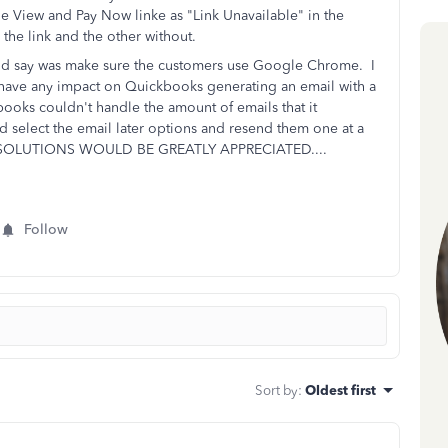
e View and Pay Now linke as "Link Unavailable" in the
the link and the other without.
ould say was make sure the customers use Google Chrome. I
have any impact on Quickbooks generating an email with a
books couldn't handle the amount of emails that it
 select the email later options and resend them one at a
SOLUTIONS WOULD BE GREATLY APPRECIATED....
Follow
Sort by
:
Oldest first