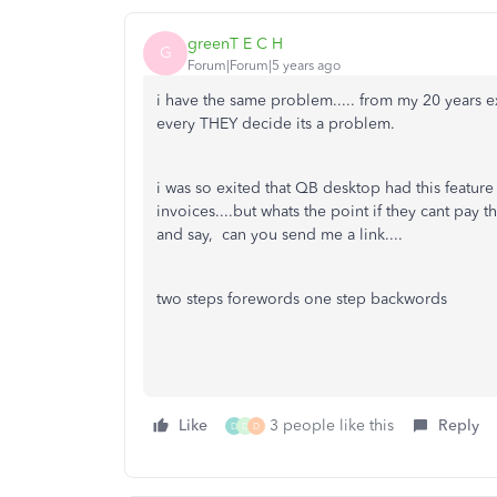
greenT E C H
G
Forum|Forum|5 years ago
i have the same problem..... from my 20 years e
every THEY decide its a problem.
i was so exited that QB desktop had this featur
invoices....but whats the point if they cant pay 
and say, can you send me a link....
two steps forewords one step backwords
Like
3 people like this
Reply
D
D
D