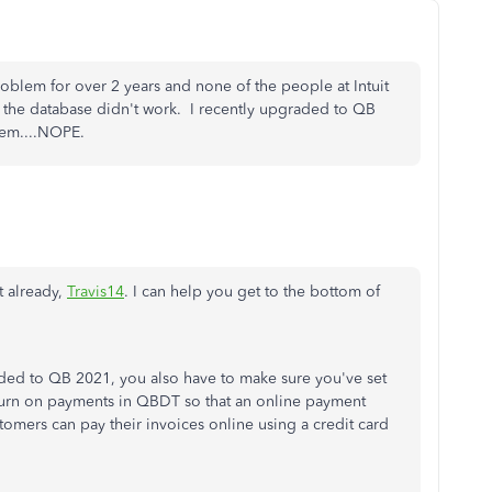
roblem for over 2 years and none of the people at Intuit
 the database didn't work. I recently upgraded to QB
blem....NOPE.
t already,
Travis14
. I can help you get to the bottom of
ded to QB 2021, you also have to make sure you've set
urn on payments in QBDT so that an online payment
stomers can pay their invoices online using a credit card