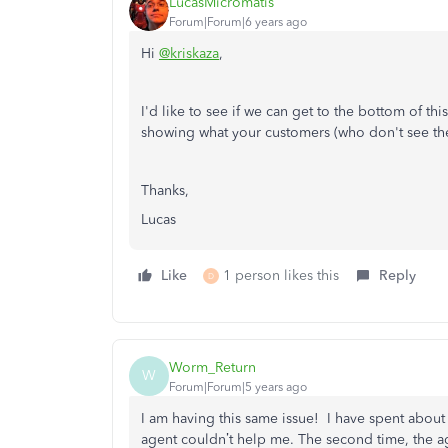
LucasMicromatis
Forum|Forum|6 years ago
Hi
@kriskaza
,
I'd like to see if we can get to the bottom of t
showing what your customers (who don't see the 
Thanks,
Lucas
Like
1 person likes this
Reply
D
Worm_Return
W
Forum|Forum|5 years ago
I am having this same issue! I have spent about 
agent couldn’t help me. The second time, the a