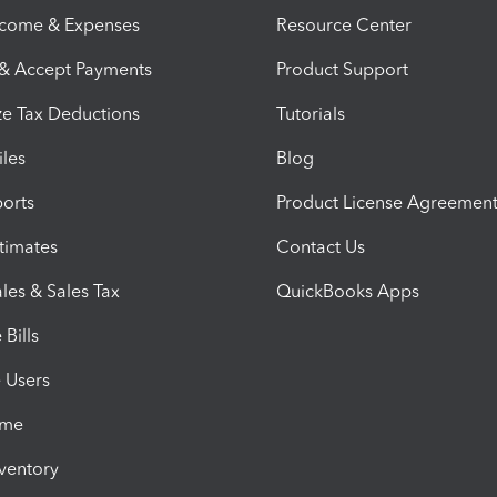
ncome & Expenses
Resource Center
 & Accept Payments
Product Support
e Tax Deductions
Tutorials
iles
Blog
orts
Product License Agreemen
timates
Contact Us
les & Sales Tax
QuickBooks Apps
Bills
e Users
ime
nventory