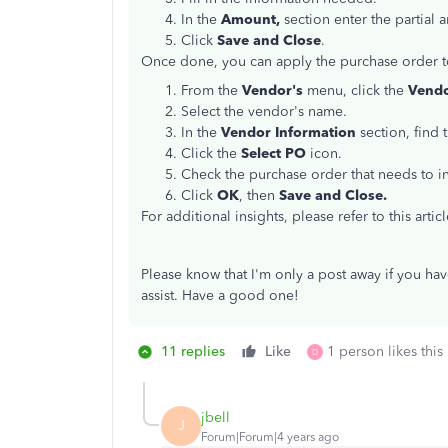
In the
Amount,
section enter the partial
Click
Save and Close
.
Once done, you can apply the purchase order to 
From the
Vendor's
menu, click the
Vendo
Select the vendor's name.
In the
Vendor Information
section, find 
Click the
Select PO
icon.
Check the purchase order that needs to in
Click
OK
, then
Save and Close.
For additional insights, please refer to this artic
Please know that I'm only a post away if you hav
assist. Have a good one!
11 replies
Like
1 person likes this
D
jbell
J
Forum|Forum|4 years ago