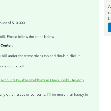
A
r
b
mount of $10,000.
ll. Please follow the steps below.
 Center
.
e bill under the transactions tab and double click it.
ude on the bill.
:
Accounts Payable workflows in QuickBooks Desktop
.
any other issues or concerns. I'll be more than happy to