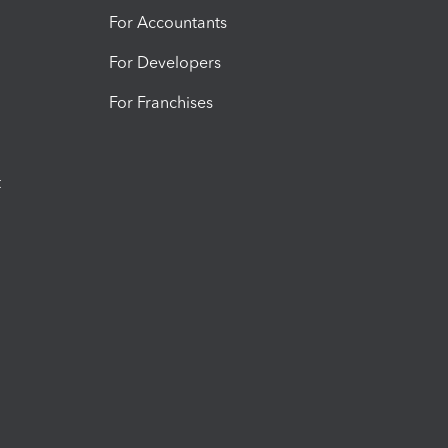
For Accountants
For Developers
For Franchises
t