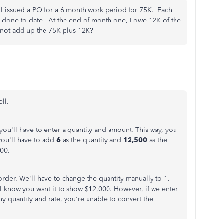
 I issued a PO for a 6 month work period for 75K. Each
k done to date. At the end of month one, I owe 12K of the
not add up the 75K plus 12K?
ll.
ou'll have to enter a quantity and amount. This way, you
 you'll have to add
6
as the quantity and
12,500
as the
000.
order. We'll have to change the quantity manually to 1.
. I know you want it to show $12,000. However, if we enter
 quantity and rate, you're unable to convert the