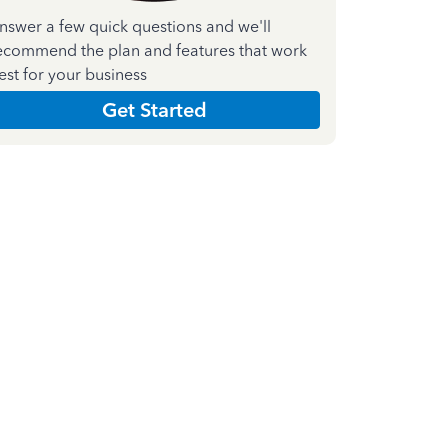
nswer a few quick questions and we'll
ecommend the plan and features that work
est for your business
Get Started