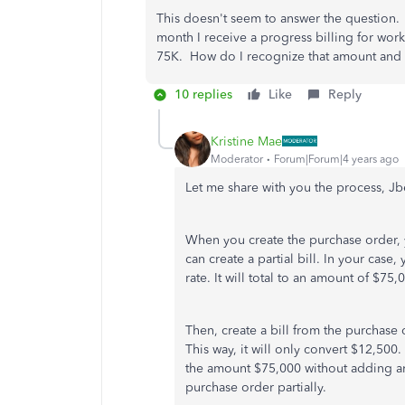
This doesn't seem to answer the question.
month I receive a progress billing for wor
75K. How do I recognize that amount and 
10 replies
Like
Reply
Kristine Mae
Moderator
Forum|Forum|4 years ago
Let me share with you the process, Jbe
When you create the purchase order, y
can create a partial bill. In your case,
rate. It will total to an amount of $75,
Then, create a bill from the purchase 
This way, it will only convert $12,500
the amount $75,000 without adding any
purchase order partially.