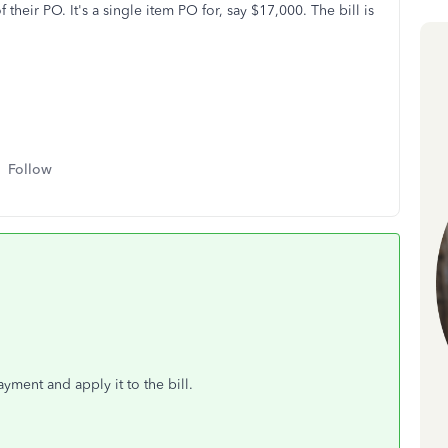
their PO. It's a single item PO for, say $17,000. The bill is
Follow
yment and apply it to the bill.