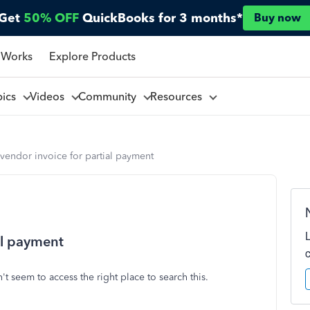
Get
50% OFF
QuickBooks for 3 months*
Buy now
 Works
Explore Products
pics
Videos
Community
Resources
vendor invoice for partial payment
al payment
't seem to access the right place to search this.