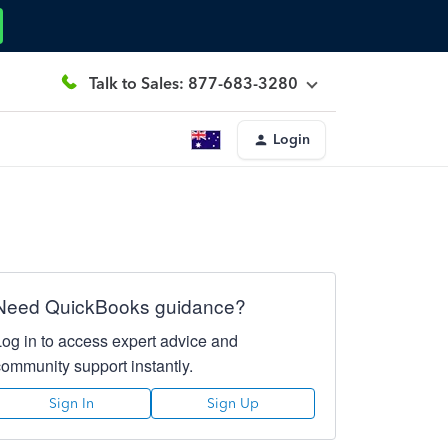
Talk to Sales: 877-683-3280
Login
Need QuickBooks guidance?
Log in to access expert advice and
community support instantly.
Sign In
Sign Up