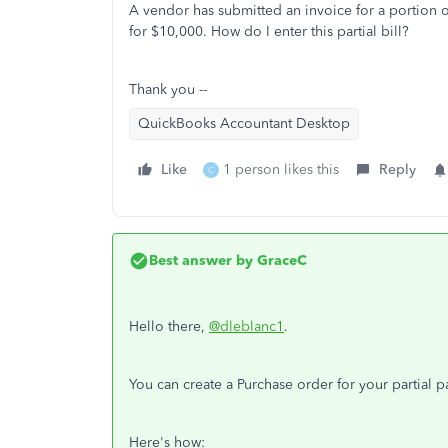
A vendor has submitted an invoice for a portion of 
for $10,000. How do I enter this partial bill?
Thank you --
QuickBooks Accountant Desktop
Like
1 person likes this
Reply
C
Best answer by
GraceC
Hello there,
@dleblanc1
.
You can create a Purchase order for your partial pa
Here's how: