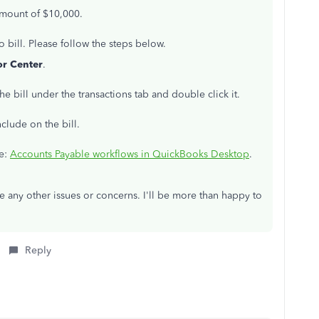
 amount of $10,000.
bill. Please follow the steps below.
r Center
.
the bill under the transactions tab and double click it.
clude on the bill.
le:
Accounts Payable workflows in QuickBooks Desktop
.
e any other issues or concerns. I'll be more than happy to
Reply