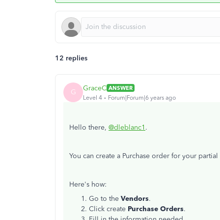
12 replies
GraceC
ANSWER
G
Level 4
Forum|Forum|6 years ago
Hello there,
@dleblanc1
.
You can create a Purchase order for your partial 
Here's how:
Go to the
Vendors
.
Click create
Purchase Orders
.
Fill in the information needed.