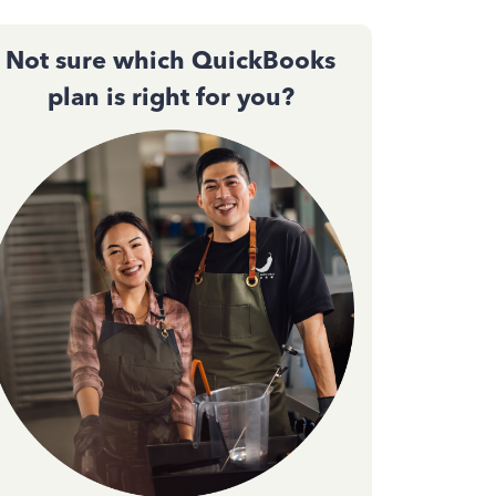
Not sure which QuickBooks
plan is right for you?