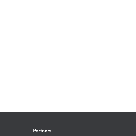
Partners