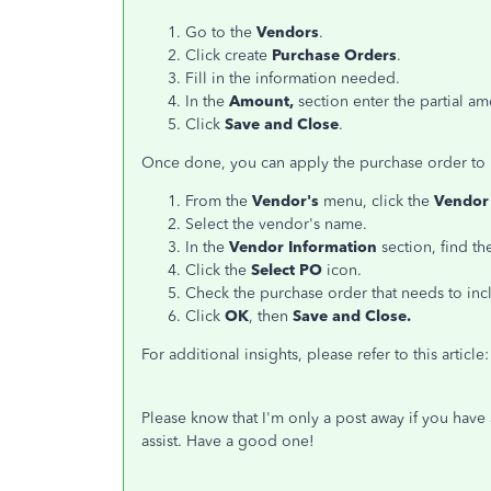
Go to the
Vendors
.
Click create
Purchase Orders
.
Fill in the information needed.
In the
Amount,
section enter the partial a
Click
Save and Close
.
Once done, you can apply the purchase order to bi
From the
Vendor's
menu, click the
Vendor
Select the vendor's name.
In the
Vendor Information
section, find th
Click the
Select PO
icon.
Check the purchase order that needs to incl
Click
OK
, then
Save and Close.
For additional insights, please refer to this article
Please know that I'm only a post away if you have 
assist. Have a good one!