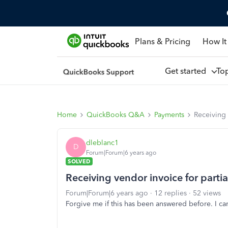
Plans & Pricing
How It
Get started
To
Home
QuickBooks Q&A
Payments
Receiving 
dleblanc1
D
Forum|Forum|6 years ago
SOLVED
Receiving vendor invoice for parti
Forum|Forum|6 years ago
12 replies
52 views
Forgive me if this has been answered before. I can