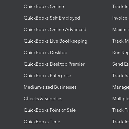
QuickBooks Online
Track I
QuickBooks Self Employed
Invoice
QuickBooks Online Advanced
Maximiz
QuickBooks Live Bookkeeping
Track M
QuickBooks Desktop
Run Rep
QuickBooks Desktop Premier
Send Es
QuickBooks Enterprise
Track Sa
Medium-sized Businesses
Manage 
Checks & Supplies
Multipl
QuickBooks Point of Sale
Track T
QuickBooks Time
Track I