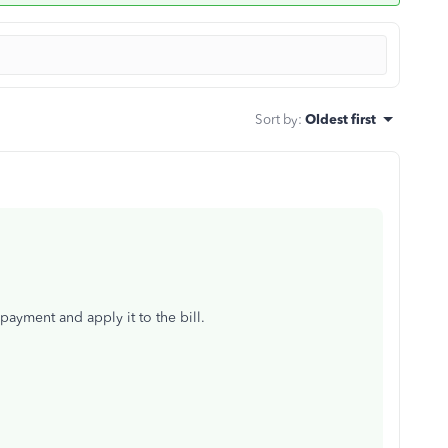
Sort by
:
Oldest first
payment and apply it to the bill.