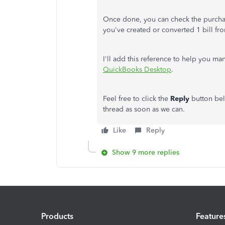
Once done, you can check the purchas
you've created or converted 1 bill fro
I'll add this reference to help you m
QuickBooks Desktop
.
Feel free to click the
Reply
button bel
thread as soon as we can.
Like
Reply
Show 9 more replies
Products
Feature