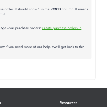
e order. It should show 1 in the
RCV'D
column. It means
m it.
anage your purchase orders:
Create purchase orders in
ow if you need more of our help. We'll get back to this
s
Resources