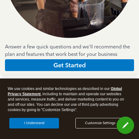
Answer a few quick questions and we'll recommend the
plan and features that work best for your business
Get Started
We use cookies and similar technologies as described in our
Global
Privacy Statement
, including to maintain and operate our websites
and services, measure traffic, and deliver marketing content to you on
and off our sites. You can decline our use of third party advertising
Products
cookies by going to "Customize Settings".
I Understand
Customize Settings
Features