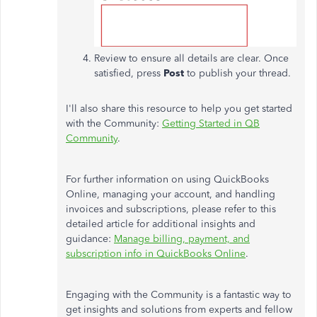
Review to ensure all details are clear. Once
satisfied, press
Post
to publish your thread.
I'll also share this resource to help you get started
with the Community:
Getting Started in QB
Community
.
For further information on using QuickBooks
Online, managing your account, and handling
invoices and subscriptions, please refer to this
detailed article for additional insights and
guidance:
Manage billing, payment, and
subscription info in QuickBooks Online
.
Engaging with the Community is a fantastic way to
get insights and solutions from experts and fellow