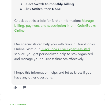
Select
Switch to monthly billing
.
Click
Switch
, then
Done
.
Check out this article for further information:
Manage
billing, payment, and subscription info in QuickBooks
Online
.
Our specialists can help you with tasks in QuickBooks
Online. With our
QuickBooks Live Expert Assisted
service, you get personalized help to stay organized
and manage your business finances effectively.
I hope this information helps and let us know if you
have any other questions.