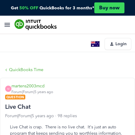
Buy now
Get
50% OFF
QuickBooks for 3 months*
Login
QuickBooks Time
martens2003mcd
M
Forum|Forum|5 years ago
QUESTION
Live Chat
Forum|Forum|5 years ago
98 replies
Live Chat is crap. There is no live chat. It's just an auto
program that keeps sending you to worthless information.