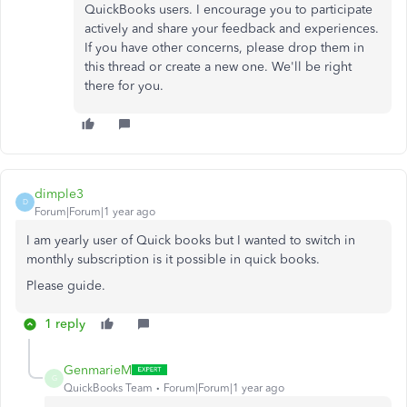
QuickBooks users. I encourage you to participate
actively and share your feedback and experiences.
If you have other concerns, please drop them in
this thread or create a new one. We'll be right
there for you.
dimple3
D
Forum|Forum|1 year ago
I am yearly user of Quick books but I wanted to switch in
monthly subscription is it possible in quick books.
Please guide.
1 reply
GenmarieM
G
QuickBooks Team
Forum|Forum|1 year ago