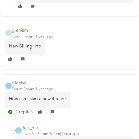
glenkim
G
Forum|Forum|1 year ago
New Billing Info
sileebo
S
Forum|Forum|1 year ago
How can I start a new thread?
2 replies
Just_me
J
Level 3
Forum|Forum|1 year ago