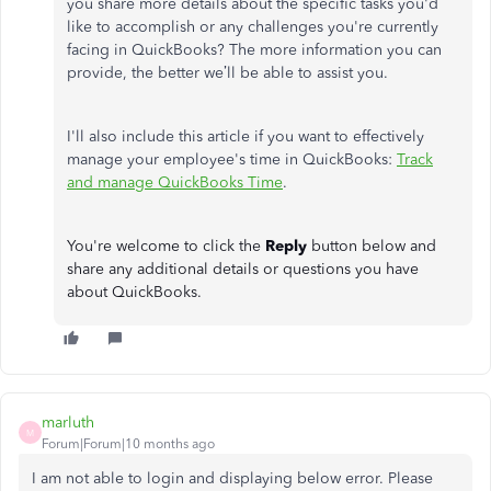
you share more details about the specific tasks you'd
like to accomplish or any challenges you're currently
facing in QuickBooks? The more information you can
provide, the better we’ll be able to assist you.
I'll also include this article if you want to effectively
manage your employee's time in QuickBooks:
Track
and manage QuickBooks Time
.
You're welcome to click the
Reply
button below and
share any additional details or questions you have
about QuickBooks.
marluth
M
Forum|Forum|10 months ago
I am not able to login and displaying below error. Please