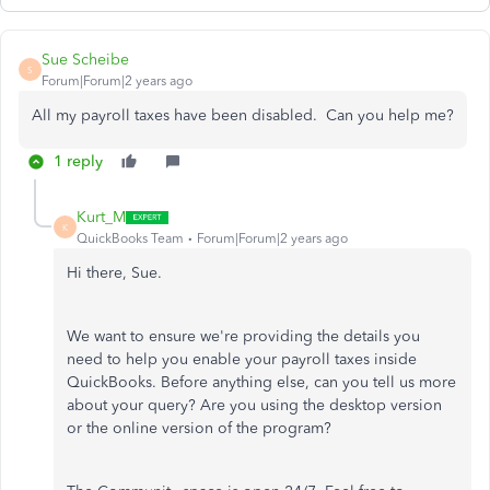
Sue Scheibe
S
Forum|Forum|2 years ago
All my payroll taxes have been disabled. Can you help me?
1 reply
Kurt_M
K
QuickBooks Team
Forum|Forum|2 years ago
Hi there, Sue.
We want to ensure we're providing the details you
need to help you enable your payroll taxes inside
QuickBooks. Before anything else, can you tell us more
about your query? Are you using the desktop version
or the online version of the program?