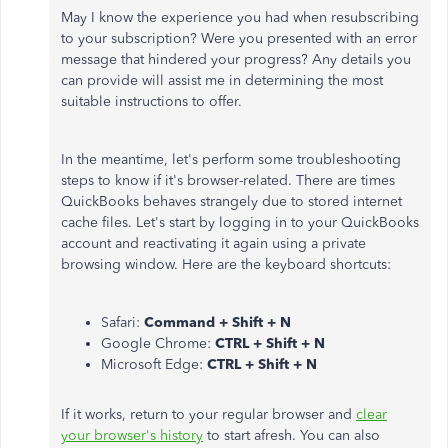
May I know the experience you had when resubscribing
to your subscription? Were you presented with an error
message that hindered your progress? Any details you
can provide will assist me in determining the most
suitable instructions to offer.
In the meantime, let's perform some troubleshooting
steps to know if it's browser-related. There are times
QuickBooks behaves strangely due to stored internet
cache files. Let's start by logging in to your QuickBooks
account and reactivating it again using a private
browsing window. Here are the keyboard shortcuts:
Safari:
Command + Shift + N
Google Chrome:
CTRL + Shift + N
Microsoft Edge:
CTRL + Shift + N
If it works, return to your regular browser and
clear
your browser's history
to start afresh. You can also