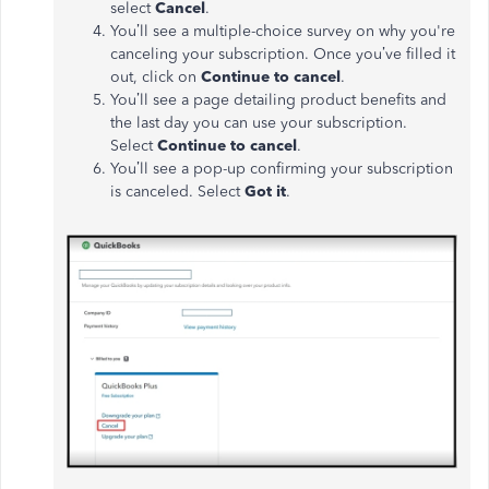
select
Cancel
.
You’ll see a multiple-choice survey on why you're
canceling your subscription. Once you’ve filled it
out, click on
Continue to cancel
.
You’ll see a page detailing product benefits and
the last day you can use your subscription.
Select
Continue to cancel
.
You’ll see a pop-up confirming your subscription
is canceled. Select
Got it
.