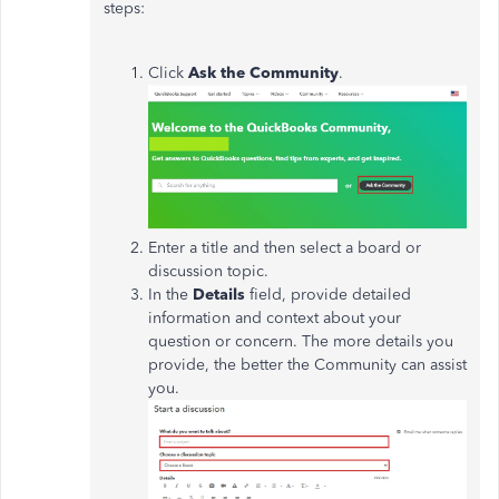
steps:
Click
Ask the Community
.
Enter a title and then select a board or
discussion topic.
In the
Details
field, provide detailed
information and context about your
question or concern. The more details you
provide, the better the Community can assist
you.