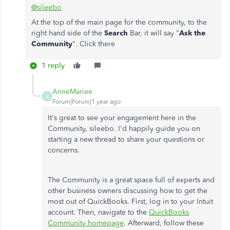
@sileebo
At the top of the main page for the community, to the
right hand side of the
Search
Bar, it will say "
Ask the
Community
". Click there
1 reply
AnneMariee
A
Forum|Forum|1 year ago
It's great to see your engagement here in the
Community, sileebo. I'd happily guide you on
starting a new thread to share your questions or
concerns.
The Community is a great space full of experts and
other business owners discussing how to get the
most out of QuickBooks. First, log in to your Intuit
account. Then, navigate to the
QuickBooks
Community homepage
. Afterward, follow these