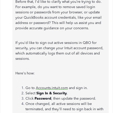
Before that, I'd like to clarify what you’re trying to do.
For example, do you want to remove saved login
sessions or passwords from your browser, or update
your QuickBooks account credentials, like your email
address or password? This will help us assist you and
provide accurate guidance on your concerns.
If you'd like to sign out active sessions in QBO for
security, you can change your Intuit account password,
which automatically logs them out of all devices and
sessions.
Here's how:
Go to
Accounts.intuit.com
and sign in.
Select
Sign In & Security
.
Click
Password
, then update the password.
Once changed, all active sessions will be
terminated, and they'll need to sign back in with