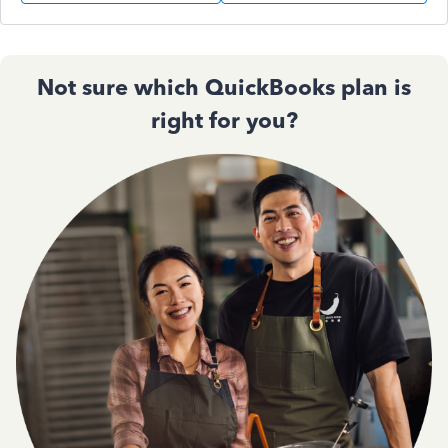
Not sure which QuickBooks plan is
right for you?