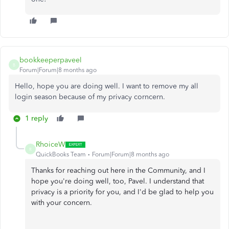
bookkeeperpaveel
B
Forum|Forum|8 months ago
Hello, hope you are doing well. I want to remove my all
login season because of my privacy corncern.
1 reply
RhoiceW
R
QuickBooks Team
Forum|Forum|8 months ago
Thanks for reaching out here in the Community, and I
hope you're doing well, too, Pavel. I understand that
privacy is a priority for you, and I'd be glad to help you
with your concern.