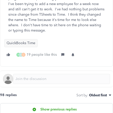
I've been trying to add a new employee for a week now
and still can't get it to work. I've had nothing but problems
since change from TSheets to Time. I think they changed
the name to Time because it's time for me to look else
where. I don't have time to sit here on the phone waiting
or typing this message.
QuickBooks Time
19 people like this
H
A
C
98 replies
Sort by
:
Oldest first
Show previous replies