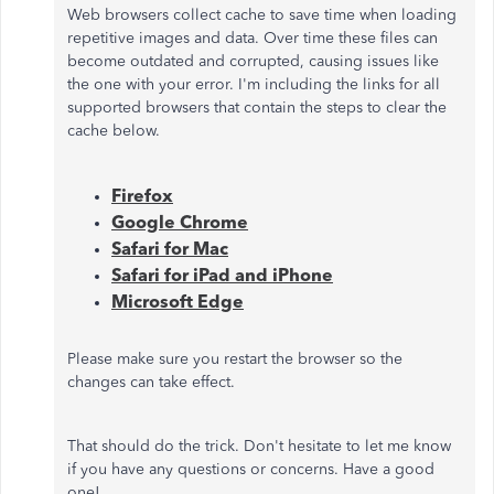
Web browsers collect cache to save time when loading
repetitive images and data. Over time these files can
become outdated and corrupted, causing issues like
the one with your error. I'm including the links for all
supported browsers that contain the steps to clear the
cache below.
Firefox
Google Chrome
Safari for Mac
Safari for iPad and iPhone
Microsoft Edge
Please make sure you restart the browser so the
changes can take effect.
That should do the trick. Don't hesitate to let me know
if you have any questions or concerns. Have a good
one!