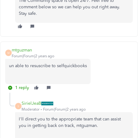
The Community space is open 24/7. Feel free to
comment below so we can help you out right away.
Stay safe.
mtguzman
M
Forum|Forum|2 years ago
un able to resuscribe to selfquickbooks
1 reply
SirielJeaB
S
Moderator
Forum|Forum|2 years ago
I'll direct you to the appropriate team that can assist
you in getting back on track, mtguzman.