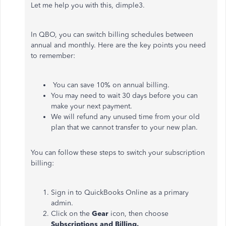
Let me help you with this, dimple3.
In QBO, you can switch billing schedules between
annual and monthly. Here are the key points you need
to remember:
You can save 10% on annual billing.
You may need to wait 30 days before you can
make your next payment.
We will refund any unused time from your old
plan that we cannot transfer to your new plan.
You can follow these steps to switch your subscription
billing:
Sign in to QuickBooks Online as a primary
admin.
Click on the
Gear
icon, then choose
Subscriptions and Billing.