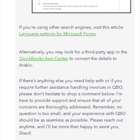
If you're using other search engines, visit this article:
Language settings for Microsoft Forms
.
Alternatively, you may look for a third-party app in the
QuickBooks App Center
to convert the details to
Arabic.
If there’s anything else you need help with or if you
require further assistance handling invoices in QBO,
please don’t hesitate to drop a comment below. I’m
here to provide support and ensure that all of your
concerns are thoroughly addressed. Remember, no
question is too small, and your experience with QBO
should be as seamless as possible. Please reach out
anytime, and I’ll be more than happy to assist you,
Sherif.