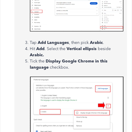
Tap
Add Languages
, then pick
Arabic
.
Hit
Add
. Select the
Vertical ellipsis
beside
Arabic.
Tick the
Display Google Chrome in this
language
checkbox.