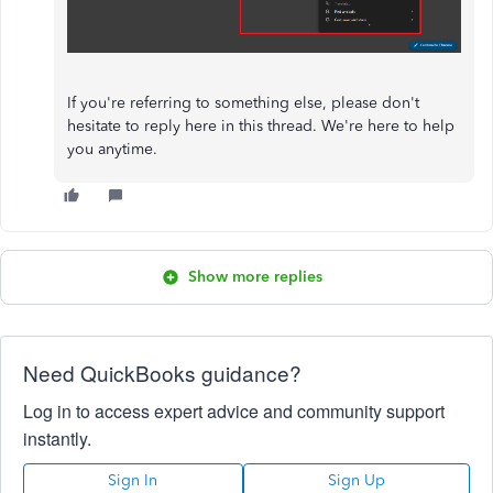
If you're referring to something else, please don't
hesitate to reply here in this thread. We're here to help
you anytime.
Show more replies
Need QuickBooks guidance?
Log in to access expert advice and community support
instantly.
Sign In
Sign Up