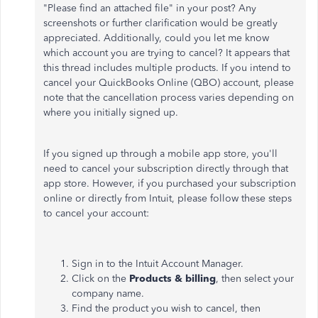
"Please find an attached file" in your post? Any
screenshots or further clarification would be greatly
appreciated. Additionally, could you let me know
which account you are trying to cancel? It appears that
this thread includes multiple products. If you intend to
cancel your QuickBooks Online (QBO) account, please
note that the cancellation process varies depending on
where you initially signed up.
If you signed up through a mobile app store, you'll
need to cancel your subscription directly through that
app store. However, if you purchased your subscription
online or directly from Intuit, please follow these steps
to cancel your account:
Sign in to the Intuit Account Manager.
Click on the
Products & billing
, then select your
company name.
Find the product you wish to cancel, then