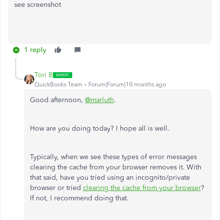
see screenshot
1 reply
Tori B
QuickBooks Team
Forum|Forum|10 months ago
Good afternoon,
@marluth
.
How are you doing today? I hope all is well.
Typically, when we see these types of error messages
clearing the cache from your browser removes it. With
that said, have you tried using an incognito/private
browser or tried
clearing the cache from your browser
?
If not, I recommend doing that.