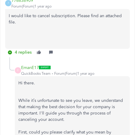
776838909
7
Forum|Forum|1 year ago
I would like to cancel subscription. Please find an attached
file.
4 replies
EmanE17
E
QuickBooks Team
Forum|Forum|1 year ago
Hi there.
While it’s unfortunate to see you leave, we understand
that making the best decision for your company is
important. I'll guide you through the process of
canceling your account.
First, could you please clarify what you mean by