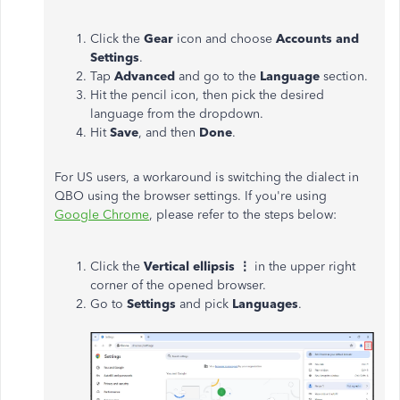
Click the
Gear
icon and choose
Accounts and
Settings
.
Tap
Advanced
and go to the
Language
section.
Hit the pencil icon, then pick the desired
language from the dropdown.
Hit
Save
, and then
Done
.
For US users, a workaround is switching the dialect in
QBO using the browser settings. If you're using
Google Chrome
, please refer to the steps below:
Click the
Vertical ellipsis ⋮
in the upper right
corner of the opened browser.
Go to
Settings
and pick
Languages
.