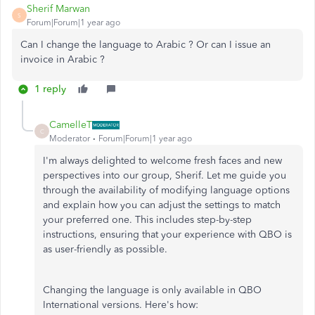
Sherif Marwan
S
Forum|Forum|1 year ago
Can I change the language to Arabic ? Or can I issue an
invoice in Arabic ?
1 reply
CamelleT
C
Moderator
Forum|Forum|1 year ago
I'm always delighted to welcome fresh faces and new
perspectives into our group, Sherif. Let me guide you
through the availability of modifying language options
and explain how you can adjust the settings to match
your preferred one. This includes step-by-step
instructions, ensuring that your experience with QBO is
as user-friendly as possible.
Changing the language is only available in QBO
International versions. Here's how: