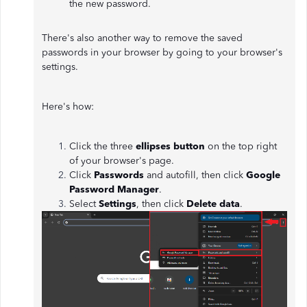
the new password.
There's also another way to remove the saved
passwords in your browser by going to your browser's
settings.
Here's how:
Click the three
ellipses button
on the top right
of your browser's page.
Click
Passwords
and autofill, then click
Google
Password Manager
.
Select
Settings
, then click
Delete data
.