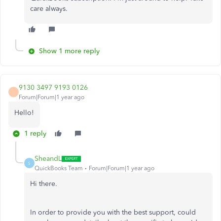
care always.
Show 1 more reply
9130 3497 9193 0126
Forum|Forum|1 year ago
Hello!
1 reply
SheandL
S
QuickBooks Team
Forum|Forum|1 year ago
Hi there.
In order to provide you with the best support, could