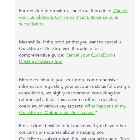
For detailed information, check out this article:
Cancel
your QuickBooks Online or Intuit Enterprise Suite
subscription
.
Meanwhile, if the product that you want to cancel is
QuickBooks Desktop visit this article for a
comprehensive guide:
Cancel your QuickBooks
Desktop Subscription
.
Moreover, should you seek more comprehensive
information regarding your account's status following a
cancellation, we highly recommend consulting the
referenced article. This resource offers a detailed
overview of various key aspects:
What happens to my
QuickBooks Online data after I cancel
?
Please don't hesitate to let me know if you have other
concerns or inquiries about managing your
QuickBooks subscription. I'm just around to help. Take