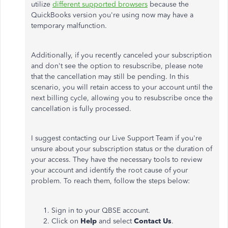
utilize
different supported browsers
because the
QuickBooks version you're using now may have a
temporary malfunction.
Additionally, if you recently canceled your subscription
and don't see the option to resubscribe, please note
that the cancellation may still be pending. In this
scenario, you will retain access to your account until the
next billing cycle, allowing you to resubscribe once the
cancellation is fully processed.
I suggest contacting our Live Support Team if you're
unsure about your subscription status or the duration of
your access. They have the necessary tools to review
your account and identify the root cause of your
problem. To reach them, follow the steps below:
Sign in to your QBSE account.
Click on
Help
and select
Contact Us
.