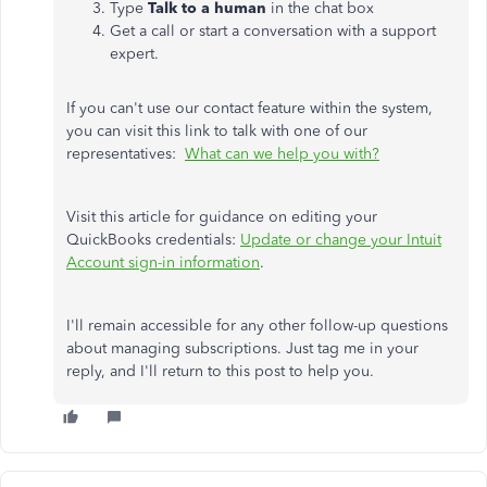
Type
Talk to a human
in the chat box
Get a call or start a conversation with a support
expert.
If you can't use our contact feature within the system,
you can visit this link to talk with one of our
representatives:
What can we help you with?
Visit this article for guidance on editing your
QuickBooks credentials:
Update or change your Intuit
Account sign-in information
.
I'll remain accessible for any other follow-up questions
about managing subscriptions. Just tag me in your
reply, and I'll return to this post to help you.