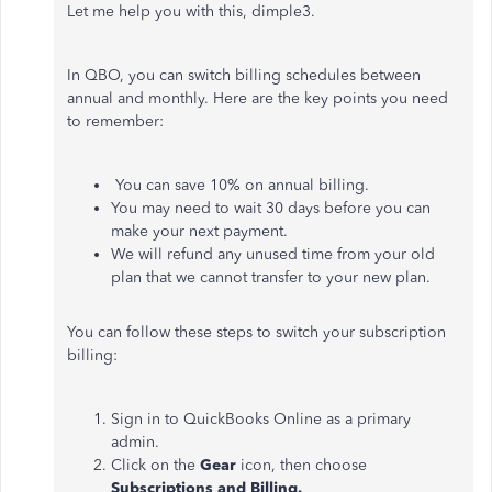
Let me help you with this, dimple3.
In QBO, you can switch billing schedules between
annual and monthly. Here are the key points you need
to remember:
You can save 10% on annual billing.
You may need to wait 30 days before you can
make your next payment.
We will refund any unused time from your old
plan that we cannot transfer to your new plan.
You can follow these steps to switch your subscription
billing:
Sign in to QuickBooks Online as a primary
admin.
Click on the
Gear
icon, then choose
Subscriptions and Billing.