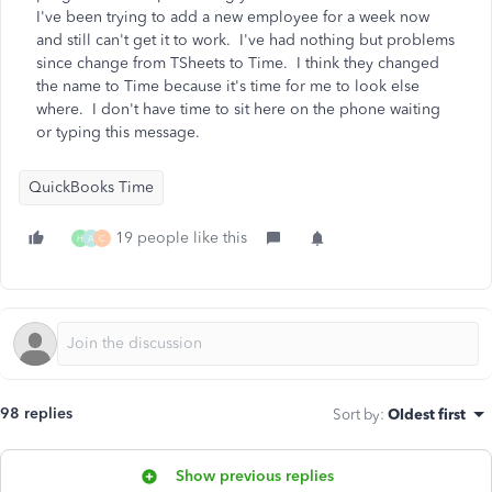
I've been trying to add a new employee for a week now
and still can't get it to work. I've had nothing but problems
since change from TSheets to Time. I think they changed
the name to Time because it's time for me to look else
where. I don't have time to sit here on the phone waiting
or typing this message.
QuickBooks Time
19 people like this
H
A
C
98 replies
Sort by
:
Oldest first
Show previous replies