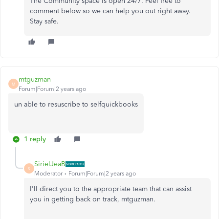
The Community space is open 24/7. Feel free to
comment below so we can help you out right away.
Stay safe.
mtguzman
M
Forum|Forum|2 years ago
un able to resuscribe to selfquickbooks
1 reply
SirielJeaB
S
Moderator
Forum|Forum|2 years ago
I'll direct you to the appropriate team that can assist
you in getting back on track, mtguzman.