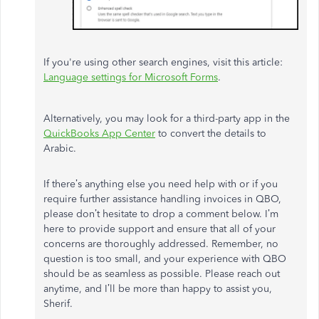
If you're using other search engines, visit this article:
Language settings for Microsoft Forms
.
Alternatively, you may look for a third-party app in the
QuickBooks App Center
to convert the details to
Arabic.
If there’s anything else you need help with or if you
require further assistance handling invoices in QBO,
please don’t hesitate to drop a comment below. I’m
here to provide support and ensure that all of your
concerns are thoroughly addressed. Remember, no
question is too small, and your experience with QBO
should be as seamless as possible. Please reach out
anytime, and I’ll be more than happy to assist you,
Sherif.