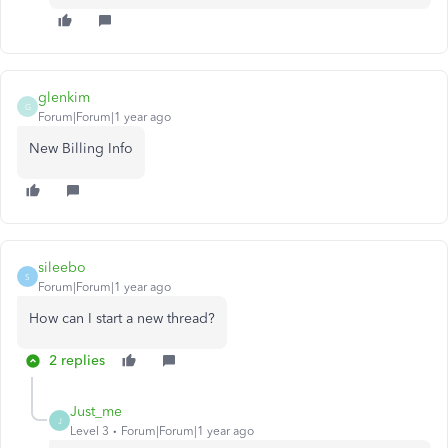
glenkim
G
Forum|Forum|1 year ago
New Billing Info
sileebo
S
Forum|Forum|1 year ago
How can I start a new thread?
2 replies
Just_me
J
Level 3
Forum|Forum|1 year ago