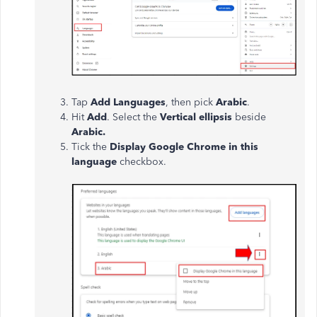
Tap
Add Languages
, then pick
Arabic
.
Hit
Add
. Select the
Vertical ellipsis
beside
Arabic.
Tick the
Display Google Chrome in this
language
checkbox.