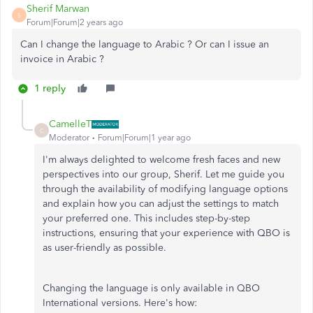
Sherif Marwan
S
Forum|Forum|2 years ago
Can I change the language to Arabic ? Or can I issue an
invoice in Arabic ?
1 reply
CamelleT
C
Moderator
Forum|Forum|1 year ago
I'm always delighted to welcome fresh faces and new
perspectives into our group, Sherif. Let me guide you
through the availability of modifying language options
and explain how you can adjust the settings to match
your preferred one. This includes step-by-step
instructions, ensuring that your experience with QBO is
as user-friendly as possible.
Changing the language is only available in QBO
International versions. Here's how: