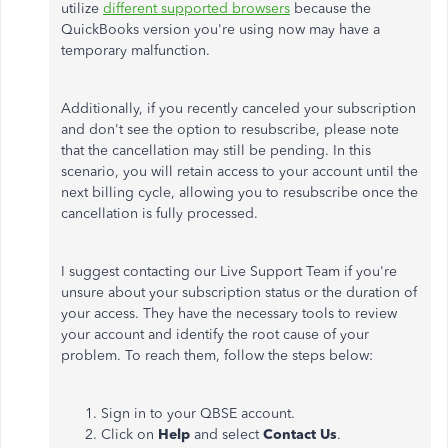
utilize
different supported browsers
because the
QuickBooks version you're using now may have a
temporary malfunction.
Additionally, if you recently canceled your subscription
and don't see the option to resubscribe, please note
that the cancellation may still be pending. In this
scenario, you will retain access to your account until the
next billing cycle, allowing you to resubscribe once the
cancellation is fully processed.
I suggest contacting our Live Support Team if you're
unsure about your subscription status or the duration of
your access. They have the necessary tools to review
your account and identify the root cause of your
problem. To reach them, follow the steps below:
Sign in to your QBSE account.
Click on
Help
and select
Contact Us
.