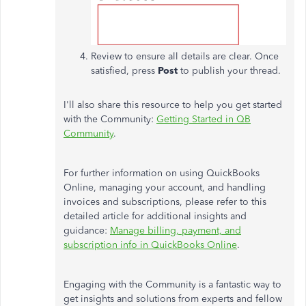
Review to ensure all details are clear. Once
satisfied, press
Post
to publish your thread.
I'll also share this resource to help you get started
with the Community:
Getting Started in QB
Community
.
For further information on using QuickBooks
Online, managing your account, and handling
invoices and subscriptions, please refer to this
detailed article for additional insights and
guidance:
Manage billing, payment, and
subscription info in QuickBooks Online
.
Engaging with the Community is a fantastic way to
get insights and solutions from experts and fellow