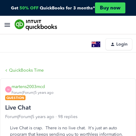
Buy now
Get
50% OFF
QuickBooks for 3 months*
Login
QuickBooks Time
martens2003mcd
M
Forum|Forum|5 years ago
QUESTION
Live Chat
Forum|Forum|5 years ago
98 replies
Live Chat is crap. There is no live chat. It's just an auto
program that keeps sending you to worthless information.