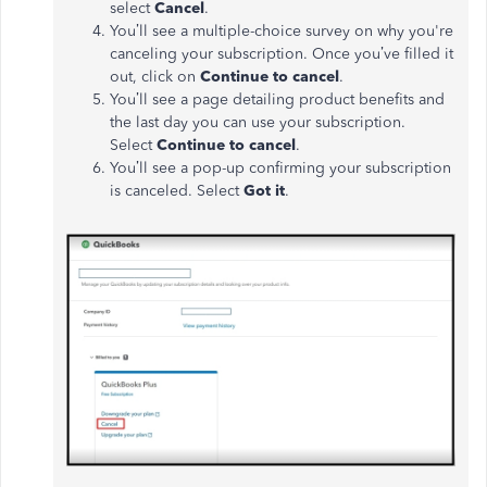
select
Cancel
.
You’ll see a multiple-choice survey on why you're
canceling your subscription. Once you’ve filled it
out, click on
Continue to cancel
.
You’ll see a page detailing product benefits and
the last day you can use your subscription.
Select
Continue to cancel
.
You’ll see a pop-up confirming your subscription
is canceled. Select
Got it
.