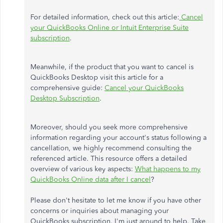
For detailed information, check out this article:
Cancel
your QuickBooks Online or Intuit Enterprise Suite
subscription
.
Meanwhile, if the product that you want to cancel is
QuickBooks Desktop visit this article for a
comprehensive guide:
Cancel your QuickBooks
Desktop Subscription
.
Moreover, should you seek more comprehensive
information regarding your account's status following a
cancellation, we highly recommend consulting the
referenced article. This resource offers a detailed
overview of various key aspects:
What happens to my
QuickBooks Online data after I cancel
?
Please don't hesitate to let me know if you have other
concerns or inquiries about managing your
QuickBooks subscription. I'm just around to help. Take