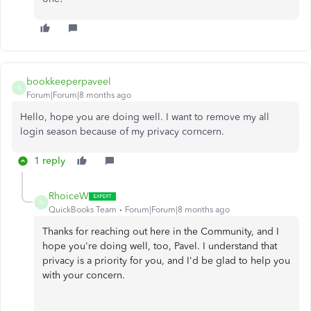
bookkeeperpaveel
B
Forum|Forum|8 months ago
Hello, hope you are doing well. I want to remove my all
login season because of my privacy corncern.
1 reply
RhoiceW
R
QuickBooks Team
Forum|Forum|8 months ago
Thanks for reaching out here in the Community, and I
hope you're doing well, too, Pavel. I understand that
privacy is a priority for you, and I'd be glad to help you
with your concern.