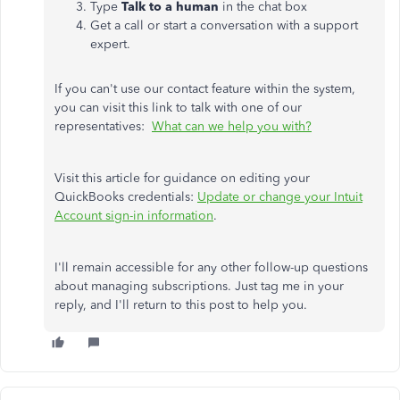
Type
Talk to a human
in the chat box
Get a call or start a conversation with a support
expert.
If you can't use our contact feature within the system,
you can visit this link to talk with one of our
representatives:
What can we help you with?
Visit this article for guidance on editing your
QuickBooks credentials:
Update or change your Intuit
Account sign-in information
.
I'll remain accessible for any other follow-up questions
about managing subscriptions. Just tag me in your
reply, and I'll return to this post to help you.