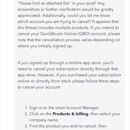
"Please find an attached file" in your post? Any
screenshots or further clarification would be greatly
appreciated. Additionally, could you let me know
which account you are trying to cancel? It appears that
this thread includes multiple products. If you intend to
cancel your QuickBooks Online (QBO) account, please
note that the cancellation process varies depending on
where you initially signed up.
If you signed up through a mobile app store, you'll
need to cancel your subscription directly through that
app store. However, if you purchased your subscription
online or directly from Intuit, please follow these steps
to cancel your account:
Sign in to the Intuit Account Manager.
Click on the
Products & billing
, then select your
company name.
Find the product you wish to cancel, then