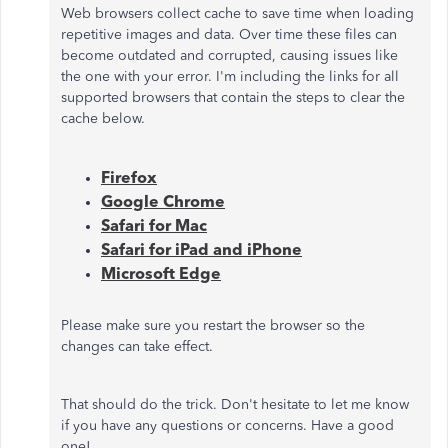
Web browsers collect cache to save time when loading
repetitive images and data. Over time these files can
become outdated and corrupted, causing issues like
the one with your error. I'm including the links for all
supported browsers that contain the steps to clear the
cache below.
Firefox
Google Chrome
Safari for Mac
Safari for iPad and iPhone
Microsoft Edge
Please make sure you restart the browser so the
changes can take effect.
That should do the trick. Don't hesitate to let me know
if you have any questions or concerns. Have a good
one!