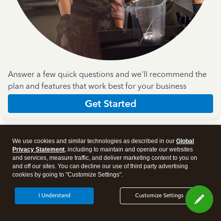
Answer a few quick questions and we'll recommend the
plan and features that work best for your business
Get Started
We use cookies and similar technologies as described in our
Global
Privacy Statement
, including to maintain and operate our websites
and services, measure traffic, and deliver marketing content to you on
and off our sites. You can decline our use of third party advertising
Products
cookies by going to "Customize Settings".
I Understand
Customize Settings
Features