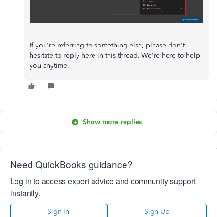
If you're referring to something else, please don't
hesitate to reply here in this thread. We're here to help
you anytime.
Show more replies
Need QuickBooks guidance?
Log in to access expert advice and community support
instantly.
Sign In
Sign Up