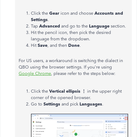
Click the
Gear
icon and choose
Accounts and
Settings
.
Tap
Advanced
and go to the
Language
section.
Hit the pencil icon, then pick the desired
language from the dropdown.
Hit
Save
, and then
Done
.
For US users, a workaround is switching the dialect in
QBO using the browser settings. If you're using
Google Chrome
, please refer to the steps below:
Click the
Vertical ellipsis ⋮
in the upper right
corner of the opened browser.
Go to
Settings
and pick
Languages
.