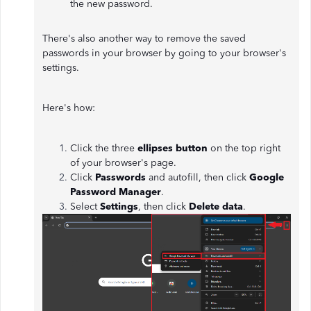
the new password.
There's also another way to remove the saved
passwords in your browser by going to your browser's
settings.
Here's how:
Click the three
ellipses button
on the top right
of your browser's page.
Click
Passwords
and autofill, then click
Google
Password Manager
.
Select
Settings
, then click
Delete data
.