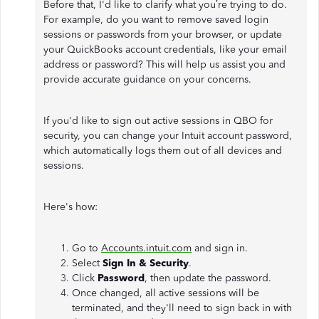
Before that, I'd like to clarify what you’re trying to do.
For example, do you want to remove saved login
sessions or passwords from your browser, or update
your QuickBooks account credentials, like your email
address or password? This will help us assist you and
provide accurate guidance on your concerns.
If you'd like to sign out active sessions in QBO for
security, you can change your Intuit account password,
which automatically logs them out of all devices and
sessions.
Here's how:
Go to
Accounts.intuit.com
and sign in.
Select
Sign In & Security
.
Click
Password
, then update the password.
Once changed, all active sessions will be
terminated, and they'll need to sign back in with