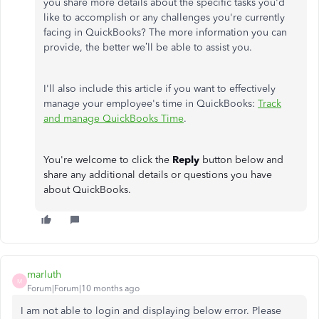
you share more details about the specific tasks you'd
like to accomplish or any challenges you're currently
facing in QuickBooks? The more information you can
provide, the better we’ll be able to assist you.
I'll also include this article if you want to effectively
manage your employee's time in QuickBooks:
Track
and manage QuickBooks Time
.
You're welcome to click the
Reply
button below and
share any additional details or questions you have
about QuickBooks.
marluth
M
Forum|Forum|10 months ago
I am not able to login and displaying below error. Please