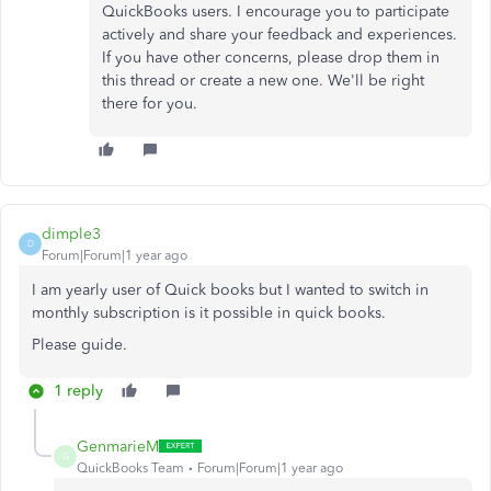
QuickBooks users. I encourage you to participate
actively and share your feedback and experiences.
If you have other concerns, please drop them in
this thread or create a new one. We'll be right
there for you.
dimple3
D
Forum|Forum|1 year ago
I am yearly user of Quick books but I wanted to switch in
monthly subscription is it possible in quick books.
Please guide.
1 reply
GenmarieM
G
QuickBooks Team
Forum|Forum|1 year ago