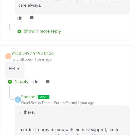
care always.
Show 1 more reply
9130 3497 9193 0126
Forum|Forum|1 year ago
Hello!
1 reply
SheandL
S
QuickBooks Team
Forum|Forum|1 year ago
Hi there.
In order to provide you with the best support, could