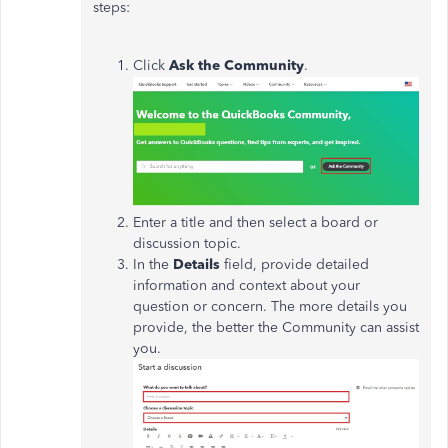
steps:
Click
Ask the Community
.
Enter a title and then select a board or
discussion topic.
In the
Details
field, provide detailed
information and context about your
question or concern. The more details you
provide, the better the Community can assist
you.