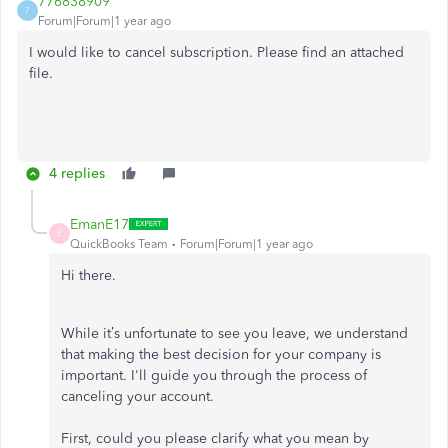
776838909
7
Forum|Forum|1 year ago
I would like to cancel subscription. Please find an attached
file.
4 replies
EmanE17
E
QuickBooks Team
Forum|Forum|1 year ago
Hi there.
While it’s unfortunate to see you leave, we understand
that making the best decision for your company is
important. I'll guide you through the process of
canceling your account.
First, could you please clarify what you mean by