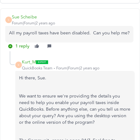
Sue Scheibe
S
Forum|Forum|2 years ago
All my payroll taxes have been disabled. Can you help me?
1 reply
Kurt_M
K
QuickBooks Team
Forum|Forum|2 years ago
Hi there, Sue.
We want to ensure we're providing the details you
need to help you enable your payroll taxes inside
QuickBooks. Before anything else, can you tell us more
about your query? Are you using the desktop version
or the online version of the program?