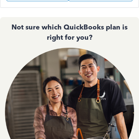
Not sure which QuickBooks plan is
right for you?