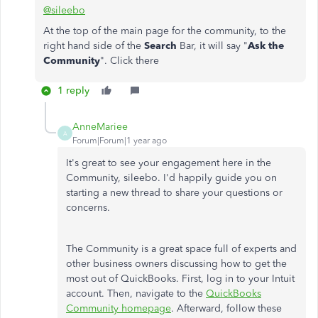
@sileebo
At the top of the main page for the community, to the
right hand side of the
Search
Bar, it will say "
Ask the
Community
". Click there
1 reply
AnneMariee
A
Forum|Forum|1 year ago
It's great to see your engagement here in the
Community, sileebo. I'd happily guide you on
starting a new thread to share your questions or
concerns.
The Community is a great space full of experts and
other business owners discussing how to get the
most out of QuickBooks. First, log in to your Intuit
account. Then, navigate to the
QuickBooks
Community homepage
. Afterward, follow these