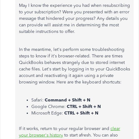
May I know the experience you had when resubscribing
to your subscription? Were you presented with an error
message that hindered your progress? Any details you
can provide will assist me in determining the most
suitable instructions to offer.
In the meantime, let's perform some troubleshooting
steps to know if it's browser-related. There are times
QuickBooks behaves strangely due to stored internet
cache files. Let's start by logging in to your QuickBooks
account and reactivating it again using a private
browsing window. Here are the keyboard shortcuts:
Safari:
Command + Shift + N
Google Chrome:
CTRL + Shift + N
Microsoft Edge:
CTRL + Shift + N
If it works, return to your regular browser and
clear
your browser's history
to start afresh. You can also