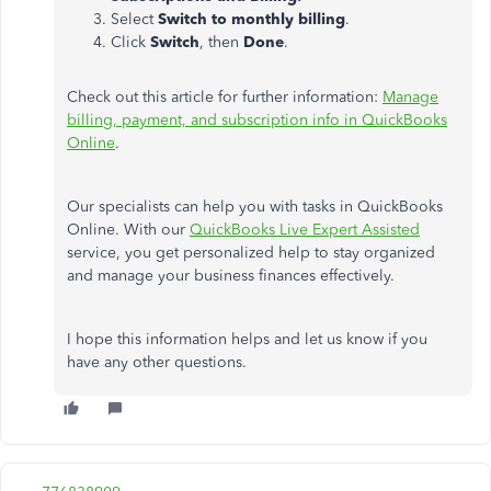
Select
Switch to monthly billing
.
Click
Switch
, then
Done
.
Check out this article for further information:
Manage
billing, payment, and subscription info in QuickBooks
Online
.
Our specialists can help you with tasks in QuickBooks
Online. With our
QuickBooks Live Expert Assisted
service, you get personalized help to stay organized
and manage your business finances effectively.
I hope this information helps and let us know if you
have any other questions.