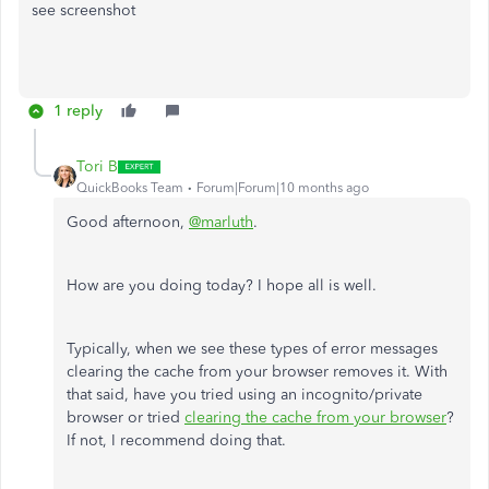
see screenshot
1 reply
Tori B
QuickBooks Team
Forum|Forum|10 months ago
Good afternoon,
@marluth
.
How are you doing today? I hope all is well.
Typically, when we see these types of error messages
clearing the cache from your browser removes it. With
that said, have you tried using an incognito/private
browser or tried
clearing the cache from your browser
?
If not, I recommend doing that.