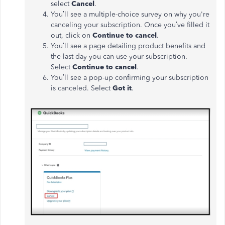
select
Cancel
.
You’ll see a multiple-choice survey on why you're
canceling your subscription. Once you’ve filled it
out, click on
Continue to cancel
.
You’ll see a page detailing product benefits and
the last day you can use your subscription.
Select
Continue to cancel
.
You’ll see a pop-up confirming your subscription
is canceled. Select
Got it
.