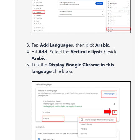
Tap
Add Languages
, then pick
Arabic
.
Hit
Add
. Select the
Vertical ellipsis
beside
Arabic.
Tick the
Display Google Chrome in this
language
checkbox.