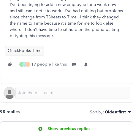
I've been trying to add a new employee for a week now
and still can't get it to work. I've had nothing but problems
since change from TSheets to Time. I think they changed
the name to Time because it's time for me to look else
where. I don't have time to sit here on the phone waiting
or typing this message.
QuickBooks Time
19 people like this
H
A
C
98 replies
Sort by
:
Oldest first
Show previous replies