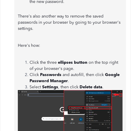
the new password.
There's also another way to remove the saved
passwords in your browser by going to your browser's
settings.
Here's how:
Click the three
ellipses button
on the top right
of your browser's page.
Click
Passwords
and autofill, then click
Google
Password Manager
.
Select
Settings
, then click
Delete data
.