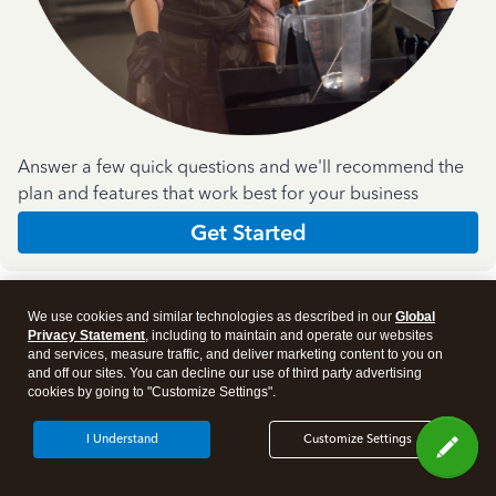
Answer a few quick questions and we'll recommend the
plan and features that work best for your business
Get Started
We use cookies and similar technologies as described in our
Global
Privacy Statement
, including to maintain and operate our websites
and services, measure traffic, and deliver marketing content to you on
and off our sites. You can decline our use of third party advertising
Products
cookies by going to "Customize Settings".
I Understand
Customize Settings
Features