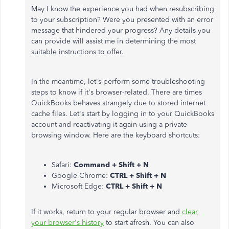
May I know the experience you had when resubscribing
to your subscription? Were you presented with an error
message that hindered your progress? Any details you
can provide will assist me in determining the most
suitable instructions to offer.
In the meantime, let's perform some troubleshooting
steps to know if it's browser-related. There are times
QuickBooks behaves strangely due to stored internet
cache files. Let's start by logging in to your QuickBooks
account and reactivating it again using a private
browsing window. Here are the keyboard shortcuts:
Safari:
Command + Shift + N
Google Chrome:
CTRL + Shift + N
Microsoft Edge:
CTRL + Shift + N
If it works, return to your regular browser and
clear
your browser's history
to start afresh. You can also