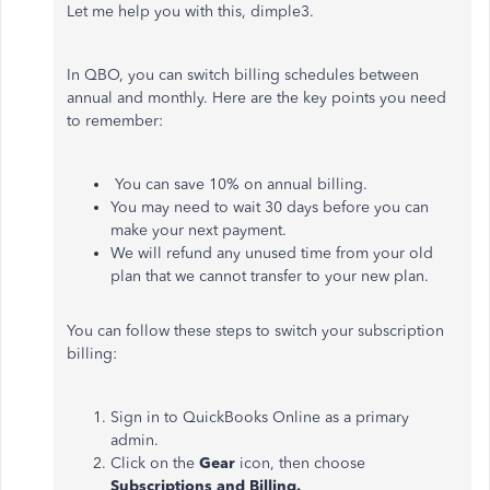
Let me help you with this, dimple3.
In QBO, you can switch billing schedules between
annual and monthly. Here are the key points you need
to remember:
You can save 10% on annual billing.
You may need to wait 30 days before you can
make your next payment.
We will refund any unused time from your old
plan that we cannot transfer to your new plan.
You can follow these steps to switch your subscription
billing:
Sign in to QuickBooks Online as a primary
admin.
Click on the
Gear
icon, then choose
Subscriptions and Billing.