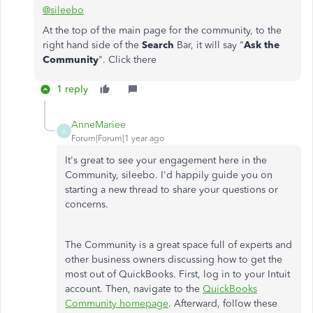
@sileebo
At the top of the main page for the community, to the
right hand side of the
Search
Bar, it will say "
Ask the
Community
". Click there
1 reply
AnneMariee
A
Forum|Forum|1 year ago
It's great to see your engagement here in the
Community, sileebo. I'd happily guide you on
starting a new thread to share your questions or
concerns.
The Community is a great space full of experts and
other business owners discussing how to get the
most out of QuickBooks. First, log in to your Intuit
account. Then, navigate to the
QuickBooks
Community homepage
. Afterward, follow these