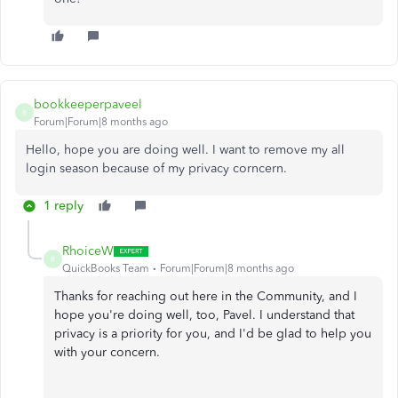
bookkeeperpaveel
B
Forum|Forum|8 months ago
Hello, hope you are doing well. I want to remove my all
login season because of my privacy corncern.
1 reply
RhoiceW
R
QuickBooks Team
Forum|Forum|8 months ago
Thanks for reaching out here in the Community, and I
hope you're doing well, too, Pavel. I understand that
privacy is a priority for you, and I'd be glad to help you
with your concern.