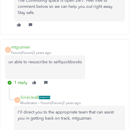
The Community space is open 24/7. Feel free to
comment below so we can help you out right away.
Stay safe.
mtguzman
M
Forum|Forum|2 years ago
un able to resuscribe to selfquickbooks
1 reply
SirielJeaB
S
Moderator
Forum|Forum|2 years ago
I'll direct you to the appropriate team that can assist
you in getting back on track, mtguzman.