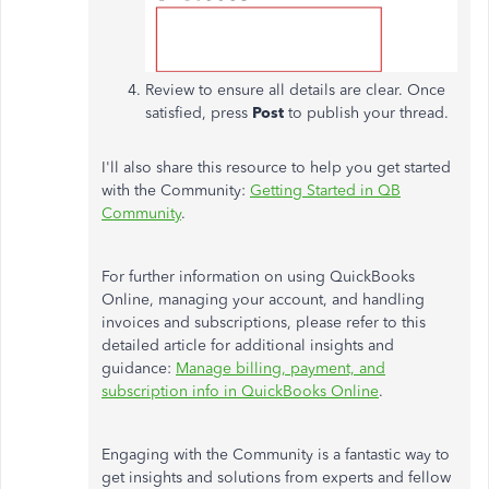
Review to ensure all details are clear. Once
satisfied, press
Post
to publish your thread.
I'll also share this resource to help you get started
with the Community:
Getting Started in QB
Community
.
For further information on using QuickBooks
Online, managing your account, and handling
invoices and subscriptions, please refer to this
detailed article for additional insights and
guidance:
Manage billing, payment, and
subscription info in QuickBooks Online
.
Engaging with the Community is a fantastic way to
get insights and solutions from experts and fellow