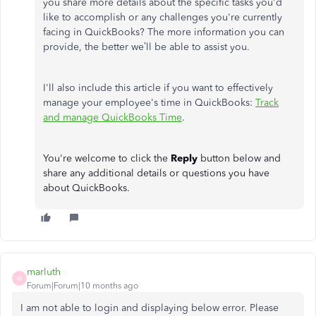
you share more details about the specific tasks you'd
like to accomplish or any challenges you're currently
facing in QuickBooks? The more information you can
provide, the better we’ll be able to assist you.
I'll also include this article if you want to effectively
manage your employee's time in QuickBooks:
Track
and manage QuickBooks Time
.
You're welcome to click the
Reply
button below and
share any additional details or questions you have
about QuickBooks.
marluth
M
Forum|Forum|10 months ago
I am not able to login and displaying below error. Please