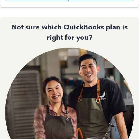
Not sure which QuickBooks plan is
right for you?