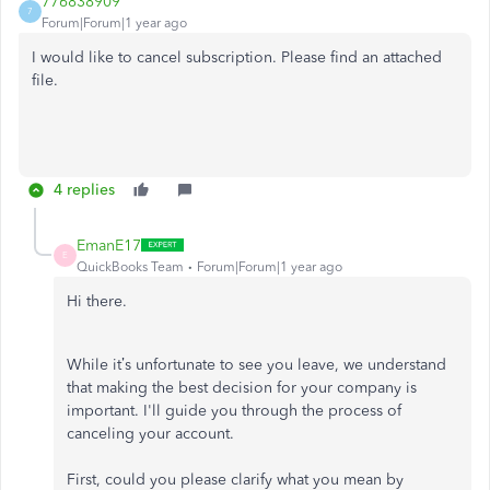
776838909
7
Forum|Forum|1 year ago
I would like to cancel subscription. Please find an attached
file.
4 replies
EmanE17
E
QuickBooks Team
Forum|Forum|1 year ago
Hi there.
While it’s unfortunate to see you leave, we understand
that making the best decision for your company is
important. I'll guide you through the process of
canceling your account.
First, could you please clarify what you mean by