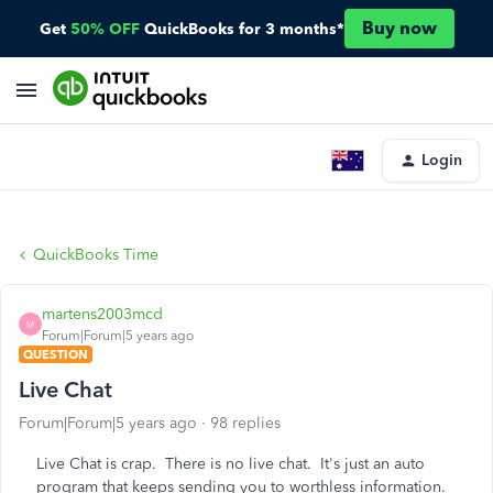
Buy now
Get
50% OFF
QuickBooks for 3 months*
Login
QuickBooks Time
martens2003mcd
M
Forum|Forum|5 years ago
QUESTION
Live Chat
Forum|Forum|5 years ago
98 replies
Live Chat is crap. There is no live chat. It's just an auto
program that keeps sending you to worthless information.