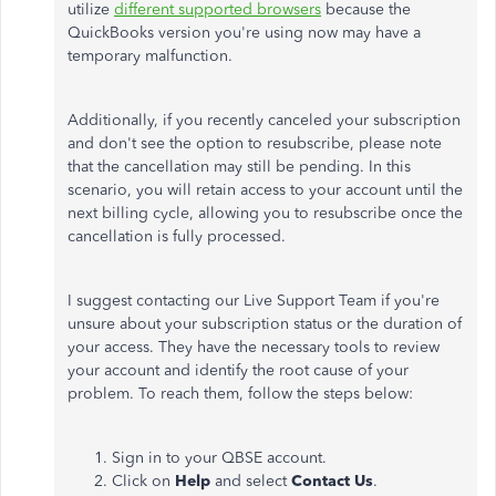
utilize
different supported browsers
because the
QuickBooks version you're using now may have a
temporary malfunction.
Additionally, if you recently canceled your subscription
and don't see the option to resubscribe, please note
that the cancellation may still be pending. In this
scenario, you will retain access to your account until the
next billing cycle, allowing you to resubscribe once the
cancellation is fully processed.
I suggest contacting our Live Support Team if you're
unsure about your subscription status or the duration of
your access. They have the necessary tools to review
your account and identify the root cause of your
problem. To reach them, follow the steps below:
Sign in to your QBSE account.
Click on
Help
and select
Contact Us
.