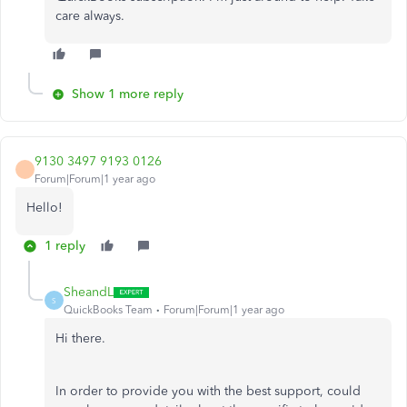
care always.
Show 1 more reply
9130 3497 9193 0126
Forum|Forum|1 year ago
Hello!
1 reply
SheandL
S
QuickBooks Team
Forum|Forum|1 year ago
Hi there.
In order to provide you with the best support, could