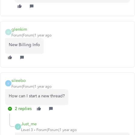
glenkim
G
Forum|Forum|1 year ago
New Billing Info
sileebo
S
Forum|Forum|1 year ago
How can I start a new thread?
2 replies
Just_me
J
Level 3
Forum|Forum|1 year ago