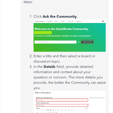
steps:
Click
Ask the Community
.
Enter a title and then select a board or
discussion topic.
In the
Details
field, provide detailed
information and context about your
question or concern. The more details you
provide, the better the Community can assist
you.