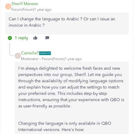
Sherif Marwan
S
Forum|Forum|1 year ago
Can I change the language to Arabic ? Or can I issue an
invoice in Arabic ?
1 reply
CamelleT
C
Moderator
Forum|Forum|1 year ago
I'm always delighted to welcome fresh faces and new
perspectives into our group, Sherif. Let me guide you
through the availability of modifying language options
and explain how you can adjust the settings to match
your preferred one. This includes step-by-step
instructions, ensuring that your experience with QBO is
as user-friendly as possible.
Changing the language is only available in QBO
International versions. Here's how: