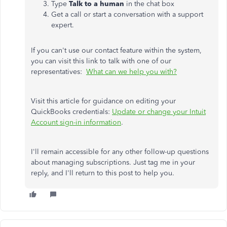
Type
Talk to a human
in the chat box
Get a call or start a conversation with a support
expert.
If you can't use our contact feature within the system,
you can visit this link to talk with one of our
representatives:
What can we help you with?
Visit this article for guidance on editing your
QuickBooks credentials:
Update or change your Intuit
Account sign-in information
.
I'll remain accessible for any other follow-up questions
about managing subscriptions. Just tag me in your
reply, and I'll return to this post to help you.