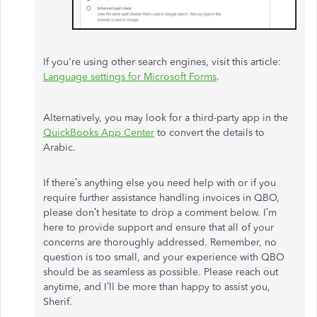
If you're using other search engines, visit this article:
Language settings for Microsoft Forms
.
Alternatively, you may look for a third-party app in the
QuickBooks App Center
to convert the details to
Arabic.
If there’s anything else you need help with or if you
require further assistance handling invoices in QBO,
please don’t hesitate to drop a comment below. I’m
here to provide support and ensure that all of your
concerns are thoroughly addressed. Remember, no
question is too small, and your experience with QBO
should be as seamless as possible. Please reach out
anytime, and I’ll be more than happy to assist you,
Sherif.