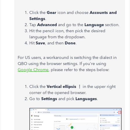
Click the
Gear
icon and choose
Accounts and
Settings
.
Tap
Advanced
and go to the
Language
section.
Hit the pencil icon, then pick the desired
language from the dropdown.
Hit
Save
, and then
Done
.
For US users, a workaround is switching the dialect in
QBO using the browser settings. If you're using
Google Chrome
, please refer to the steps below:
Click the
Vertical ellipsis ⋮
in the upper right
corner of the opened browser.
Go to
Settings
and pick
Languages
.