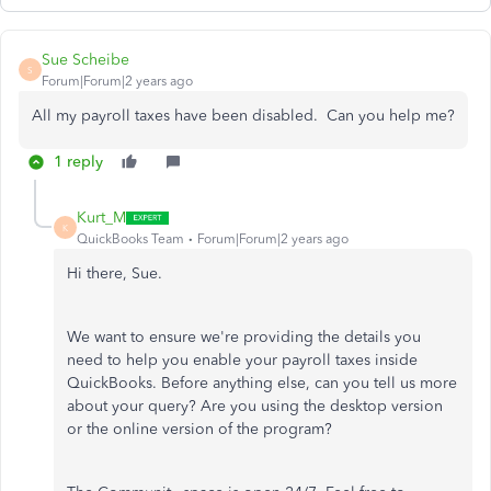
Sue Scheibe
S
Forum|Forum|2 years ago
All my payroll taxes have been disabled. Can you help me?
1 reply
Kurt_M
K
QuickBooks Team
Forum|Forum|2 years ago
Hi there, Sue.
We want to ensure we're providing the details you
need to help you enable your payroll taxes inside
QuickBooks. Before anything else, can you tell us more
about your query? Are you using the desktop version
or the online version of the program?