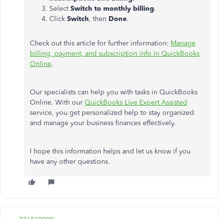
Select
Switch to monthly billing
.
Click
Switch
, then
Done
.
Check out this article for further information:
Manage
billing, payment, and subscription info in QuickBooks
Online
.
Our specialists can help you with tasks in QuickBooks
Online. With our
QuickBooks Live Expert Assisted
service, you get personalized help to stay organized
and manage your business finances effectively.
I hope this information helps and let us know if you
have any other questions.