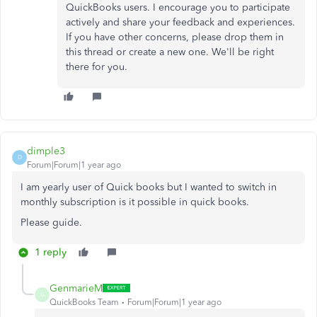
QuickBooks users. I encourage you to participate
actively and share your feedback and experiences.
If you have other concerns, please drop them in
this thread or create a new one. We'll be right
there for you.
dimple3
D
Forum|Forum|1 year ago
I am yearly user of Quick books but I wanted to switch in
monthly subscription is it possible in quick books.
Please guide.
1 reply
GenmarieM
G
QuickBooks Team
Forum|Forum|1 year ago