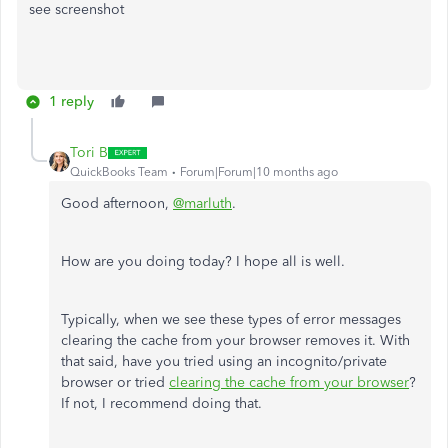
see screenshot
1 reply
Tori B
QuickBooks Team
Forum|Forum|10 months ago
Good afternoon,
@marluth
.
How are you doing today? I hope all is well.
Typically, when we see these types of error messages
clearing the cache from your browser removes it. With
that said, have you tried using an incognito/private
browser or tried
clearing the cache from your browser
?
If not, I recommend doing that.