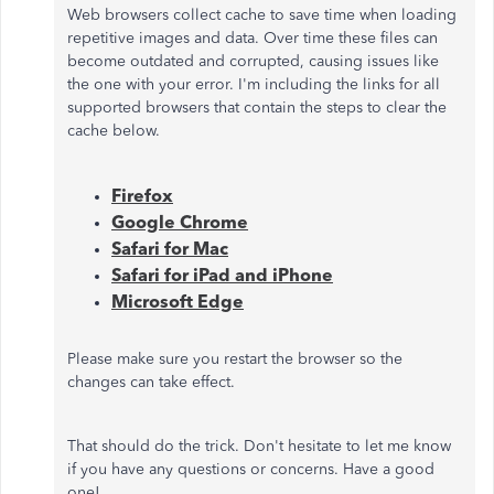
Web browsers collect cache to save time when loading
repetitive images and data. Over time these files can
become outdated and corrupted, causing issues like
the one with your error. I'm including the links for all
supported browsers that contain the steps to clear the
cache below.
Firefox
Google Chrome
Safari for Mac
Safari for iPad and iPhone
Microsoft Edge
Please make sure you restart the browser so the
changes can take effect.
That should do the trick. Don't hesitate to let me know
if you have any questions or concerns. Have a good
one!