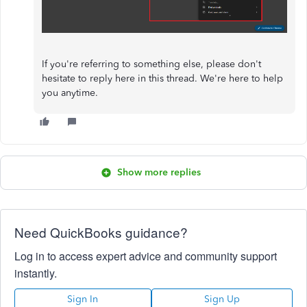
If you're referring to something else, please don't
hesitate to reply here in this thread. We're here to help
you anytime.
Show more replies
Need QuickBooks guidance?
Log in to access expert advice and community support
instantly.
Sign In
Sign Up