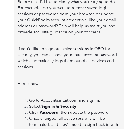
Before that, I'd like to clarify what you’re trying to do.
For example, do you want to remove saved login
sessions or passwords from your browser, or update
your QuickBooks account credentials, like your email
address or password? This will help us assist you and
provide accurate guidance on your concerns.
If you'd like to sign out active sessions in QBO for
security, you can change your Intuit account password,
which automatically logs them out of all devices and
sessions.
Here's how:
Go to
Accounts.intuit.com
and sign in.
Select
Sign In & Security
.
Click
Password
, then update the password.
Once changed, all active sessions will be
terminated, and they'll need to sign back in with