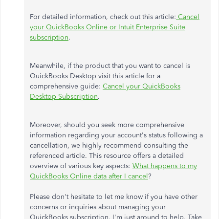
For detailed information, check out this article:
Cancel
your QuickBooks Online or Intuit Enterprise Suite
subscription
.
Meanwhile, if the product that you want to cancel is
QuickBooks Desktop visit this article for a
comprehensive guide:
Cancel your QuickBooks
Desktop Subscription
.
Moreover, should you seek more comprehensive
information regarding your account's status following a
cancellation, we highly recommend consulting the
referenced article. This resource offers a detailed
overview of various key aspects:
What happens to my
QuickBooks Online data after I cancel
?
Please don't hesitate to let me know if you have other
concerns or inquiries about managing your
QuickBooks subscription. I'm just around to help. Take