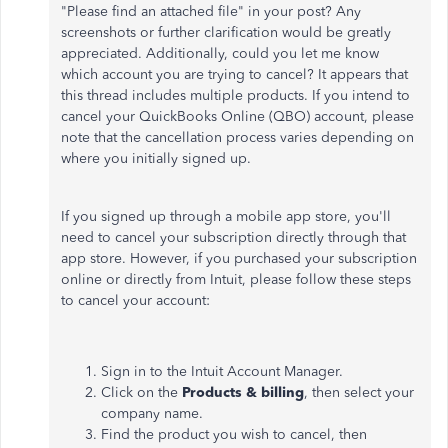
"Please find an attached file" in your post? Any
screenshots or further clarification would be greatly
appreciated. Additionally, could you let me know
which account you are trying to cancel? It appears that
this thread includes multiple products. If you intend to
cancel your QuickBooks Online (QBO) account, please
note that the cancellation process varies depending on
where you initially signed up.
If you signed up through a mobile app store, you'll
need to cancel your subscription directly through that
app store. However, if you purchased your subscription
online or directly from Intuit, please follow these steps
to cancel your account:
Sign in to the Intuit Account Manager.
Click on the
Products & billing
, then select your
company name.
Find the product you wish to cancel, then