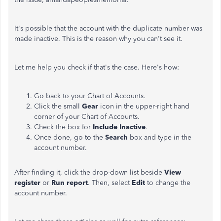
It's possible that the account with the duplicate number was
made inactive. This is the reason why you can't see it.
Let me help you check if that's the case. Here's how:
Go back to your Chart of Accounts.
Click the small
Gear
icon in the upper-right hand
corner of your Chart of Accounts.
Check the box for
Include Inactive
.
Once done, go to the
Search
box and type in the
account number.
After finding it, click the drop-down list beside
View
register
or
Run report
. Then, select
Edit
to change the
account number.