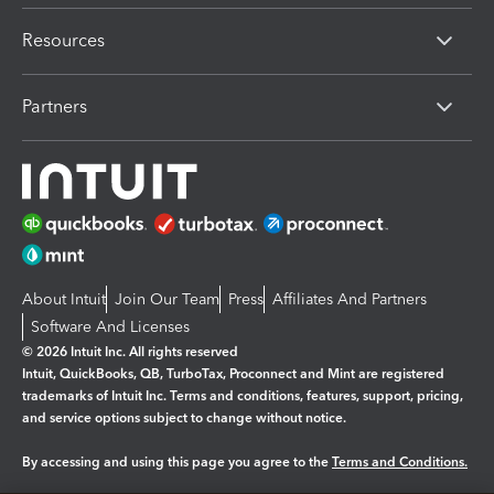
Resources
Partners
About Intuit
Join Our Team
Press
Affiliates And Partners
Software And Licenses
© 2026 Intuit Inc. All rights reserved
Intuit, QuickBooks, QB, TurboTax, Proconnect and Mint are registered
trademarks of Intuit Inc. Terms and conditions, features, support, pricing,
and service options subject to change without notice.
By accessing and using this page you agree to the
Terms and Conditions.