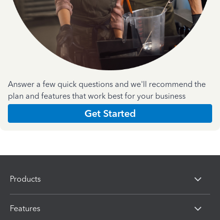
Answer a few quick questions and we'll recommend the
plan and features that work best for your business
Get Started
Products
Features