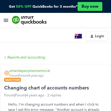
Buy now
Get
50% OFF
QuickBooks for 3 months*
Login
Reports and accounting
amandapeoplesmemorial
A
Forum|Forum|4 years ago
QUESTION
Changing chart of accounts numbers
Forum|Forum|4 years ago
2 replies
Hello, I'm changing account numbers and when I click to
save I get this error message: "
Another account is already