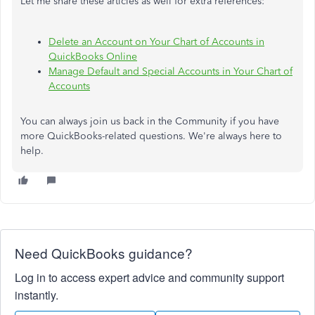
Let me share these articles as well for extra references:
Delete an Account on Your Chart of Accounts in
QuickBooks Online
Manage Default and Special Accounts in Your Chart of
Accounts
You can always join us back in the Community if you have
more QuickBooks-related questions. We're always here to
help.
Need QuickBooks guidance?
Log in to access expert advice and community support
instantly.