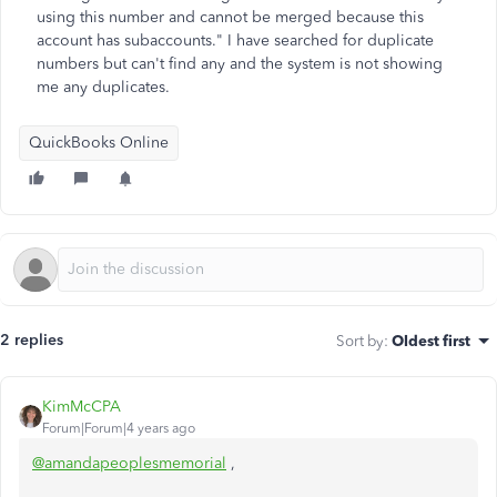
using this number and cannot be merged because this
account has subaccounts." I have searched for duplicate
numbers but can't find any and the system is not showing
me any duplicates.
QuickBooks Online
2 replies
Sort by
:
Oldest first
KimMcCPA
Forum|Forum|4 years ago
@amandapeoplesmemorial
,