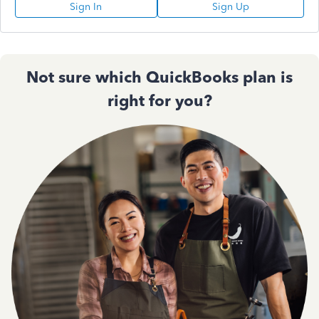
Sign In
Sign Up
Not sure which QuickBooks plan is
right for you?