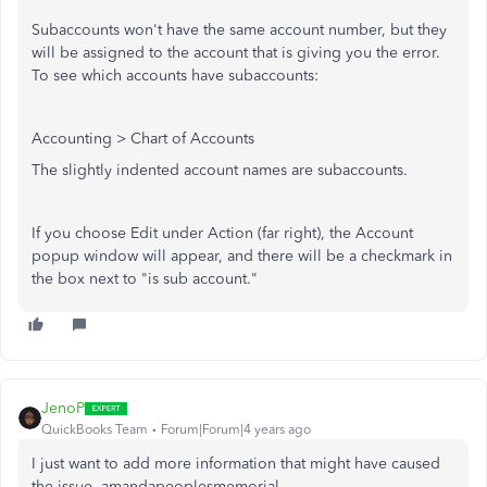
Subaccounts won't have the same account number, but they
will be assigned to the account that is giving you the error.
To see which accounts have subaccounts:
Accounting > Chart of Accounts
The slightly indented account names are subaccounts.
If you choose Edit under Action (far right), the Account
popup window will appear, and there will be a checkmark in
the box next to "is sub account."
JenoP
QuickBooks Team
Forum|Forum|4 years ago
I just want to add more information that might have caused
the issue, amandapeoplesmemorial.