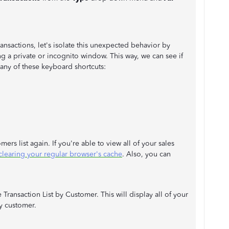
transactions, let's isolate this unexpected behavior by
 a private or incognito window. This way, we can see if
 any of these keyboard shortcuts:
rs list again. If you're able to view all of your sales
clearing your regular browser's cache
. Also, you can
Transaction List by Customer. This will display all of your
y customer.