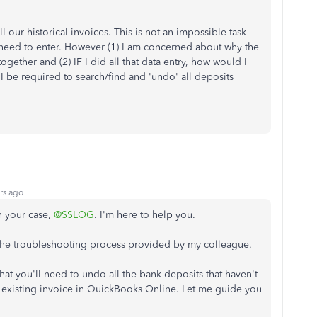
 our historical invoices. This is not an impossible task
need to enter. However (1) I am concerned about why the
together and (2) IF I did all that data entry, how would I
 be required to search/find and 'undo' all deposits
rs ago
n your case,
@SSLOG
. I'm here to help you.
g the troubleshooting process provided by my colleague.
 that you'll need to undo all the bank deposits that haven't
e existing invoice in QuickBooks Online. Let me guide you