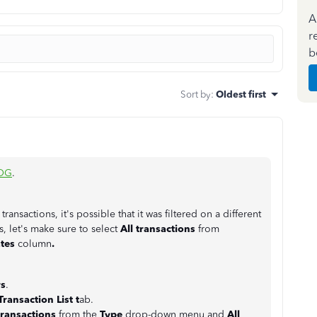
A
r
b
Sort by
:
Oldest first
OG
.
ansactions, it's possible that it was filtered on a different
s, let's make sure to select
All transactions
from
tes
column
.
s
.
Transaction List t
ab.
transactions
from the
Type
drop-down menu and
All