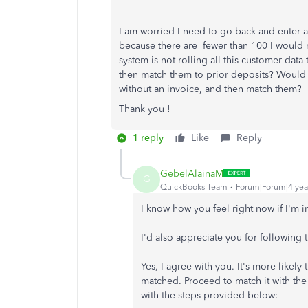
I am worried I need to go back and enter all
because there are fewer than 100 I would 
system is not rolling all this customer data 
then match them to prior deposits? Would I
without an invoice, and then match them?
Thank you !
1 reply
Like
Reply
GebelAlainaM
G
QuickBooks Team
Forum|Forum|4 yea
I know how you feel right now if I'm i
I'd also appreciate you for followin
Yes, I agree with you. It's more likely
matched. Proceed to match it with th
with the steps provided below: