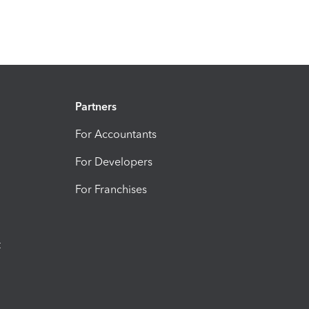
Partners
For Accountants
For Developers
For Franchises
t