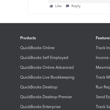
Like
Reply
Products
Feature
QuickBooks Online
Track I
QuickBooks Self Employed
Invoice
QuickBooks Online Advanced
Maximiz
QuickBooks Live Bookkeeping
Track M
QuickBooks Desktop
Run Rep
QuickBooks Desktop Premier
Send Es
QuickBooks Enterprise
Track Sa