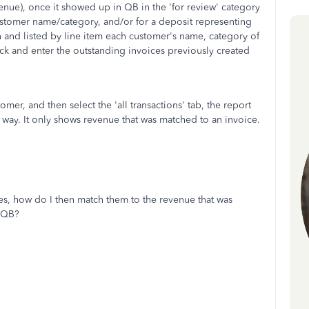
nue), once it showed up in QB in the 'for review' category
 customer name/category, and/or for a deposit representing
n and listed by line item each customer's name, category of
ck and enter the outstanding invoices previously created
mer, and then select the 'all transactions' tab, the report
 way. It only shows revenue that was matched to an invoice.
ices, how do I then match them to the revenue that was
n QB?