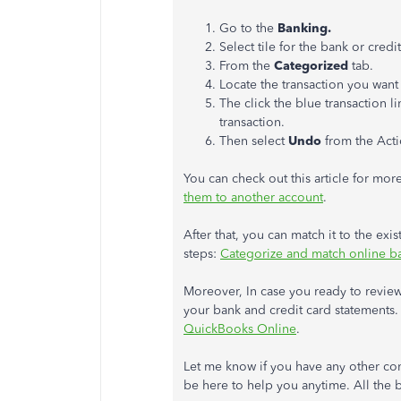
Go to the
Banking.
Select tile for the bank or cre
From the
Categorized
tab.
Locate the transaction you want
The click the blue transaction li
transaction.
Then select
Undo
from the Act
You can check out this article for more
them to another account
.
After that, you can match it to the exist
steps:
Categorize and match online b
Moreover, In case you ready to revie
your bank and credit card statements. I
QuickBooks Online
.
Let me know if you have any other conc
be here to help you anytime. All the 