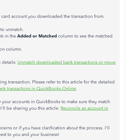
dit card account you downloaded the transaction from.
 to unmatch.
nk in the
Added or Matched
column to see the matched
ion column.
 details:
Unmatch downloaded bank transactions or move
ing transaction. Please refer to this article for the detailed
ank transactions in QuickBooks Online
.
w your accounts in QuickBooks to make sure they match
'll be sharing you this article:
Reconcile an account in
erns or if you have clarification about the process. I'll
best to you and your business!