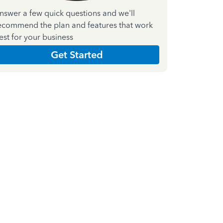
nswer a few quick questions and we'll
ecommend the plan and features that work
est for your business
Get Started