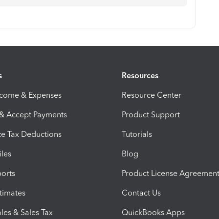
s
Resources
ncome & Expenses
Resource Center
 & Accept Payments
Product Support
e Tax Deductions
Tutorials
iles
Blog
orts
Product License Agreemen
timates
Contact Us
les & Sales Tax
QuickBooks Apps