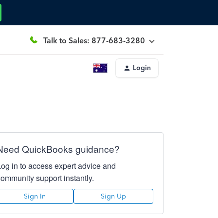
Talk to Sales: 877-683-3280
Login
Need QuickBooks guidance?
Log in to access expert advice and
community support instantly.
Sign In
Sign Up