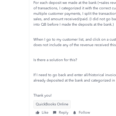
For each deposit we made at the bank (=sales reve
of transactions, I categorized it with the correct
multiple customer payments, I split the transactio
sales, and amount received/paid. (I did not go ba
into QB before I made the deposits at the bank.)
When I go to my customer list, and click on a custo
does not include any of the revenue received this
Is there a solution for this?
If I need to go back and enter all/historical invo
already deposited at the bank and categorized i
Thank you!
QuickBooks Online
Like
Reply
Follow