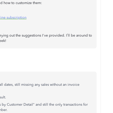
and how to customize them:
ine subscription
ying out the suggestions I've provided. I’ll be around to
eek!
all dates, still missing any sales without an invoice
ult.
 by Customer Detail" and still the only transactions for
mber.