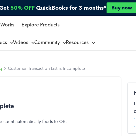
Get
50% OFF
QuickBooks for 3 months*
Buy now
 Works
Explore Products
pics
Videos
Community
Resources
ng
Customer Transaction List is Incomplete
plete
ccount automatically feeds to QB.