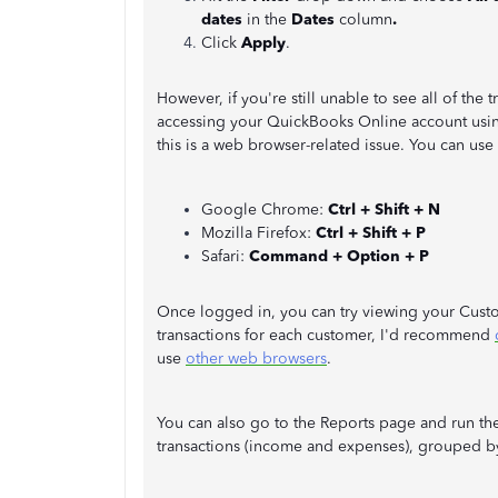
dates
in the
Dates
column
.
Click
Apply
.
However, if you're still unable to see all of the 
accessing your QuickBooks Online account using
this is a web browser-related issue. You can use
Google Chrome:
Ctrl + Shift + N
Mozilla Firefox:
Ctrl + Shift + P
Safari:
Command + Option + P
Once logged in, you can try viewing your Custome
transactions for each customer, I'd recommend
use
other web browsers
.
You can also go to the Reports page and run the 
transactions (income and expenses), grouped b