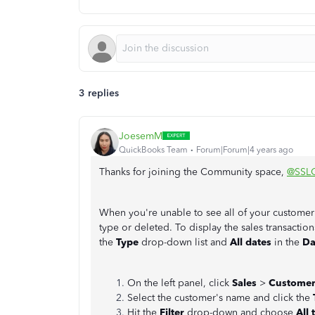
3 replies
JoesemM
QuickBooks Team
Forum|Forum|4 years ago
Thanks for joining the Community space,
@SSL
When you're unable to see all of your customer tr
type or deleted. To display the sales transaction
the
Type
drop-down list and
All dates
in the
Da
On the left panel, click
Sales
>
Customer
Select the customer's name and click the
Hit the
Filter
drop-down and choose
All 