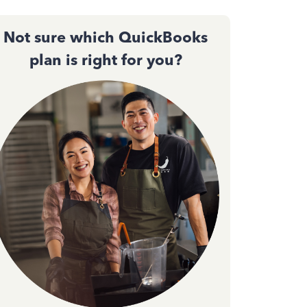
Not sure which QuickBooks
plan is right for you?