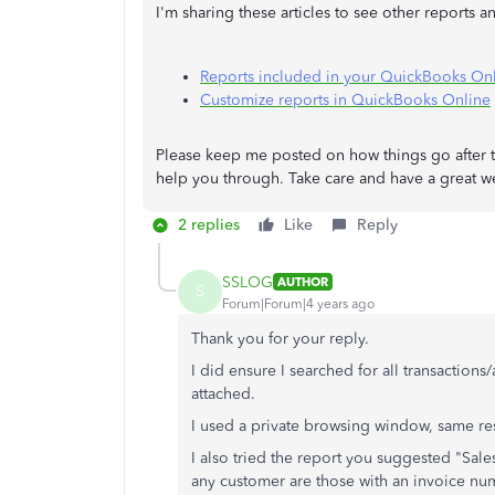
I'm sharing these articles to see other reports 
Reports included in your QuickBooks Onl
Customize reports in QuickBooks Online
Please keep me posted on how things go after tr
help you through. Take care and have a great w
2 replies
Like
Reply
SSLOG
AUTHOR
S
Forum|Forum|4 years ago
Thank you for your reply.
I did ensure I searched for all transactions/
attached.
I used a private browsing window, same res
I also tried the report you suggested "Sales
any customer are those with an invoice nu