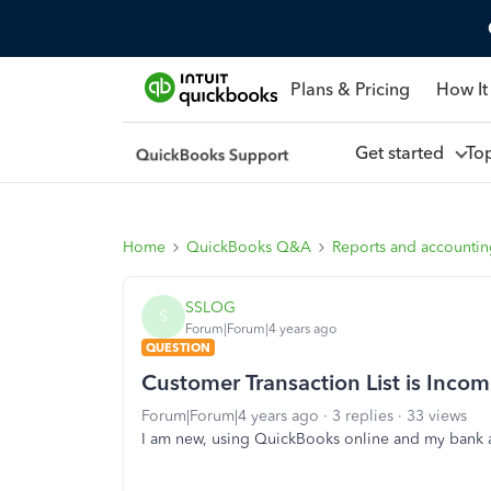
Plans & Pricing
How It
Get started
To
Home
QuickBooks Q&A
Reports and accounti
SSLOG
S
Forum|Forum|4 years ago
QUESTION
Customer Transaction List is Incom
Forum|Forum|4 years ago
3 replies
33 views
I am new, using QuickBooks online and my bank a