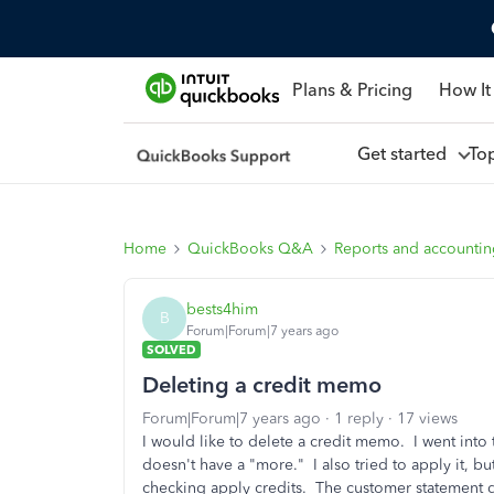
Plans & Pricing
How It
Get started
To
Home
QuickBooks Q&A
Reports and accounti
bests4him
B
Forum|Forum|7 years ago
SOLVED
Deleting a credit memo
Forum|Forum|7 years ago
1 reply
17 views
I would like to delete a credit memo. I went into
doesn't have a "more." I also tried to apply it, 
checking apply credits. The customer statement do