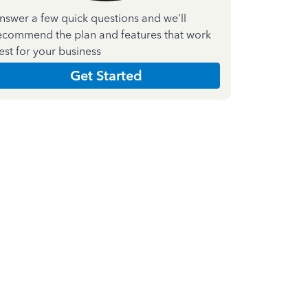
nswer a few quick questions and we'll
ecommend the plan and features that work
est for your business
Get Started