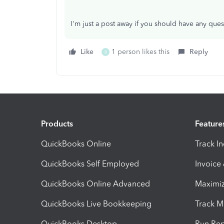
I'm just a post away if you should have any ques
Like
1 person likes this
Reply
B
Products
Feature
QuickBooks Online
Track I
QuickBooks Self Employed
Invoice
QuickBooks Online Advanced
Maximiz
QuickBooks Live Bookkeeping
Track M
QuickBooks Desktop
Run Rep