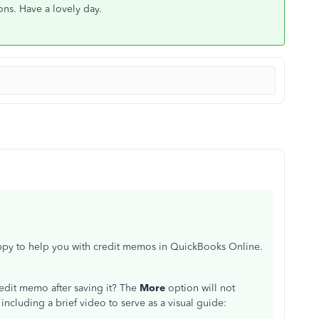
ons. Have a lovely day.
appy to help you with credit memos in QuickBooks Online.
redit memo after saving it? The
More
option will not
including a brief video to serve as a visual guide: