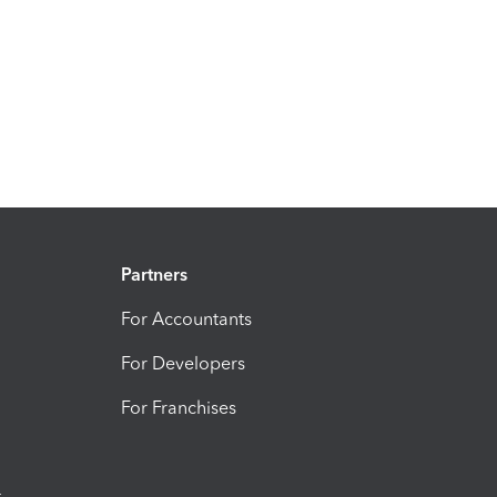
Partners
For Accountants
For Developers
For Franchises
t