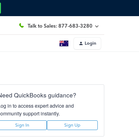
Talk to Sales: 877-683-3280
Login
Need QuickBooks guidance?
Log in to access expert advice and
community support instantly.
Sign In
Sign Up