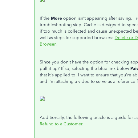
If the
More
option isn't appearing after saving, 
troubleshooting step. Cache is designed to speed
if too much is collected and cause unexpected beha
well as steps for supported browsers:
Delete or D
Browser
.
Since you don't have the option for checking app
pull it up? If so, selecting the blue link below
Pai
that it's applied to. I want to ensure that you're 
and I'm attaching a video to serve as a reference f
Additionally, the following article is a guide for
Refund to a Customer
.