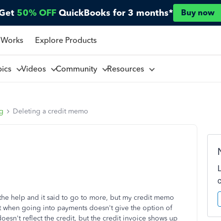
Get
50% OFF
QuickBooks for 3 months*
Buy now
 Works
Explore Products
pics
Videos
Community
Resources
ng
Deleting a credit memo
 the help and it said to go to more, but my credit memo
but when going into payments doesn't give the option of
esn't reflect the credit, but the credit invoice shows up