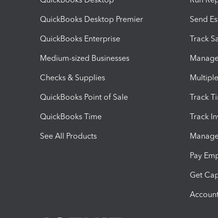
QuickBooks Desktop Premier
Send Es
QuickBooks Enterprise
Track Sa
Medium-sized Businesses
Manage 
Checks & Supplies
Multipl
QuickBooks Point of Sale
Track T
QuickBooks Time
Track I
See All Products
Manage 
Pay Em
Get Cap
Account