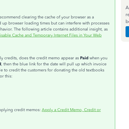
A
r
I recommend clearing the cache of your browser as a
b
 up browser loading times but can interfere with processes
vior. The following article contains additional insight, as
isable Cache and Temporary Internet Files in Your Web
ly credits, does the credit memo appear as
Paid
when you
d
, then the blue link for the date will pull up which invoice
able to credit the customers for donating the old textbooks
or this:
 applying credit memos:
Apply a Credit Memo, Credit or