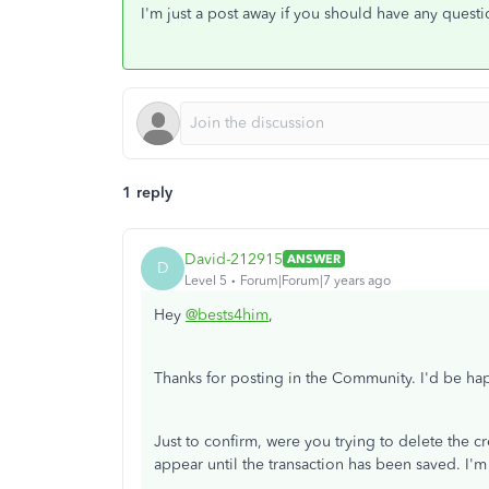
I'm just a post away if you should have any questi
1 reply
David-212915
ANSWER
D
Level 5
Forum|Forum|7 years ago
Hey
@bests4him
,
Thanks for posting in the Community. I'd be h
Just to confirm, were you trying to delete the c
appear until the transaction has been saved. I'm 