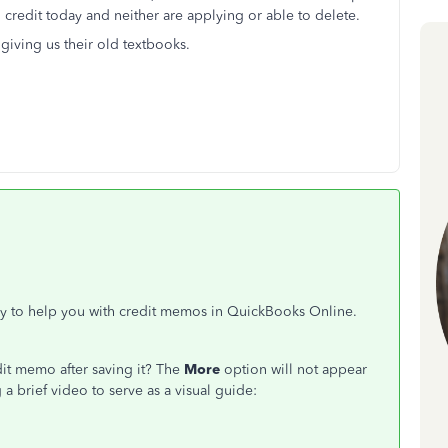
o credit today and neither are applying or able to delete.
 giving us their old textbooks.
py to help you with credit memos in QuickBooks Online.
dit memo after saving it? The
More
option will not appear
 a brief video to serve as a visual guide: