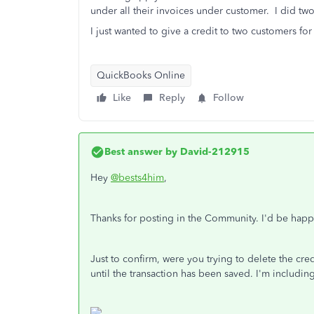
under all their invoices under customer. I did tw
I just wanted to give a credit to two customers for
QuickBooks Online
Like
Reply
Follow
Best answer by
David-212915
Hey
@bests4him
,
Thanks for posting in the Community. I'd be hap
Just to confirm, were you trying to delete the cre
until the transaction has been saved. I'm including