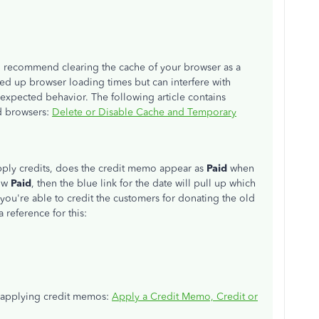
, I recommend clearing the cache of your browser as a
ed up browser loading times but can interfere with
expected behavior. The following article contains
ed browsers:
Delete or Disable Cache and Temporary
pply credits, does the credit memo appear as
Paid
when
low
Paid
, then the blue link for the date will pull up which
at you're able to credit the customers for donating the old
 reference for this:
or applying credit memos:
Apply a Credit Memo, Credit or