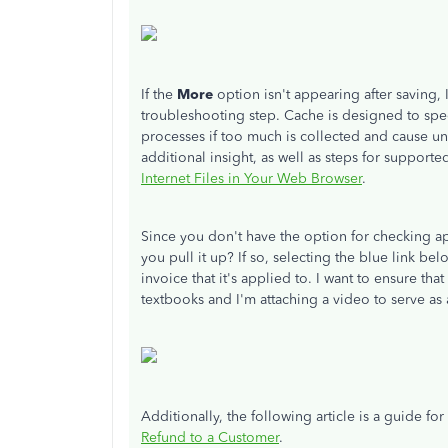
If the
More
option isn't appearing after saving
troubleshooting step. Cache is designed to spe
processes if too much is collected and cause un
additional insight, as well as steps for support
Internet Files in Your Web Browser
.
Since you don't have the option for checking a
you pull it up? If so, selecting the blue link be
invoice that it's applied to. I want to ensure th
textbooks and I'm attaching a video to serve as a
Additionally, the following article is a guide f
Refund to a Customer
.