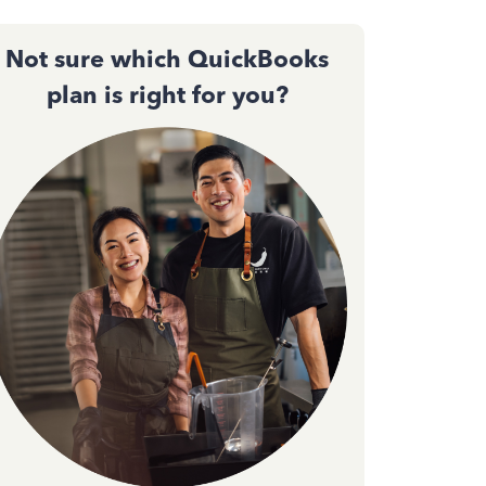
Not sure which QuickBooks
plan is right for you?