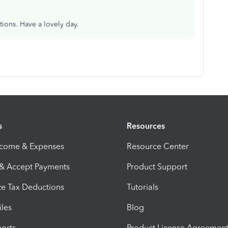
tions. Have a lovely day.
s
Resources
ncome & Expenses
Resource Center
 & Accept Payments
Product Support
e Tax Deductions
Tutorials
iles
Blog
orts
Product License Agreemen