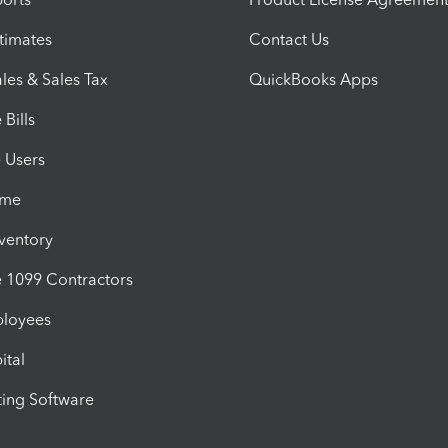
timates
Contact Us
les & Sales Tax
QuickBooks Apps
Bills
e Users
ime
nventory
1099 Contractors
ployees
ital
ing Software