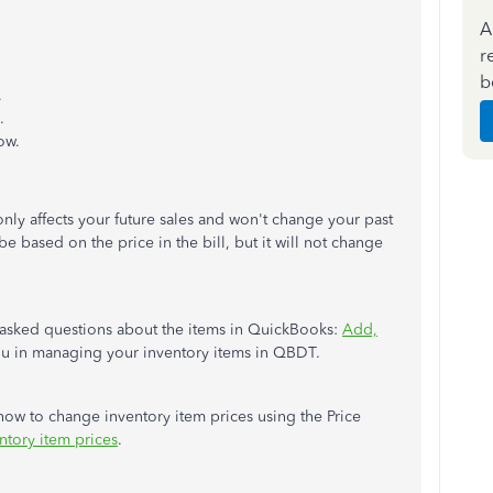
A
r
b
.
.
ow.
nly affects your future sales and won't change your past
be based on the price in the bill, but it will not change
ly asked questions about the items in QuickBooks:
Add,
 you in managing your inventory items in QBDT.
 how to change inventory item prices using the Price
ntory item prices
.