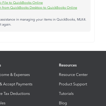
 File to QuickBooks Online
ch from QuickBooks Desktop to QuickBooks Online
d assistance in managing your items in QuickBooks, MLK4.
t again.
s
Resources
ncome & Expenses
Resource Center
 & Accept Payments
Product Support
e Tax Deductions
Tutorials
iles
Blog