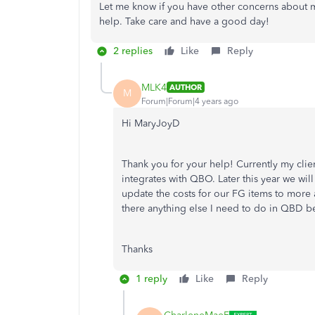
Let me know if you have other concerns about m
help. Take care and have a good day!
2 replies
Like
Reply
MLK4
AUTHOR
M
Forum|Forum|4 years ago
Hi MaryJoyD
Thank you for your help! Currently my clie
integrates with QBO. Later this year we wi
update the costs for our FG items to more a
there anything else I need to do in QBD be
Thanks
1 reply
Like
Reply