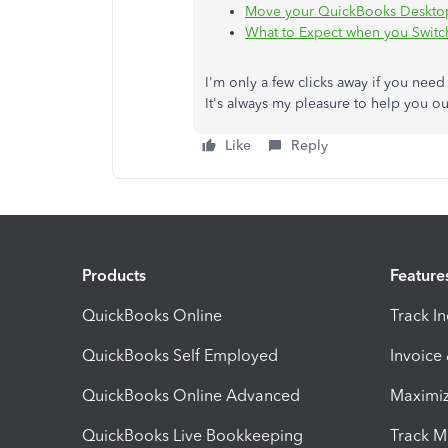
Move your QuickBooks Desktop
What to Expect when you Swit
I'm only a few clicks away if you nee
It's always my pleasure to help you ou
Like
Reply
Products
Feature
QuickBooks Online
Track I
QuickBooks Self Employed
Invoice
QuickBooks Online Advanced
Maximiz
QuickBooks Live Bookkeeping
Track M