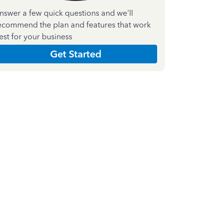
nswer a few quick questions and we'll
ecommend the plan and features that work
est for your business
Get Started