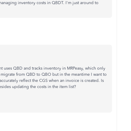
anaging inventory costs in QBDT. I'm just around to
nt uses QBD and tracks inventory in MRPeasy, which only
ll migrate from QBD to QBO but in the meantime I want to
ccurately reflect the CGS when an invoice is created. Is
sides updating the costs in the item list?