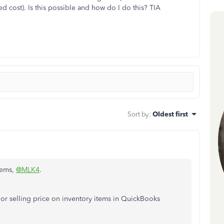
ed cost). Is this possible and how do I do this? TIA
Sort by
:
Oldest first
items,
@MLK4
.
 or selling price on inventory items in QuickBooks