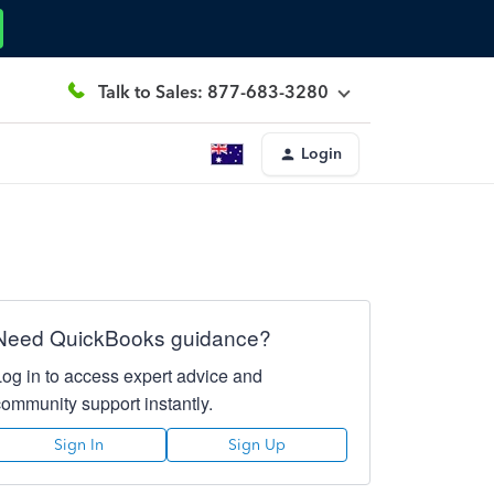
Talk to Sales: 877-683-3280
Login
Need QuickBooks guidance?
Log in to access expert advice and
community support instantly.
Sign In
Sign Up