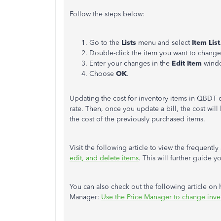
Follow the steps below:
Go to the
Lists
menu and select
Item List
Double-click the item you want to change
Enter your changes in the
Edit Item
wind
Choose
OK
.
Updating the cost for inventory items in QBDT o
rate. Then, once you update a bill, the cost will 
the cost of the previously purchased items.
Visit the following article to view the frequent
edit, and delete items
. This will further guide
You can also check out the following article on
Manager:
Use the Price Manager to change inve