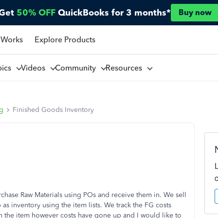
Get
50% OFF
QuickBooks for 3 months*
Buy now
 Works
Explore Products
pics
Videos
Community
Resources
ng
Finished Goods Inventory
hase Raw Materials using POs and receive them in. We sell
as inventory using the item lists. We track the FG costs
 in the item however costs have gone up and I would like to