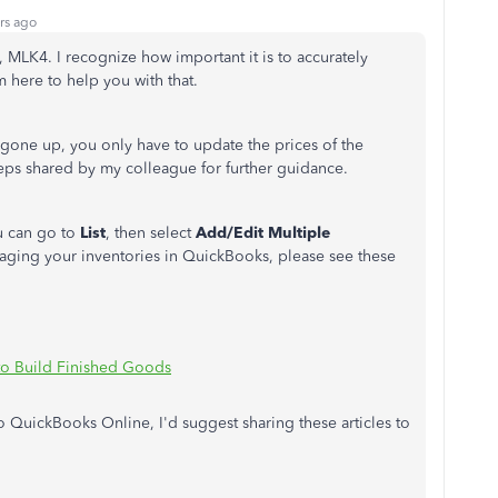
rs ago
, MLK4. I recognize how important it is to accurately
m here to help you with that.
s gone up, you only have to update the prices of the
teps shared by my colleague for further guidance.
ou can go to
List
, then select
Add/Edit Multiple
ging your inventories in QuickBooks, please see these
to Build Finished Goods
o QuickBooks Online, I'd suggest sharing these articles to