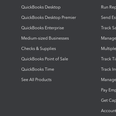
QuickBooks Desktop
Run Rep
QuickBooks Desktop Premier
Send Es
QuickBooks Enterprise
Track Sa
Medium-sized Businesses
Manage 
Checks & Supplies
Multipl
QuickBooks Point of Sale
Track T
QuickBooks Time
Track I
See All Products
Manage 
Pay Em
Get Cap
Account