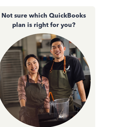
Not sure which QuickBooks
plan is right for you?