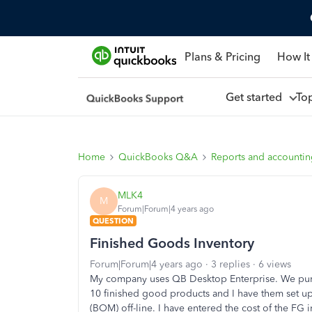
Plans & Pricing
How It
Get started
To
Home
QuickBooks Q&A
Reports and accounti
MLK4
M
Forum|Forum|4 years ago
QUESTION
Finished Goods Inventory
Forum|Forum|4 years ago
3 replies
6 views
My company uses QB Desktop Enterprise. We purc
10 finished good products and I have them set up 
(BOM) off-line. I have entered the cost of the FG