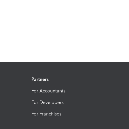
Partners
For Accountants
For Developers
For Franchises