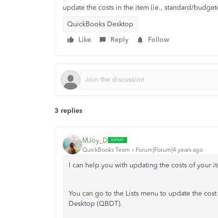
update the costs in the item (ie., standard/budget
QuickBooks Desktop
Like
Reply
Follow
3 replies
MJoy_D
QuickBooks Team
Forum|Forum|4 years ago
I can help you with updating the costs of your 
You can go to the Lists menu to update the cost
Desktop (QBDT).