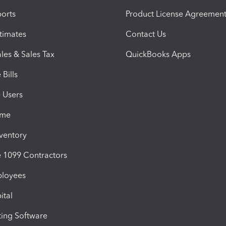
orts
Product License Agreemen
timates
Contact Us
les & Sales Tax
QuickBooks Apps
Bills
e Users
ime
nventory
1099 Contractors
ployees
ital
ing Software