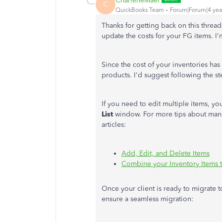
CharleneMaeF
C
QuickBooks Team
Forum|Forum|4 yea
Thanks for getting back on this thread
update the costs for your FG items. I'
Since the cost of your inventories ha
products. I'd suggest following the s
If you need to edit multiple items, y
List
window. For more tips about mana
articles:
Add, Edit, and Delete Items
Combine your Inventory Items 
Once your client is ready to migrate t
ensure a seamless migration: