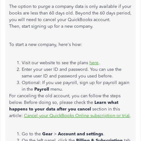
The option to purge a company data is only available if your
books are less than 60 days old. Beyond the 60 days period,
you will need to cancel your QuickBooks account.
Then, start signing up for a new company.
To start a new company, here's how:
Visit our website to see the plans
here
.
Enter your user ID and password. You can use the
same user ID and password you used before.
Optional: If you use payroll, sign up for payroll again
in the
Payroll
menu.
For canceling the old account, you can follow the steps
below. Before doing so, please check the
Learn what
happens to your data after you cancel
section in this
article:
Cancel your QuickBooks Online subscription or trial
.
Go to the
Gear
>
Account and settings
.
On the left panel, click the
Billing & Subscription
tab.