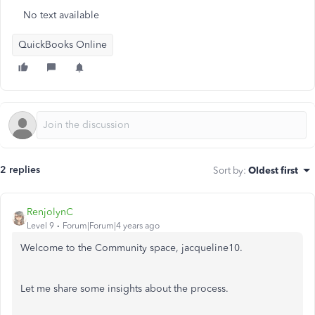
No text available
QuickBooks Online
2 replies
Sort by
:
Oldest first
RenjolynC
Level 9
Forum|Forum|4 years ago
Welcome to the Community space, jacqueline10.
Let me share some insights about the process.