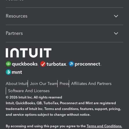
Resources
Partners
About Intuit
Join Our Team
Press
Affiliates And Partners
Software And Licenses
© 2026 Intuit Inc. All rights reserved
Intuit, QuickBooks, QB, TurboTax, Proconnect and Mint are registered
trademarks of Intuit Inc. Terms and conditions, features, support, pricing,
and service options subject to change without notice.
By accessing and using this page you agree to the
Terms and Conditions.