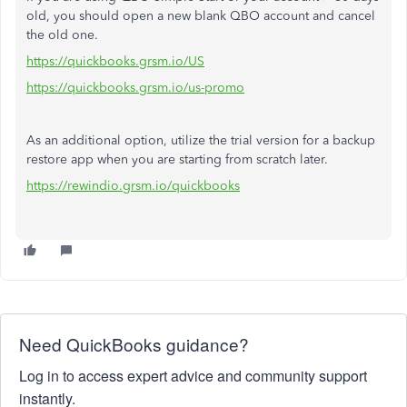
old, you should open a new blank QBO account and cancel
the old one.
https://quickbooks.grsm.io/US
https://quickbooks.grsm.io/us-promo
As an additional option, utilize the trial version for a backup
restore app when you are starting from scratch later.
https://rewindio.grsm.io/quickbooks
Need QuickBooks guidance?
Log in to access expert advice and community support
instantly.