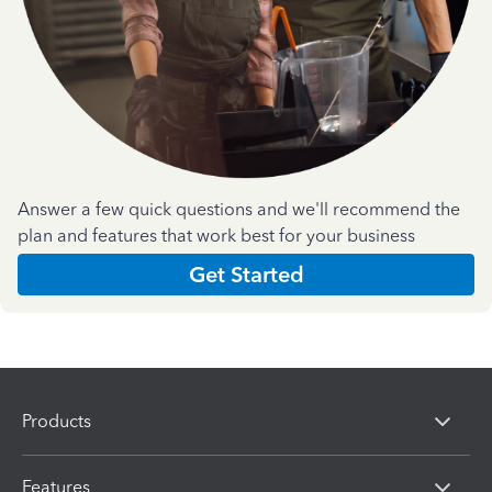
Answer a few quick questions and we'll recommend the
plan and features that work best for your business
Get Started
Products
Features