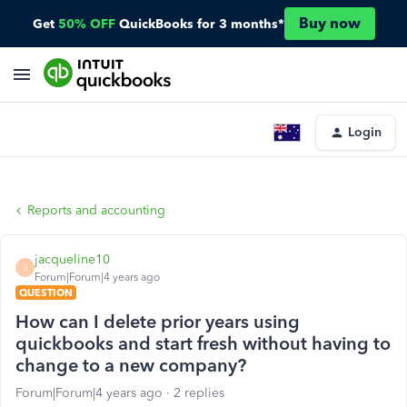
Buy now
Get
50% OFF
QuickBooks for 3 months*
Login
Reports and accounting
jacqueline10
J
Forum|Forum|4 years ago
QUESTION
How can I delete prior years using
quickbooks and start fresh without having to
change to a new company?
Forum|Forum|4 years ago
2 replies