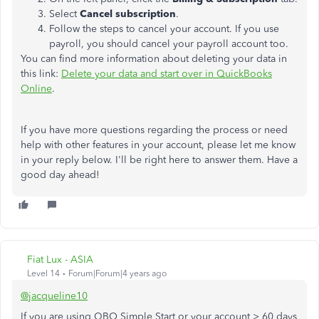
Select
Cancel subscription
.
Follow the steps to cancel your account. If you use
payroll, you should cancel your payroll account too.
You can find more information about deleting your data in
this link:
Delete your data and start over in QuickBooks
Online
.
If you have more questions regarding the process or need
help with other features in your account, please let me know
in your reply below. I'll be right here to answer them. Have a
good day ahead!
Fiat Lux - ASIA
Level 14
Forum|Forum|4 years ago
@jacqueline10
If you are using QBO Simple Start or your account > 60 days