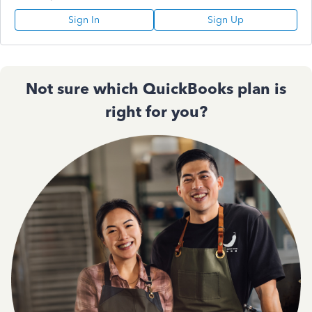
Sign In
Sign Up
Not sure which QuickBooks plan is
right for you?