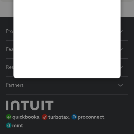
Products
Features
Resources
Partners