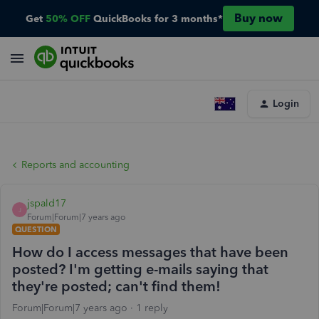
Buy now
Get
50% OFF
QuickBooks for 3 months*
Login
Reports and accounting
jspald17
J
Forum|Forum|7 years ago
QUESTION
How do I access messages that have been
posted? I'm getting e-mails saying that
they're posted; can't find them!
Forum|Forum|7 years ago
1 reply