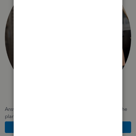
Answer a few quick questions and we'll recommend the
plan and features that work best for your business
Get Started