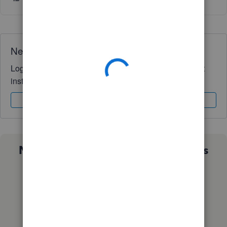
Need QuickBooks guidance?
Log in to access expert advice and community support
instantly.
Sign In
Sign Up
Not sure which QuickBooks plan is
right for you?