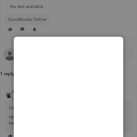
No text available
QuickBooks Online
1 reply
Rustler
Level 15
Forum|Forum|7 years ago
log in
upper right corner is your name/icon, there is an icon of a
bell, click that it it has a red circle with a number in it