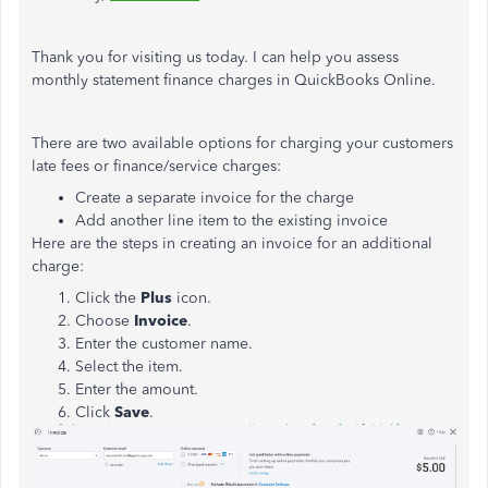
Thank you for visiting us today. I can help you assess
monthly statement finance charges in QuickBooks Online.
There are two available options for charging your customers
late fees or finance/service charges:
Create a separate invoice for the charge
Add another line item to the existing invoice
Here are the steps in creating an invoice for an additional
charge:
Click the
Plus
icon.
Choose
Invoice
.
Enter the customer name.
Select the item.
Enter the amount.
Click
Save
.