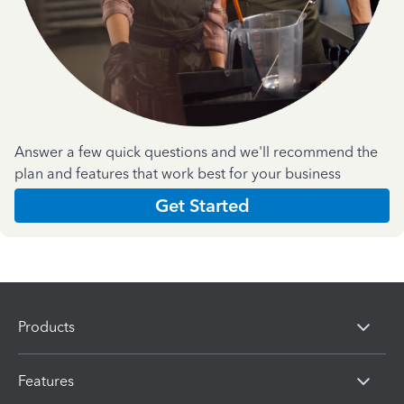
Answer a few quick questions and we'll recommend the
plan and features that work best for your business
Get Started
Products
Features