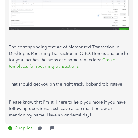
The corresponding feature of Memorized Transaction in
Desktop is Recurring Transaction in QBO. Here is and article
for you that has the steps and some reminders:
Create
templates for recurring transactions
.
That should get you on the right track, bobandrobinsteve.
Please know that I'm still here to help you more if you have
follow up questions. Just leave a comment below or
mention my name. Have a wonderful day!
2 replies