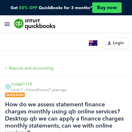
Buy now
Get
50% OFF
QuickBooks for 3 months*
Login
Reports and accounting
lindak1119
L
Level 7
Forum|Forum|7 years ago
QUESTION
How do we assess statement finance
charges monthly using qb online services?
Desktop qb we can apply a finance charges
monthly statements, can we with online