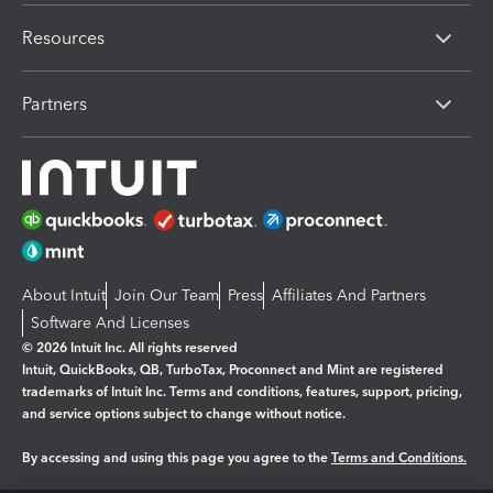
Resources
Partners
About Intuit
Join Our Team
Press
Affiliates And Partners
Software And Licenses
© 2026 Intuit Inc. All rights reserved
Intuit, QuickBooks, QB, TurboTax, Proconnect and Mint are registered
trademarks of Intuit Inc. Terms and conditions, features, support, pricing,
and service options subject to change without notice.
By accessing and using this page you agree to the
Terms and Conditions.