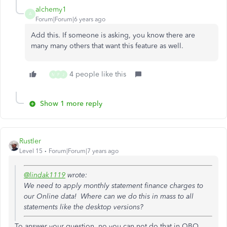
alchemy1
A
Forum|Forum|6 years ago
Add this. If someone is asking, you know there are
many many others that want this feature as well.
4 people like this
M
P
J
Show 1 more reply
Rustler
Level 15
Forum|Forum|7 years ago
@lindak1119
wrote:
We need to apply monthly statement finance charges to
our Online data! Where can we do this in mass to all
statements like the desktop versions?
To answer your question, no you can not do that in QBO