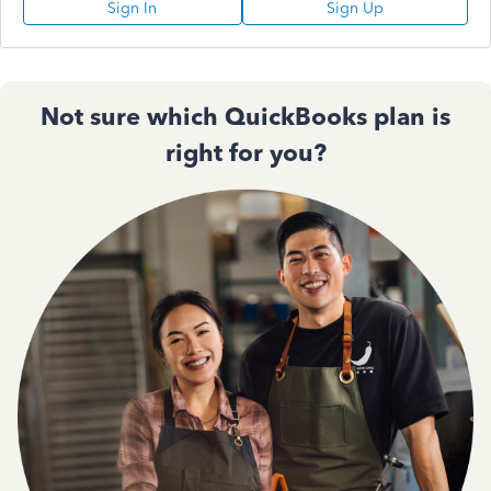
Sign In
Sign Up
Not sure which QuickBooks plan is
right for you?