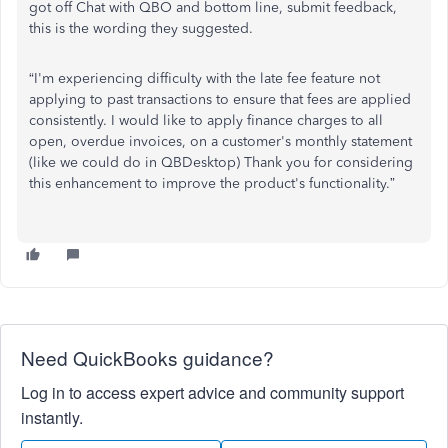
got off Chat with QBO and bottom line, submit feedback,
this is the wording they suggested.
“I'm experiencing difficulty with the late fee feature not
applying to past transactions to ensure that fees are applied
consistently. I would like to apply finance charges to all
open, overdue invoices, on a customer's monthly statement
(like we could do in QBDesktop) Thank you for considering
this enhancement to improve the product's functionality.”
Need QuickBooks guidance?
Log in to access expert advice and community support
instantly.