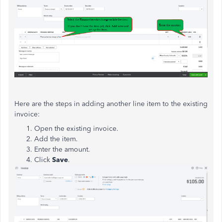
Here are the steps in adding another line item to the existing
invoice:
Open the existing invoice.
Add the item.
Enter the amount.
Click
Save
.