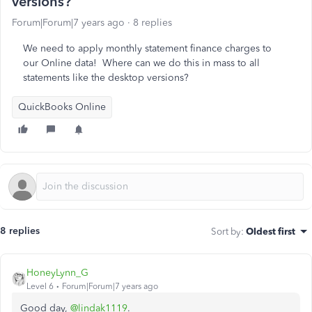
versions?
Forum|Forum|7 years ago
8 replies
We need to apply monthly statement finance charges to
our Online data! Where can we do this in mass to all
statements like the desktop versions?
QuickBooks Online
8 replies
Sort by
:
Oldest first
HoneyLynn_G
Level 6
Forum|Forum|7 years ago
Good day,
@lindak1119
.