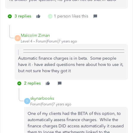
3 replies
1 person likes this
J
Malcolm Ziman
M
Level 4
Forum|Forum|7 years ago
Automatic finance charges is in beta. Some people
have it - have asked questions here about how to use it,
but not sure how they got it
2 replies
skynarbooks
S
Forum|Forum|7 years ago
One of my clients had the BETA of this option, to
automatically assess finance charges. While the
finance charges DID access automatically it caused
them to loose the attachments linked to the