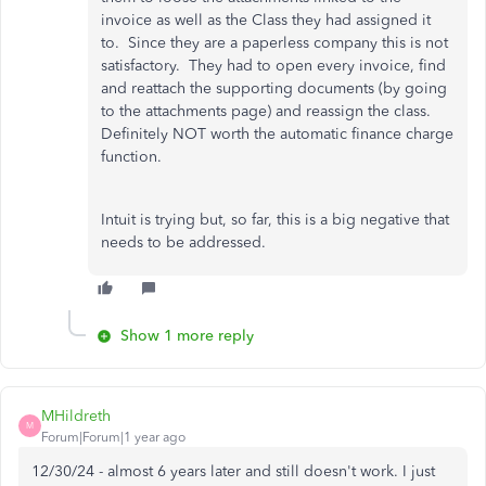
invoice as well as the Class they had assigned it
to. Since they are a paperless company this is not
satisfactory. They had to open every invoice, find
and reattach the supporting documents (by going
to the attachments page) and reassign the class.
Definitely NOT worth the automatic finance charge
function.
Intuit is trying but, so far, this is a big negative that
needs to be addressed.
Show 1 more reply
MHildreth
M
Forum|Forum|1 year ago
12/30/24 - almost 6 years later and still doesn't work. I just