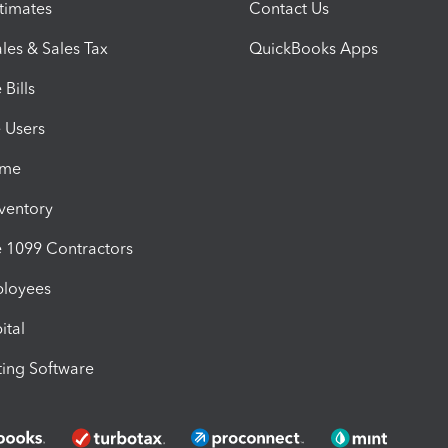
timates
Contact Us
les & Sales Tax
QuickBooks Apps
Bills
e Users
ime
nventory
1099 Contractors
ployees
ital
ing Software