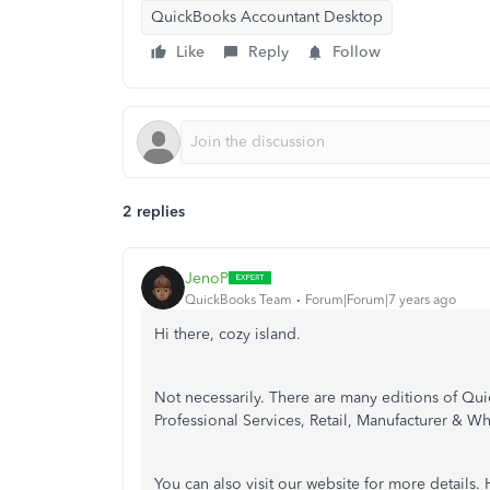
QuickBooks Accountant Desktop
Like
Reply
Follow
2 replies
JenoP
QuickBooks Team
Forum|Forum|7 years ago
Hi there, cozy island.
Not necessarily. There are many editions of Qu
Professional Services, Retail, Manufacturer & Wh
You can also visit our website for more details. 