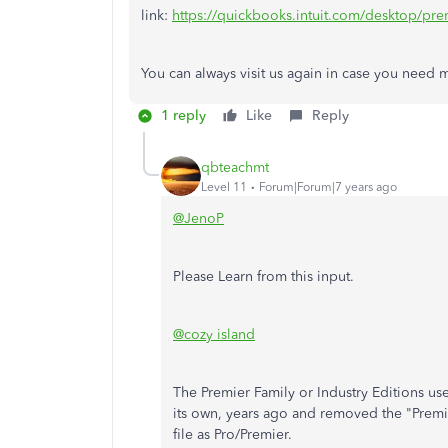
link:
https://quickbooks.intuit.com/desktop/pre
You can always visit us again in case you need
1 reply
Like
Reply
qbteachmt
Level 11
Forum|Forum|7 years ago
@JenoP
Please Learn from this input.
@cozy island
The Premier Family or Industry Editions use
its own, years ago and removed the "Premier
file as Pro/Premier.