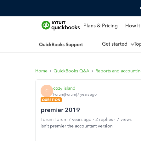
Plans & Pricing
How It
Get started
To
Home
QuickBooks Q&A
Reports and accounti
cozy island
C
Forum|Forum|7 years ago
QUESTION
premier 2019
Forum|Forum|7 years ago
2 replies
7 views
isn't premier the accountant version