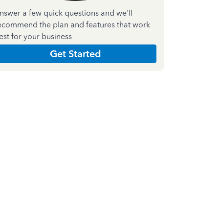
nswer a few quick questions and we'll
ecommend the plan and features that work
est for your business
Get Started