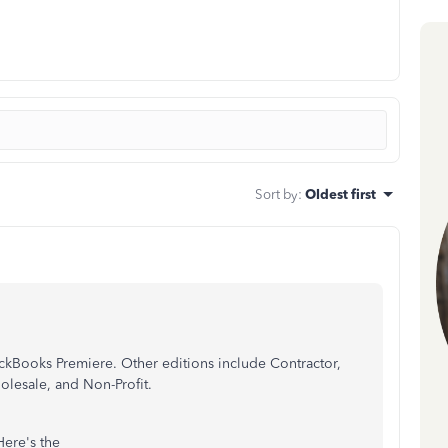
Sort by
:
Oldest first
ickBooks Premiere. Other editions include Contractor,
olesale, and Non-Profit.
Here's the