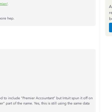
mier/
.
A
r
b
 more hep.
d to include "Premier Accountant" but Intuit spun it off on
" part of the name. Yes, this is still using the same data