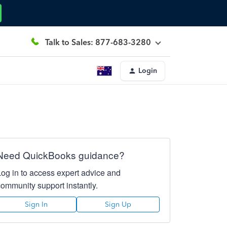
Talk to Sales: 877-683-3280
Login
Need QuickBooks guidance?
Log in to access expert advice and
community support instantly.
Sign In
Sign Up