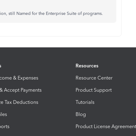
ion, still Named for the Enterprise Suite of programs.
s
Resources
ncome & Expenses
Resource Center
 & Accept Payments
Product Support
e Tax Deductions
Tutorials
iles
Blog
orts
Product License Agreemen