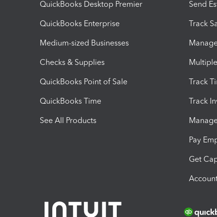
QuickBooks Desktop Premier
Send Es
QuickBooks Enterprise
Track Sa
Medium-sized Businesses
Manage 
Checks & Supplies
Multipl
QuickBooks Point of Sale
Track T
QuickBooks Time
Track I
See All Products
Manage 
Pay Em
Get Cap
Account