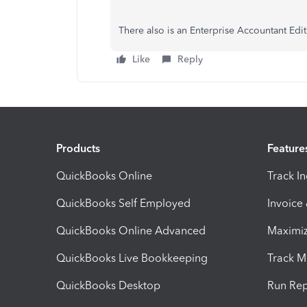
There also is an Enterprise Accountant Edit
Like
Reply
Products
Feature
QuickBooks Online
Track I
QuickBooks Self Employed
Invoice
QuickBooks Online Advanced
Maximiz
QuickBooks Live Bookkeeping
Track M
QuickBooks Desktop
Run Rep