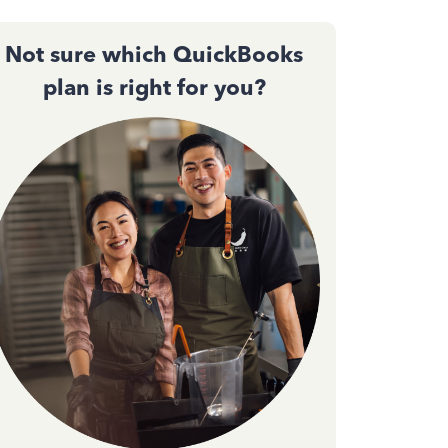
Not sure which QuickBooks
plan is right for you?