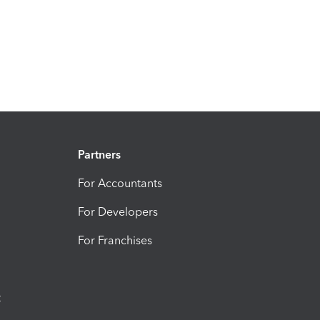
Partners
For Accountants
For Developers
For Franchises
t