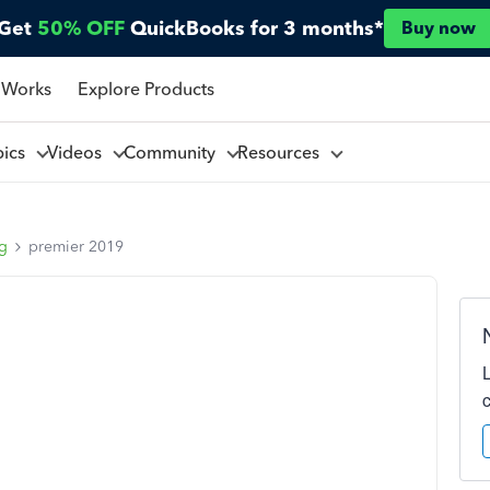
Get
50% OFF
QuickBooks for 3 months*
Buy now
 Works
Explore Products
pics
Videos
Community
Resources
ng
premier 2019