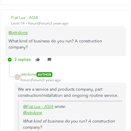
Fiat Lux - ASIA
Level 14
Forum|Forum|3 years ago
@jetrdone
What kind of business do you run? A construction
company?
2 replies
jetrdone
AUTHOR
J
Forum|Forum|3 years ago
We are a service and products company, part
construction/installation and ongoing routine service.
@Fiat Lux - ASIA
wrote:
@jetrdone
What kind of business do you run? A construction
company?