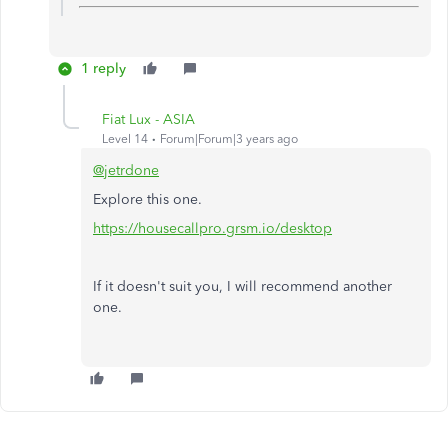
1 reply
Fiat Lux - ASIA
Level 14
Forum|Forum|3 years ago
@jetrdone
Explore this one.
https://housecallpro.grsm.io/desktop
If it doesn't suit you, I will recommend another
one.