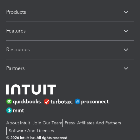
Products
Features
Resources
Partners
About Intuit
Join Our Team
Press
Affiliates And Partners
Software And Licenses
© 2026 Intuit Inc. All rights reserved