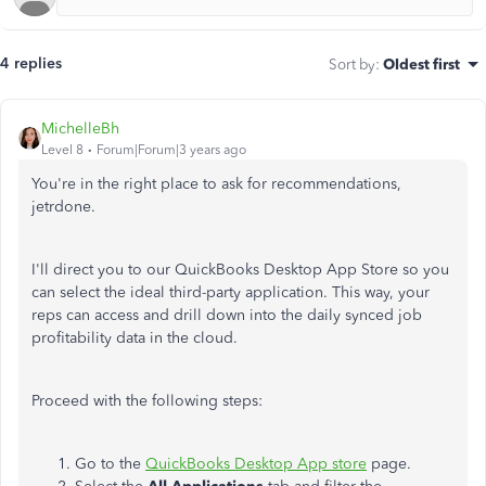
4 replies
Sort by
:
Oldest first
MichelleBh
Level 8
Forum|Forum|3 years ago
You're in the right place to ask for recommendations,
jetrdone.
I'll direct you to our QuickBooks Desktop App Store so you
can select the ideal third-party application. This way, your
reps can access and drill down into the daily synced job
profitability data in the cloud.
Proceed with the following steps:
Go to the
QuickBooks Desktop App store
page.