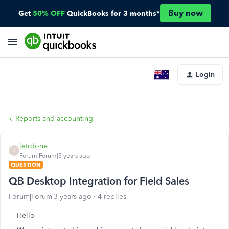
Buy now
Get
50% OFF
QuickBooks for 3 months*
Login
Reports and accounting
jetrdone
J
Forum|Forum|3 years ago
QUESTION
QB Desktop Integration for Field Sales
Forum|Forum|3 years ago
4 replies
Hello -