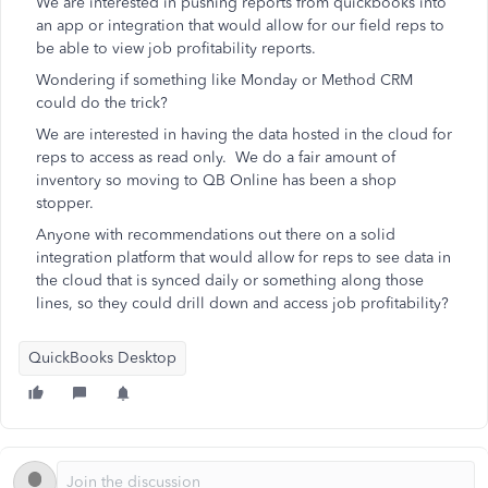
We are interested in pushing reports from quickbooks into
an app or integration that would allow for our field reps to
be able to view job profitability reports.
Wondering if something like Monday or Method CRM
could do the trick?
We are interested in having the data hosted in the cloud for
reps to access as read only. We do a fair amount of
inventory so moving to QB Online has been a shop
stopper.
Anyone with recommendations out there on a solid
integration platform that would allow for reps to see data in
the cloud that is synced daily or something along those
lines, so they could drill down and access job profitability?
QuickBooks Desktop