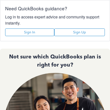
Need QuickBooks guidance?
Log in to access expert advice and community support
instantly.
Sign In
Sign Up
Not sure which QuickBooks plan is
right for you?