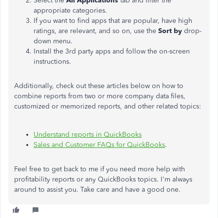
Select the
All Applications
tab and filter the
appropriate categories.
If you want to find apps that are popular, have high
ratings, are relevant, and so on, use the
Sort by
drop-
down menu.
Install the 3rd party apps and follow the on-screen
instructions.
Additionally, check out these articles below on how to
combine reports from two or more company data files,
customized or memorized reports, and other related topics:
Understand reports in QuickBooks
Sales and Customer FAQs for QuickBooks
.
Feel free to get back to me if you need more help with
profitability reports or any QuickBooks topics. I'm always
around to assist you. Take care and have a good one.