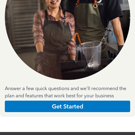
Answer a few quick questions and we'll recommend the
plan and features that work best for your business
Get Started