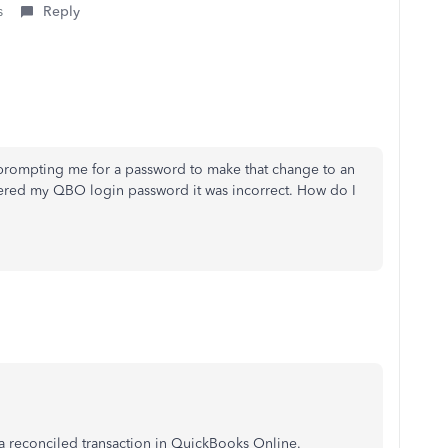
s
Reply
 prompting me for a password to make that change to an
tered my QBO login password it was incorrect. How do I
g a reconciled transaction in QuickBooks Online.