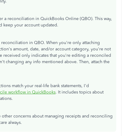
ity.
ter a reconciliation in QuickBooks Online (QBO). This way,
nd keep your account updated.
 a reconciliation in QBO. When you're only attaching
ction's amount, date, and/or account category, you're not
e received only indicates that you're editing a reconciled
ren't changing any info mentioned above. Then, attach the
tions match your real-life bank statements, I'd
cile workflow in QuickBooks
. It includes topics about
ations.
 other concerns about managing receipts and reconciling
care always.