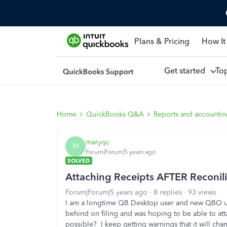
Plans & Pricing
How It
Get started
To
Home
QuickBooks Q&A
Reports and accounti
maryqc
M
Forum|Forum|5 years ago
SOLVED
Attaching Receipts AFTER Reconili
Forum|Forum|5 years ago
8 replies
93 views
I am a longtime QB Desktop user and new QBO use
behind on filing and was hoping to be able to atta
possible? I keep getting warnings that it will ch