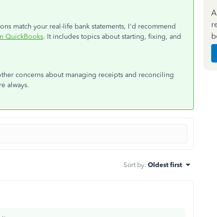
A
r
ions match your real-life bank statements, I'd recommend
b
in QuickBooks
. It includes topics about starting, fixing, and
ther concerns about managing receipts and reconciling
re always.
Sort by
:
Oldest first