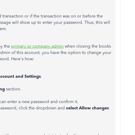
ransaction or if the transaction was on or before the
age will show up to enter your password. Thus, this will
hem.
by the
primary or company admin
when closing the books
admin of this account, you have the option to change your
word. Here's how:
ccount and Settings
.
ing
section.
an enter a new password and confirm it.
 password, click the dropdown and
select Allow changes