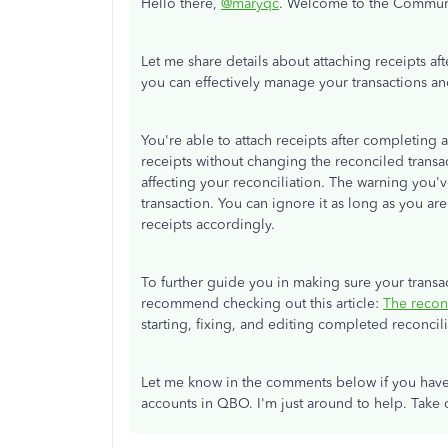
Hello there,
@maryqc
. Welcome to the Commun
Let me share details about attaching receipts af
you can effectively manage your transactions a
You're able to attach receipts after completing
receipts without changing the reconciled transa
affecting your reconciliation. The warning you'v
transaction. You can ignore it as long as you a
receipts accordingly.
To further guide you in making sure your transac
recommend checking out this article:
The recon
starting, fixing, and editing completed reconcili
Let me know in the comments below if you have
accounts in QBO. I'm just around to help. Take 