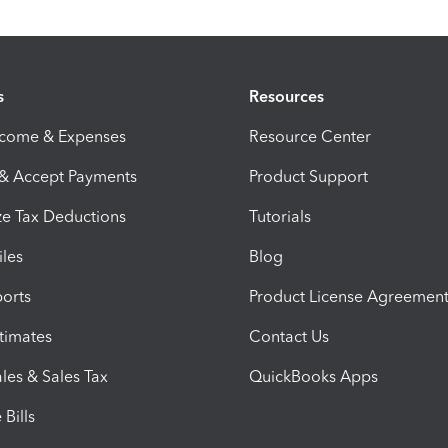
s
Resources
ncome & Expenses
Resource Center
 & Accept Payments
Product Support
e Tax Deductions
Tutorials
iles
Blog
orts
Product License Agreemen
timates
Contact Us
les & Sales Tax
QuickBooks Apps
Bills