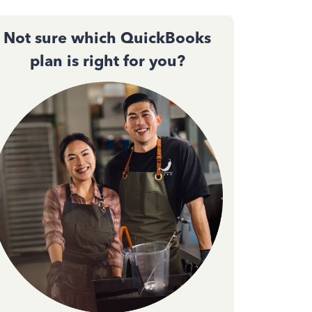
Not sure which QuickBooks
plan is right for you?