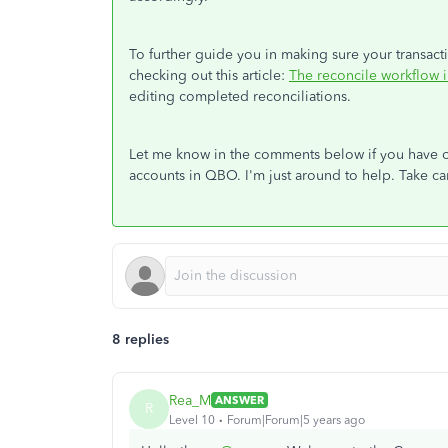
To further guide you in making sure your transact
checking out this article:
The reconcile workflow 
editing completed reconciliations.
Let me know in the comments below if you have o
accounts in QBO. I'm just around to help. Take ca
8 replies
Rea_M
ANSWER
R
Level 10
Forum|Forum|5 years ago