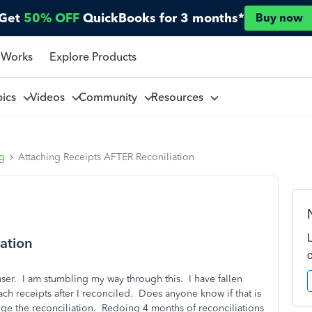
Get
50% OFF
QuickBooks for 3 months*
Buy now
 Works
Explore Products
pics
Videos
Community
Resources
ng
Attaching Receipts AFTER Reconiliation
ation
r. I am stumbling my way through this. I have fallen
ch receipts after I reconciled. Does anyone know if that is
ange the reconciliation. Redoing 4 months of reconciliations