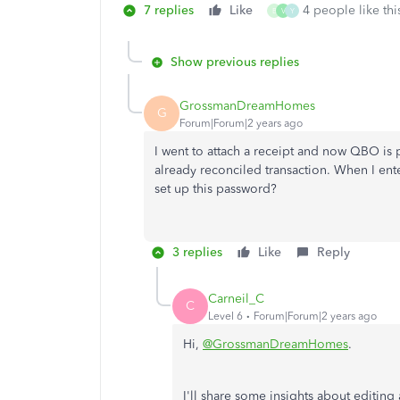
7 replies
Like
4 people like thi
B
V
Y
Show previous replies
GrossmanDreamHomes
G
Forum|Forum|2 years ago
I went to attach a receipt and now QBO is
already reconciled transaction. When I en
set up this password?
3 replies
Like
Reply
Carneil_C
C
Level 6
Forum|Forum|2 years ago
Hi,
@GrossmanDreamHomes
.
I'll share some insights about editin