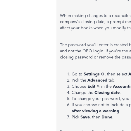
When making changes to a reconciled t
company's closing date, a prompt mess
affect your books when you modify t
The password you'll enter is created 
and not the QBO login. If you're the 
closing password or remove the pass
Go to
Settings
⚙, then select
A
Pick the
Advanced
tab.
Choose
Edit
✎ in the
Account
Change the
Closing date
.
To change your password, you c
If you choose not to include a
after viewing a warning
.
Pick
Save
, then
Done
.