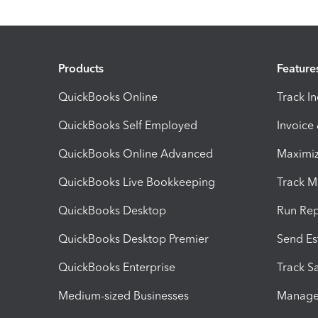
Products
Feature
QuickBooks Online
Track I
QuickBooks Self Employed
Invoice
QuickBooks Online Advanced
Maximiz
QuickBooks Live Bookkeeping
Track M
QuickBooks Desktop
Run Rep
QuickBooks Desktop Premier
Send Es
QuickBooks Enterprise
Track Sa
Medium-sized Businesses
Manage 