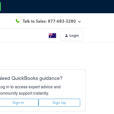
Talk to Sales: 877-683-3280
Login
Need QuickBooks guidance?
Log in to access expert advice and
community support instantly.
Sign In
Sign Up