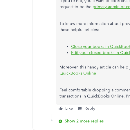
If you're not, you'll want to coordin
request to be the
primary admin or co
To know more information about prev
these helpful articles:
Close your books in QuickBoo
Edit your closed books in Qui
Moreover, this handy article can help
QuickBooks Online
Feel comfortable dropping a comment
transactions in QuickBooks Online. I'
Like
Reply
Show 2 more replies