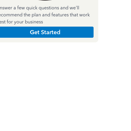
nswer a few quick questions and we'll
ecommend the plan and features that work
est for your business
Get Started