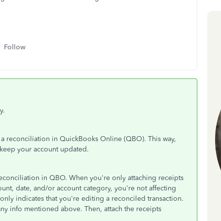
Follow
y.
r a reconciliation in QuickBooks Online (QBO). This way,
d keep your account updated.
 reconciliation in QBO. When you're only attaching receipts
unt, date, and/or account category, you're not affecting
nly indicates that you're editing a reconciled transaction.
any info mentioned above. Then, attach the receipts