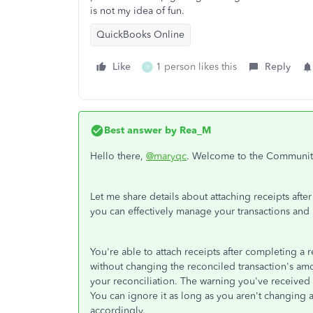
is not my idea of fun.
QuickBooks Online
Like
1 person likes this
Reply
Y
Best answer by
Rea_M
Hello there,
@maryqc
. Welcome to the Communit
Let me share details about attaching receipts afte
you can effectively manage your transactions an
You're able to attach receipts after completing a
without changing the reconciled transaction's amo
your reconciliation. The warning you've received o
You can ignore it as long as you aren't changing 
accordingly.