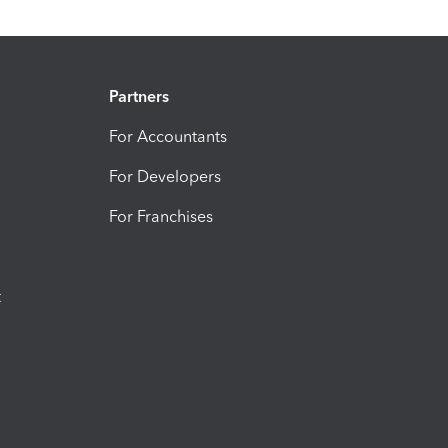
Partners
For Accountants
For Developers
For Franchises
t