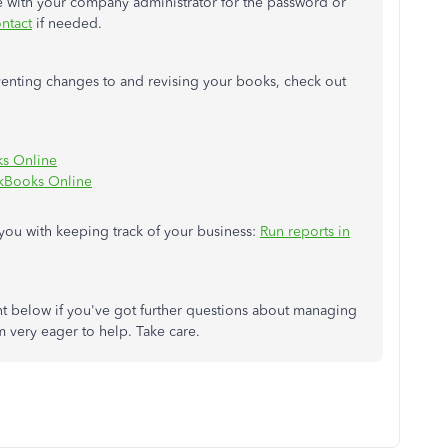
ate with your company administrator for the password or
ntact
if needed.
enting changes to and revising your books, check out
ks Online
ckBooks Online
 you with keeping track of your business:
Run reports in
 below if you've got further questions about managing
m very eager to help. Take care.