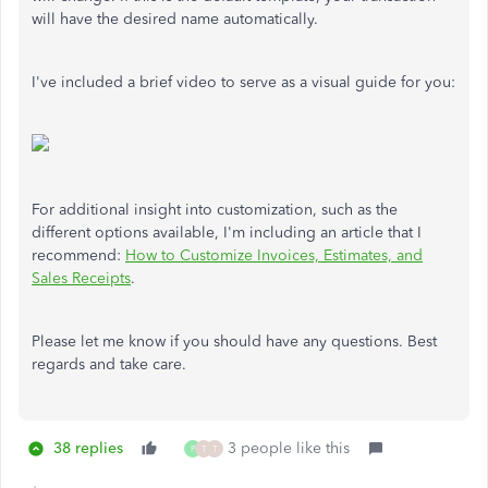
will have the desired name automatically.
I've included a brief video to serve as a visual guide for you:
For additional insight into customization, such as the
different options available, I'm including an article that I
recommend:
How to Customize Invoices, Estimates, and
Sales Receipts
.
Please let me know if you should have any questions. Best
regards and take care.
38 replies
3 people like this
P
T
T