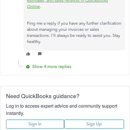
estimates, and sales receipts in QuickBooks
Online
.
Ping me a reply if you have any further clarification
about managing your invoices or sales
transactions. I'll always be ready to assist you. Stay
healthy.
Show 4 more replies
Need QuickBooks guidance?
Log in to access expert advice and community support
instantly.
Sign In
Sign Up