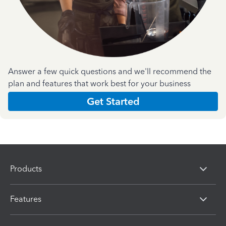
Answer a few quick questions and we'll recommend the
plan and features that work best for your business
Get Started
Products
Features