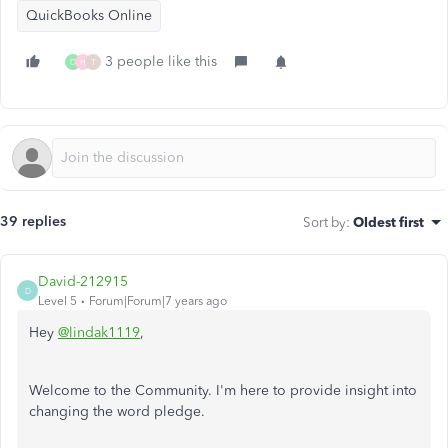
QuickBooks Online
3 people like this
D
H
T
39 replies
Sort by
:
Oldest first
David-212915
D
Level 5
Forum|Forum|7 years ago
Hey
@lindak1119
,
Welcome to the Community. I'm here to provide insight into
changing the word pledge.