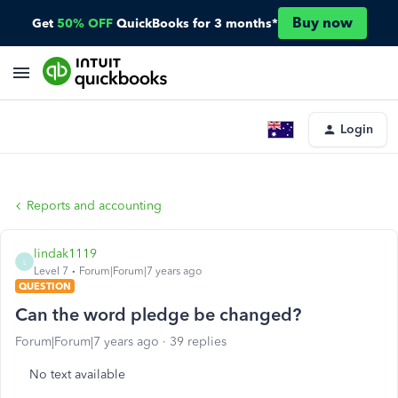
Buy now
Get
50% OFF
QuickBooks for 3 months*
Login
Reports and accounting
lindak1119
L
Level 7
Forum|Forum|7 years ago
QUESTION
Can the word pledge be changed?
Forum|Forum|7 years ago
39 replies
No text available