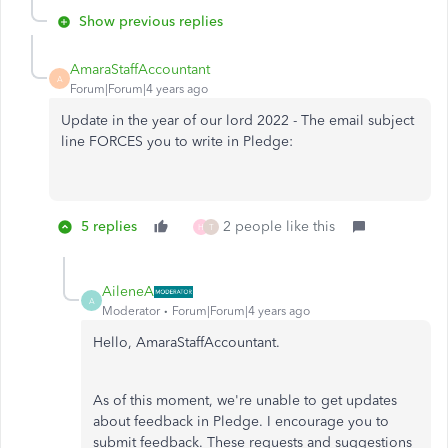
Show previous replies
AmaraStaffAccountant
A
Forum|Forum|4 years ago
Update in the year of our lord 2022 - The email subject
line FORCES you to write in Pledge:
5 replies
2 people like this
H
T
AileneA
A
Moderator
Forum|Forum|4 years ago
Hello, AmaraStaffAccountant.
As of this moment, we're unable to get updates
about feedback in Pledge. I encourage you to
submit feedback. These requests and suggestions