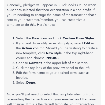
Generally, pledges will appear in QuickBooks Online when
a user has selected that their organization is a non-profit. If
you're needing to change the name of the transaction that's
sent to your customer/member, you can customize a
template to do this. Here's how:
Select the
Gear icon
and click
Custom Form Styles
.
If you wish to modify an existing style, select
Edit
in
the
Action c
olumn. Should you be wishing to create a
new template, click
New style
in the top right-hand
corner and choose
INVOICE
.
Choose
Content
in the upper left of the screen.
Click the top box of the preview panel to the left.
Edit the form name to your desired term, such as
invoice.
Select
Done
.
Now, you'll just need to select that template when printing
or emailing the transaction and your emailed and the name
will change. If this is the default template, your transaction