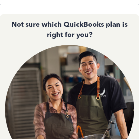
Not sure which QuickBooks plan is
right for you?