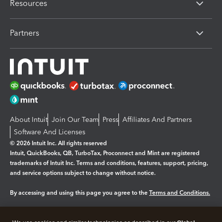
Resources
Partners
About Intuit
Join Our Team
Press
Affiliates And Partners
Software And Licenses
© 2026 Intuit Inc. All rights reserved
Intuit, QuickBooks, QB, TurboTax, Proconnect and Mint are registered
trademarks of Intuit Inc. Terms and conditions, features, support, pricing,
and service options subject to change without notice.
By accessing and using this page you agree to the
Terms and Conditions.
Manage cookies
About cookies
|