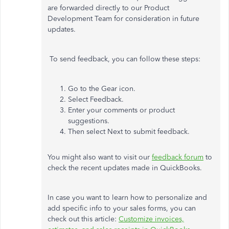
are forwarded directly to our Product
Development Team for consideration in future
updates.
To send feedback, you can follow these steps:
Go to the Gear icon.
Select Feedback.
Enter your comments or product
suggestions.
Then select Next to submit feedback.
You might also want to visit our
feedback forum
to
check the recent updates made in QuickBooks.
In case you want to learn how to personalize and
add specific info to your sales forms, you can
check out this article:
Customize invoices,