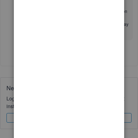
Ping me a reply if you have any further clarification
about managing your invoices or sales
transactions. I'll always be ready to assist you. Stay
healthy.
Show 4 more replies
Need QuickBooks guidance?
Log in to access expert advice and community support
instantly.
Sign In
Sign Up