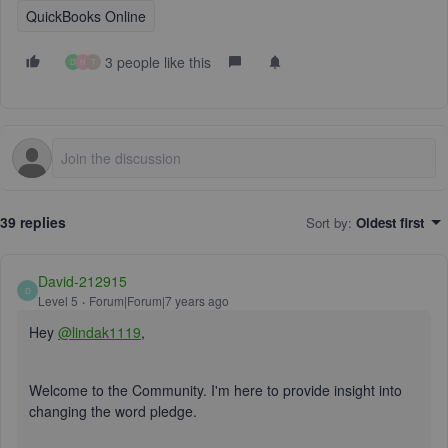
QuickBooks Online
3 people like this
D
H
T
39 replies
Sort by
:
Oldest first
David-212915
D
Level 5
Forum|Forum|7 years ago
Hey
@lindak1119
,
Welcome to the Community. I'm here to provide insight into
changing the word pledge.