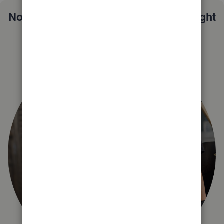
Not sure which QuickBooks plan is right
for you?