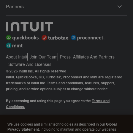
Partners
About Intuit
Join Our Team
Press
Affiliates And Partners
Software And Licenses
© 2026 Intuit Inc. All rights reserved
Intuit, QuickBooks, QB, TurboTax, Proconnect and Mint are registered
trademarks of Intuit Inc. Terms and conditions, features, support,
pricing, and service options subject to change without notice.
By accessing and using this page you agree to the
Terms and
Conditions.
Manage cookies
About cookies
|
We use cookies and similar technologies as described in our
Global
Privacy Statement
, including to maintain and operate our websites
Legal
Privacy
Security