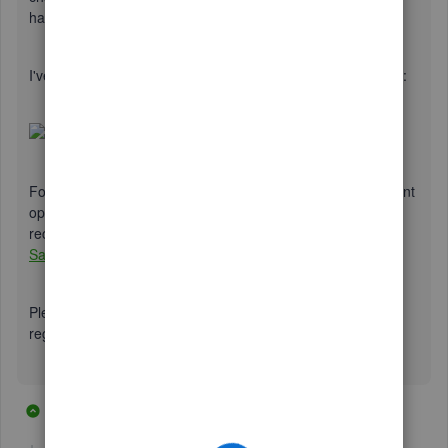
have the desired name automatically.
I've included a brief video to serve as a visual guide for you:
For additional insight into customization, such as the different
options available, I'm including an article that I
recommend:
How to Customize Invoices, Estimates, and
Sales Receipts
.
Please let me know if you should have any questions. Best
regards and take care.
38 replies
3 people like this
P
T
T