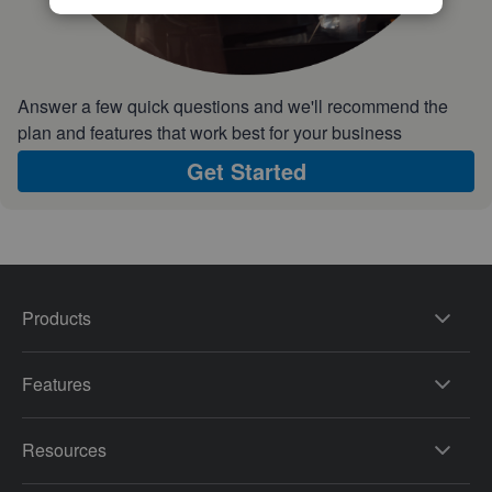
Answer a few quick questions and we'll recommend the
plan and features that work best for your business
Get Started
Products
Features
Resources