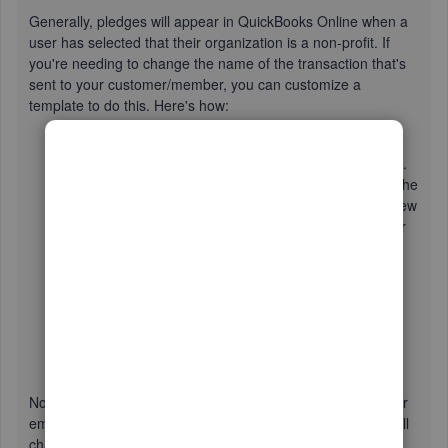
Generally, pledges will appear in QuickBooks Online when a
user has selected that their organization is a non-profit. If
you're needing to change the name of the transaction that's
sent to your customer/member, you can customize a
template to do this. Here's how:
Select the
Gear icon
and click
Custom Form Styles
.
If you wish to modify an existing style, select
Edit
in the
Action c
olumn. Should you be wishing to create a new
template, click
New style
in the top right-hand corner
and choose
INVOICE
.
Choose
Content
in the upper left of the screen.
Click the top box of the preview panel to the left.
Edit the form name to your desired term, such as
invoice.
Select
Done
.
Now, you'll just need to select that template when printing or
emailing the transaction and your emailed and the name will
change. If this is the default template, your transaction will