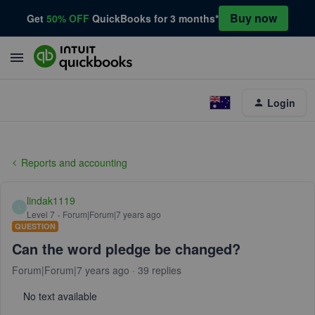
Buy now
Get
50% OFF
QuickBooks for 3 months*
Login
Reports and accounting
lindak1119
L
Level 7
Forum|Forum|7 years ago
QUESTION
Can the word pledge be changed?
Forum|Forum|7 years ago
39 replies
No text available