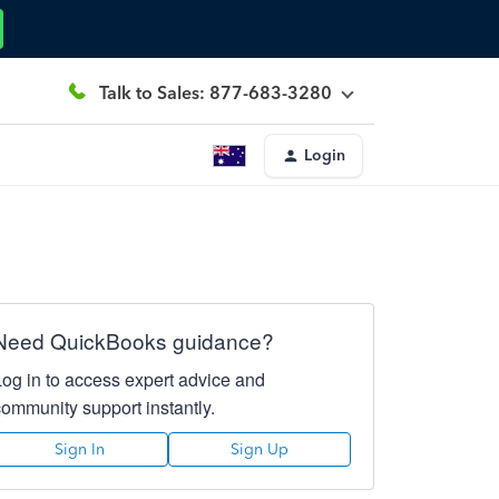
Talk to Sales: 877-683-3280
Login
Need QuickBooks guidance?
Log in to access expert advice and
community support instantly.
Sign In
Sign Up