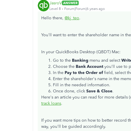
JasroV
ANSWER
Level 8
Forum|Forum|6 years ago
Hello there,
@kj_teo
.
You'll want to enter the shareholder name in t
In your QuickBooks Desktop (QBDT) Mac:
Go to the
Banking
menu and select
Writ
Choose the
Bank Account
you'll use to 
In the
Pay to the Order of
field, select t
Enter the shareholder's name in the memo
Fill in the needed information.
Once done, click
Save & Close
.
Here's an article you can read for more detail
track loans
.
If you want more tips on how to better record th
way, you'll be guided accordingly.