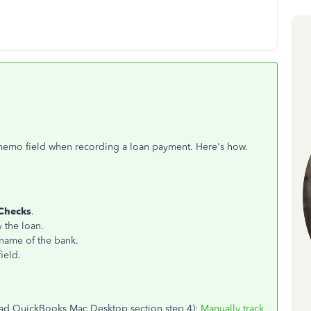
 memo field when recording a loan payment. Here's how.
Checks
.
y the loan.
 name of the bank.
ield.
(read QuickBooks Mac Desktop section step 4):
Manually track