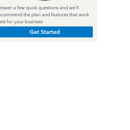
nswer a few quick questions and we'll
ecommend the plan and features that work
est for your business
Get Started