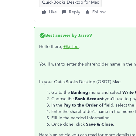
QuickBooks Desktop for Mac
Like
Reply
Follow
Best answer by
JasroV
Hello there,
@kj_teo
.
You'll want to enter the shareholder name in the
In your QuickBooks Desktop (QBDT) Mac:
Go to the
Banking
menu and select
Write 
Choose the
Bank Account
you'll use to pa
In the
Pay to the Order of
field, select the
Enter the shareholder's name in the memo f
Fill in the needed information.
Once done, click
Save & Close
.
Here's an article you can read for more details 