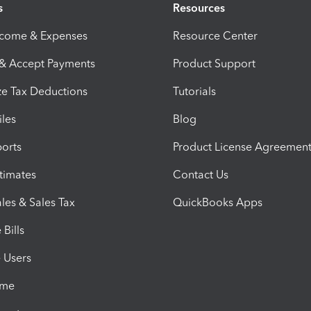
s
Resources
ncome & Expenses
Resource Center
 & Accept Payments
Product Support
e Tax Deductions
Tutorials
iles
Blog
orts
Product License Agreemen
timates
Contact Us
les & Sales Tax
QuickBooks Apps
Bills
e Users
ime