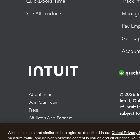
QuickBooks Time
Track I
See All Products
Manage 
Pay Em
Get Cap
Account
About Intuit
© 2026 Int
Intuit, Q
Join Our Team
of Intuit 
Press
subject t
Affiliates And Partners
Software And Licenses
By access
We use cookies and similar technologies as described in our
Global Privacy 
About co
measure traffic, and deliver marketing content to you on and off our sites. You