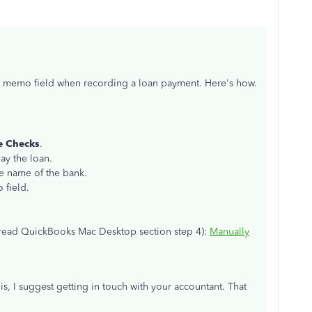
he memo field when recording a loan payment. Here's how.
e Checks
.
pay the loan.
he name of the bank.
 field.
s (read QuickBooks Mac Desktop section step 4):
Manually
is, I suggest getting in touch with your accountant. That