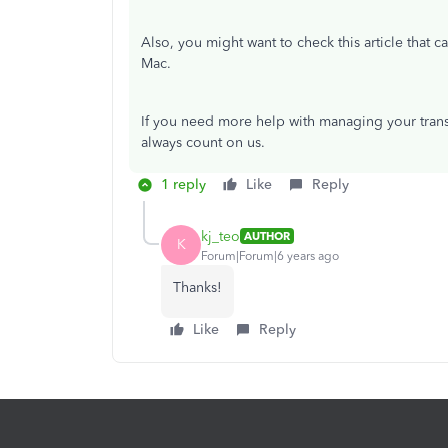
Also, you might want to check this article that 
Mac.
If you need more help with managing your trans
always count on us.
1 reply
Like
Reply
kj_teo
AUTHOR
K
Forum|Forum|6 years ago
Thanks!
Like
Reply