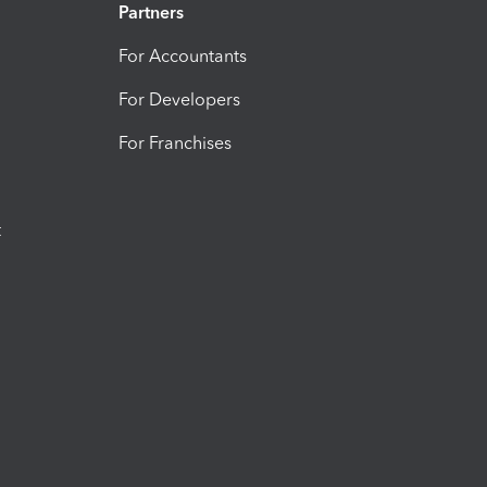
Partners
For Accountants
For Developers
For Franchises
t