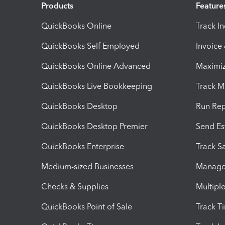
Products
Feature
QuickBooks Online
Track I
QuickBooks Self Employed
Invoice
QuickBooks Online Advanced
Maximiz
QuickBooks Live Bookkeeping
Track M
QuickBooks Desktop
Run Rep
QuickBooks Desktop Premier
Send Es
QuickBooks Enterprise
Track Sa
Medium-sized Businesses
Manage 
Checks & Supplies
Multipl
QuickBooks Point of Sale
Track T