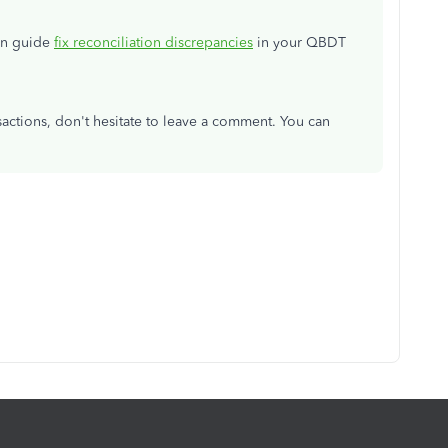
can guide
fix reconciliation discrepancies
in your QBDT
actions, don't hesitate to leave a comment. You can