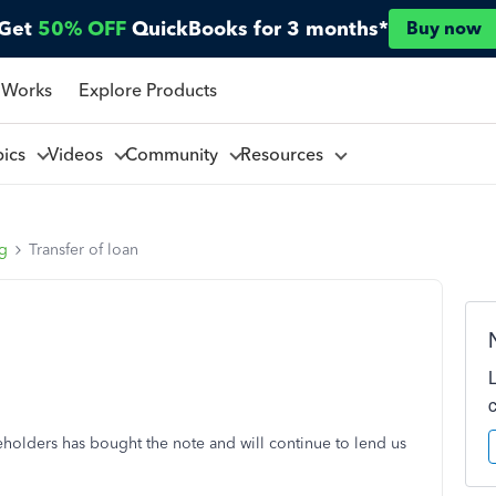
Get
50% OFF
QuickBooks for 3 months*
Buy now
 Works
Explore Products
pics
Videos
Community
Resources
ng
Transfer of loan
holders has bought the note and will continue to lend us