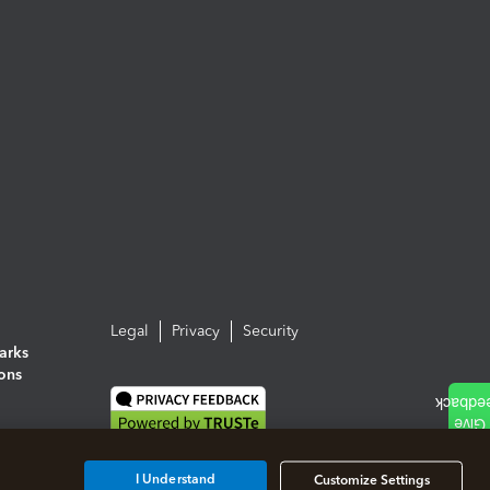
Legal
Privacy
Security
arks
ions
I Understand
Customize Settings