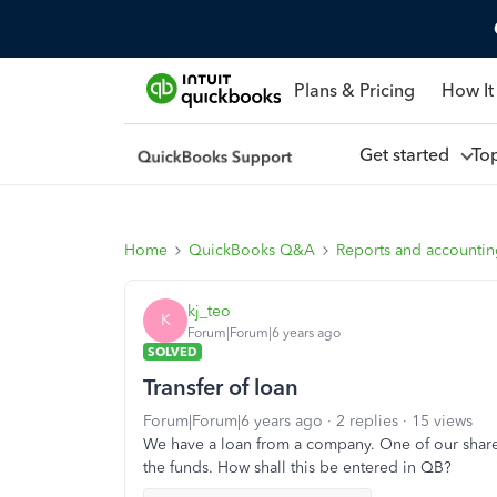
Plans & Pricing
How It
Get started
To
Home
QuickBooks Q&A
Reports and accounti
kj_teo
K
Forum|Forum|6 years ago
SOLVED
Transfer of loan
Forum|Forum|6 years ago
2 replies
15 views
We have a loan from a company. One of our share
the funds. How shall this be entered in QB?