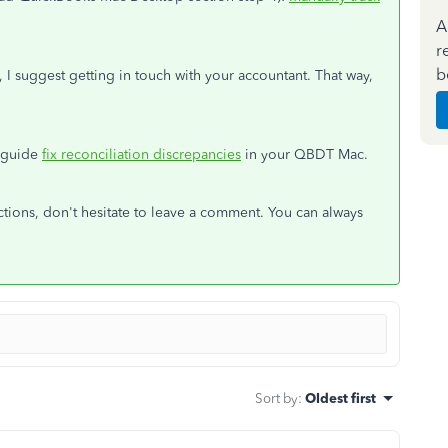
A
r
b
, I suggest getting in touch with your accountant. That way,
n guide
fix reconciliation discrepancies
in your QBDT Mac.
tions, don't hesitate to leave a comment. You can always
Sort by
:
Oldest first