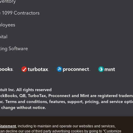
nventory
1099 Contractors
ployees
ital
ing Software
uit Inc. All rights reserved
uickBooks, QB, TurboTax, Proconnect and Mint are registered tradem
Inc. Terms and conditions, features, support, pricing, and service opt
o change without notice.
ing and using this page you agree to the
Terms and Conditions.
Statement
, including to maintain and operate our websites and services,
okies
|
Manage cookies
 can decline our use of third party advertising cookies by going to "Customize