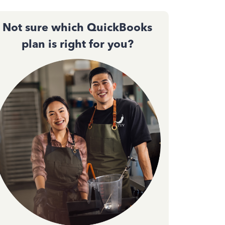
Not sure which QuickBooks
plan is right for you?