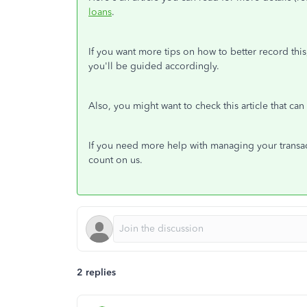
loans
.
If you want more tips on how to better record this
you'll be guided accordingly.
Also, you might want to check this article that ca
If you need more help with managing your transac
count on us.
2 replies