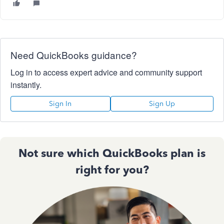
Need QuickBooks guidance?
Log in to access expert advice and community support
instantly.
Sign In
Sign Up
Not sure which QuickBooks plan is
right for you?