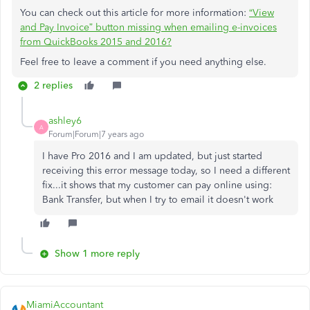
You can check out this article for more information:
“View
and Pay Invoice” button missing when emailing e-invoices
from QuickBooks 2015 and 2016?
Feel free to leave a comment if you need anything else.
2 replies
ashley6
A
Forum|Forum|7 years ago
I have Pro 2016 and I am updated, but just started
receiving this error message today, so I need a different
fix...it shows that my customer can pay online using:
Bank Transfer, but when I try to email it doesn't work
Show 1 more reply
MiamiAccountant