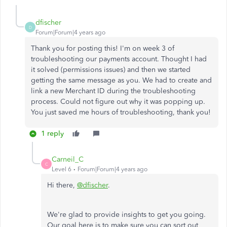
dfischer
D
Forum|Forum|4 years ago
Thank you for posting this! I'm on week 3 of
troubleshooting our payments account. Thought I had
it solved (permissions issues) and then we started
getting the same message as you. We had to create and
link a new Merchant ID during the troubleshooting
process. Could not figure out why it was popping up.
You just saved me hours of troubleshooting, thank you!
1 reply
Carneil_C
C
Level 6
Forum|Forum|4 years ago
Hi there,
@dfischer
.
We're glad to provide insights to get you going.
Our goal here is to make sure you can sort out