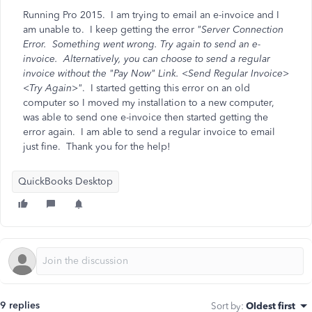
Running Pro 2015. I am trying to email an e-invoice and I
am unable to. I keep getting the error
"Server Connection
Error. Something went wrong. Try again to send an e-
invoice. Alternatively, you can choose to send a regular
invoice without the "Pay Now" Link. <Send Regular Invoice>
<Try Again>"
. I started getting this error on an old
computer so I moved my installation to a new computer,
was able to send one e-invoice then started getting the
error again. I am able to send a regular invoice to email
just fine. Thank you for the help!
QuickBooks Desktop
9 replies
Sort by
:
Oldest first