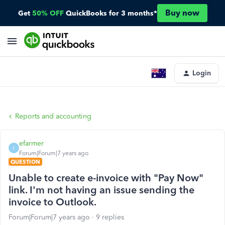
Buy now
Get
50% OFF
QuickBooks for 3 months*
Login
Reports and accounting
efarmer
E
Forum|Forum|7 years ago
QUESTION
Unable to create e-invoice with "Pay Now"
link. I'm not having an issue sending the
invoice to Outlook.
Forum|Forum|7 years ago
9 replies