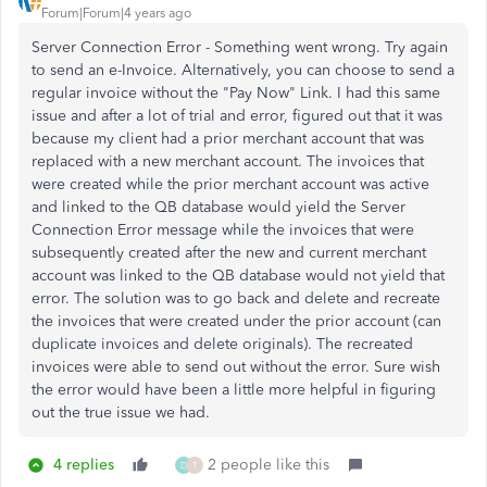
Forum|Forum|4 years ago
Server Connection Error - Something went wrong. Try again
to send an e-Invoice. Alternatively, you can choose to send a
regular invoice without the "Pay Now" Link. I had this same
issue and after a lot of trial and error, figured out that it was
because my client had a prior merchant account that was
replaced with a new merchant account. The invoices that
were created while the prior merchant account was active
and linked to the QB database would yield the Server
Connection Error message while the invoices that were
subsequently created after the new and current merchant
account was linked to the QB database would not yield that
error. The solution was to go back and delete and recreate
the invoices that were created under the prior account (can
duplicate invoices and delete originals). The recreated
invoices were able to send out without the error. Sure wish
the error would have been a little more helpful in figuring
out the true issue we had.
4 replies
2 people like this
D
T