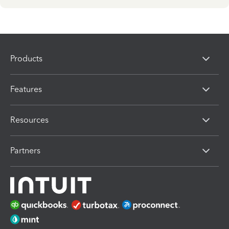
Products
Features
Resources
Partners