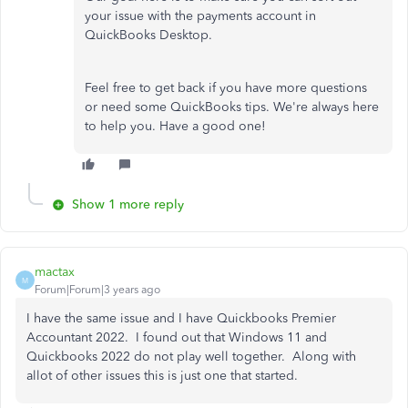
your issue with the payments account in
QuickBooks Desktop.
Feel free to get back if you have more questions
or need some QuickBooks tips. We're always here
to help you. Have a good one!
Show 1 more reply
mactax
M
Forum|Forum|3 years ago
I have the same issue and I have Quickbooks Premier
Accountant 2022. I found out that Windows 11 and
Quickbooks 2022 do not play well together. Along with
allot of other issues this is just one that started.