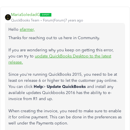
MariaSoledadG
QuickBooks Team
Forum|Forum|7 years ago
Hello
efarmer,
Thanks for reaching out to us here in Community.
If you are wondering why you keep on getting this error,
you can try to
update QuickBooks Desktop to the latest
release.
Since you're running QuickBooks 2015, you need to be at
least on release 6 or higher to let the customer pay online.
You can click
Help
>
Update QuickBooks
and install any
available updates Quickbooks 2016 has the ability to e-
invoice from R1 and up.
When creating the invoice, you need to make sure to enable
it for online payment. This can be done in the preferences as
well under the Payments option.