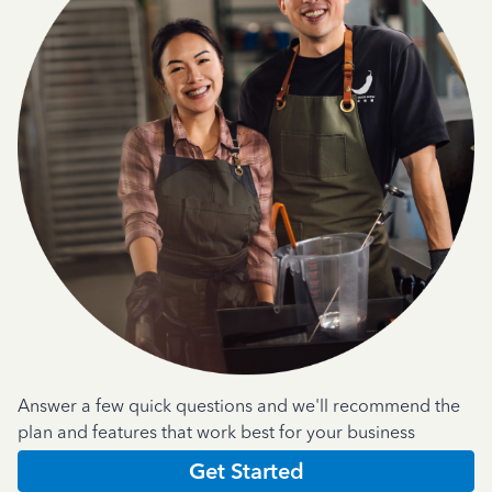
Answer a few quick questions and we'll recommend the
plan and features that work best for your business
Get Started