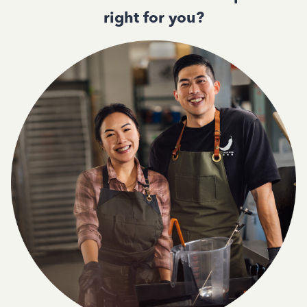
right for you?