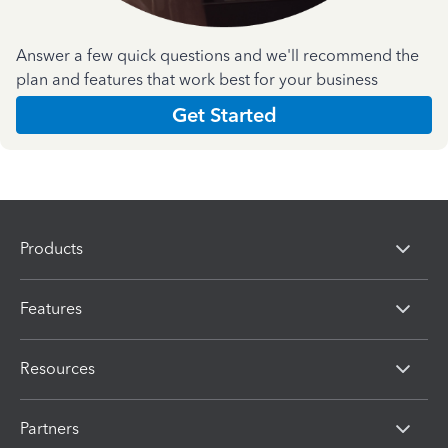
Answer a few quick questions and we'll recommend the
plan and features that work best for your business
Get Started
Products
Features
Resources
Partners