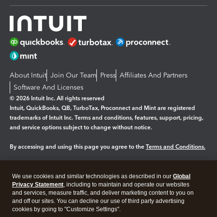
About Intuit
Join Our Team
Press
Affiliates And Partners
Software And Licenses
© 2026 Intuit Inc. All rights reserved
Intuit, QuickBooks, QB, TurboTax, Proconnect and Mint are registered
trademarks of Intuit Inc. Terms and conditions, features, support, pricing,
and service options subject to change without notice.
By accessing and using this page you agree to the
Terms and Conditions.
Manage cookies
About cookies
|
We use cookies and similar technologies as described in our
Global
Legal
Privacy
Security
Privacy Statement
, including to maintain and operate our websites
and services, measure traffic, and deliver marketing content to you on
and off our sites. You can decline our use of third party advertising
cookies by going to "Customize Settings".