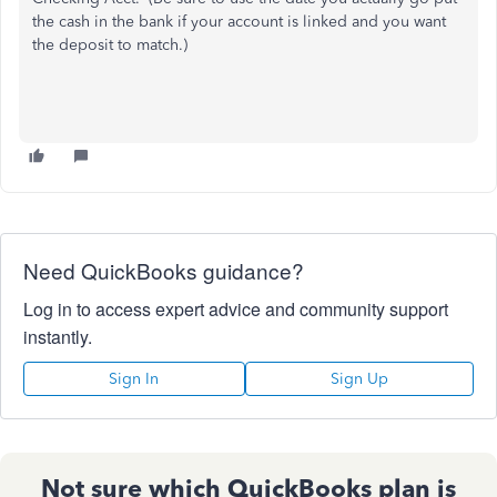
the cash in the bank if your account is linked and you want
the deposit to match.)
Need QuickBooks guidance?
Log in to access expert advice and community support
instantly.
Sign In
Sign Up
Not sure which QuickBooks plan is