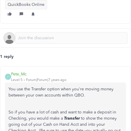
QuickBooks Online
1 reply
Pete_Mc
P
Level 5
Forum|Forum|7 years ago
You use the Transfer option when you're moving money
between your own accounts within QBO.
So if you have a lot of cash and want to make a deposit in
Checking, you would make a
Transfer
to show the money
going out of your Cash on Hand Acct and into your
Checking Acct. (Be sure to use the date you actually go put