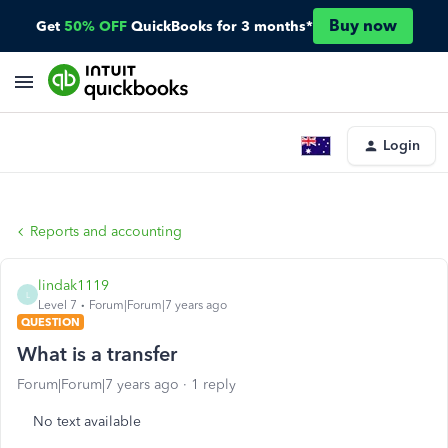
Buy now
Get
50% OFF
QuickBooks for 3 months*
Login
Reports and accounting
lindak1119
L
Level 7
Forum|Forum|7 years ago
QUESTION
What is a transfer
Forum|Forum|7 years ago
1 reply
No text available