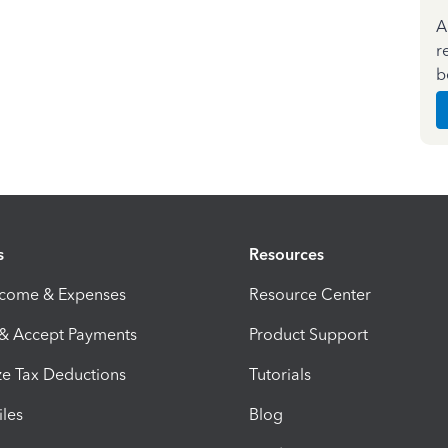
A
r
b
s
Resources
ncome & Expenses
Resource Center
 & Accept Payments
Product Support
e Tax Deductions
Tutorials
iles
Blog