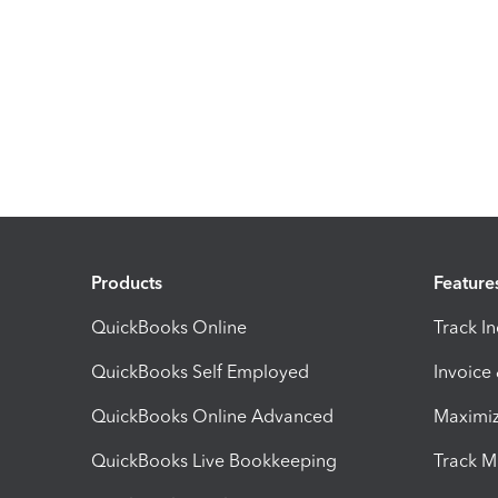
Products
Feature
QuickBooks Online
Track I
QuickBooks Self Employed
Invoice
QuickBooks Online Advanced
Maximiz
QuickBooks Live Bookkeeping
Track M