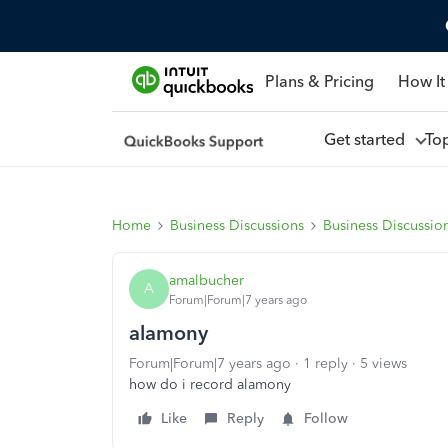
Plans & Pricing
How It
Get started
To
Home
Business Discussions
Business Discussio
amalbucher
A
Forum|Forum|7 years ago
alamony
Forum|Forum|7 years ago
1 reply
5 views
how do i record alamony
Like
Reply
Follow