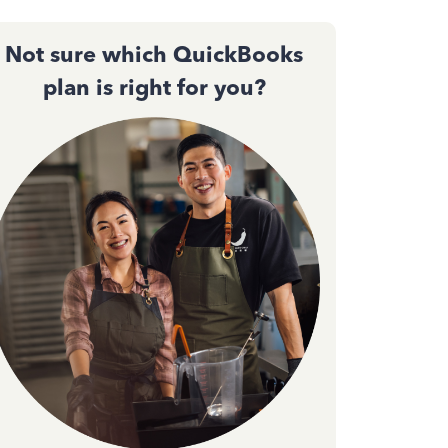
Not sure which QuickBooks
plan is right for you?