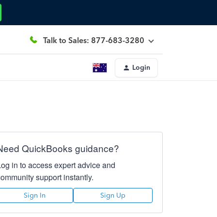
Talk to Sales: 877-683-3280
Login
Need QuickBooks guidance?
Log in to access expert advice and
community support instantly.
Sign In
Sign Up