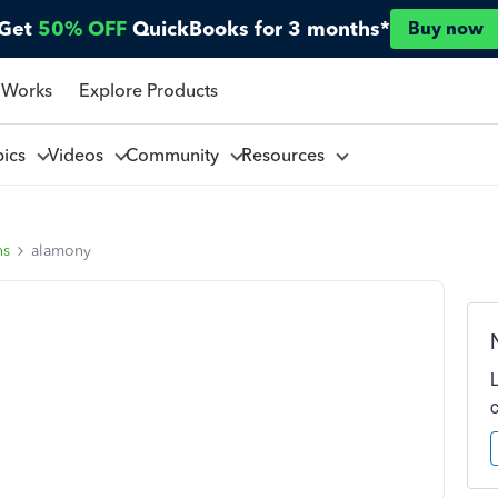
Get
50% OFF
QuickBooks for 3 months*
Buy now
 Works
Explore Products
pics
Videos
Community
Resources
ns
alamony