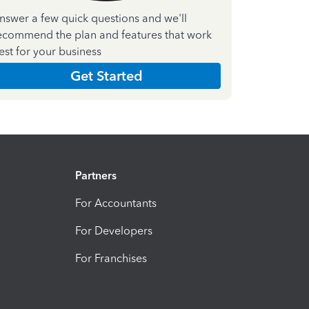
nswer a few quick questions and we'll
ecommend the plan and features that work
est for your business
Get Started
Partners
For Accountants
For Developers
For Franchises