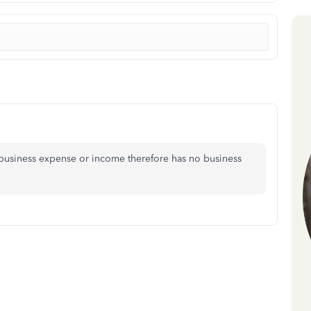
business expense or income therefore has no business