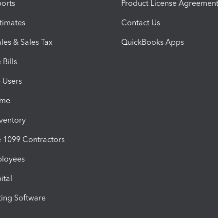
orts
Product License Agreemen
timates
Contact Us
les & Sales Tax
QuickBooks Apps
Bills
e Users
ime
nventory
1099 Contractors
ployees
ital
ing Software