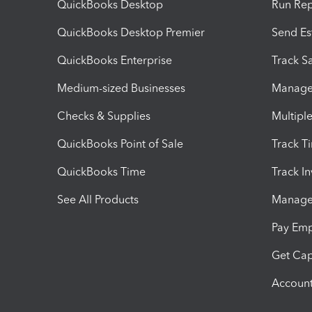
QuickBooks Desktop
Run Rep
QuickBooks Desktop Premier
Send Es
QuickBooks Enterprise
Track Sa
Medium-sized Businesses
Manage 
Checks & Supplies
Multipl
QuickBooks Point of Sale
Track T
QuickBooks Time
Track I
See All Products
Manage 
Pay Em
Get Cap
Account