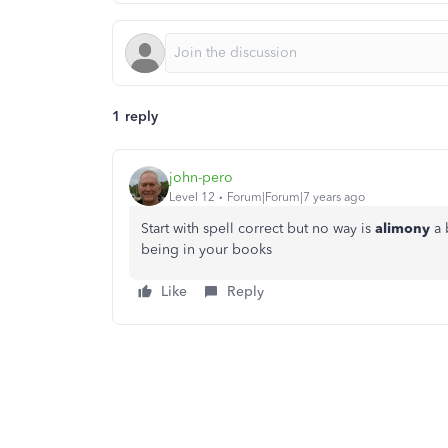
1 reply
john-pero
Level 12
Forum|Forum|7 years ago
Start with spell correct but no way is
alimony
a 
being in your books
Like
Reply