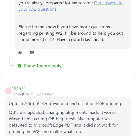
you’re always prepared for tax season:
Get answers to
your W-2 questions
.
Please let me know if you have more questions
regarding printing W2. I'll be around to help you out
some more ,Les47. Have a good day ahead.
Show 1 more reply
Mich11
M
Forum|Forum|3 years ago
Update Adobe!! Or download and use it for PDF printing.
QB's was updated, changing alignments made it worse.
Wasted time calling QB help desk. My computer was
defaulted to Microsoft Edge PDF and it did not work for
printing the W2's no matter what I did.