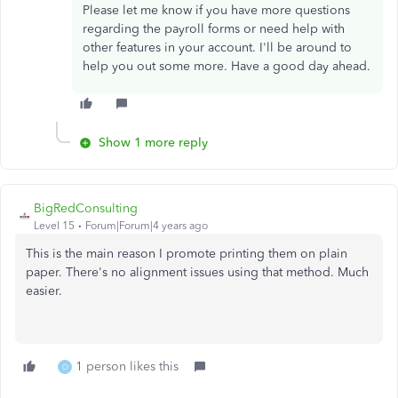
Please let me know if you have more questions
regarding the payroll forms or need help with
other features in your account. I'll be around to
help you out some more. Have a good day ahead.
Show 1 more reply
BigRedConsulting
Level 15
Forum|Forum|4 years ago
This is the main reason I promote printing them on plain
paper. There's no alignment issues using that method. Much
easier.
1 person likes this
O