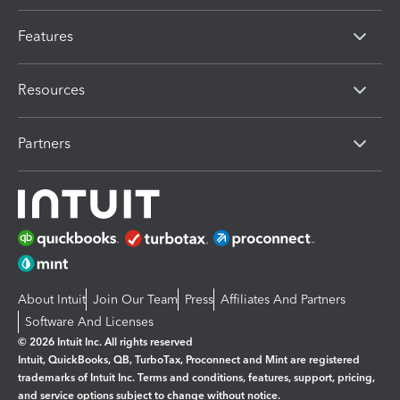
Features
Resources
Partners
About Intuit
Join Our Team
Press
Affiliates And Partners
Software And Licenses
© 2026 Intuit Inc. All rights reserved
Intuit, QuickBooks, QB, TurboTax, Proconnect and Mint are registered
trademarks of Intuit Inc. Terms and conditions, features, support, pricing,
and service options subject to change without notice.