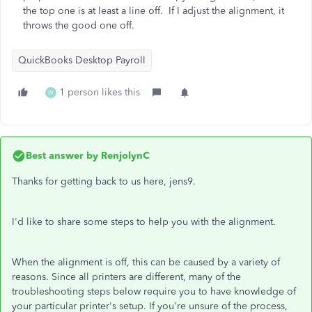
the top one is at least a line off. If I adjust the alignment, it
throws the good one off.
QuickBooks Desktop Payroll
1 person likes this
W
Best answer by
RenjolynC
Thanks for getting back to us here, jens9.
I'd like to share some steps to help you with the alignment.
When the alignment is off, this can be caused by a variety of
reasons. Since all printers are different, many of the
troubleshooting steps below require you to have knowledge of
your particular printer's setup. If you're unsure of the process,