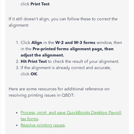
click
Print Test
.
If it still doesn't align, you can follow these to correct the
alignment:
Click
Align
in the
W-2 and W-3 forms
window, then
in the
Pre-printed forms alignment page, then
adjust the alignment.
Hit Print Test
to check the result of your alignment.
If the alignment is already correct and accurate,
click
OK
.
Here are some resources for additional reference on
resolving printing issues in QBDT:
Process, print, and save QuickBooks Desktop Payroll
tax forms
.
Resolve printing issues
.