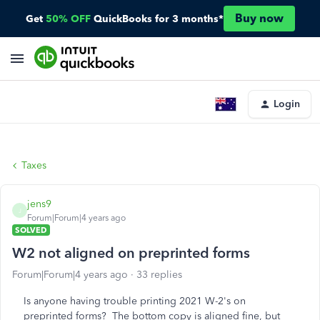
Buy now
Get
50% OFF
QuickBooks for 3 months*
Login
Taxes
jens9
J
Forum|Forum|4 years ago
SOLVED
W2 not aligned on preprinted forms
Forum|Forum|4 years ago
33 replies
Is anyone having trouble printing 2021 W-2's on
preprinted forms? The bottom copy is aligned fine, but