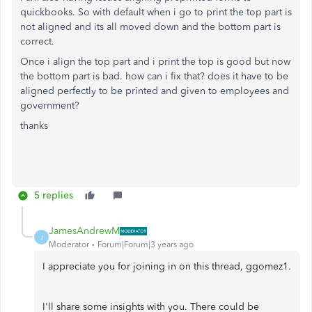
quickbooks. So with default when i go to print the top part is
not aligned and its all moved down and the bottom part is
correct.
Once i align the top part and i print the top is good but now
the bottom part is bad. how can i fix that? does it have to be
aligned perfectly to be printed and given to employees and
government?
thanks
5 replies
JamesAndrewM
J
Moderator
Forum|Forum|3 years ago
I appreciate you for joining in on this thread, ggomez1.
I'll share some insights with you. There could be