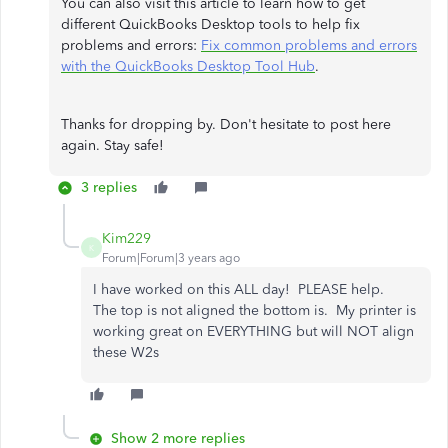
You can also visit this article to learn how to get
different QuickBooks Desktop tools to help fix
problems and errors:
Fix common problems and errors
with the QuickBooks Desktop Tool Hub
.
Thanks for dropping by. Don't hesitate to post here
again. Stay safe!
3 replies
Kim229
K
Forum|Forum|3 years ago
I have worked on this ALL day! PLEASE help.
The top is not aligned the bottom is. My printer is
working great on EVERYTHING but will NOT align
these W2s
Show 2 more replies