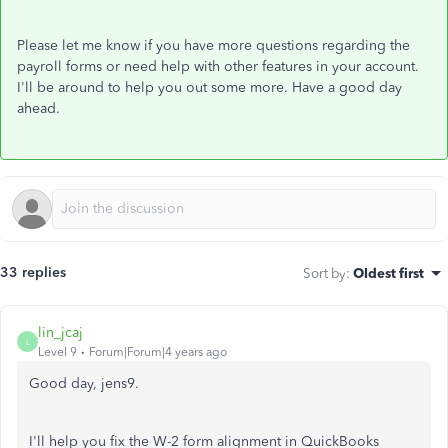
Please let me know if you have more questions regarding the
payroll forms or need help with other features in your account.
I'll be around to help you out some more. Have a good day
ahead.
33 replies
Sort by
:
Oldest first
lin_jcaj
L
Level 9
Forum|Forum|4 years ago
Good day, jens9.
I'll help you fix the W-2 form alignment in QuickBooks