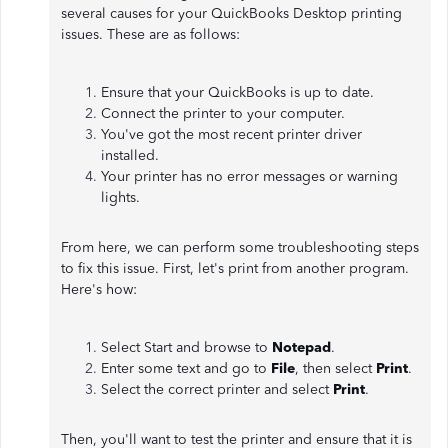
several causes for your QuickBooks Desktop printing
issues. These are as follows:
Ensure that your QuickBooks is up to date.
Connect the printer to your computer.
You've got the most recent printer driver
installed.
Your printer has no error messages or warning
lights.
From here, we can perform some troubleshooting steps
to fix this issue. First, let's print from another program.
Here's how:
Select Start and browse to
Notepad
.
Enter some text and go to
File
, then select
Print
.
Select the correct printer and select
Print
.
Then, you'll want to test the printer and ensure that it is