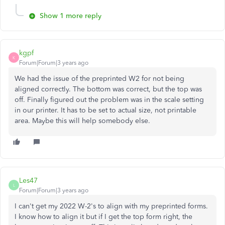
Show 1 more reply
kgpf
K
Forum|Forum|3 years ago
We had the issue of the preprinted W2 for not being
aligned correctly. The bottom was correct, but the top was
off. Finally figured out the problem was in the scale setting
in our printer. It has to be set to actual size, not printable
area. Maybe this will help somebody else.
Les47
L
Forum|Forum|3 years ago
I can't get my 2022 W-2's to align with my preprinted forms.
I know how to align it but if I get the top form right, the