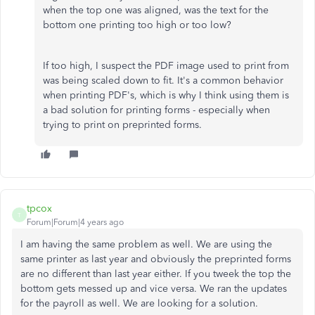
when the top one was aligned, was the text for the
bottom one printing too high or too low?
If too high, I suspect the PDF image used to print from
was being scaled down to fit. It's a common behavior
when printing PDF's, which is why I think using them is
a bad solution for printing forms - especially when
trying to print on preprinted forms.
tpcox
T
Forum|Forum|4 years ago
I am having the same problem as well. We are using the
same printer as last year and obviously the preprinted forms
are no different than last year either. If you tweek the top the
bottom gets messed up and vice versa. We ran the updates
for the payroll as well. We are looking for a solution.