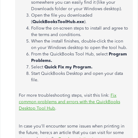
somewhere you can easily find it (like your
Downloads folder or your Windows desktop).
Open the file you downloaded
(
QuickBooksToolHub.exe
).
Follow the on-screen steps to install and agree to
the terms and conditions.
When the install finishes, double-click the icon
on your Windows desktop to open the tool hub.
From the QuickBooks Tool Hub, select
Program
Problems.
Select
Quick Fix my Program.
Start QuickBooks Desktop and open your data
file.
For more troubleshooting steps, visit this link:
Fix
common problems and errors with the QuickBooks
Desktop Tool Hub
.
In case you'll encounter some issues when printing in
the future, here;s an article that you can visit for some