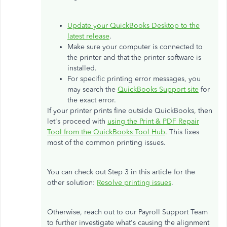
Update your QuickBooks Desktop to the
latest release
.
Make sure your computer is connected to
the printer and that the printer software is
installed.
For specific printing error messages, you
may search the
QuickBooks Support site
for
the exact error.
If your printer prints fine outside QuickBooks, then
let's proceed with
using the Print & PDF Repair
Tool from the QuickBooks Tool Hub
. This fixes
most of the common printing issues.
You can check out Step 3 in this article for the
other solution:
Resolve printing issues
.
Otherwise, reach out to our Payroll Support Team
to further investigate what's causing the alignment