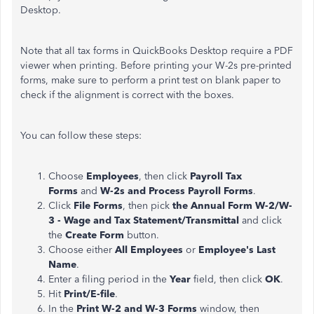
Desktop.
Note that all tax forms in QuickBooks Desktop require a PDF
viewer when printing. Before printing your W-2s pre-printed
forms, make sure to perform a print test on blank paper to
check if the alignment is correct with the boxes.
You can follow these steps:
Choose
Employees
, then click
Payroll Tax
Forms
and
W-2s and Process Payroll Forms
.
Click
File Forms
, then pick
the Annual Form W-2/W-
3 - Wage and Tax Statement/Transmittal
and click
the
Create Form
button.
Choose either
All Employees
or
Employee's Last
Name
.
Enter a filing period in the
Year
field, then click
OK
.
Hit
Print/E-file
.
In the
Print W-2 and W-3 Forms
window, then