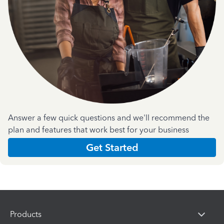
Answer a few quick questions and we'll recommend the
plan and features that work best for your business
Get Started
Products