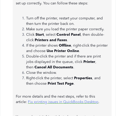
set up correctly. You can follow these steps:
Turn off the printer, restart your computer, and
then turn the printer back on.
Make sure you load the printer paper correctly.
Click
Start
, select
Control Panel
, then double-
click
Printers and Faxes
.
If the printer shows
Offline
, right-click the printer
and choose
Use Printer Online
.
Double-click the printer and if there are print
jobs displayed in the queue, click
Printer
,
then
Cancel All Documents
.
Close the window.
Right-click the printer, select
Properties
, and
then choose
Print Test Page
.
For more details and the next steps, refer to this
article:
Fix printing issues in QuickBooks Desktop
.