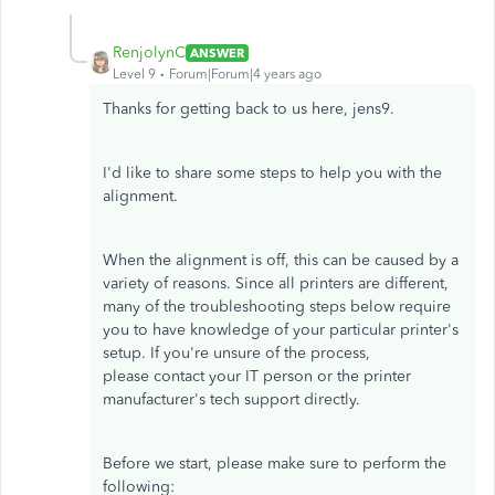
RenjolynC
ANSWER
Level 9
Forum|Forum|4 years ago
Thanks for getting back to us here, jens9.
I'd like to share some steps to help you with the
alignment.
When the alignment is off, this can be caused by a
variety of reasons. Since all printers are different,
many of the troubleshooting steps below require
you to have knowledge of your particular printer's
setup. If you're unsure of the process,
please contact your IT person or the printer
manufacturer's tech support directly.
Before we start, please make sure to perform the
following: