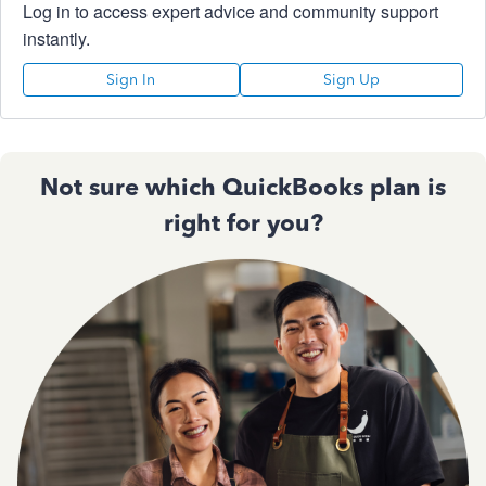
Log in to access expert advice and community support
instantly.
Sign In
Sign Up
Not sure which QuickBooks plan is
right for you?