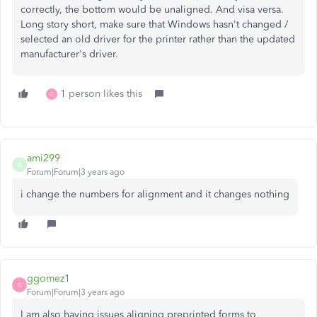
correctly, the bottom would be unaligned. And visa versa.
Long story short, make sure that Windows hasn't changed /
selected an old driver for the printer rather than the updated
manufacturer's driver.
1 person likes this
G
ami299
A
Forum|Forum|3 years ago
i change the numbers for alignment and it changes nothing
ggomez1
G
Forum|Forum|3 years ago
I am also having issues aligning preprinted forms to