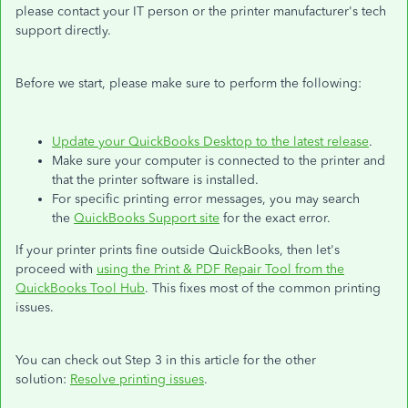
please contact your IT person or the printer manufacturer's tech
support directly.
Before we start, please make sure to perform the following:
Update your QuickBooks Desktop to the latest release
.
Make sure your computer is connected to the printer and
that the printer software is installed.
For specific printing error messages, you may search
the
QuickBooks Support site
for the exact error.
If your printer prints fine outside QuickBooks, then let's
proceed with
using the Print & PDF Repair Tool from the
QuickBooks Tool Hub
. This fixes most of the common printing
issues.
You can check out Step 3 in this article for the other
solution:
Resolve printing issues
.