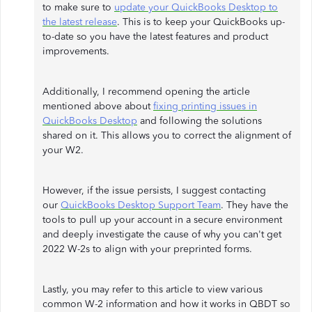
to make sure to
update your QuickBooks Desktop to
the latest release
. This is to keep your QuickBooks up-
to-date so you have the latest features and product
improvements.
Additionally, I recommend opening the article
mentioned above about
fixing printing issues in
QuickBooks Desktop
and following the solutions
shared on it. This allows you to correct the alignment of
your W2.
However, if the issue persists, I suggest contacting
our
QuickBooks Desktop Support Team
. They have the
tools to pull up your account in a secure environment
and deeply investigate the cause of why you can't get
2022 W-2s to align with your preprinted forms.
Lastly, you may refer to this article to view various
common W-2 information and how it works in QBDT so