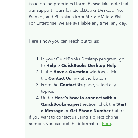
issue on the preprinted form. Please take note that
our support hours for QuickBooks Desktop Pro,
Premier, and Plus starts from M-F 6 AM to 6 PM.
For Enterprise, we are available any time, any day.
Here's how you can reach out to us:
In your QuickBooks Desktop program, go
to
Help
>
QuickBooks Desktop Help
.
In the
Have a Question
window, click
the
Contact Us
link at the bottom.
From the
Contact Us
page, select any
topics.
Under
Here's how to connect with a
QuickBooks expert
section, click the
Start
a Message
or
Get Phone Number
button.
If you want to contact us using a direct phone
number, you can get the information
here
.