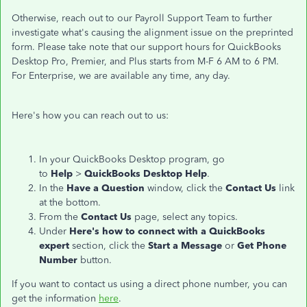
Otherwise, reach out to our Payroll Support Team to further
investigate what's causing the alignment issue on the preprinted
form. Please take note that our support hours for QuickBooks
Desktop Pro, Premier, and Plus starts from M-F 6 AM to 6 PM.
For Enterprise, we are available any time, any day.
Here's how you can reach out to us:
In your QuickBooks Desktop program, go
to
Help
>
QuickBooks Desktop Help
.
In the
Have a Question
window, click the
Contact Us
link
at the bottom.
From the
Contact Us
page, select any topics.
Under
Here's how to connect with a QuickBooks
expert
section, click the
Start a Message
or
Get Phone
Number
button.
If you want to contact us using a direct phone number, you can
get the information
here
.