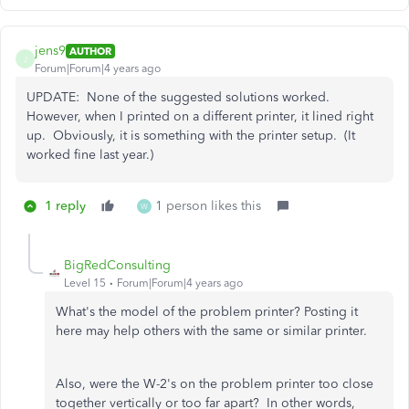
jens9
AUTHOR
J
Forum|Forum|4 years ago
UPDATE: None of the suggested solutions worked.
However, when I printed on a different printer, it lined right
up. Obviously, it is something with the printer setup. (It
worked fine last year.)
1 reply
1 person likes this
W
BigRedConsulting
Level 15
Forum|Forum|4 years ago
What's the model of the problem printer? Posting it
here may help others with the same or similar printer.
Also, were the W-2's on the problem printer too close
together vertically or too far apart? In other words,