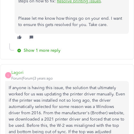
steps on how to fix:
Resolve printing issues
.
Please let me know how things go on your end. I want
to ensure this gets resolved for you. Take care.
Show 1 more reply
Lagori
L
Forum|Forum|3 years ago
If anyone is having this issue, the solution that ultimately
worked for us was updating the printer driver manually. Even
if the printer was installed not so long ago, the driver
automatically selected for some reason was a Windows
driver from 2016. From the manufacturer's (Brother) website,
we downloaded a 2021 printer driver and forced that one to
be used. Before this, the W-2 was misaligned with the top
and bottom being out of sync. If the top was adjusted