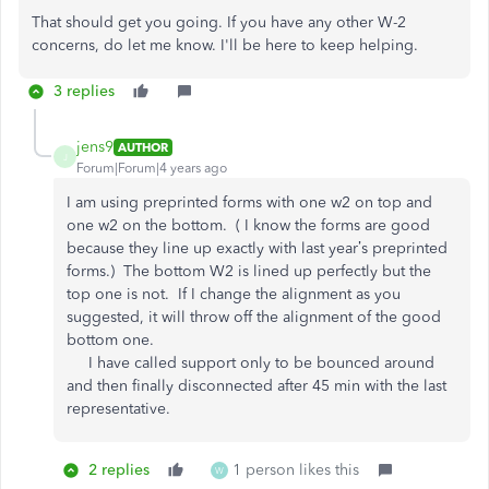
That should get you going. If you have any other W-2
concerns, do let me know. I'll be here to keep helping.
3 replies
jens9
AUTHOR
J
Forum|Forum|4 years ago
I am using preprinted forms with one w2 on top and
one w2 on the bottom. ( I know the forms are good
because they line up exactly with last year’s preprinted
forms.) The bottom W2 is lined up perfectly but the
top one is not. If I change the alignment as you
suggested, it will throw off the alignment of the good
bottom one.
I have called support only to be bounced around
and then finally disconnected after 45 min with the last
representative.
2 replies
1 person likes this
W