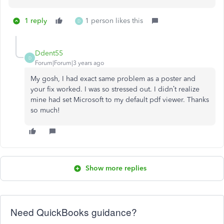
1 reply
1 person likes this
D
Ddent55
D
Forum|Forum|3 years ago
My gosh, I had exact same problem as a poster and
your fix worked. I was so stressed out. I didn’t realize
mine had set Microsoft to my default pdf viewer. Thanks
so much!
Show more replies
Need QuickBooks guidance?