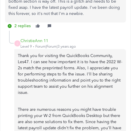
bottom section is way off. This is a glitch and needs to be
fixed asap. I have the latest payroll update. I've been doing
this forever, so it's not that I'm a newbie.
2 replies
ChristieAnn 11
C
Level 9
Forum|Forum|3 years ago
Thank you for visiting the QuickBooks Community,
Les47. I can see how important it is to have the 2022 W-
2s match the preprinted forms. Also, I appreciate you
for performing steps to fix the issue. I'll be sharing
troubleshooting information and point you to the right
support team to assist you further on his alignment
issue.
There are numerous reasons you might have trouble
printing your W-2 from QuickBooks Desktop but there
are also some solutions to fix them. Since having the
latest payroll update didn't fix the problem, you'll have