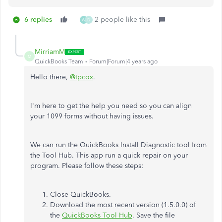
6 replies
2 people like this
W
D
MirriamM
M
QuickBooks Team
Forum|Forum|4 years ago
Hello there,
@tpcox
.
I'm here to get the help you need so you can align
your 1099 forms without having issues.
We can run the QuickBooks Install Diagnostic tool from
the Tool Hub. This app run a quick repair on your
program. Please follow these steps:
Close QuickBooks.
Download the most recent version (1.5.0.0) of
the
QuickBooks Tool Hub
. Save the file