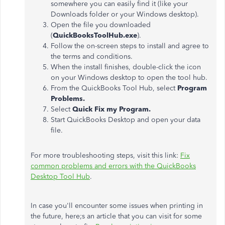
somewhere you can easily find it (like your
Downloads folder or your Windows desktop).
Open the file you downloaded
(
QuickBooksToolHub.exe
).
Follow the on-screen steps to install and agree to
the terms and conditions.
When the install finishes, double-click the icon
on your Windows desktop to open the tool hub.
From the QuickBooks Tool Hub, select
Program
Problems.
Select
Quick Fix my Program.
Start QuickBooks Desktop and open your data
file.
For more troubleshooting steps, visit this link:
Fix
common problems and errors with the QuickBooks
Desktop Tool Hub
.
In case you'll encounter some issues when printing in
the future, here;s an article that you can visit for some