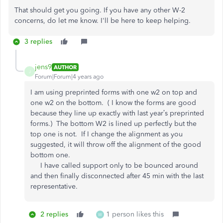
That should get you going. If you have any other W-2
concerns, do let me know. I'll be here to keep helping.
3 replies
jens9
AUTHOR
J
Forum|Forum|4 years ago
I am using preprinted forms with one w2 on top and
one w2 on the bottom. ( I know the forms are good
because they line up exactly with last year’s preprinted
forms.) The bottom W2 is lined up perfectly but the
top one is not. If I change the alignment as you
suggested, it will throw off the alignment of the good
bottom one.
I have called support only to be bounced around
and then finally disconnected after 45 min with the last
representative.
2 replies
1 person likes this
W