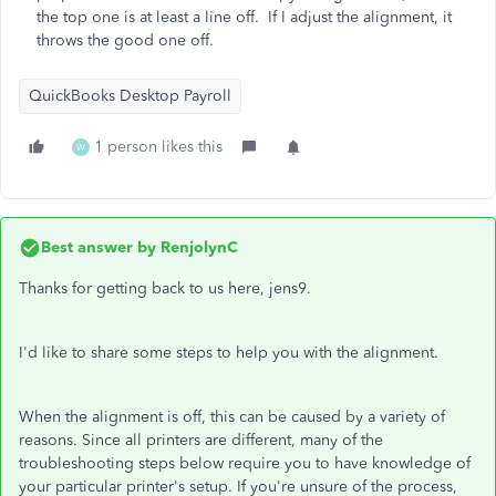
the top one is at least a line off. If I adjust the alignment, it
throws the good one off.
QuickBooks Desktop Payroll
1 person likes this
W
Best answer by
RenjolynC
Thanks for getting back to us here, jens9.
I'd like to share some steps to help you with the alignment.
When the alignment is off, this can be caused by a variety of
reasons. Since all printers are different, many of the
troubleshooting steps below require you to have knowledge of
your particular printer's setup. If you're unsure of the process,