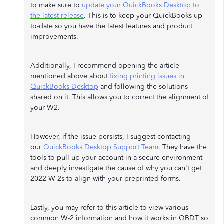
to make sure to
update your QuickBooks Desktop to
the latest release
. This is to keep your QuickBooks up-
to-date so you have the latest features and product
improvements.
Additionally, I recommend opening the article
mentioned above about
fixing printing issues in
QuickBooks Desktop
and following the solutions
shared on it. This allows you to correct the alignment of
your W2.
However, if the issue persists, I suggest contacting
our
QuickBooks Desktop Support Team
. They have the
tools to pull up your account in a secure environment
and deeply investigate the cause of why you can't get
2022 W-2s to align with your preprinted forms.
Lastly, you may refer to this article to view various
common W-2 information and how it works in QBDT so