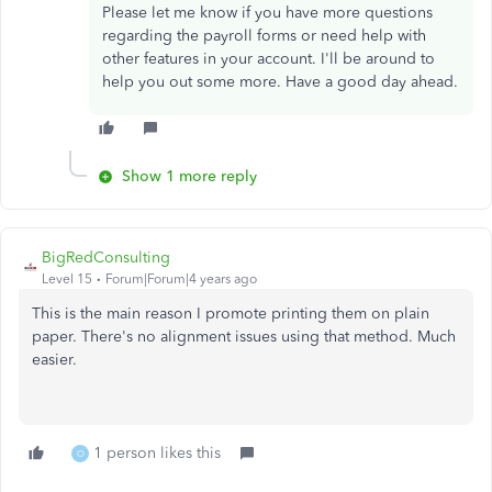
Please let me know if you have more questions
regarding the payroll forms or need help with
other features in your account. I'll be around to
help you out some more. Have a good day ahead.
Show 1 more reply
BigRedConsulting
Level 15
Forum|Forum|4 years ago
This is the main reason I promote printing them on plain
paper. There's no alignment issues using that method. Much
easier.
1 person likes this
O