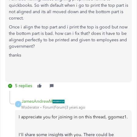
quickbooks. So with default when i go to print the top part is
not aligned and its all moved down and the bottom part is
correct.
Once i align the top part and i print the top is good but now
the bottom part is bad. how can i fix that? does it have to be
aligned perfectly to be printed and given to employees and
government?
thanks
5 replies
JamesAndrewM
J
Moderator
Forum|Forum|3 years ago
I appreciate you for joining in on this thread, ggomez1.
I'll share some insights with you. There could be