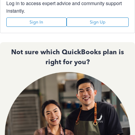
Log in to access expert advice and community support
instantly.
Sign In
Sign Up
Not sure which QuickBooks plan is
right for you?