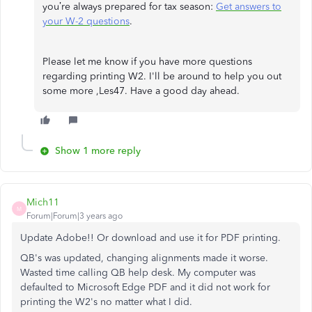
you’re always prepared for tax season:
Get answers to
your W-2 questions
.
Please let me know if you have more questions
regarding printing W2. I'll be around to help you out
some more ,Les47. Have a good day ahead.
Show 1 more reply
Mich11
M
Forum|Forum|3 years ago
Update Adobe!! Or download and use it for PDF printing.
QB's was updated, changing alignments made it worse.
Wasted time calling QB help desk. My computer was
defaulted to Microsoft Edge PDF and it did not work for
printing the W2's no matter what I did.