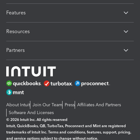
Features
Resources
Partners
About Intuit
Join Our Team
Press
Affiliates And Partners
Software And Licenses
© 2026 Intuit Inc. All rights reserved
Intuit, QuickBooks, QB, TurboTax, Proconnect and Mint are registered
trademarks of Intuit Inc. Terms and conditions, features, support, pricing,
and service options subject to change without notice.