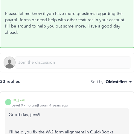
Please let me know if you have more questions regarding the
payroll forms or need help with other features in your account.
I'll be around to help you out some more. Have a good day
ahead.
33 replies
Sort by
:
Oldest first
lin_jcaj
L
Level 9
Forum|Forum|4 years ago
Good day, jens9.
I'll help you fix the W-2 form alignment in QuickBooks