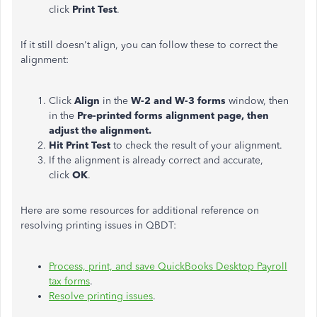
click
Print Test
.
If it still doesn't align, you can follow these to correct the
alignment:
Click
Align
in the
W-2 and W-3 forms
window, then
in the
Pre-printed forms alignment page, then
adjust the alignment.
Hit Print Test
to check the result of your alignment.
If the alignment is already correct and accurate,
click
OK
.
Here are some resources for additional reference on
resolving printing issues in QBDT:
Process, print, and save QuickBooks Desktop Payroll
tax forms
.
Resolve printing issues
.