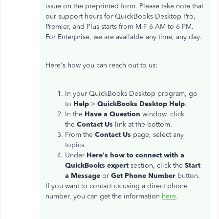
issue on the preprinted form. Please take note that
our support hours for QuickBooks Desktop Pro,
Premier, and Plus starts from M-F 6 AM to 6 PM.
For Enterprise, we are available any time, any day.
Here's how you can reach out to us:
In your QuickBooks Desktop program, go
to
Help
>
QuickBooks Desktop Help
.
In the
Have a Question
window, click
the
Contact Us
link at the bottom.
From the
Contact Us
page, select any
topics.
Under
Here's how to connect with a
QuickBooks expert
section, click the
Start
a Message
or
Get Phone Number
button.
If you want to contact us using a direct phone
number, you can get the information
here
.