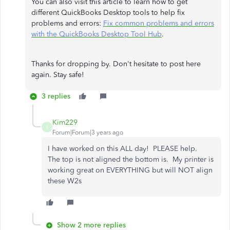
You can also visit this article to learn how to get
different QuickBooks Desktop tools to help fix
problems and errors:
Fix common problems and errors
with the QuickBooks Desktop Tool Hub
.
Thanks for dropping by. Don't hesitate to post here
again. Stay safe!
3 replies
Kim229
K
Forum|Forum|3 years ago
I have worked on this ALL day! PLEASE help.
The top is not aligned the bottom is. My printer is
working great on EVERYTHING but will NOT align
these W2s
Show 2 more replies