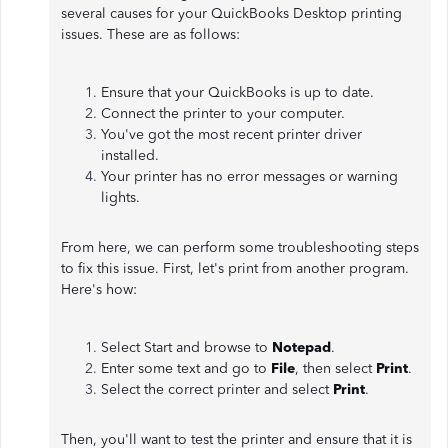
several causes for your QuickBooks Desktop printing
issues. These are as follows:
Ensure that your QuickBooks is up to date.
Connect the printer to your computer.
You've got the most recent printer driver
installed.
Your printer has no error messages or warning
lights.
From here, we can perform some troubleshooting steps
to fix this issue. First, let's print from another program.
Here's how:
Select Start and browse to
Notepad
.
Enter some text and go to
File
, then select
Print
.
Select the correct printer and select
Print
.
Then, you'll want to test the printer and ensure that it is