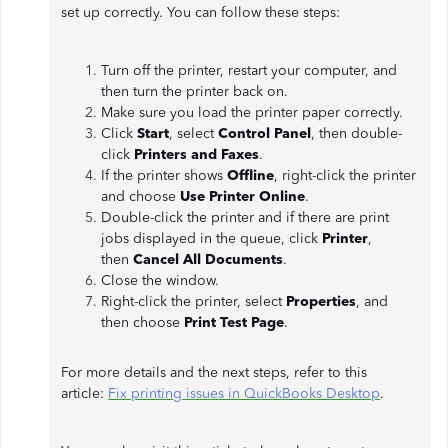
set up correctly. You can follow these steps:
Turn off the printer, restart your computer, and
then turn the printer back on.
Make sure you load the printer paper correctly.
Click
Start
, select
Control Panel
, then double-
click
Printers and Faxes
.
If the printer shows
Offline
, right-click the printer
and choose
Use Printer Online
.
Double-click the printer and if there are print
jobs displayed in the queue, click
Printer
,
then
Cancel All Documents
.
Close the window.
Right-click the printer, select
Properties
, and
then choose
Print Test Page
.
For more details and the next steps, refer to this
article:
Fix printing issues in QuickBooks Desktop
.