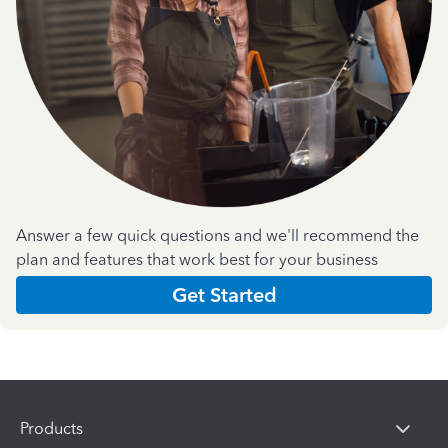
Answer a few quick questions and we'll recommend the
plan and features that work best for your business
Get Started
Products