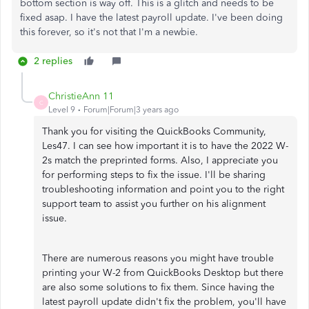
bottom section is way off. This is a glitch and needs to be
fixed asap. I have the latest payroll update. I've been doing
this forever, so it's not that I'm a newbie.
2 replies
ChristieAnn 11
C
Level 9
Forum|Forum|3 years ago
Thank you for visiting the QuickBooks Community,
Les47. I can see how important it is to have the 2022 W-
2s match the preprinted forms. Also, I appreciate you
for performing steps to fix the issue. I'll be sharing
troubleshooting information and point you to the right
support team to assist you further on his alignment
issue.
There are numerous reasons you might have trouble
printing your W-2 from QuickBooks Desktop but there
are also some solutions to fix them. Since having the
latest payroll update didn't fix the problem, you'll have