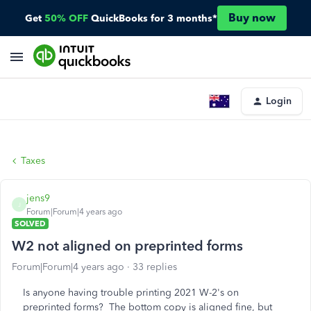
Buy now
Get
50% OFF
QuickBooks for 3 months*
Login
Taxes
jens9
J
Forum|Forum|4 years ago
SOLVED
W2 not aligned on preprinted forms
Forum|Forum|4 years ago
33 replies
Is anyone having trouble printing 2021 W-2's on
preprinted forms? The bottom copy is aligned fine, but