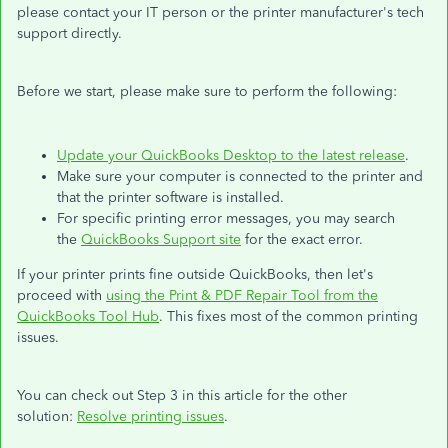
please contact your IT person or the printer manufacturer's tech
support directly.
Before we start, please make sure to perform the following:
Update your QuickBooks Desktop to the latest release
.
Make sure your computer is connected to the printer and
that the printer software is installed.
For specific printing error messages, you may search
the
QuickBooks Support site
for the exact error.
If your printer prints fine outside QuickBooks, then let's
proceed with
using the Print & PDF Repair Tool from the
QuickBooks Tool Hub
. This fixes most of the common printing
issues.
You can check out Step 3 in this article for the other
solution:
Resolve printing issues
.