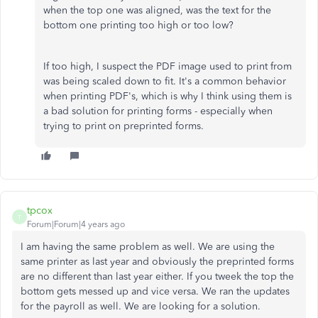
when the top one was aligned, was the text for the
bottom one printing too high or too low?
If too high, I suspect the PDF image used to print from
was being scaled down to fit. It's a common behavior
when printing PDF's, which is why I think using them is
a bad solution for printing forms - especially when
trying to print on preprinted forms.
tpcox
T
Forum|Forum|4 years ago
I am having the same problem as well. We are using the
same printer as last year and obviously the preprinted forms
are no different than last year either. If you tweek the top the
bottom gets messed up and vice versa. We ran the updates
for the payroll as well. We are looking for a solution.