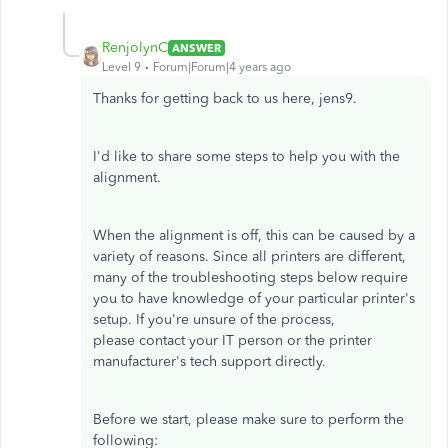
RenjolynC
ANSWER
Level 9
Forum|Forum|4 years ago
Thanks for getting back to us here, jens9.
I'd like to share some steps to help you with the
alignment.
When the alignment is off, this can be caused by a
variety of reasons. Since all printers are different,
many of the troubleshooting steps below require
you to have knowledge of your particular printer's
setup. If you're unsure of the process,
please contact your IT person or the printer
manufacturer's tech support directly.
Before we start, please make sure to perform the
following: