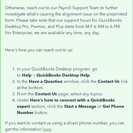
Otherwise, reach out to our Payroll Support Team to further
investigate what's causing the alignment issue on the preprinted
form. Please take note that our support hours for QuickBooks
Desktop Pro, Premier, and Plus starts from M-F 6 AM to 6 PM.
For Enterprise, we are available any time, any day.
Here's how you can reach out to us:
In your QuickBooks Desktop program, go
to
Help
>
QuickBooks Desktop Help
.
In the
Have a Question
window, click the
Contact Us
link
at the bottom.
From the
Contact Us
page, select any topics.
Under
Here's how to connect with a QuickBooks
expert
section, click the
Start a Message
or
Get Phone
Number
button.
If you want to contact us using a direct phone number, you can
get the information
here
.