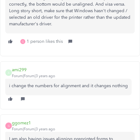
correctly, the bottom would be unaligned. And visa versa.
Long story short, make sure that Windows hasn't changed /
selected an old driver for the printer rather than the updated
manufacturer's driver.
1 person likes this
G
ami299
A
Forum|Forum|3 years ago
i change the numbers for alignment and it changes nothing
ggomez1
G
Forum|Forum|3 years ago
I am also having issues aligning preprinted forms to