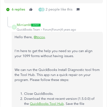
6 replies
2 people like this
W
D
MirriamM
M
QuickBooks Team
Forum|Forum|4 years ago
Hello there,
@tpcox
.
I'm here to get the help you need so you can align
your 1099 forms without having issues.
We can run the QuickBooks Install Diagnostic tool from
the Tool Hub. This app run a quick repair on your
program. Please follow these steps:
Close QuickBooks.
Download the most recent version (1.5.0.0) of
the
QuickBooks Tool Hub
. Save the file