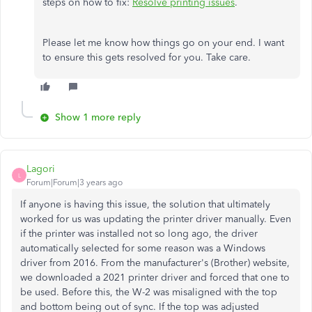
steps on how to fix:
Resolve printing issues
.
Please let me know how things go on your end. I want
to ensure this gets resolved for you. Take care.
Show 1 more reply
Lagori
L
Forum|Forum|3 years ago
If anyone is having this issue, the solution that ultimately
worked for us was updating the printer driver manually. Even
if the printer was installed not so long ago, the driver
automatically selected for some reason was a Windows
driver from 2016. From the manufacturer's (Brother) website,
we downloaded a 2021 printer driver and forced that one to
be used. Before this, the W-2 was misaligned with the top
and bottom being out of sync. If the top was adjusted