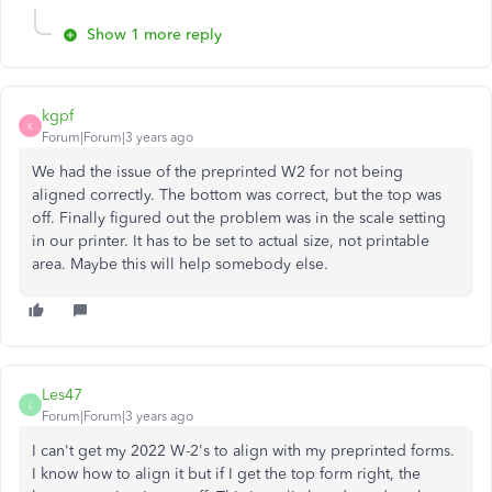
Show 1 more reply
kgpf
K
Forum|Forum|3 years ago
We had the issue of the preprinted W2 for not being
aligned correctly. The bottom was correct, but the top was
off. Finally figured out the problem was in the scale setting
in our printer. It has to be set to actual size, not printable
area. Maybe this will help somebody else.
Les47
L
Forum|Forum|3 years ago
I can't get my 2022 W-2's to align with my preprinted forms.
I know how to align it but if I get the top form right, the