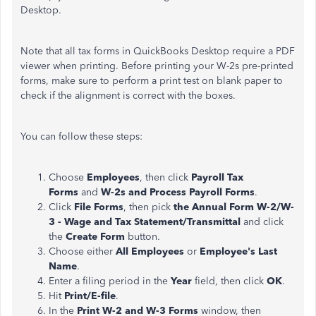
Desktop.
Note that all tax forms in QuickBooks Desktop require a PDF
viewer when printing. Before printing your W-2s pre-printed
forms, make sure to perform a print test on blank paper to
check if the alignment is correct with the boxes.
You can follow these steps:
Choose
Employees
, then click
Payroll Tax
Forms
and
W-2s and Process Payroll Forms
.
Click
File Forms
, then pick
the Annual Form W-2/W-
3 - Wage and Tax Statement/Transmittal
and click
the
Create Form
button.
Choose either
All Employees
or
Employee's Last
Name
.
Enter a filing period in the
Year
field, then click
OK
.
Hit
Print/E-file
.
In the
Print W-2 and W-3 Forms
window, then