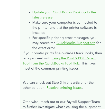
Update your QuickBooks Desktop to the
latest release
.
Make sure your computer is connected to
the printer and that the printer software is
installed.
For specific printing error messages, you
may search the
QuickBooks Support site
for
the exact error.
If your printer prints fine outside QuickBooks, then
let's proceed with
using the Print & PDF Repair
Tool from the QuickBooks Tool Hub
. This fixes
most of the common printing issues.
You can check out Step 3 in this article for the
other solution:
Resolve printing issues
.
Otherwise, reach out to our Payroll Support Team
to further investigate what's causing the alignment