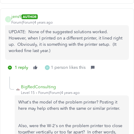
jens9
AUTHOR
J
Forum|Forum|4 years ago
UPDATE: None of the suggested solutions worked.
However, when I printed on a different printer, it lined right
up. Obviously, it is something with the printer setup. (It
worked fine last year.)
1 reply
1 person likes this
W
BigRedConsulting
Level 15
Forum|Forum|4 years ago
What's the model of the problem printer? Posting it
here may help others with the same or similar printer.
Also, were the W-2's on the problem printer too close
together vertically or too far apart? In other words,