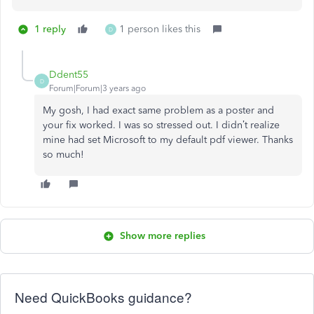
1 reply
1 person likes this
D
Ddent55
D
Forum|Forum|3 years ago
My gosh, I had exact same problem as a poster and
your fix worked. I was so stressed out. I didn’t realize
mine had set Microsoft to my default pdf viewer. Thanks
so much!
Show more replies
Need QuickBooks guidance?