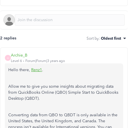
2 replies
Sort by
:
Oldest first
Archie_B
A
Level 6
Forum|Forum|3 years ago
Hello there,
Renz1
.
Allow me to give you some insights about migrating data
from QuickBooks Online (QBO) Simple Start to QuickBooks
Desktop (QBDT).
Converting data from QBO to QBDT is only available in the
United States, the United Kingdom, and Canada. The
process isn't available for International versions. You can,