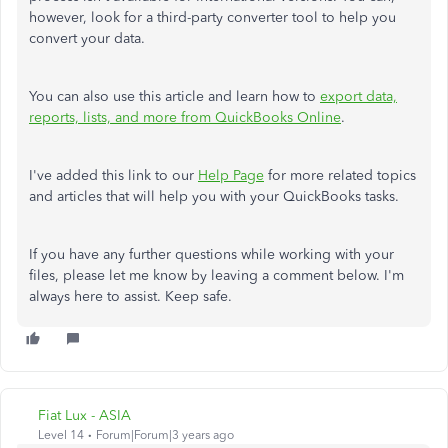
however, look for a third-party converter tool to help you
convert your data.
You can also use this article and learn how to
export data,
reports, lists, and more from QuickBooks Online
.
I've added this link to our
Help Page
for more related topics
and articles that will help you with your QuickBooks tasks.
If you have any further questions while working with your
files, please let me know by leaving a comment below. I'm
always here to assist. Keep safe.
Fiat Lux - ASIA
Level 14
Forum|Forum|3 years ago