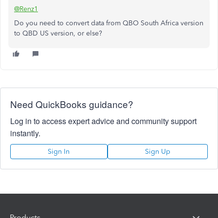
@Renz1
Do you need to convert data from QBO South Africa version
to QBD US version, or else?
Need QuickBooks guidance?
Log in to access expert advice and community support
instantly.
Sign In
Sign Up
Products