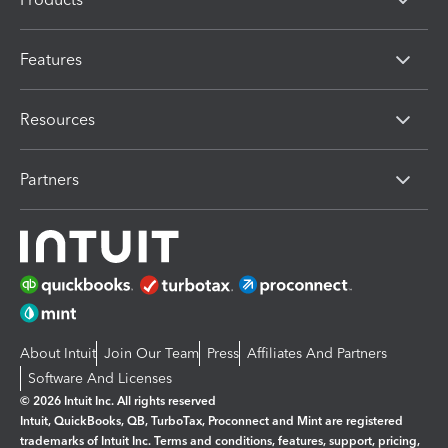
Features
Resources
Partners
About Intuit
Join Our Team
Press
Affiliates And Partners
Software And Licenses
© 2026 Intuit Inc. All rights reserved
Intuit, QuickBooks, QB, TurboTax, Proconnect and Mint are registered
trademarks of Intuit Inc. Terms and conditions, features, support, pricing,