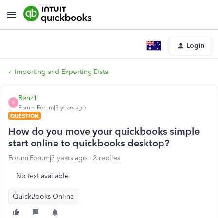
Login
Importing and Exporting Data
Renz1
R
Forum|Forum|3 years ago
QUESTION
How do you move your quickbooks simple
start online to quickbooks desktop?
Forum|Forum|3 years ago
2 replies
No text available
QuickBooks Online