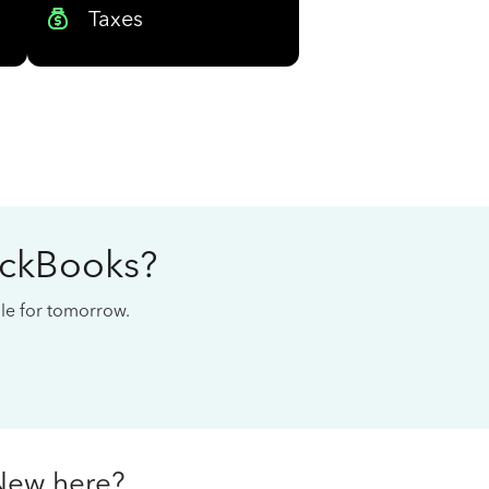
Taxes
ickBooks?
cale for tomorrow.
New here?