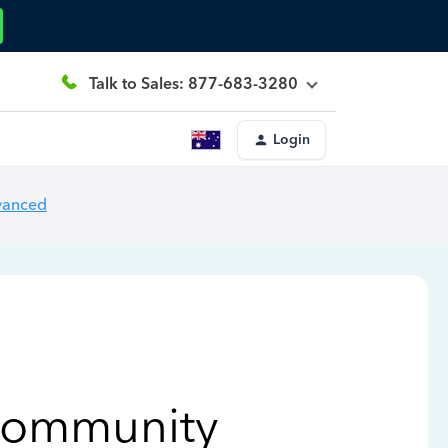
Talk to Sales: 877-683-3280
Login
vanced
Community