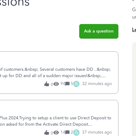
sions
G
u
L
Ask a question
 of customers.&nbsp; Several customers have DD ..&nbsp;
ent up for DD and all of a sudden major issues!&nbsp;
ort yesterday and my iss
A
94
5
32 minutes ago
0
s 2024.Trying to setup a client to use Direct Deposit to
ion asked for from the Activate Direct Deposit
tivate Direct Deposit) screen
A
14
2
37 minutes ago
0