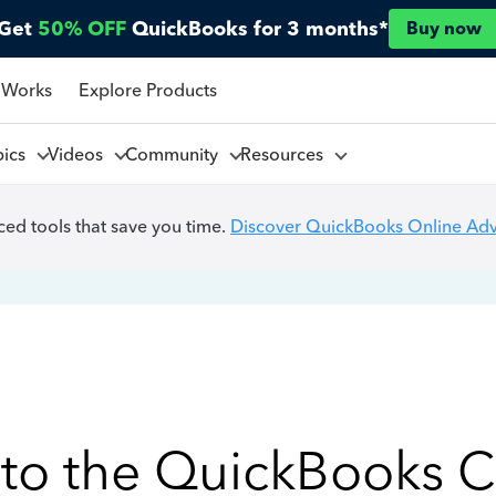
Get
50% OFF
QuickBooks for 3 months*
Buy now
 Works
Explore Products
pics
Videos
Community
Resources
ed tools that save you time.
Discover QuickBooks Online Ad
to the QuickBooks 