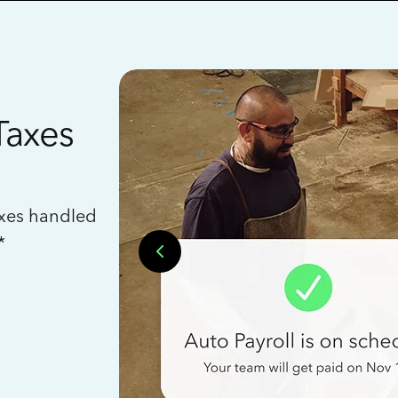
Taxes
axes handled
*