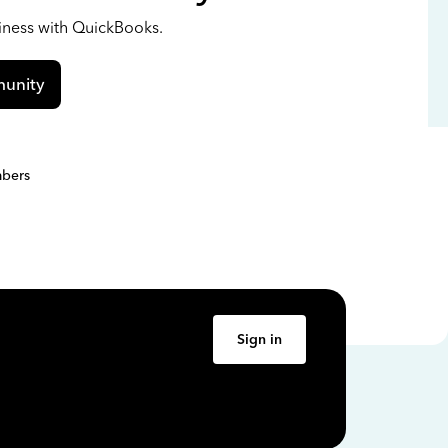
siness with QuickBooks.
unity
bers
Sign in