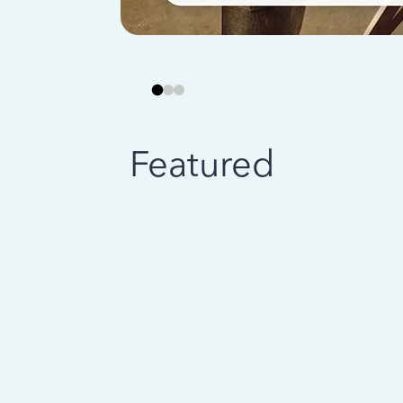
Featured