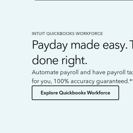
INTUIT QUICKBOOKS WORKFORCE
Payday made easy. 
done right.
Automate payroll and have payroll t
for you, 100% accuracy guaranteed.*
Explore Quickbooks Workforce