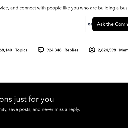
vice, and connect with people like you who are building a bu
or
Ask the Comm
68,140
Topics
924,348
Replies
2,824,598
Mem
ons just for you
y, save posts, and never miss a reply.