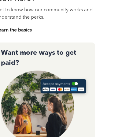
et to know how our community works and
nderstand the perks.
earn the basics
Want more ways to get
paid?