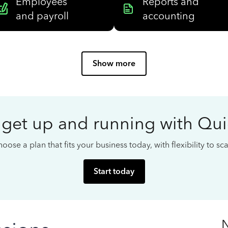
Employees
Reports and
and payroll
accounting
Show more
 get up and running with Qu
oose a plan that fits your business today, with flexibility to s
Start today