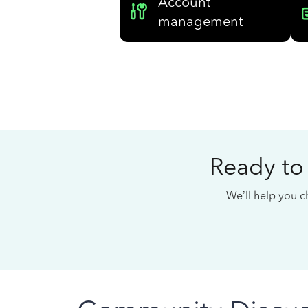
Account
management
Ready to
We’ll help you ch