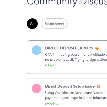
Community Discus
All
Unanswered
DIRECT DEPOSIT ERRORS
C
CPA Firm doing payroll for a multitude
no problems at all. Trying to sign a cli
Spent 3.5 hours on the phone with supp
CRM21
Direct Deposit Setup Issue
R
Using QuickBooks Accountant Desktop Plu
pay employees.I type in all the informat
(Employees&gt;My Payroll Service&gt;Ac
rzacek87