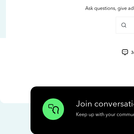
Ask questions, give ad
3
Join conversati
Keep up with your communit