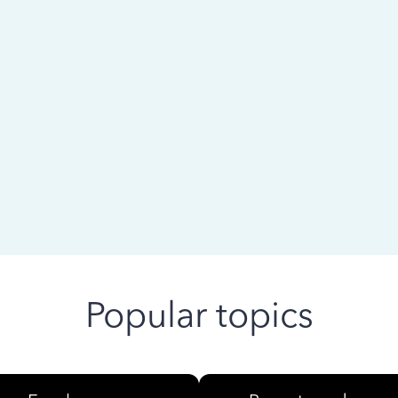
 ago
Popular topics