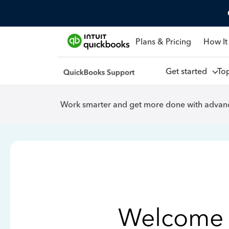
Plans & Pricing
How It
Get started
To
Work smarter and get more done with advanc
Welcome 