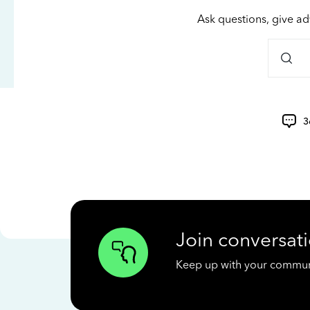
Ask questions, give ad
3
Join conversati
Keep up with your communit