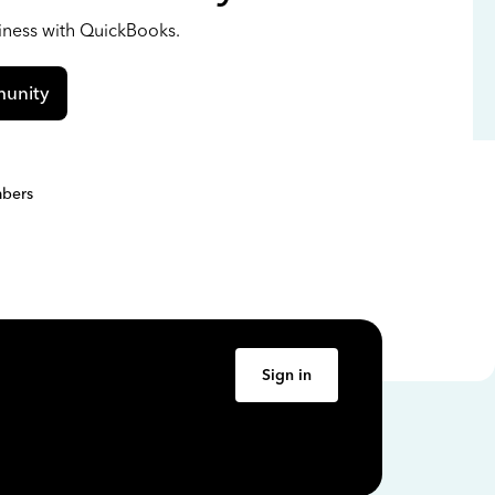
siness with QuickBooks.
unity
bers
Sign in