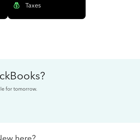
Taxes
ickBooks?
cale for tomorrow.
New here?