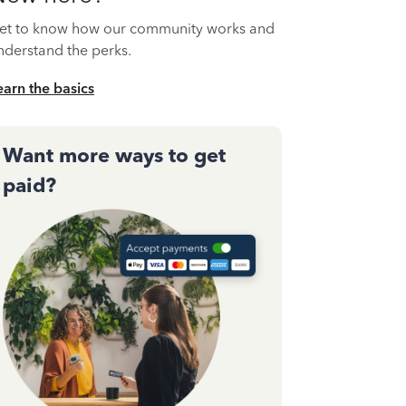
et to know how our community works and
nderstand the perks.
earn the basics
Want more ways to get
paid?