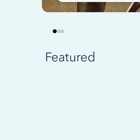
Featured