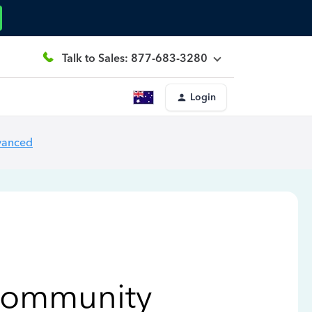
Talk to Sales: 877-683-3280
Login
vanced
Community