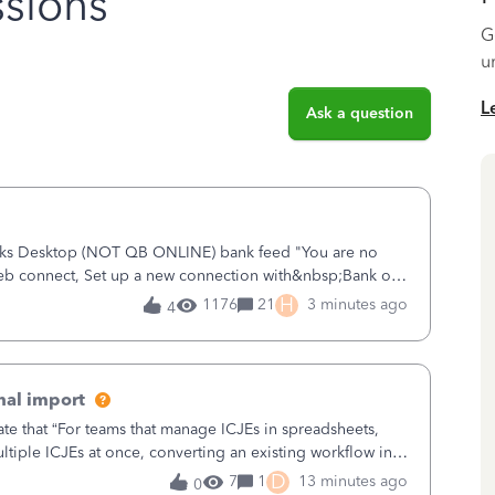
sions
G
u
L
Ask a question
ooks Desktop (NOT QB ONLINE) bank feed "You are no
eb connect, Set up a new connection with&nbsp;Bank of
 new and improved bank feeds."Whe
H
1176
21
3 minutes ago
4
nal import
ate that “For teams that manage ICJEs in spreadsheets,
tiple ICJEs at once, converting an existing workflow into
teams to change ho
D
7
1
13 minutes ago
0