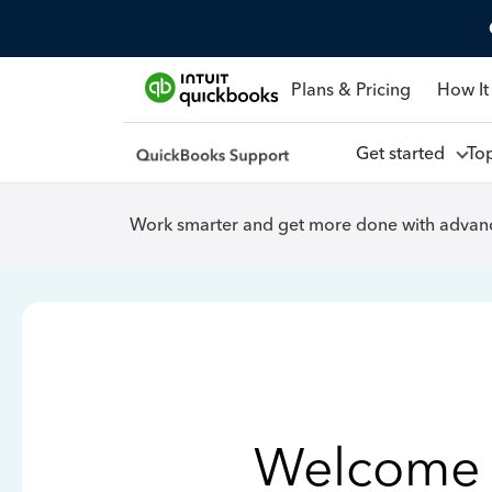
Plans & Pricing
How It
Get started
To
Work smarter and get more done with advanc
Welcome 