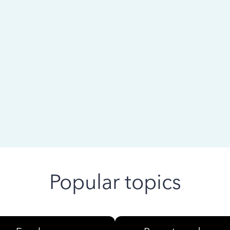
 ago
Popular topics