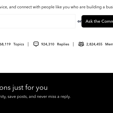
vice, and connect with people like you who are building a bu
or
Ask the Comm
68,119
Topics
924,310
Replies
2,824,455
Mem
ons just for you
y, save posts, and never miss a reply.