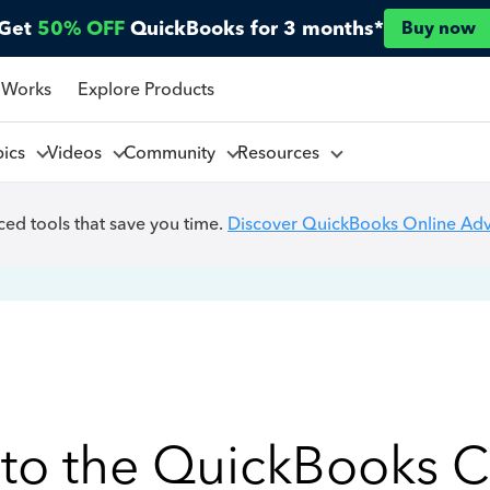
Get
50% OFF
QuickBooks for 3 months*
Buy now
 Works
Explore Products
pics
Videos
Community
Resources
ed tools that save you time.
Discover QuickBooks Online Ad
to the QuickBooks 