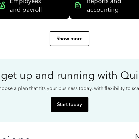
Employees
Reports and
and payroll
accounting
Show more
 get up and running with Qu
oose a plan that fits your business today, with flexibility to s
Start today