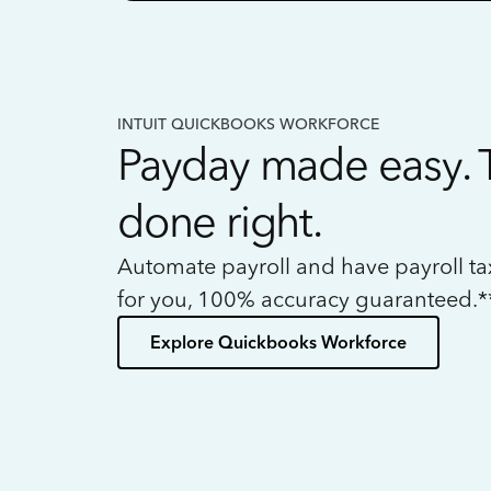
INTUIT QUICKBOOKS WORKFORCE
Payday made easy. 
done right.
Automate payroll and have payroll t
for you, 100% accuracy guaranteed.*
Explore Quickbooks Workforce