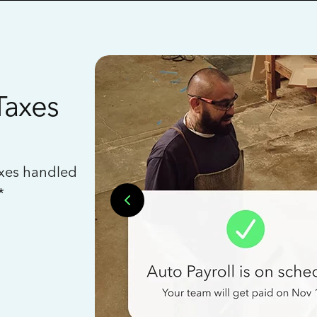
Taxes
axes handled
*