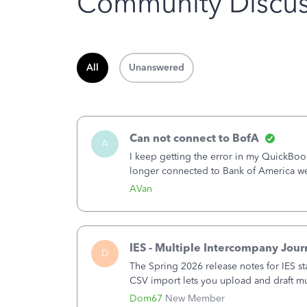
Community Discus
All
Unanswered
Can not connect to BofA
A
I keep getting the error in my QuickB
longer connected to Bank of America w
America - New again to start using the
AVan
IES - Multiple Intercompany Jour
D
The Spring 2026 release notes for IES st
CSV import lets you upload and draft mul
a structured process without requiring 
Dom67
New Member