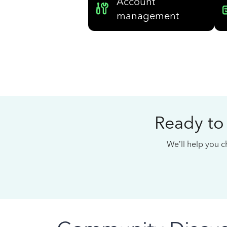
Account
management
Ready to
We’ll help you ch