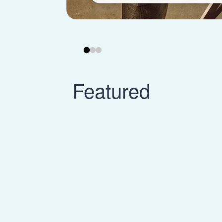
Featured