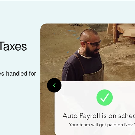
Taxes
es handled for