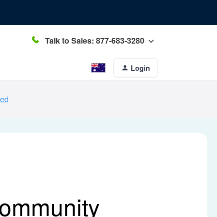
Talk to Sales: 877-683-3280
Login
ced
Community