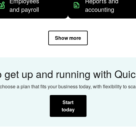
Employees
Reports and
and payroll
accounting
Show more
 get up and running with Qu
choose a plan that fits your business today, with flexibility to sca
Start
today