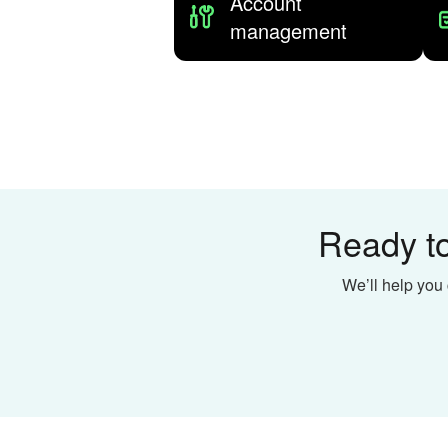
Account
management
Ready to
We’ll help you 