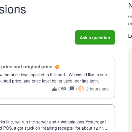
sions
G
u
L
Ask a question
price and original price
 the price level applied to this part. We would like to see
unted price, and price level being used, per line item.
J
6
1
2 hours ago
0
ks fine, we run the server and 4 workstations.Yesterday I
POS, it got stuck on "reading receipts" for about 12 hrs. I