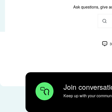
Ask questions, give a
3
Join conversati
Keep up with your communit