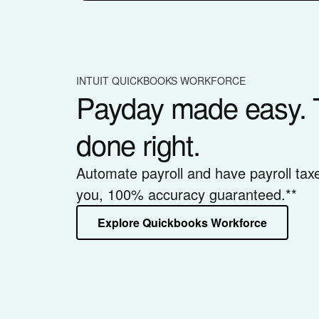
INTUIT QUICKBOOKS WORKFORCE
Payday made easy. 
done right.
Automate payroll and have payroll tax
you, 100% accuracy guaranteed.**
Explore Quickbooks Workforce