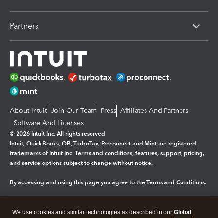
Partners
About Intuit
Join Our Team
Press
Affiliates And Partners
Software And Licenses
© 2026 Intuit Inc. All rights reserved
Intuit, QuickBooks, QB, TurboTax, Proconnect and Mint are registered
trademarks of Intuit Inc. Terms and conditions, features, support, pricing,
and service options subject to change without notice.
By accessing and using this page you agree to the
Terms and Conditions.
Manage cookies
About cookies
|
We use cookies and similar technologies as described in our
Global