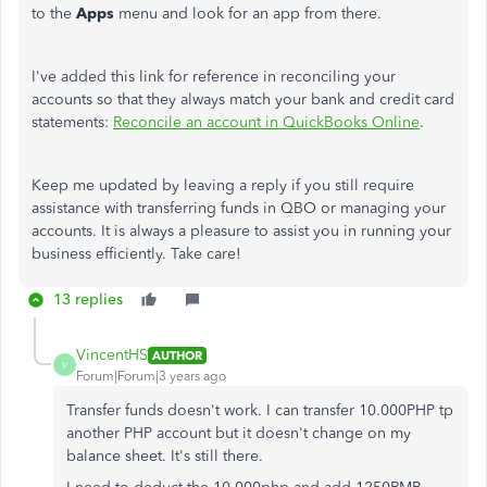
to the
Apps
menu and look for an app from there.
I've added this link for reference in reconciling your
accounts so that they always match your bank and credit card
statements:
Reconcile an account in QuickBooks Online
.
Keep me updated by leaving a reply if you still require
assistance with transferring funds in QBO or managing your
accounts. It is always a pleasure to assist you in running your
business efficiently. Take care!
13 replies
VincentHS
AUTHOR
V
Forum|Forum|3 years ago
Transfer funds doesn't work. I can transfer 10.000PHP tp
another PHP account but it doesn't change on my
balance sheet. It's still there.