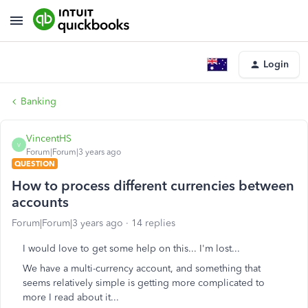
Login
Banking
VincentHS
V
Forum|Forum|3 years ago
QUESTION
How to process different currencies between
accounts
Forum|Forum|3 years ago
14 replies
I would love to get some help on this... I'm lost...
We have a multi-currency account, and something that
seems relatively simple is getting more complicated to
more I read about it...