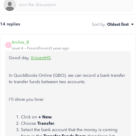
14 replies
Sort by
:
Oldest first
Archie_B
A
Level 6
Forum|Forum|3 years ago
Good day,
VincentHS
.
In QuickBooks Online (QBO), we can record a bank transfer
to transfer funds between two accounts.
I'll show you how:
Click on
+ New
.
Choose
Transfer
.
Select the bank account that the money is coming