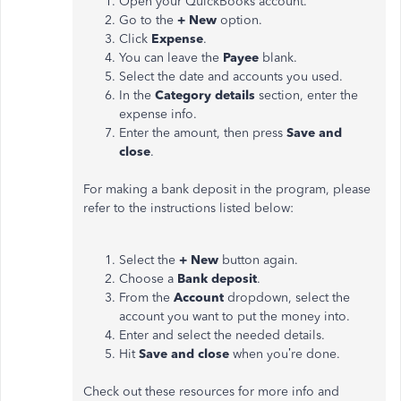
Open your QuickBooks account.
Go to the
+ New
option.
Click
Expense
.
You can leave the
Payee
blank.
Select the date and accounts you used.
In the
Category details
section, enter the
expense info.
Enter the amount, then press
Save and
close
.
For making a bank deposit in the program, please
refer to the instructions listed below:
Select the
+ New
button again.
Choose a
Bank deposit
.
From the
Account
dropdown, select the
account you want to put the money into.
Enter and select the needed details.
Hit
Save and close
when you’re done.
Check out these resources for more info and