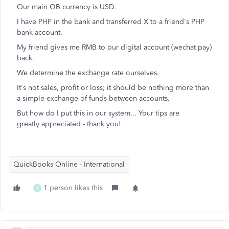
Our main QB currency is USD.
I have PHP in the bank and transferred X to a friend's PHP
bank account.
My friend gives me RMB to our digital account (wechat pay)
back.
We determine the exchange rate ourselves.
It's not sales, profit or loss; it should be nothing more than
a simple exchange of funds between accounts.
But how do I put this in our system... Your tips are
greatly appreciated - thank you!
QuickBooks Online - International
1 person likes this
M