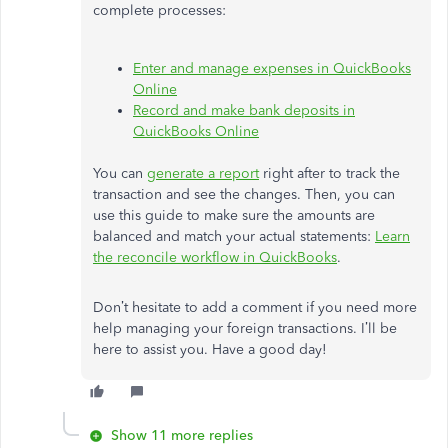
complete processes:
Enter and manage expenses in QuickBooks
Online
Record and make bank deposits in
QuickBooks Online
You can
generate a report
right after to track the
transaction and see the changes. Then, you can
use this guide to make sure the amounts are
balanced and match your actual statements:
Learn
the reconcile workflow in QuickBooks
.
Don’t hesitate to add a comment if you need more
help managing your foreign transactions. I’ll be
here to assist you. Have a good day!
Show 11 more replies