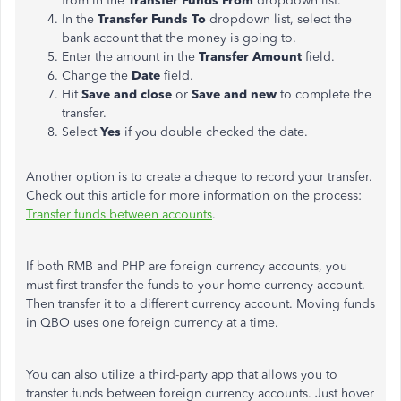
from in the
Transfer Funds From
dropdown list.
In the
Transfer Funds To
dropdown list, select the
bank account that the money is going to.
Enter the amount in the
Transfer Amount
field.
Change the
Date
field.
Hit
Save and close
or
Save and new
to complete the
transfer.
Select
Yes
if you double checked the date.
Another option is to create a cheque to record your transfer.
Check out this article for more information on the process:
Transfer funds between accounts
.
If both RMB and PHP are foreign currency accounts, you
must first transfer the funds to your home currency account.
Then transfer it to a different currency account. Moving funds
in QBO uses one foreign currency at a time.
You can also utilize a third-party app that allows you to
transfer funds between foreign currency accounts. Just hover