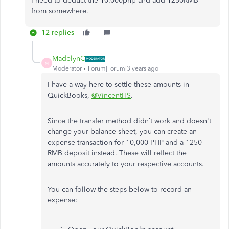
I need to deduct the 10.000php and add 1250RMB
from somewhere.
12 replies
MadelynC
M
Moderator
Forum|Forum|3 years ago
I have a way here to settle these amounts in
QuickBooks,
@VincentHS
.
Since the transfer method didn’t work and doesn't
change your balance sheet, you can create an
expense transaction for 10,000 PHP and a 1250
RMB deposit instead. These will reflect the
amounts accurately to your respective accounts.
You can follow the steps below to record an
expense: