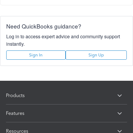
Need QuickBooks guidance?
Log in to access expert advice and community support
instantly.
Sign In
Sign Up
Products
Features
Resources