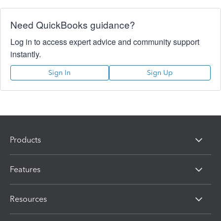
Need QuickBooks guidance?
Log in to access expert advice and community support
instantly.
Sign In
Sign Up
Products
Features
Resources