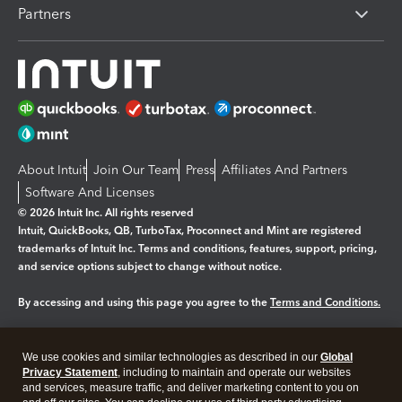
Partners
About Intuit
Join Our Team
Press
Affiliates And Partners
Software And Licenses
© 2026 Intuit Inc. All rights reserved
Intuit, QuickBooks, QB, TurboTax, Proconnect and Mint are registered
trademarks of Intuit Inc. Terms and conditions, features, support, pricing,
and service options subject to change without notice.
By accessing and using this page you agree to the
Terms and Conditions.
Manage cookies
About cookies
|
We use cookies and similar technologies as described in our
Global
Legal
Privacy Statement
Privacy
, including to maintain and operate our websites
Security
and services, measure traffic, and deliver marketing content to you on