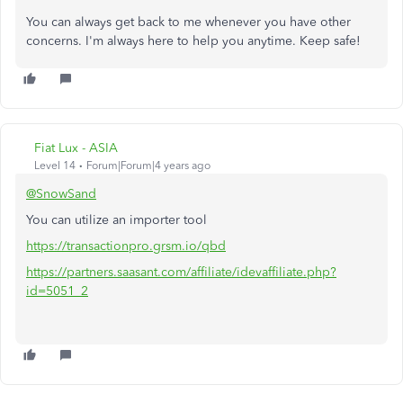
You can always get back to me whenever you have other
concerns. I'm always here to help you anytime. Keep safe!
Fiat Lux - ASIA
Level 14
Forum|Forum|4 years ago
@SnowSand
You can utilize an importer tool
https://transactionpro.grsm.io/qbd
https://partners.saasant.com/affiliate/idevaffiliate.php?
id=5051_2