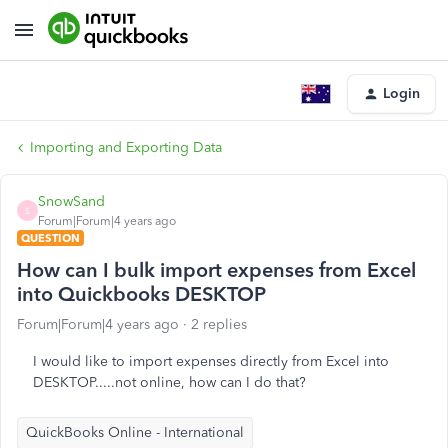
Login
Importing and Exporting Data
SnowSand
S
Forum|Forum|4 years ago
QUESTION
How can I bulk import expenses from Excel
into Quickbooks DESKTOP
Forum|Forum|4 years ago
2 replies
I would like to import expenses directly from Excel into
DESKTOP.....not online, how can I do that?
QuickBooks Online - International