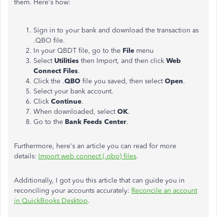
them. Here's how:
Sign in to your bank and download the transaction as
.QBO file.
In your QBDT file, go to the
File
menu
Select
Utilities
then Import, and then click
Web
Connect Files
.
Click the .
QBO
file you saved, then select
Open
.
Select your bank account.
Click
Continue
.
When downloaded, select
OK
.
Go to the
Bank Feeds Center
.
Furthermore, here's an article you can read for more
details:
Import web connect (.qbo) files
.
Additionally, I got you this article that can guide you in
reconciling your accounts accurately:
Reconcile an account
in QuickBooks Desktop
.