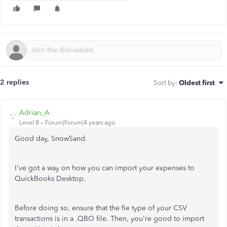
2 replies
Sort by
:
Oldest first
Adrian_A
Level 8
Forum|Forum|4 years ago
Good day, SnowSand.
I've got a way on how you can import your expenses to
QuickBooks Desktop.
Before doing so, ensure that the fie type of your CSV
transactions is in a .QBO file. Then, you're good to import