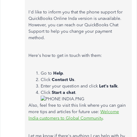
I'd like to inform you that the phone support for
QuickBooks Online Inda version is unavailable.
However, you can reach our QuickBooks Chat
Support to help you change your payment
method.
Here's how to get in touch with them:
Go to
Help
.
Click
Contact Us
.
Enter your question and click
Let's
talk
.
Click
Start a chat
.
Also, feel free to visit this link where you can gain
more tips and articles for future use:
Welcome
India customers to Global Community
.
Let me know if there's anything I can help with by