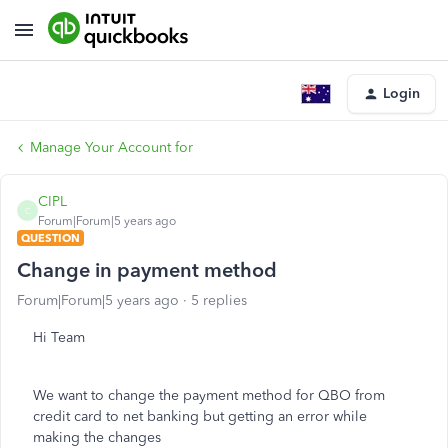
Login
Manage Your Account for
CIPL
C
Forum|Forum|5 years ago
QUESTION
Change in payment method
Forum|Forum|5 years ago
5 replies
Hi Team
We want to change the payment method for QBO from
credit card to net banking but getting an error while
making the changes