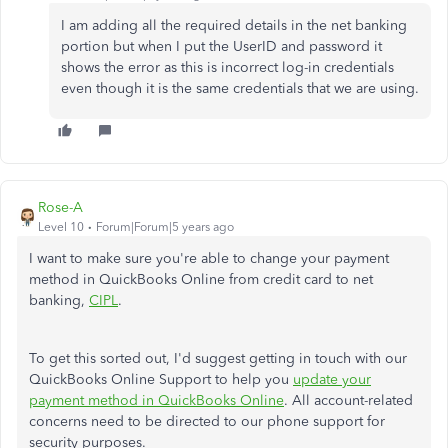
I am adding all the required details in the net banking
portion but when I put the UserID and password it
shows the error as this is incorrect log-in credentials
even though it is the same credentials that we are using.
Rose-A
Level 10
Forum|Forum|5 years ago
I want to make sure you're able to change your payment
method in QuickBooks Online from credit card to net
banking,
CIPL
.
To get this sorted out, I'd suggest getting in touch with our
QuickBooks Online Support to help you
update your
payment method in QuickBooks Online
. All account-related
concerns need to be directed to our phone support for
security purposes.