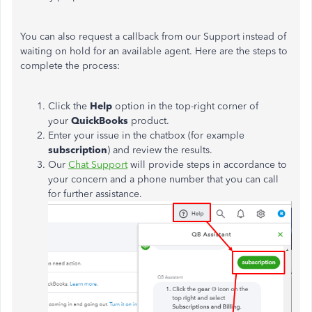
You can also request a callback from our Support instead of
waiting on hold for an available agent. Here are the steps to
complete the process:
Click the
Help
option in the top-right corner of
your
QuickBooks
product.
Enter your issue in the chatbox (for example
subscription
) and review the results.
Our
Chat Support
will provide steps in accordance to
your concern and a phone number that you can call
for further assistance.