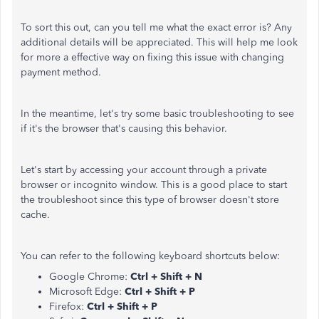
To sort this out, can you tell me what the exact error is? Any
additional details will be appreciated. This will help me look
for more a effective way on fixing this issue with changing
payment method.
In the meantime, let's try some basic troubleshooting to see
if it's the browser that's causing this behavior.
Let's start by accessing your account through a private
browser or incognito window. This is a good place to start
the troubleshoot since this type of browser doesn't store
cache.
You can refer to the following keyboard shortcuts below:
Google Chrome:
Ctrl + Shift + N
Microsoft Edge:
Ctrl + Shift + P
Firefox:
Ctrl + Shift + P