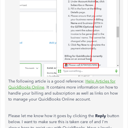
The following article is a good reference:
Help Articles for
QuickBooks Online
. It contains more information on how to
handle your billing and subscription as well as links on how
to manage your QuickBooks Online account.
Please let me know how it goes by clicking the
Reply
button
below. I want to make sure this is taken care of and I'm
always here to assist you with QuickBooks. Have a lovely