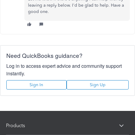
leaving a reply below. I'd be glad to help. Have a
good one.
Need QuickBooks guidance?
Log in to access expert advice and community support
instantly.
Sign In
Sign Up
Products