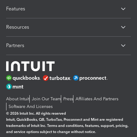
Features
Resources
Partners
About Intuit
Join Our Team
Press
Affiliates And Partners
Software And Licenses
© 2026 Intuit Inc. All rights reserved
Intuit, QuickBooks, QB, TurboTax, Proconnect and Mint are registered
trademarks of Intuit Inc. Terms and conditions, features, support, pricing,
and service options subject to change without notice.