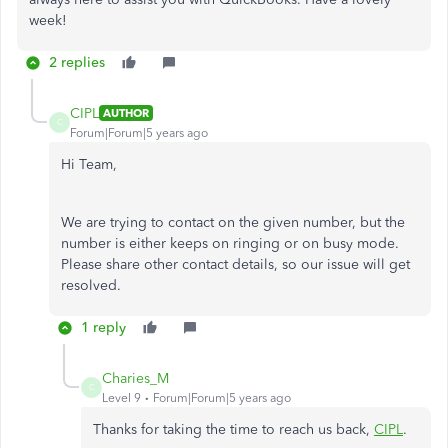
week!
2 replies
CIPL
AUTHOR
C
Forum|Forum|5 years ago
Hi Team,
We are trying to contact on the given number, but the
number is either keeps on ringing or on busy mode.
Please share other contact details, so our issue will get
resolved.
1 reply
Charies_M
C
Level 9
Forum|Forum|5 years ago
Thanks for taking the time to reach us back,
CIPL
.