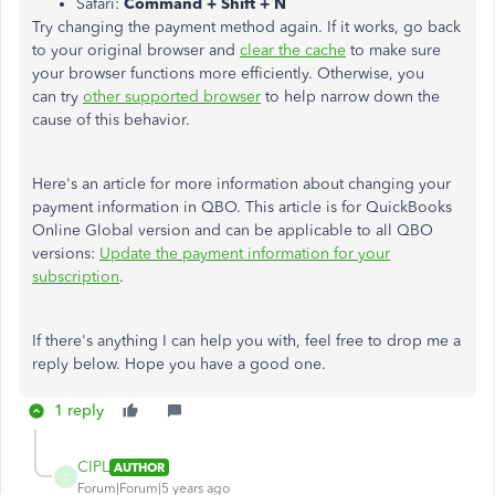
Safari:
Command + Shift + N
Try changing the payment method again. If it works, go back
to your original browser and
clear the cache
to make sure
your browser functions more efficiently. Otherwise, you
can try
other supported browser
to help narrow down the
cause of this behavior.
Here's an article for more information about changing your
payment information in QBO. This article is for QuickBooks
Online Global version and can be applicable to all QBO
versions:
Update the payment information for your
subscription
.
If there's anything I can help you with, feel free to drop me a
reply below. Hope you have a good one.
1 reply
CIPL
AUTHOR
C
Forum|Forum|5 years ago