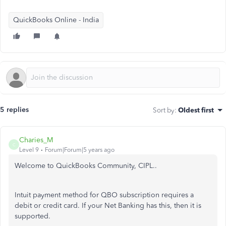
QuickBooks Online - India
5 replies
Sort by
:
Oldest first
Charies_M
C
Level 9
Forum|Forum|5 years ago
Welcome to QuickBooks Community, CIPL..
Intuit payment method for QBO subscription requires a
debit or credit card. If your Net Banking has this, then it is
supported.