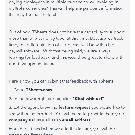
paying employees in multiple currencies, or invoicing in
multiple currencies? This will help me pinpoint information
that may be most helpful.
Out of box, TSheets does not have the capability to support
more than one currency type, at this time. Because we track
time, the differentiation of currencies will be within the
payroll software. With that being said, we are always
looking for feedback, and this would be great to share with
our development team.
Here's how you can submit that feedback with TSheets:
1. Go to
TSheets.com
2. In the lower right corner, click
"Chat with us!"
3. Let the agent know the
feature request
you would like to
see within the product. You will need to provide them your
company url
, as well as an
email address
.
From here, if and when we add this feature, you will be