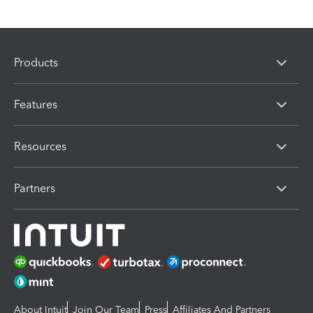
Products
Features
Resources
Partners
About Intuit
Join Our Team
Press
Affiliates And Partners