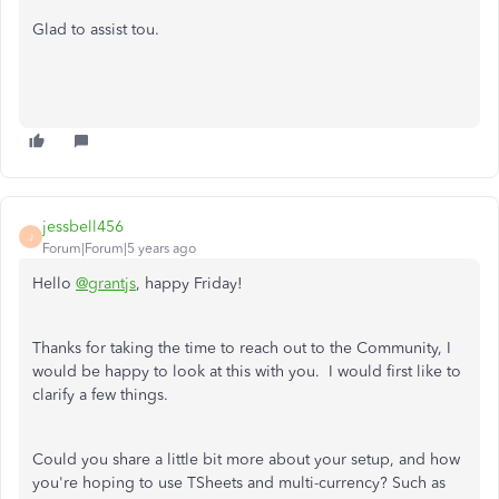
Glad to assist tou.
jessbell456
J
Forum|Forum|5 years ago
Hello
@grantjs
, happy Friday!
Thanks for taking the time to reach out to the Community, I
would be happy to look at this with you. I would first like to
clarify a few things.
Could you share a little bit more about your setup, and how
you're hoping to use TSheets and multi-currency? Such as