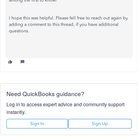
among the first to know!
I hope this was helpful. Please fell free to reach out again by
adding a comment to this thread, if you have additional
questions.
Need QuickBooks guidance?
Log in to access expert advice and community support
instantly.
Sign In
Sign Up