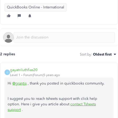
QuickBooks Online - International
2 replies
Sort by
:
Oldest first
gayatriluthfias20
G
Level 1
Forum|Forum|5 years ago
Hi
@grantjs
, thank you posted in quickbooks community.
I suggest you to reach tsheets support with click help
option. Here i give you article about
contact Tsheets
support
.