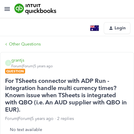
Login
Other Questions
grantjs
G
Forum|Forum|5 years ago
QUESTION
For TSheets connector with ADP Run -
integration handle multi currency times?
Known issue when TSheets is integrated
with QBO (i.e. An AUD supplier with QBO in
EUR).
Forum|Forum|5 years ago
2 replies
No text available