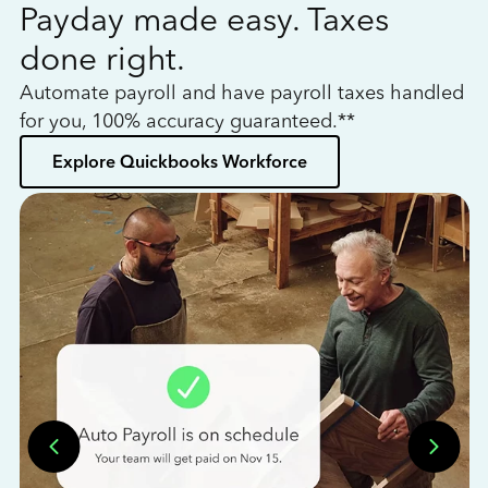
Payday made easy. Taxes
W
done right.
h
Automate payroll and have payroll taxes handled
L
for you, 100% accuracy guaranteed.**
bo
Explore Quickbooks Workforce