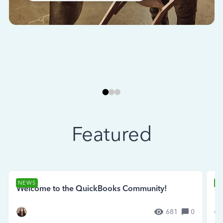
Featured
NEWS
N
Welcome to the QuickBooks Community!
Se
681
0