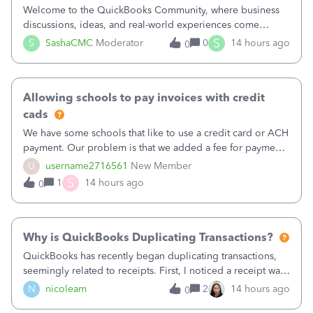
Welcome to the QuickBooks Community, where business
discussions, ideas, and real-world experiences come
together to help small businesses keep moving
S
S
SashaCMC
Moderator
0
14 hours ago
0
forward. You made the sale. You delivered the product or
service. You sent the invoice. So why is ge
Allowing schools to pay invoices with credit
cads
We have some schools that like to use a credit card or ACH
payment. Our problem is that we added a fee for payment
by electronic to our invoices. But we have schools that pay
U
username2716561
New Member
the total including the fee when they pay by
S
1
14 hours ago
0
check. Therefore, we have to r
Why is QuickBooks Duplicating Transactions?
QuickBooks has recently began duplicating transactions,
seemingly related to receipts. First, I noticed a receipt was
duplicated (resulting in the PO quantity showing more was
N
nicoleam
2
14 hours ago
0
received against it than the PO total quantity allowed). This