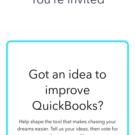
Got an idea to
improve
QuickBooks?
Help shape the tool that makes chasing your
dreams easier. Tell us your ideas, then vote for