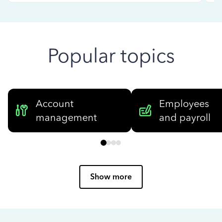
Popular topics
Account
Employees
management
and payroll
Show more