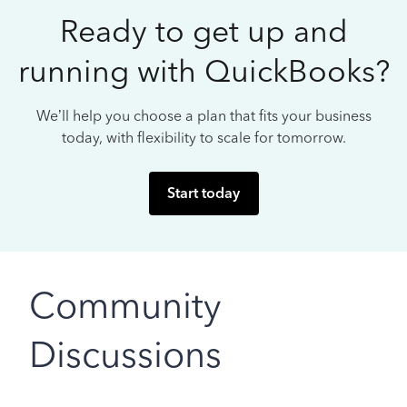
Ready to get up and
running with QuickBooks?
We’ll help you choose a plan that fits your business
today, with flexibility to scale for tomorrow.
Start today
Community
Discussions