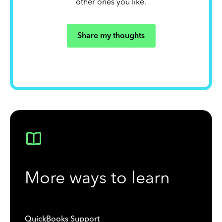
other ones you like.
Share my thoughts
More ways to learn
QuickBooks Support