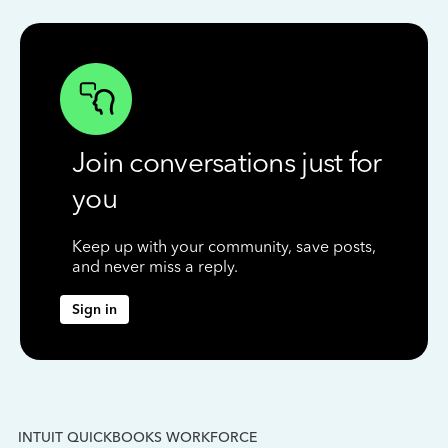
Join conversations just for
you
Keep up with your community, save posts,
and never miss a reply.
Sign in
INTUIT QUICKBOOKS WORKFORCE
IN