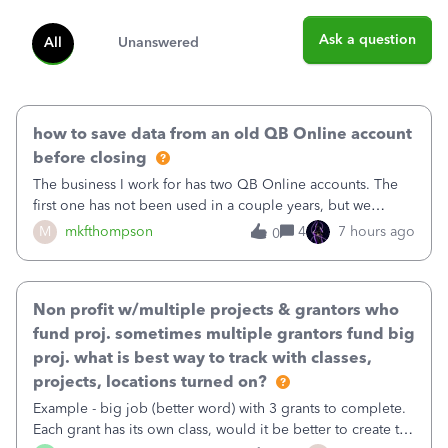
Ask a question
All
Unanswered
how to save data from an old QB Online account
before closing
The business I work for has two QB Online accounts. The
first one has not been used in a couple years, but we
continue to pay the monthly minimum QB subscription fee
M
mkfthompson
4
7 hours ago
0
to access the data. The second account is the only one we
are using now. We do not n
Non profit w/multiple projects & grantors who
fund proj. sometimes multiple grantors fund big
proj. what is best way to track with classes,
projects, locations turned on?
Example - big job (better word) with 3 grants to complete.
Each grant has its own class, would it be better to create the