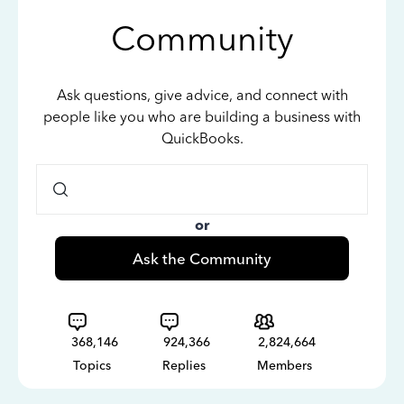
Community
Ask questions, give advice, and connect with
people like you who are building a business with
QuickBooks.
or
Ask the Community
368,146
924,366
2,824,664
Topics
Replies
Members