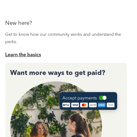
New here?
Get to know how our community works and understand the
perks.
Learn the basics
Want more ways to get paid?