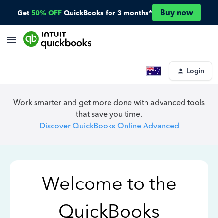
Buy now
Get
50% OFF
QuickBooks for 3 months*
Login
Work smarter and get more done with advanced tools
that save you time.
Discover QuickBooks Online Advanced
Welcome to the
QuickBooks