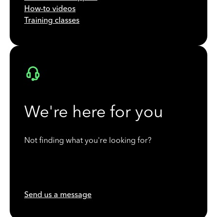
How-to videos
Training classes
We're here for you
Not finding what you're looking for?
Send us a message