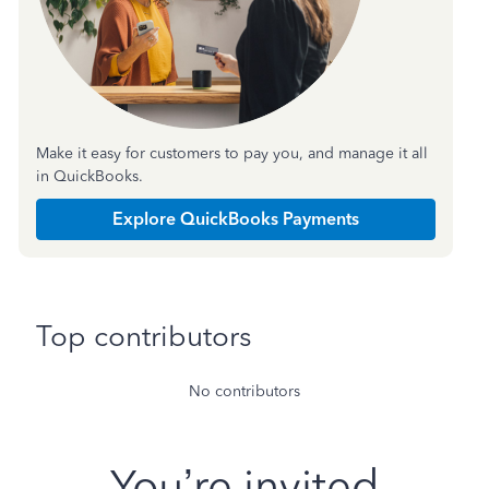
Make it easy for customers to pay you, and manage it all
in QuickBooks.
Explore QuickBooks Payments
Top contributors
No contributors
You’re invited