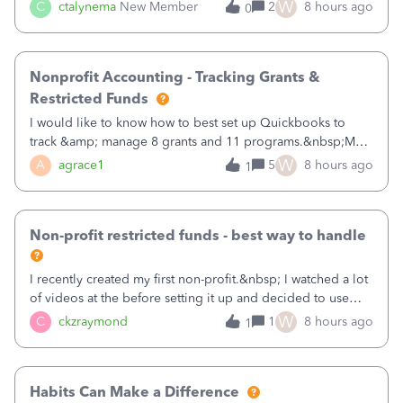
job as the class and then have a project for each grantor
W
C
ctalynema
New Member
2
8 hours ago
0
that points to the class? I want to use time tracking for jobs
also.
Nonprofit Accounting - Tracking Grants &
Restricted Funds
I would like to know how to best set up Quickbooks to
track &amp; manage 8 grants and 11 programs.&nbsp;My
plan is to input each program (gardening, outreach, etc) as
W
A
agrace1
5
8 hours ago
1
a Class, and input the grants as specific Customers so I can
use the Projects featu
Non-profit restricted funds - best way to handle
I recently created my first non-profit.&nbsp; I watched a lot
of videos at the before setting it up and decided to use
classes for my three main reporting buckets for the 990:
W
C
ckzraymond
1
8 hours ago
1
Fundraising, Programs, and Administration.&nbsp; This is
working fine; how
Habits Can Make a Difference