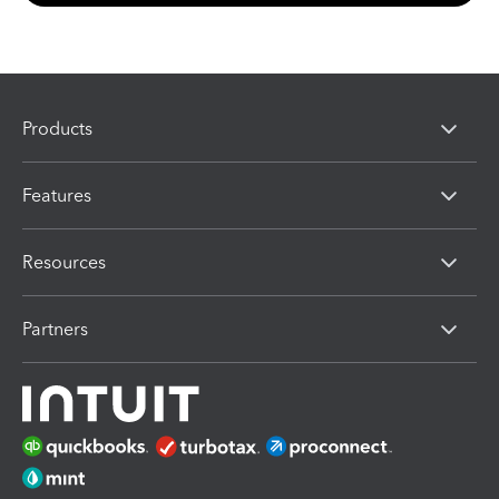
Products
Features
Resources
Partners