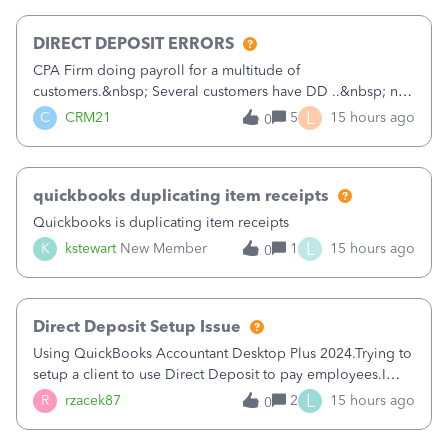
morning, I f
DIRECT DEPOSIT ERRORS
CPA Firm doing payroll for a multitude of
customers.&nbsp; Several customers have DD ..&nbsp; no
problems at all. Trying to sign a client up for DD and all of
L
C
CRM21
5
15 hours ago
0
a sudden major issues!&nbsp; Spent 3.5 hours on the
phone with support yesterday and my iss
quickbooks duplicating item receipts
Quickbooks is duplicating item receipts
L
K
kstewart
New Member
1
15 hours ago
0
Direct Deposit Setup Issue
Using QuickBooks Accountant Desktop Plus 2024.Trying to
setup a client to use Direct Deposit to pay employees.I
type in all the information asked for from the Activate
L
R
rzacek87
2
15 hours ago
0
Direct Deposit (Employees&gt;My Payroll
Service&gt;Activate Direct Deposit) screen