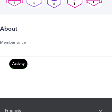
About
Member since
Activity
Products