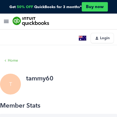
Buy now
Get
50% OFF
QuickBooks for 3 months*
Login
Home
tammy60
T