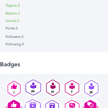
Topics 2
Replies 2
Solved 0
Points 0
Followers
0
Following
0
Badges