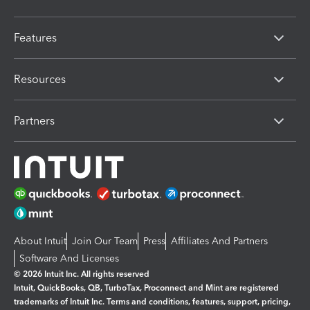
Features
Resources
Partners
About Intuit
Join Our Team
Press
Affiliates And Partners
Software And Licenses
© 2026 Intuit Inc. All rights reserved
Intuit, QuickBooks, QB, TurboTax, Proconnect and Mint are registered
trademarks of Intuit Inc. Terms and conditions, features, support, pricing,