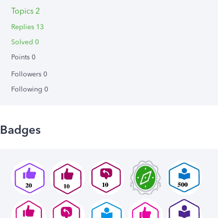
Topics 2
Replies 13
Solved 0
Points 0
Followers
0
Following
0
Badges