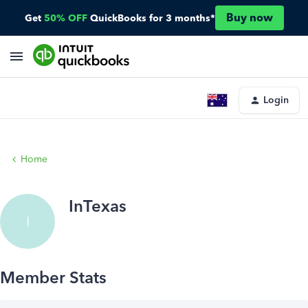
Buy now
Get
50% OFF
QuickBooks for 3 months*
Login
Home
InTexas
I