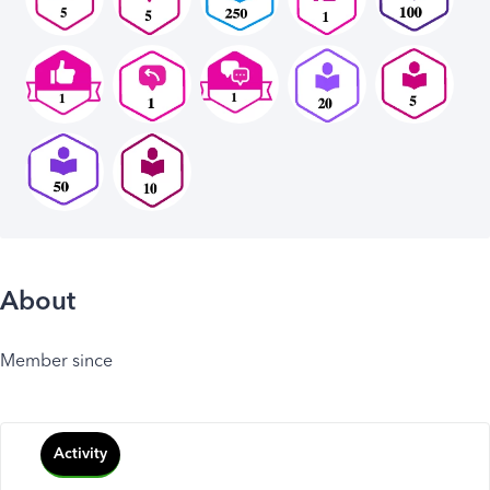
About
Member since
Activity