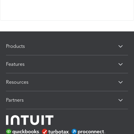
Products
Features
Resources
Partners