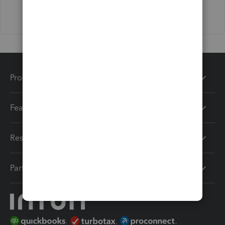
Products
Features
Resources
Partners