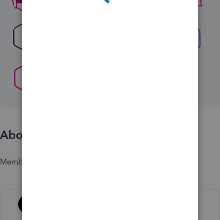
About
Member since
Activity