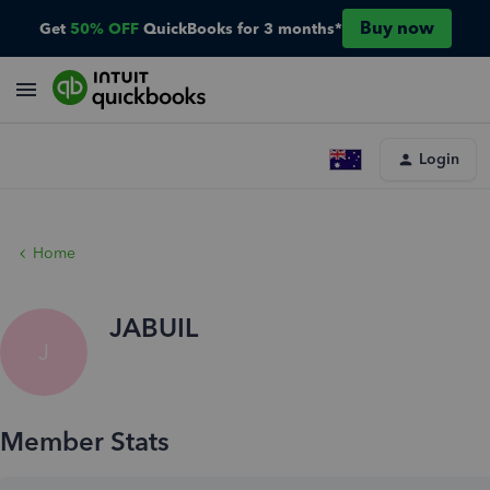
Buy now
Get
50% OFF
QuickBooks for 3 months*
Login
Home
JABUIL
J