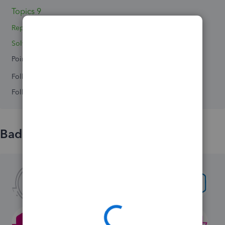
Topics 9
Replies 13
Solved 0
Points 0
Followers
0
Following
0
Badges