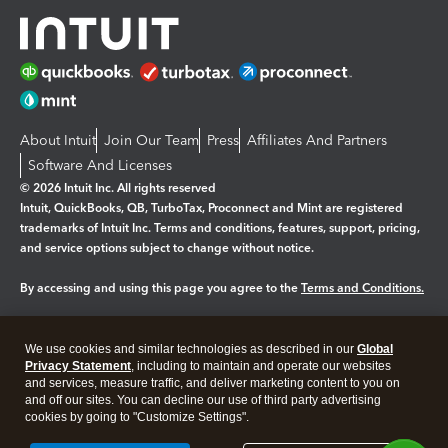
About Intuit
Join Our Team
Press
Affiliates And Partners
Software And Licenses
© 2026 Intuit Inc. All rights reserved
Intuit, QuickBooks, QB, TurboTax, Proconnect and Mint are registered
trademarks of Intuit Inc. Terms and conditions, features, support, pricing,
and service options subject to change without notice.
By accessing and using this page you agree to the
Terms and Conditions.
Manage cookies
About cookies
|
We use cookies and similar technologies as described in our
Global
Legal
Privacy Statement
Privacy
, including to maintain and operate our websites
Security
and services, measure traffic, and deliver marketing content to you on
and off our sites. You can decline our use of third party advertising
cookies by going to "Customize Settings".