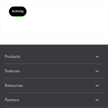
Activity
Products
Features
Resources
Partners