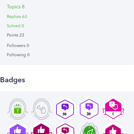
Topics 8
Replies 63
Solved 0
Points 23
Followers
0
Following
0
Badges