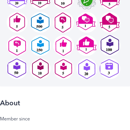
About
Member since