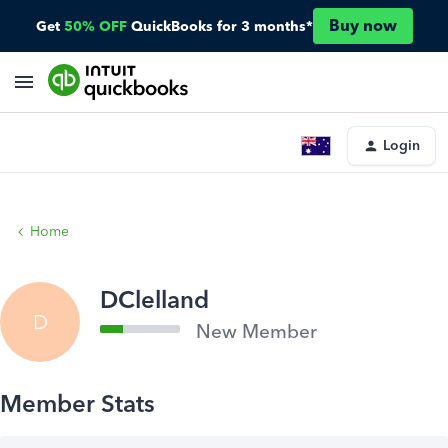
Buy now
Get
50% OFF
QuickBooks for 3 months*
Login
Home
DClelland
D
New Member