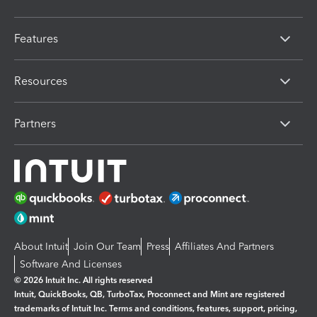
Features
Resources
Partners
About Intuit
Join Our Team
Press
Affiliates And Partners
Software And Licenses
© 2026 Intuit Inc. All rights reserved
Intuit, QuickBooks, QB, TurboTax, Proconnect and Mint are registered
trademarks of Intuit Inc. Terms and conditions, features, support, pricing,