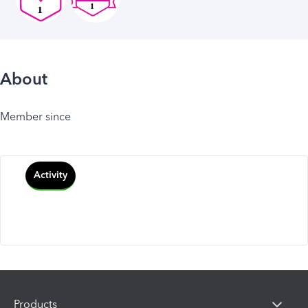
About
Member since
Activity
Products