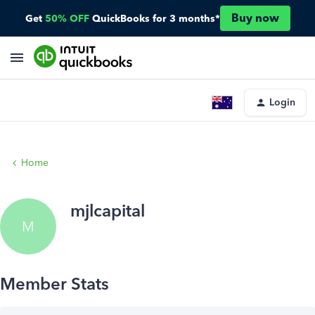
Buy now
Get
50% OFF
QuickBooks for 3 months*
Login
Home
mjlcapital
M