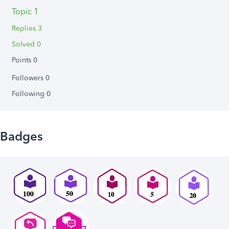
Topic 1
Replies 3
Solved 0
Points 0
Followers
0
Following
0
Badges