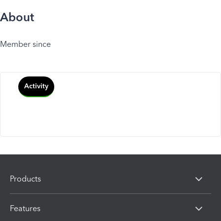
About
Member since
Activity
Products
Features