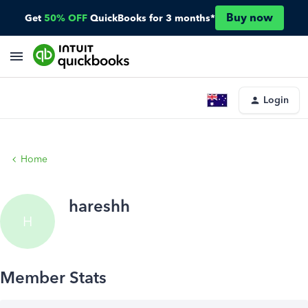
Buy now
Get
50% OFF
QuickBooks for 3 months*
Login
Home
hareshh
H