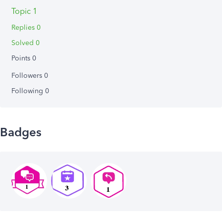
Topic 1
Replies 0
Solved 0
Points 0
Followers
0
Following
0
Badges