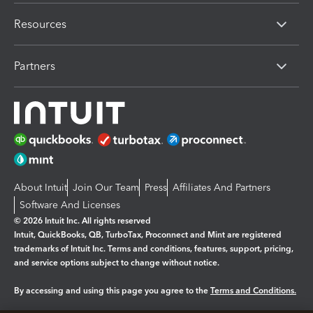
Resources
Partners
About Intuit
Join Our Team
Press
Affiliates And Partners
Software And Licenses
© 2026 Intuit Inc. All rights reserved
Intuit, QuickBooks, QB, TurboTax, Proconnect and Mint are registered
trademarks of Intuit Inc. Terms and conditions, features, support, pricing,
and service options subject to change without notice.
By accessing and using this page you agree to the
Terms and Conditions.