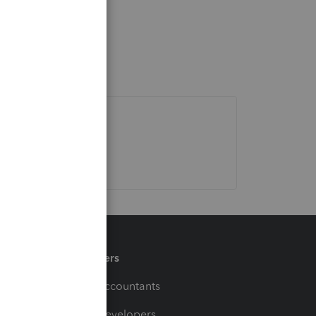
Partners
For Accountants
For Developers