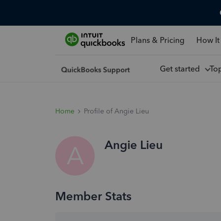
Plans & Pricing
How It
Get started
To
Home
Profile of Angie Lieu
Angie Lieu
A