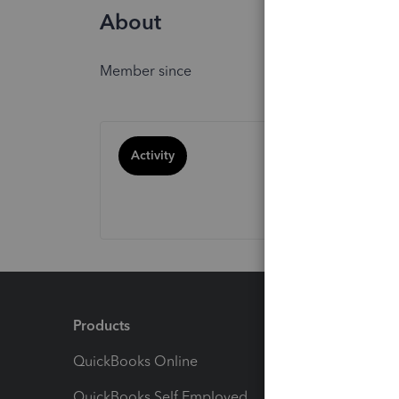
About
Member since
Activity
Products
Feature
QuickBooks Online
Track I
QuickBooks Self Employed
Invoice