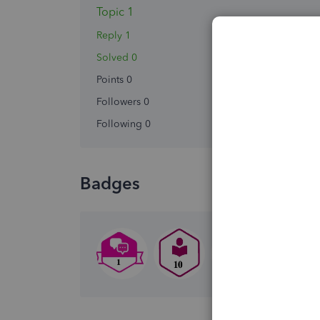
Topic 1
Reply 1
Solved 0
Points 0
Followers
0
Following
0
Badges