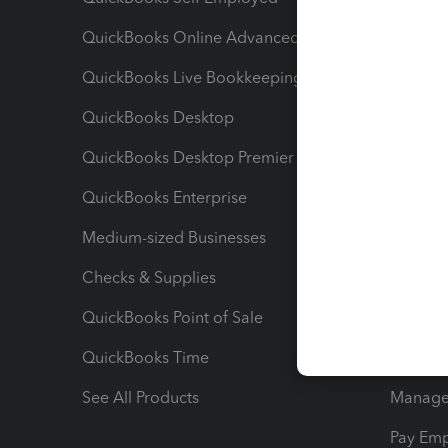
QuickBooks Online Advanced
Maximiz
QuickBooks Live Bookkeeping
Track M
QuickBooks Desktop
Run Rep
QuickBooks Desktop Premier
Send Es
QuickBooks Enterprise
Track Sa
Medium-sized Businesses
Manage 
Checks & Supplies
Multipl
QuickBooks Point of Sale
Track T
QuickBooks Time
Track I
See All Products
Manage 
Pay Em