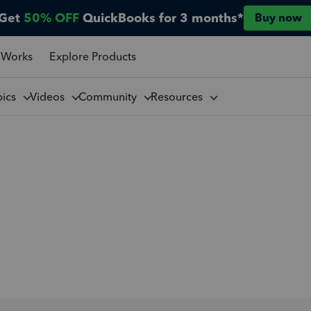
Get
50% OFF
QuickBooks for 3 months*
Buy now
 Works
Explore Products
pics
Videos
Community
Resources