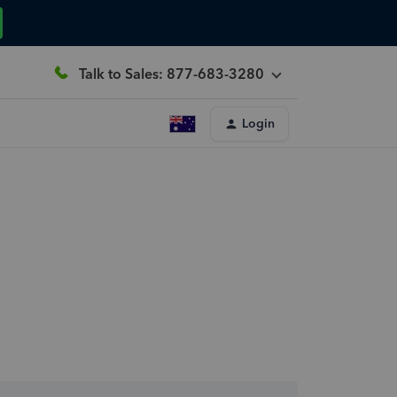
Talk to Sales: 877-683-3280
Login