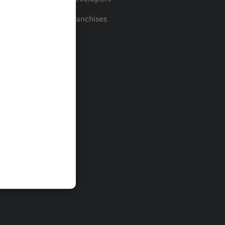
For Franchises
t