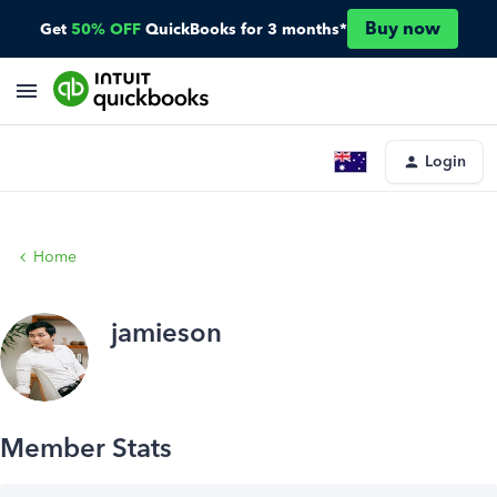
Buy now
Get
50% OFF
QuickBooks for 3 months*
Login
Home
jamieson