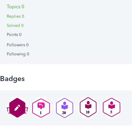
Topics 0
Replies 0
Solved 0
Points 0
Followers
0
Following
0
Badges