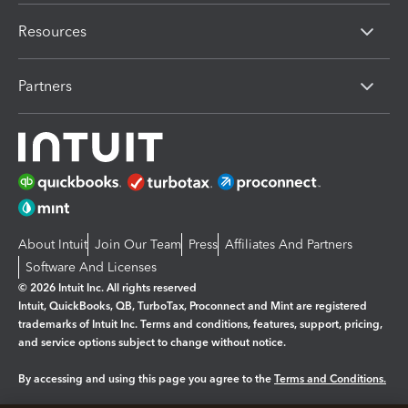
Resources
Partners
About Intuit
Join Our Team
Press
Affiliates And Partners
Software And Licenses
© 2026 Intuit Inc. All rights reserved
Intuit, QuickBooks, QB, TurboTax, Proconnect and Mint are registered
trademarks of Intuit Inc. Terms and conditions, features, support, pricing,
and service options subject to change without notice.
By accessing and using this page you agree to the
Terms and Conditions.