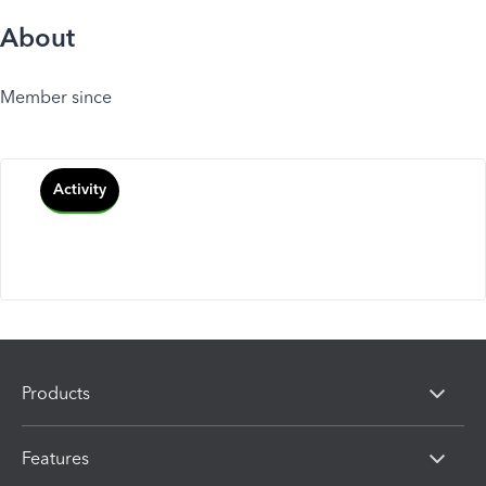
About
Member since
Activity
Products
Features