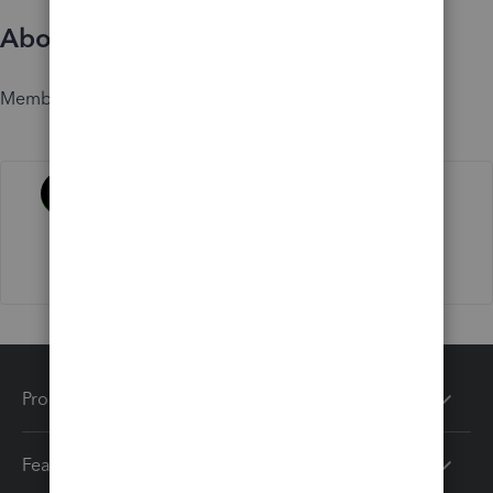
About
Member since
Activity
Products
Features