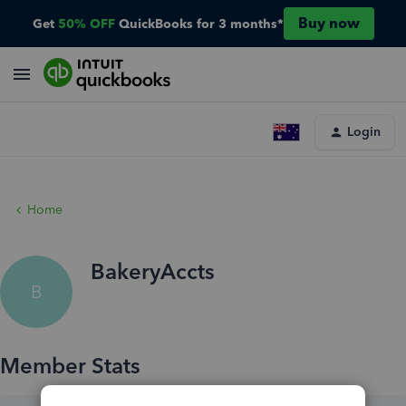
Buy now
Get
50% OFF
QuickBooks for 3 months*
Login
Home
BakeryAccts
B