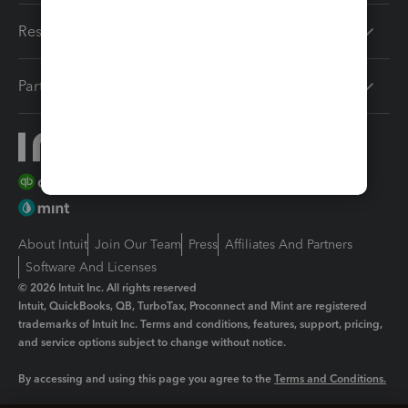
Resources
Partners
About Intuit
Join Our Team
Press
Affiliates And Partners
Software And Licenses
© 2026 Intuit Inc. All rights reserved
Intuit, QuickBooks, QB, TurboTax, Proconnect and Mint are registered
trademarks of Intuit Inc. Terms and conditions, features, support, pricing,
and service options subject to change without notice.
By accessing and using this page you agree to the
Terms and Conditions.