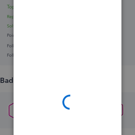
Topic 1
Reply 1
Solved 0
Points 0
Followers
0
Following
0
Badges