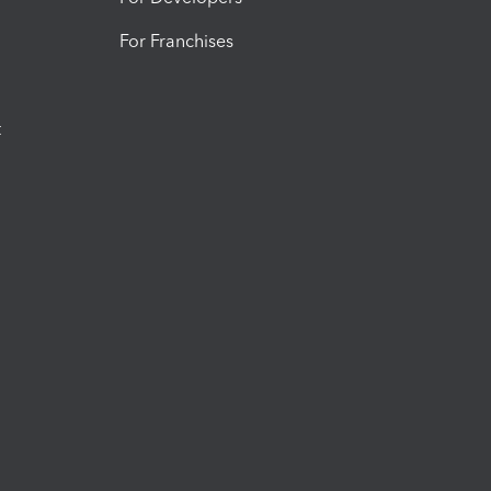
For Franchises
t