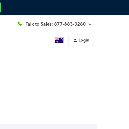
Talk to Sales: 877-683-3280
Login