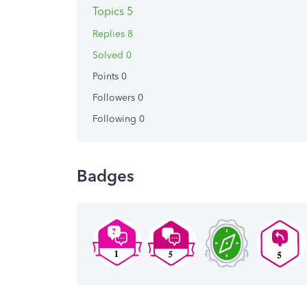
Topics 5
Replies 8
Solved 0
Points 0
Followers
0
Following
0
Badges