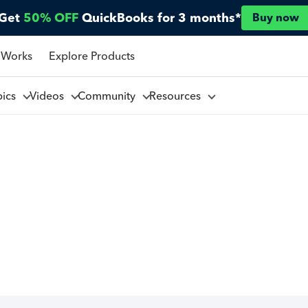
Get
50% OFF
QuickBooks for 3 months*
Buy now
 Works
Explore Products
pics
Videos
Community
Resources