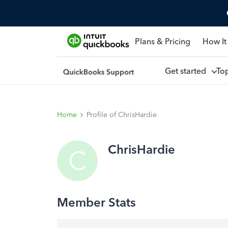
Plans & Pricing
How It
Get started
To
Home
Profile of ChrisHardie
ChrisHardie
C