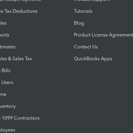
e Tax Deductions
Tutorials
iles
Blog
orts
Product License Agreemen
timates
Contact Us
les & Sales Tax
QuickBooks Apps
Bills
e Users
ime
nventory
1099 Contractors
ployees