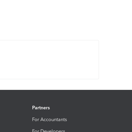
Partners
For Accountants
For Developers