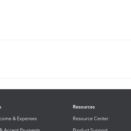
s
Resources
ncome & Expenses
Resource Center
 & Accept Payments
Product Support