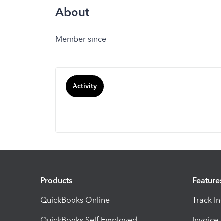
About
Member since
Activity
Products
Feature
QuickBooks Online
Track I
QuickBooks Self Employed
Invoice