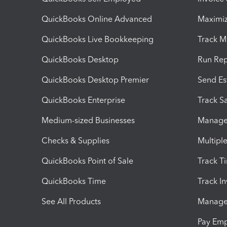
QuickBooks Online Advanced
Maximiz
QuickBooks Live Bookkeeping
Track M
QuickBooks Desktop
Run Rep
QuickBooks Desktop Premier
Send Es
QuickBooks Enterprise
Track Sa
Medium-sized Businesses
Manage 
Checks & Supplies
Multipl
QuickBooks Point of Sale
Track T
QuickBooks Time
Track I
See All Products
Manage 
Pay Em