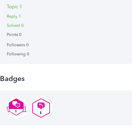
Topic 1
Reply 1
Solved 0
Points 0
Followers
0
Following
0
Badges