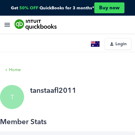
Buy now
Get
50% OFF
QuickBooks for 3 months*
Login
Home
tanstaafl2011
T