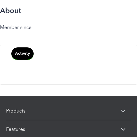
About
Member since
Activity
Products
Features