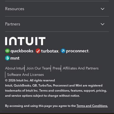
Resources
Partners
About Intuit
Join Our Team
Press
Affiliates And Partners
Software And Licenses
© 2026 Intuit Inc. All rights reserved
Intuit, QuickBooks, QB, TurboTax, Proconnect and Mint are registered
trademarks of Intuit Inc. Terms and conditions, features, support, pricing,
and service options subject to change without notice.
By accessing and using this page you agree to the
Terms and Conditions.