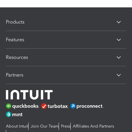
Products
Features
Resources
Partners
About Intuit
Join Our Team
Press
Affiliates And Partners