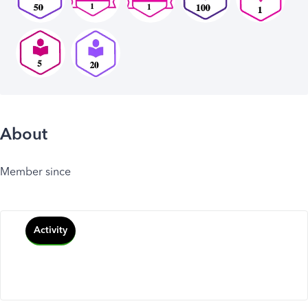
About
Member since
Activity