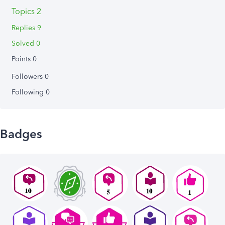
Topics 2
Replies 9
Solved 0
Points 0
Followers
0
Following
0
Badges