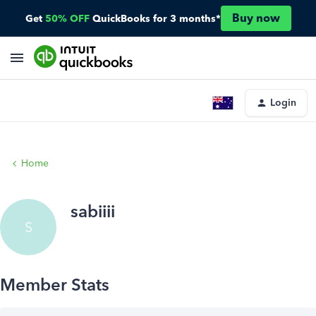
Buy now
Get
50% OFF
QuickBooks for 3 months*
Login
Home
sabiiii
S