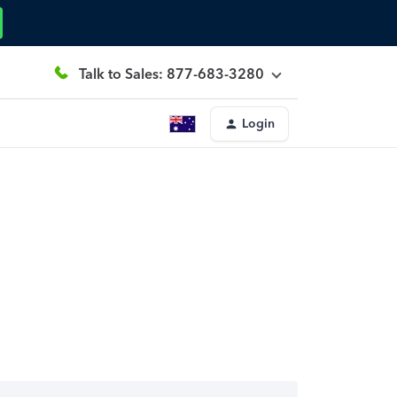
Talk to Sales: 877-683-3280
Login