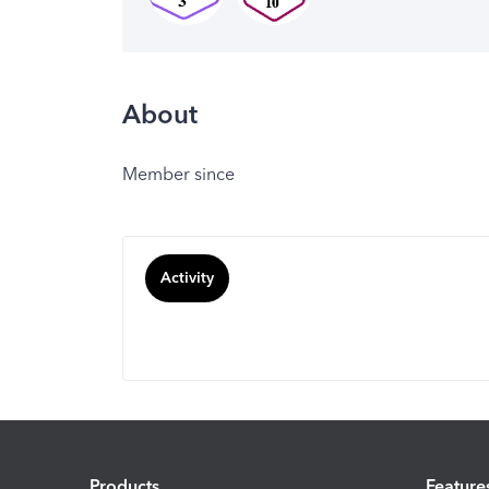
About
Member since
Activity
Products
Feature