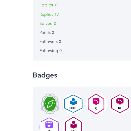
Topics 7
Replies 17
Solved 0
Points 0
Followers
0
Following
0
Badges