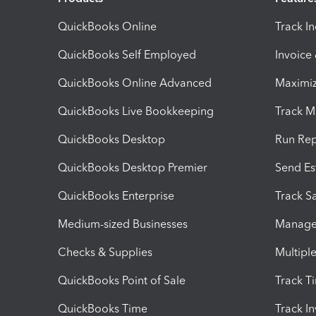
QuickBooks Online
Track I
QuickBooks Self Employed
Invoice
QuickBooks Online Advanced
Maximiz
QuickBooks Live Bookkeeping
Track M
QuickBooks Desktop
Run Rep
QuickBooks Desktop Premier
Send Es
QuickBooks Enterprise
Track Sa
Medium-sized Businesses
Manage 
Checks & Supplies
Multipl
QuickBooks Point of Sale
Track T
QuickBooks Time
Track I