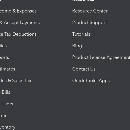
ncome & Expenses
Resource Center
 & Accept Payments
Product Support
e Tax Deductions
Tutorials
iles
Blog
orts
Product License Agreemen
timates
Contact Us
les & Sales Tax
QuickBooks Apps
Bills
e Users
ime
nventory