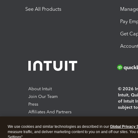
See All Products
Manage 
Pay Em
Get Cap
Account
About Intuit
© 2026 Int
Intuit, Q
Join Our Team
of Intuit 
Press
subject t
Affiliates And Partners
Software And Licenses
By access
We use cookies and similar technologies as described in our
Global Privacy 
About co
measure traffic, and deliver marketing content to you on and off our sites. You
Settings".