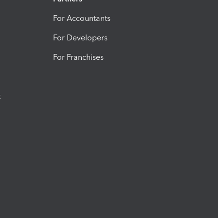
For Accountants
For Developers
For Franchises
t