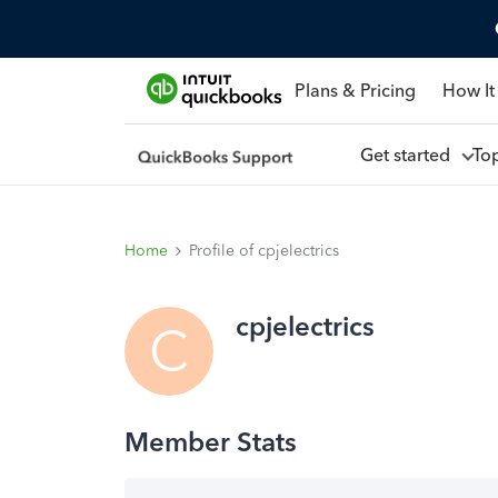
Plans & Pricing
How It
Get started
To
Home
Profile of cpjelectrics
cpjelectrics
C