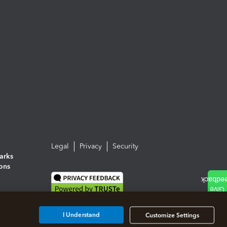
Legal
Privacy
Security
arks
ions
I Understand
Customize Settings