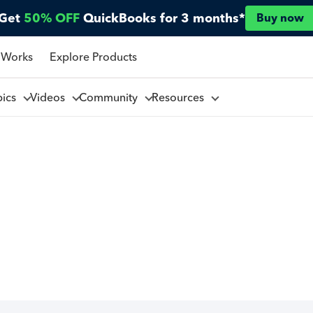
Get
50% OFF
QuickBooks for 3 months*
Buy now
 Works
Explore Products
pics
Videos
Community
Resources