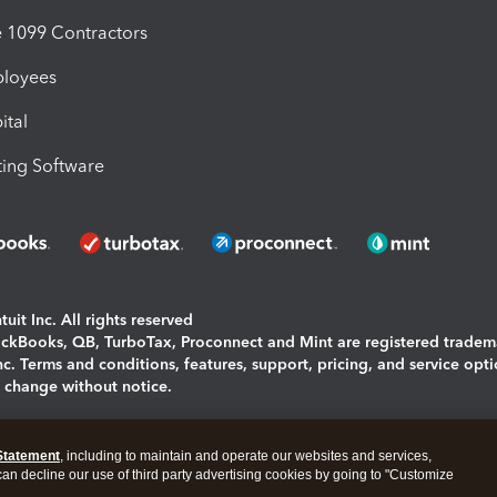
1099 Contractors
ployees
ital
ing Software
uit Inc. All rights reserved
uickBooks, QB, TurboTax, Proconnect and Mint are registered tradem
Inc. Terms and conditions, features, support, pricing, and service opt
o change without notice.
ing and using this page you agree to the
Terms and Conditions.
Statement
, including to maintain and operate our websites and services,
okies
|
Manage cookies
 can decline our use of third party advertising cookies by going to "Customize